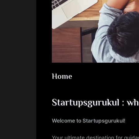
Home
Startupsgurukul : wh
Welcome to Startupsgurukul!
Your ultimate destination for guid