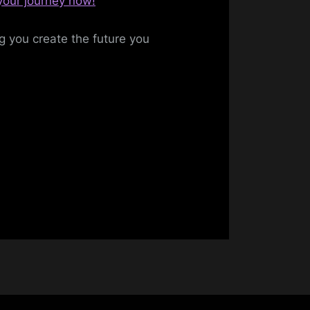
 your journey now!
ng you create the future you