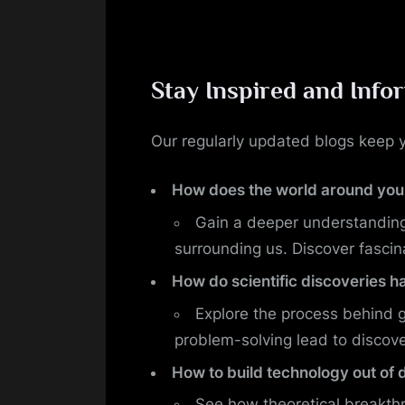
Stay Inspired and Info
Our regularly updated blogs keep y
How does the world around you
Gain a deeper understanding
surrounding us. Discover fascin
How do scientific discoveries 
Explore the process behind 
problem-solving lead to discove
How to build technology out of 
See how theoretical breakthr