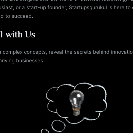
siast, or a start-up founder, Startupsgurukul is here to
ed to succeed.
l with Us
 complex concepts, reveal the secrets behind innovati
hriving businesses.