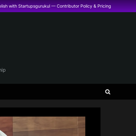
lish with Startupsgurukul — Contributor Policy & Pricing
hip
Toggle
search
form