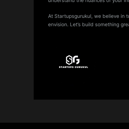
understand the nuances of your in
At Startupsgurukul, we believe in t
envision. Let’s build something gre