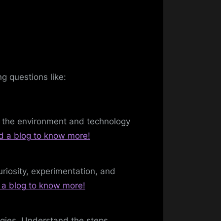
g questions like:
r the environment and technology
d a blog to know more!
riosity, experimentation, and
a blog to know more!
ogies. Understand the steps