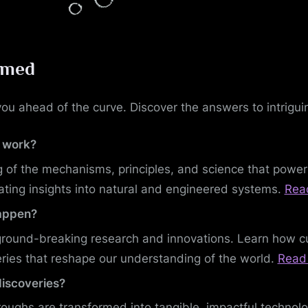
rmed
ou ahead of the curve. Discover the answers to intriguin
 work?
 of the mechanisms, principles, and science that powe
ating insights into natural and engineered systems.
Rea
happen?
ground-breaking research and innovations. Learn how cu
ries that reshape our understanding of the world.
Read 
discoveries?
oughs are transformed into tangible, impactful technol