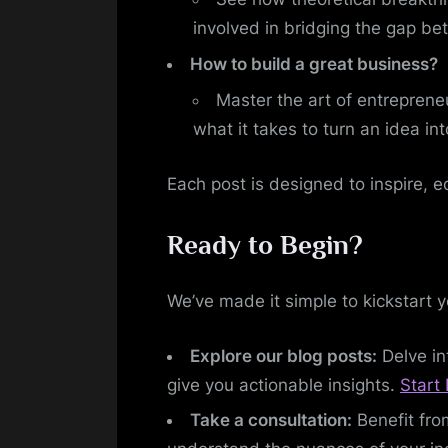
involved in bridging the gap be
How to build a great business?
Master the art of entreprene
what it takes to turn an idea in
Each post is designed to inspire, e
Ready to Begin?
We’ve made it simple to kickstart 
Explore our blog posts:
Delve in
give you actionable insights.
Start 
Take a consultation:
Benefit fro