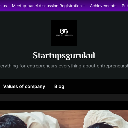
h us
Meetup panel discussion Registration –
Achievements
Pub
Startupsgurukul
erything for entrepreneurs everything about entrepreneurs
Values of company
Blog