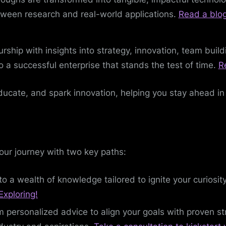
tween research and real-world applications.
Read a blo
urship with insights into strategy, innovation, team bui
to a successful enterprise that stands the test of time.
R
ducate, and spark innovation, helping you stay ahead in
your journey with two key paths:
to a wealth of knowledge tailored to ignite your curiosi
Exploring!
m personalized advice to align your goals with proven s