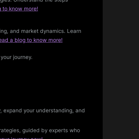
g to know more!
lding, and market dynamics. Learn
ead a blog to know more!
 your journey.
ty, expand your understanding, and
trategies, guided by experts who