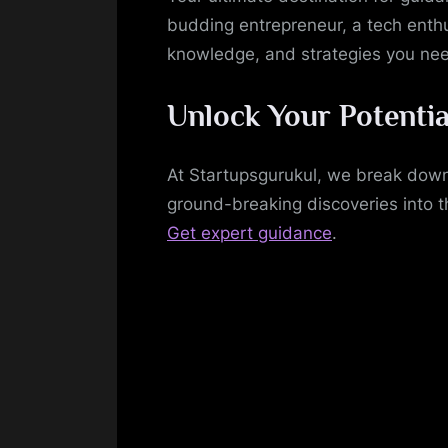
budding entrepreneur, a tech enthu
knowledge, and strategies you ne
Unlock Your Potentia
At Startupsgurukul, we break down
ground-breaking discoveries into t
Get expert guidance
.