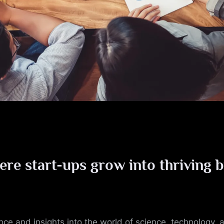
ere start-ups grow into thriving 
ance and insights into the world of science, technology,