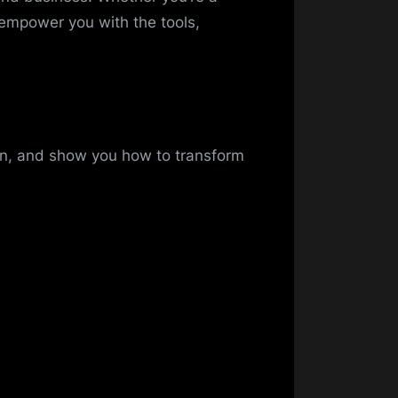
 empower you with the tools,
on, and show you how to transform