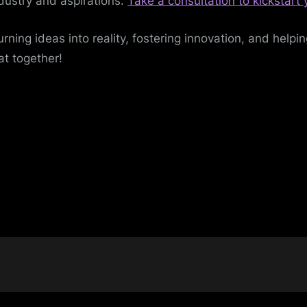
dustry and aspirations.
Take a consultation to kickstart
urning ideas into reality, fostering innovation, and helpi
at together!