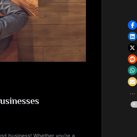
businesses
 and business! Whether you’re a