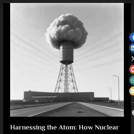
Harnessing the Atom: How Nuclear