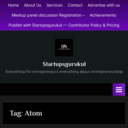
Skip
Home
About Us
Services
Contact
Advertise with us
to
Meetup panel discussion Registration –
Achievements
content
Publish with Startupsgurukul — Contributor Policy & Pricing
Startupsgurukul
Everything for entrepreneurs everything about entrepreneurship
Tag:
Atom