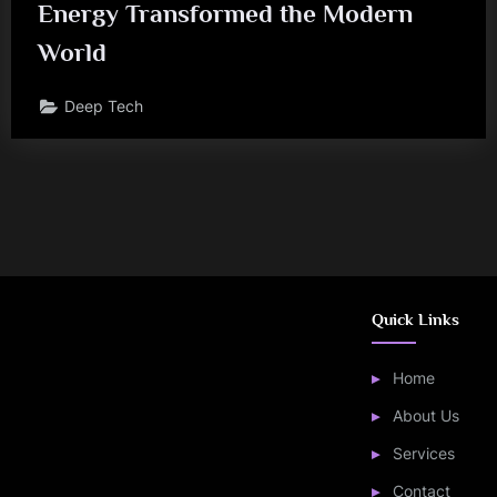
Energy Transformed the Modern
World
Deep Tech
Quick Links
Home
About Us
Services
Contact