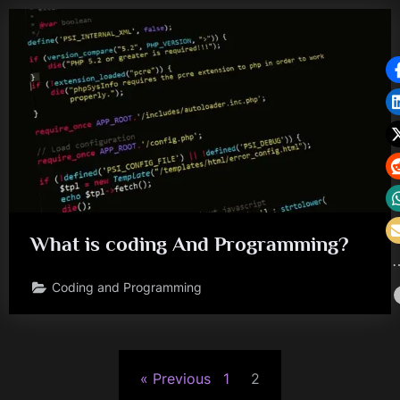
What is coding And Programming?
Coding and Programming
Posts
Previous
1
2
pagination