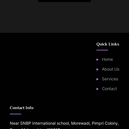
Quick Links
Home
About Us
Services
Contact
Contact Info
Near SNBP International school, Morewadi, Pimpri Colony,