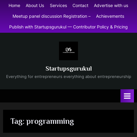
Skip
Home
About Us
Services
Contact
Advertise with us
to
Meetup panel discussion Registration –
Achievements
content
Publish with Startupsgurukul — Contributor Policy & Pricing
Startupsgurukul
Everything for entrepreneurs everything about entrepreneurship
Tag:
programming