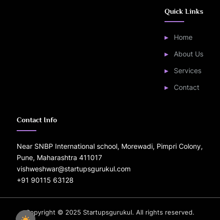
Quick Links
Home
About Us
Services
Contact
Contact Info
Near SNBP International school, Morewadi, Pimpri Colony,
Pune, Maharashtra 411017
vishweshwar@startupsgurukul.com
+91 90115 63128
Copyright © 2025 Startupsgurukul. All rights reserved.
Power