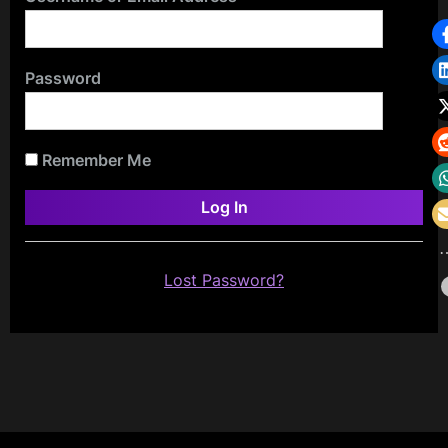
Password
Remember Me
Lost Password?