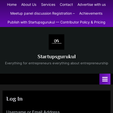
Skip
Home
About Us
Services
Contact
Advertise with us
to
Meetup panel discussion Registration –
Achievements
content
Publish with Startupsgurukul — Contributor Policy & Pricing
Startupsgurukul
Everything for entrepreneurs everything about entrepreneurship
Log In
Username or Email Address