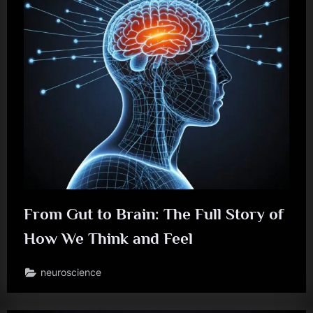
From Gut to Brain: The Full Story of
How We Think and Feel
neuroscience