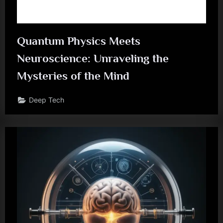
Quantum Physics Meets
Neuroscience: Unraveling the
Mysteries of the Mind
Deep Tech