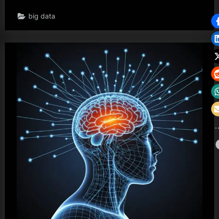
big data