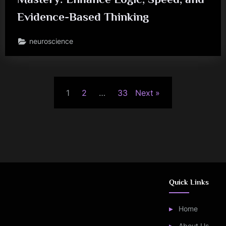
Evidence-Based Thinking
neuroscience
Posts
1
2
…
33
Next
pagination
Quick Links
Home
About Us