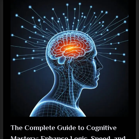
The Complete Guide to Cognitive
Mastery: Enhance Logic, Speed, and