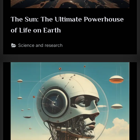
The Sun: The Ultimate Powerhouse
of Life on Earth
Science and research