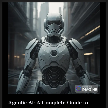
Agentic AI: A Complete Guide to