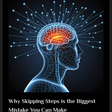
Why Skipping Steps is the Biggest
Mistake You Can Make