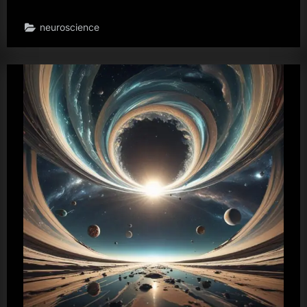
neuroscience