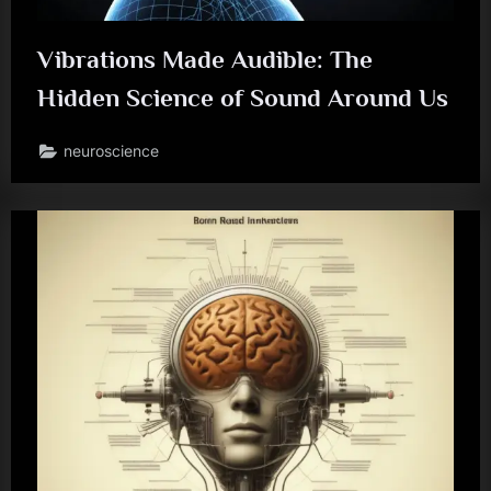
Vibrations Made Audible: The
Hidden Science of Sound Around Us
neuroscience