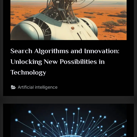
Search Algorithms and Innovation:
Unlocking New Possibilities in
Technology
Artificial intelligence