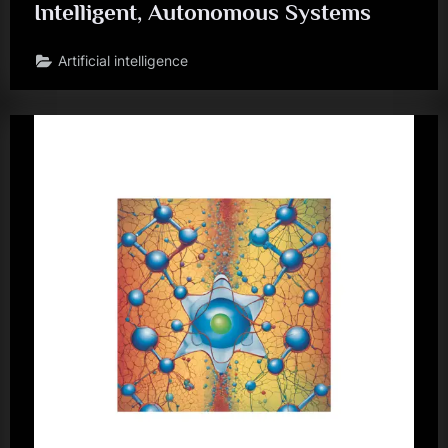
Intelligent, Autonomous Systems
Artificial intelligence