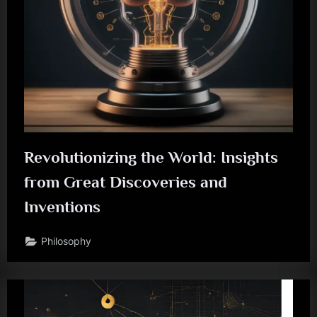
Revolutionizing the World: Insights
from Great Discoveries and
Inventions
Philosophy