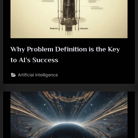
Why Problem Definition is the Key
to AI’s Success
Artificial intelligence