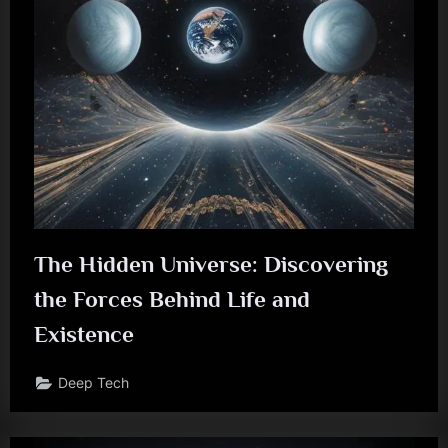
The Hidden Universe: Discovering
the Forces Behind Life and
Existence
Deep Tech