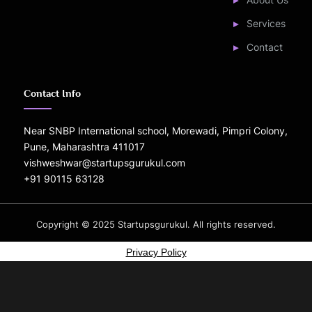
Services
Contact
Contact Info
Near SNBP International school, Morewadi, Pimpri Colony,
Pune, Maharashtra 411017
vishweshwar@startupsgurukul.com
+91 90115 63128
Copyright © 2025 Startupsgurukul. All rights reserved.
Power
by
Privacy Policy
PressBo
Mason
Dark