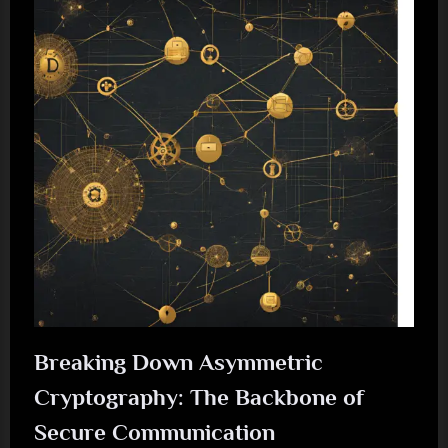
Breaking Down Asymmetric
Cryptography: The Backbone of
Secure Communication