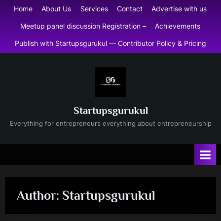
Skip
Home
About Us
Services
Contact
Advertise with us
to
Meetup panel discussion Registration –
Achievements
content
Publish with Startupsgurukul — Contributor Policy & Pricing
Startupsgurukul
Everything for entrepreneurs everything about entrepreneurship
Author:
Startupsgurukul