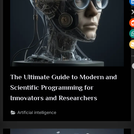
The Ultimate Guide to Modern and
Scientific Programming for
Innovators and Researchers
Artificial intelligence