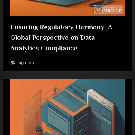
Ensuring Regulatory Harmony: A
Global Perspective on Data
Analytics Compliance
big data