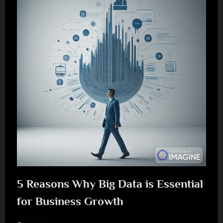
5 Reasons Why Big Data is Essential
for Business Growth