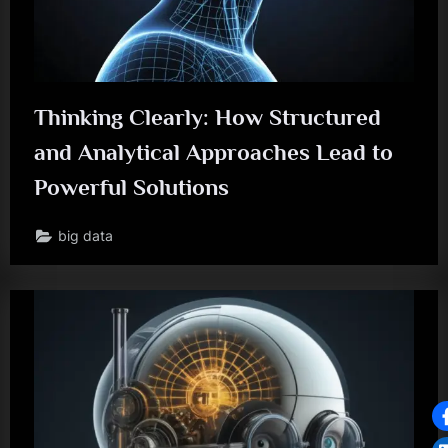
Thinking Clearly: How Structured
and Analytical Approaches Lead to
Powerful Solutions
big data