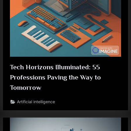
Tech Horizons Illuminated: 55
Professions Paving the Way to
Tomorrow
Artificial intelligence