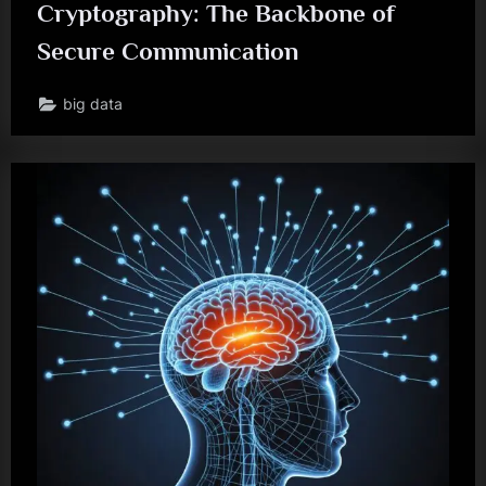
Cryptography: The Backbone of
Secure Communication
big data