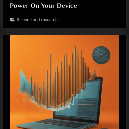
Power On Your Device
Science and research