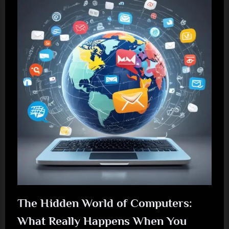
The Hidden World of Computers:
What Really Happens When You