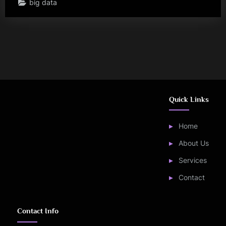
big data
Quick Links
Home
About Us
Services
Contact
Contact Info