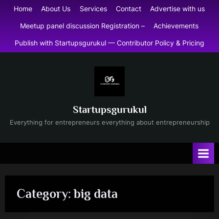
Skip
Home
About Us
Services
Contact
Advertise with us
to
Meetup panel discussion Registration –
Achievements
content
Publish with Startupsgurukul — Contributor Policy & Pricing
Startupsgurukul
Everything for entrepreneurs everything about entrepreneurship
Category:
big data