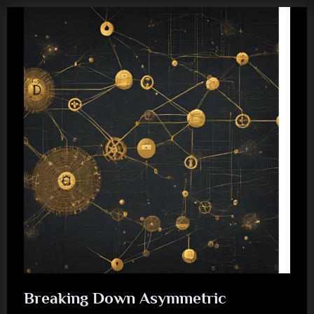
Breaking Down Asymmetric