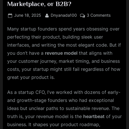
Marketplace, or B2B?
Posted
By
on
June 18, 2025
Dnyanada100
3 Comments
on
The
Many startup founders spend years obsessing over
Founder’s
Guide
perfecting their product, building sleek user
to
interfaces, and writing the most elegant code. But if
a
you don’t have a
revenue model
that aligns with
Winning
your customer journey, market timing, and business
Revenue
Model:
costs, your startup might still fail regardless of how
PLG,
great your product is.
SaaS,
Marketpla
As a startup CFO, I’ve worked with dozens of early-
or
and growth-stage founders who had exceptional
B2B?
ideas but unclear paths to sustainable revenue. The
truth is, your revenue model is the
heartbeat
of your
business. It shapes your product roadmap,