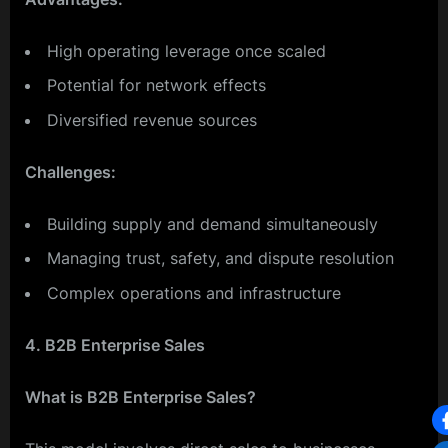
High operating leverage once scaled
Potential for network effects
Diversified revenue sources
Challenges:
Building supply and demand simultaneously
Managing trust, safety, and dispute resolution
Complex operations and infrastructure
4. B2B Enterprise Sales
What is B2B Enterprise Sales?