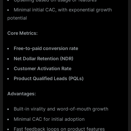
Minimal initial CAC, with exponential growth
potential
Core Metrics:
Free-to-paid conversion rate
Net Dollar Retention (NDR)
Customer Activation Rate
Product Qualified Leads (PQLs)
Advantages:
Built-in virality and word-of-mouth growth
Minimal CAC for initial adoption
Fast feedback loops on product features