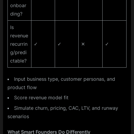
onboar
ding?
Is
revenue
recurrin
✓
✓
✕
✓
g/predi
ctable?
Input business type, customer personas, and
product flow
Score revenue model fit
Simulate churn, pricing, CAC, LTV, and runway
scenarios
What Smart Founders Do Differently