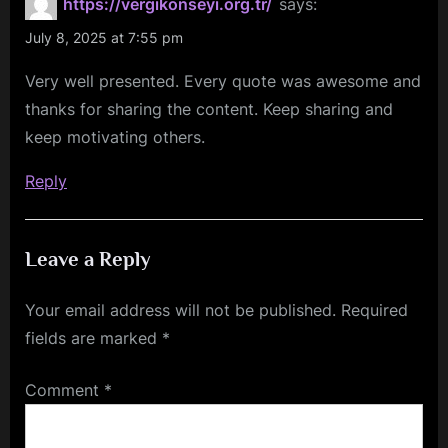
https://vergikonseyi.org.tr/
says:
July 8, 2025 at 7:55 pm
Very well presented. Every quote was awesome and
thanks for sharing the content. Keep sharing and
keep motivating others.
Reply
Leave a Reply
Your email address will not be published.
Required
fields are marked
*
Comment
*