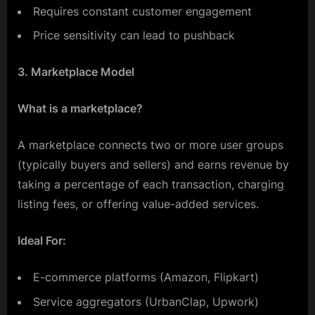
Requires constant customer engagement
Price sensitivity can lead to pushback
3. Marketplace Model
What is a marketplace?
A marketplace connects two or more user groups
(typically buyers and sellers) and earns revenue by
taking a percentage of each transaction, charging
listing fees, or offering value-added services.
Ideal For:
E-commerce platforms (Amazon, Flipkart)
Service aggregators (UrbanClap, Upwork)