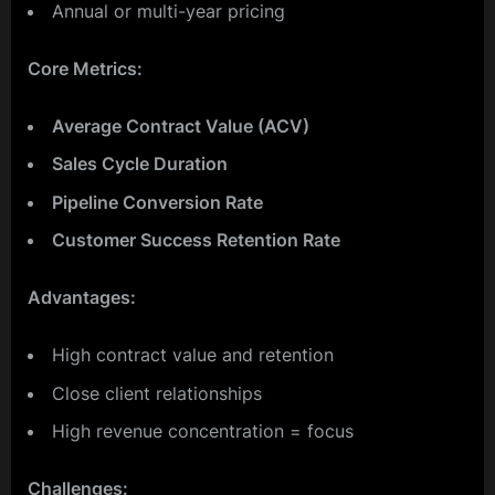
Annual or multi-year pricing
Core Metrics:
Average Contract Value (ACV)
Sales Cycle Duration
Pipeline Conversion Rate
Customer Success Retention Rate
Advantages:
High contract value and retention
Close client relationships
High revenue concentration = focus
Challenges: