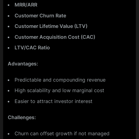
MRR/ARR
Customer Churn Rate
Customer Lifetime Value (LTV)
Customer Acquisition Cost (CAC)
LTV/CAC Ratio
Advantages:
Predictable and compounding revenue
High scalability and low marginal cost
Easier to attract investor interest
Challenges:
Churn can offset growth if not managed