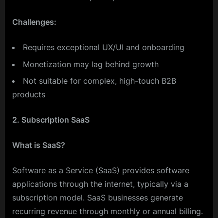
Challenges:
Requires exceptional UX/UI and onboarding
Monetization may lag behind growth
Not suitable for complex, high-touch B2B
products
2. Subscription SaaS
What is SaaS?
Software as a Service (SaaS) provides software
applications through the internet, typically via a
subscription model. SaaS businesses generate
recurring revenue through monthly or annual billing.