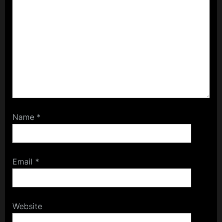
Name
*
Email
*
Website