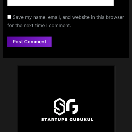
Save my name, email, and website in this browser
for the next time I comment.