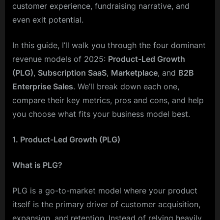
customer experience, fundraising narrative, and
even exit potential.
In this guide, I’ll walk you through the four dominant
revenue models of 2025:
Product-Led Growth
(PLG)
,
Subscription SaaS
,
Marketplace
, and
B2B
Enterprise Sales
. We’ll break down each one,
compare their key metrics, pros and cons, and help
you choose what fits your business model best.
1. Product-Led Growth (PLG)
What is PLG?
PLG is a go-to-market model where your product
itself is the primary driver of customer acquisition,
expansion, and retention. Instead of relying heavily