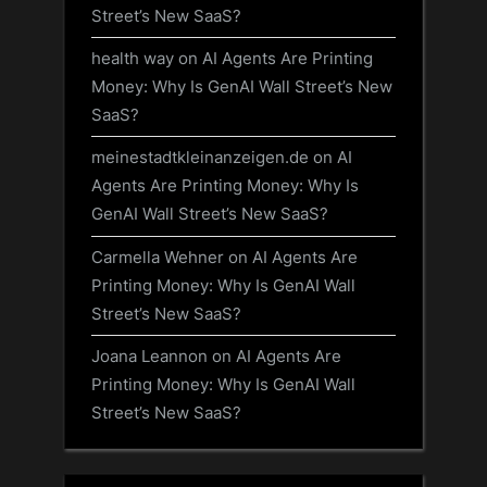
Street’s New SaaS?
health way
on
AI Agents Are Printing
Money: Why Is GenAI Wall Street’s New
SaaS?
meinestadtkleinanzeigen.de
on
AI
Agents Are Printing Money: Why Is
GenAI Wall Street’s New SaaS?
Carmella Wehner
on
AI Agents Are
Printing Money: Why Is GenAI Wall
Street’s New SaaS?
Joana Leannon
on
AI Agents Are
Printing Money: Why Is GenAI Wall
Street’s New SaaS?