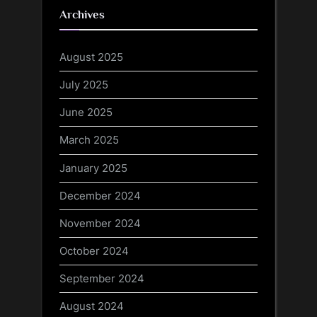
Archives
August 2025
July 2025
June 2025
March 2025
January 2025
December 2024
November 2024
October 2024
September 2024
August 2024