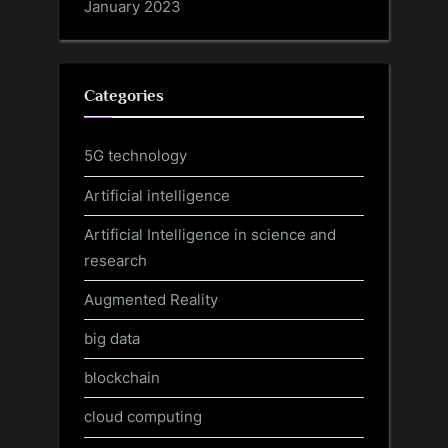
January 2023
Categories
5G technology
Artificial intelligence
Artificial Intelligence in science and
research
Augmented Reality
big data
blockchain
cloud computing