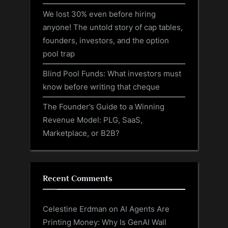
We lost 30% even before hiring
anyone! The untold story of cap tables,
founders, investors, and the option
pool trap
Blind Pool Funds: What investors must
know before writing that cheque
The Founder’s Guide to a Winning
Revenue Model: PLG, SaaS,
Marketplace, or B2B?
Recent Comments
Celestine Erdman
on
AI Agents Are
Printing Money: Why Is GenAI Wall