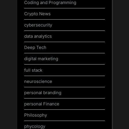
Coding and Programming
Crypto News
cybersecurity
data analytics
Deep Tech
digital marketing
full stack
neuroscience
personal branding
personal Finance
Philosophy
phycology