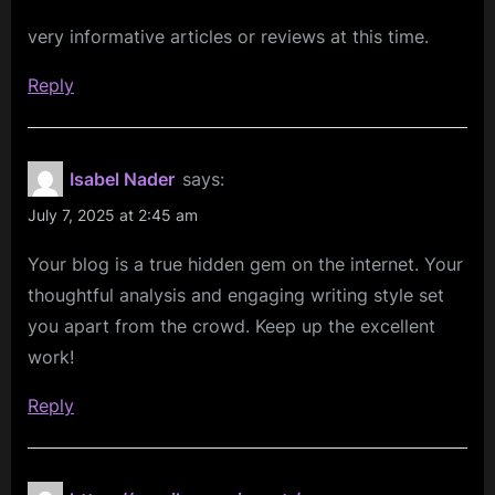
to
very informative articles or reviews at this time.
a
Winning
Reply
Revenue
Model:
PLG,
Isabel Nader
says:
SaaS,
July 7, 2025 at 2:45 am
Marketplace,
Your blog is a true hidden gem on the internet. Your
or
thoughtful analysis and engaging writing style set
B2B?”
you apart from the crowd. Keep up the excellent
work!
Reply