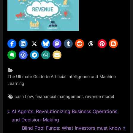
The Ultimate Guide to Artificial Intelligence and Machine
Learning
Tags:
,
,
cash flow
finanancial management
revenue model
P
Post
AI Agents: Revolutionizing Business Operations
r
and Decision-Making
navigation
e
N
Blind Pool Funds: What investors must know