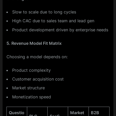
Slow to scale due to long cycles
High CAC due to sales team and lead gen
Product development driven by enterprise needs
5. Revenue Model Fit Matrix
Choosing a model depends on:
Product complexity
Customer acquisition cost
Market structure
Monetization speed
Questio
Market
B2B