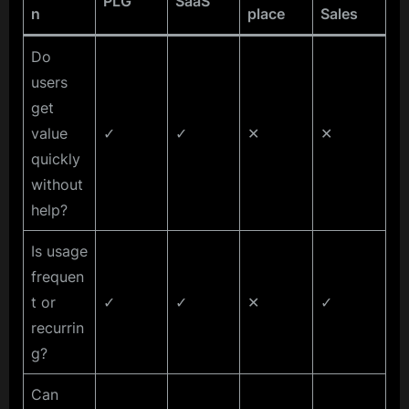
PLG
SaaS
n
place
Sales
Do
users
get
value
✓
✓
✕
✕
quickly
without
help?
Is usage
frequen
t or
✓
✓
✕
✓
recurrin
g?
Can