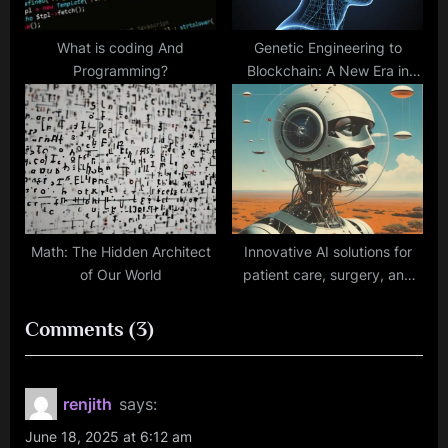
What is coding And
Genetic Engineering to
Programming?
Blockchain: A New Era in
Mental Health Solutions
Math: The Hidden Architect
Innovative AI solutions for
of Our World
patient care, surgery, and
rehabilitation.
on
Comments
(3)
“The
Founder’s
renjith
says:
Guide
June 18, 2025 at 6:12 am