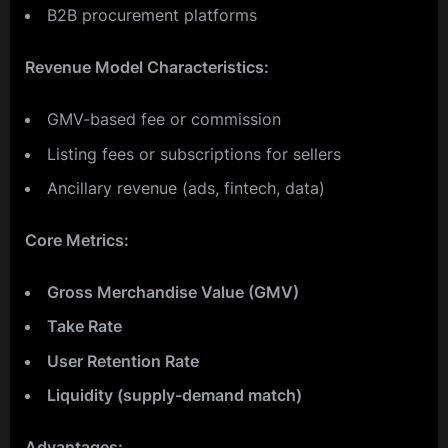
B2B procurement platforms
Revenue Model Characteristics:
GMV-based fee or commission
Listing fees or subscriptions for sellers
Ancillary revenue (ads, fintech, data)
Core Metrics:
Gross Merchandise Value (GMV)
Take Rate
User Retention Rate
Liquidity (supply-demand match)
Advantages: