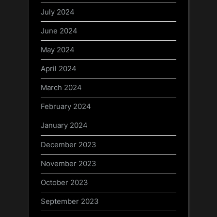
July 2024
June 2024
May 2024
April 2024
March 2024
February 2024
January 2024
December 2023
November 2023
October 2023
September 2023