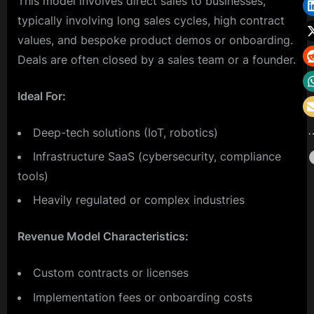
This model involves direct sales to businesses,
typically involving long sales cycles, high contract
values, and bespoke product demos or onboarding.
Deals are often closed by a sales team or a founder.
Ideal For:
Deep-tech solutions (IoT, robotics)
Infrastructure SaaS (cybersecurity, compliance
tools)
Heavily regulated or complex industries
Revenue Model Characteristics:
Custom contracts or licenses
Implementation fees or onboarding costs