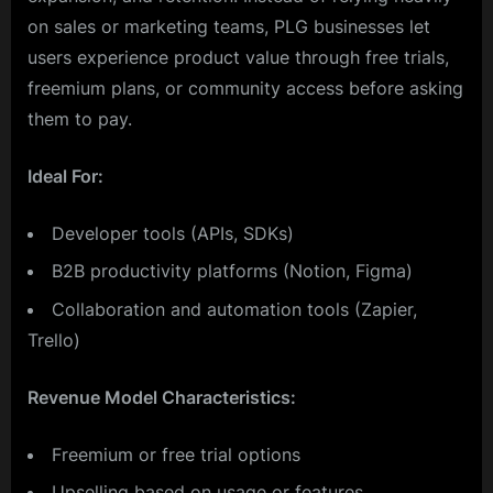
on sales or marketing teams, PLG businesses let
users experience product value through free trials,
freemium plans, or community access before asking
them to pay.
Ideal For:
Developer tools (APIs, SDKs)
B2B productivity platforms (Notion, Figma)
Collaboration and automation tools (Zapier,
Trello)
Revenue Model Characteristics:
Freemium or free trial options
Upselling based on usage or features