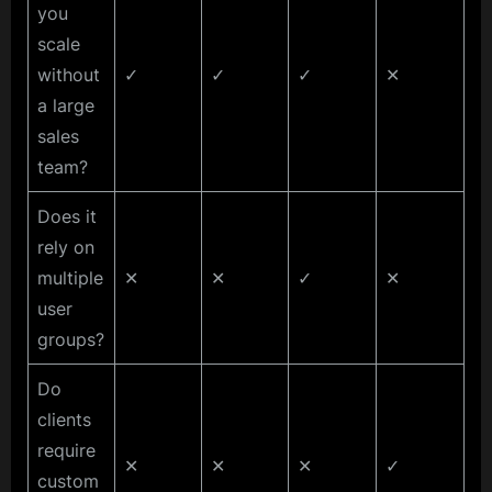
you
scale
without
✓
✓
✓
✕
a large
sales
team?
Does it
rely on
multiple
✕
✕
✓
✕
user
groups?
Do
clients
require
✕
✕
✕
✓
custom