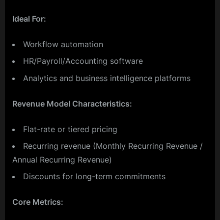
Ideal For:
Workflow automation
HR/Payroll/Accounting software
Analytics and business intelligence platforms
Revenue Model Characteristics:
Flat-rate or tiered pricing
Recurring revenue (Monthly Recurring Revenue /
Annual Recurring Revenue)
Discounts for long-term commitments
Core Metrics: