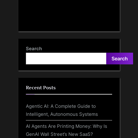
Search
Search
Recent Posts
Agentic AI: A Complete Guide to
Intelligent, Autonomous Systems
AI Agents Are Printing Money: Why Is
GenAI Wall Street’s New SaaS?