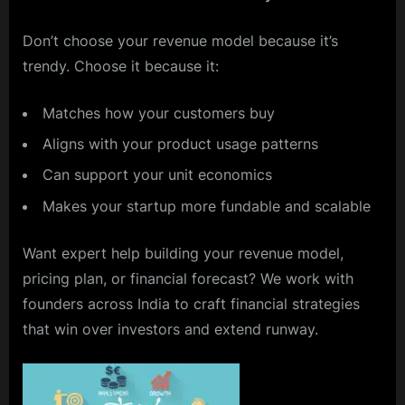
Don’t choose your revenue model because it’s
trendy. Choose it because it:
Matches how your customers buy
Aligns with your product usage patterns
Can support your unit economics
Makes your startup more fundable and scalable
Want expert help building your revenue model,
pricing plan, or financial forecast? We work with
founders across India to craft financial strategies
that win over investors and extend runway.