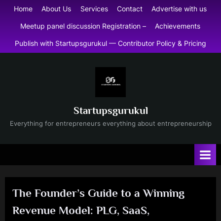
Skip
Home
About Us
Services
Contact
Advertise with us
to
Meetup panel discussion Registration –
Achievements
content
Publish with Startupsgurukul — Contributor Policy & Pricing
Startupsgurukul
Everything for entrepreneurs everything about entrepreneurship
The Founder’s Guide to a Winning
Revenue Model: PLG, SaaS,