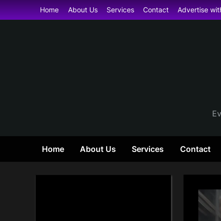
Skip
Home
About Us
Services
Contact
Advertise wit
to
content
Ev
Home
About Us
Services
Contact