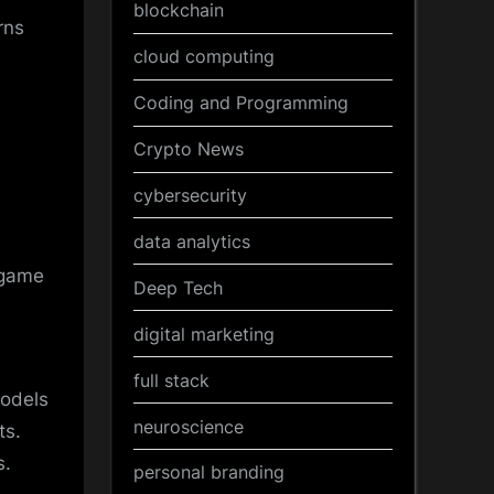
blockchain
rns
cloud computing
Coding and Programming
Crypto News
cybersecurity
data analytics
 game
Deep Tech
digital marketing
full stack
models
neuroscience
ts.
s.
personal branding