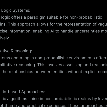
 Logic Systems:
 logic offers a paradigm suitable for non-probabilistic
ns. This approach allows for the representation of vagu
cise information, enabling AI to handle uncertainties mo
ively.
tative Reasoning:
stems operating in non-probabilistic environments often 
alitative reasoning. This involves assessing and reason
 the relationships between entities without explicit num
s.
stic-based Approaches:
stic algorithms shine in non-probabilistic realms by leve
 of thumb and practical experience. These approaches 