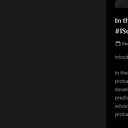
In t
#1S
Po
De
on
Intro
In the
proba
devel
predi
advan
proba