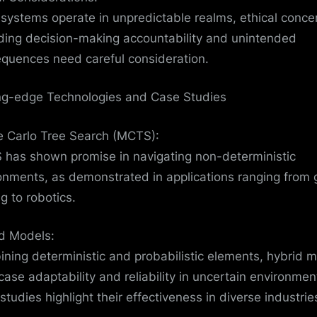
 systems operate in unpredictable realms, ethical conce
ding decision-making accountability and unintended
quences need careful consideration.
ng-edge Technologies and Case Studies
 Carlo Tree Search (MCTS):
has shown promise in navigating non-deterministic
onments, as demonstrated in applications ranging from
g to robotics.
d Models:
ning deterministic and probabilistic elements, hybrid 
ase adaptability and reliability in uncertain environmen
studies highlight their effectiveness in diverse industrie