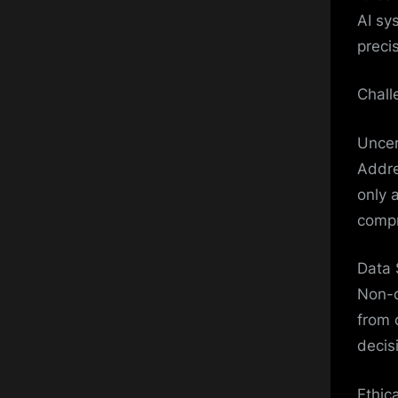
AI sy
preci
Chall
Uncer
Addre
only 
compr
Data 
Non-d
from 
decis
Ethic