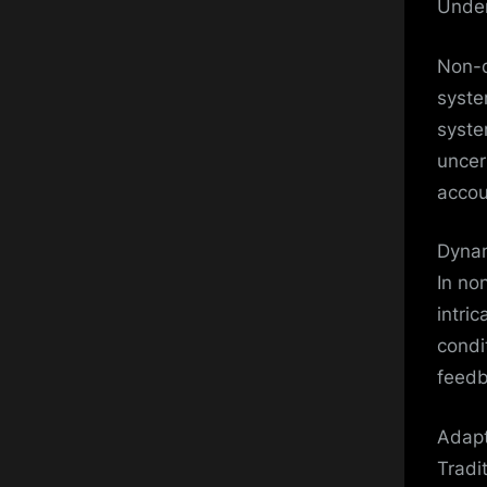
Under
Non-d
syste
syste
uncer
accou
Dynam
In no
intri
condi
feedb
Adapt
Tradi