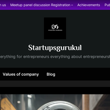
h us
Meetup panel discussion Registration –
Achievements
Pub
Startupsgurukul
erything for entrepreneurs everything about entrepreneurs
Values of company
Blog