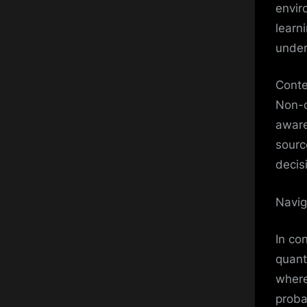
envir
learn
under
Conte
Non-d
aware
sourc
decis
Navig
In co
quant
where
probab