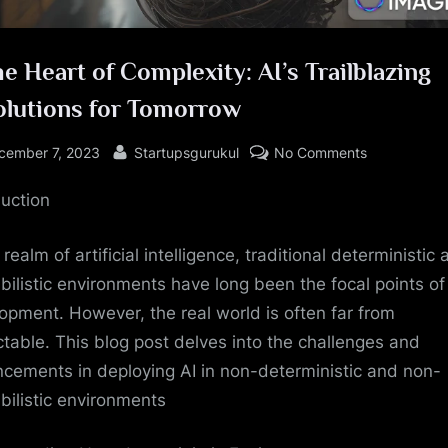
he Heart of Complexity: AI’s Trailblazing
olutions for Tomorrow
sted
By
on
cember 7, 2023
Startupsgurukul
No Comments
In
duction
the
Heart
of
 realm of artificial intelligence, traditional deterministic
Complexity:
bilistic environments have long been the focal points of
AI’s
opment. However, the real world is often far from
Trailblazing
ctable. This blog post delves into the challenges and
#1Solutions
cements in deploying AI in non-deterministic and non-
for
bilistic environments
Tomorrow