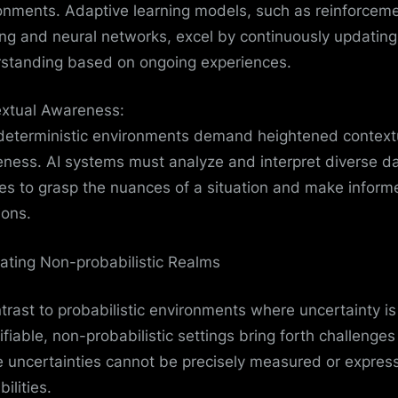
onments. Adaptive learning models, such as reinforcem
ing and neural networks, excel by continuously updating 
standing based on ongoing experiences.
xtual Awareness:
eterministic environments demand heightened context
ness. AI systems must analyze and interpret diverse d
es to grasp the nuances of a situation and make inform
ions.
ating Non-probabilistic Realms
ntrast to probabilistic environments where uncertainty is
ifiable, non-probabilistic settings bring forth challenges
 uncertainties cannot be precisely measured or expres
ilities.