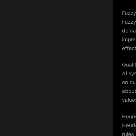
Fuzzy
Fuzzy
domai
impre
effect
Quali
AI sy
on qu
about
value
Heuri
Heuri
rules