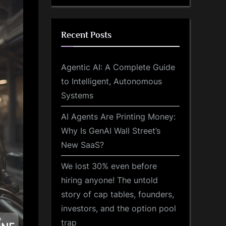
Recent Posts
Agentic AI: A Complete Guide
to Intelligent, Autonomous
Systems
AI Agents Are Printing Money:
Why Is GenAI Wall Street’s
New SaaS?
We lost 30% even before
hiring anyone! The untold
story of cap tables, founders,
investors, and the option pool
trap