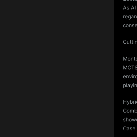
As AI
regar
conse
Cutti
Monte
MCTS 
envir
playin
Hybri
Combi
showc
Case 