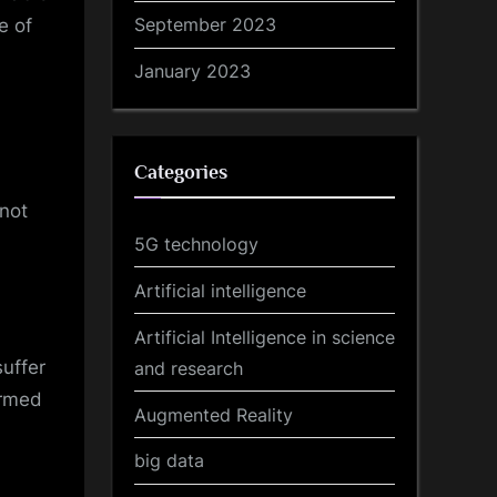
September 2023
e of
January 2023
Categories
 not
5G technology
Artificial intelligence
Artificial Intelligence in science
uffer
and research
ormed
Augmented Reality
big data