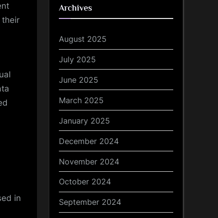
ent
Archives
their
August 2025
July 2025
ual
June 2025
ata
March 2025
ed
January 2025
December 2024
November 2024
October 2024
sed in
September 2024