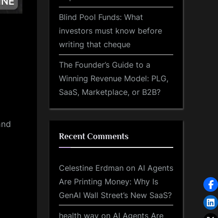
Blind Pool Funds: What
investors must know before
writing that cheque
The Founder’s Guide to a
Winning Revenue Model: PLG,
SaaS, Marketplace, or B2B?
 and
Recent Comments
Celestine Erdman
on
AI Agents
Are Printing Money: Why Is
GenAI Wall Street’s New SaaS?
health way
on
AI Agents Are