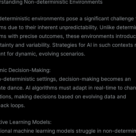
standing Non-deterministic Environments
eterministic environments pose a significant challenge 
ms due to their inherent unpredictability. Unlike determin
ms with precise outcomes, these environments introdu
tainty and variability. Strategies for AI in such contexts
nt for dynamic, evolving scenarios.
ic Decision-Making:
n-deterministic settings, decision-making becomes an
cate dance. AI algorithms must adapt in real-time to cha
tions, making decisions based on evolving data and
ack loops.
ive Learning Models:
tional machine learning models struggle in non-determin