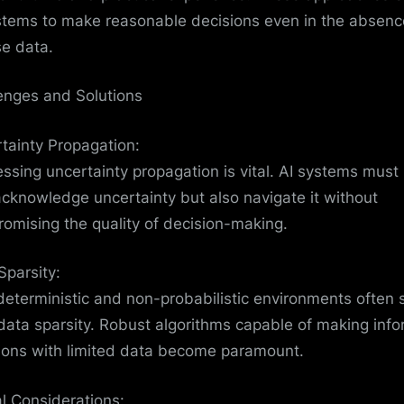
stems to make reasonable decisions even in the absenc
se data.
enges and Solutions
tainty Propagation:
ssing uncertainty propagation is vital. AI systems must
acknowledge uncertainty but also navigate it without
omising the quality of decision-making.
Sparsity:
eterministic and non-probabilistic environments often s
data sparsity. Robust algorithms capable of making inf
ions with limited data become paramount.
al Considerations: