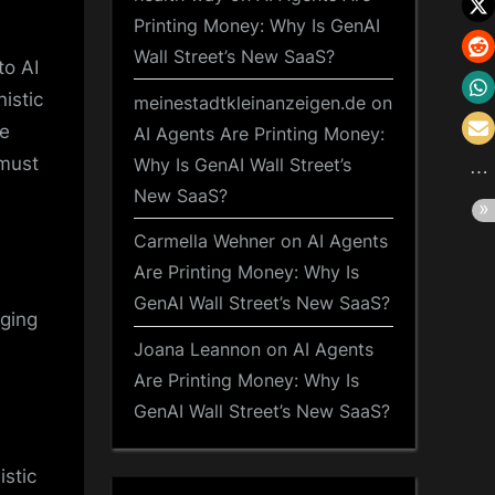
Printing Money: Why Is GenAI
Wall Street’s New SaaS?
to AI
istic
meinestadtkleinanzeigen.de
on
ce
AI Agents Are Printing Money:
 must
Why Is GenAI Wall Street’s
New SaaS?
Carmella Wehner
on
AI Agents
Are Printing Money: Why Is
GenAI Wall Street’s New SaaS?
nging
Joana Leannon
on
AI Agents
Are Printing Money: Why Is
GenAI Wall Street’s New SaaS?
istic