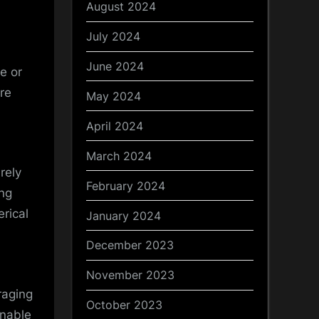
August 2024
July 2024
June 2024
e or
re
May 2024
April 2024
March 2024
rely
February 2024
ing
erical
January 2024
December 2023
November 2023
raging
October 2023
enable