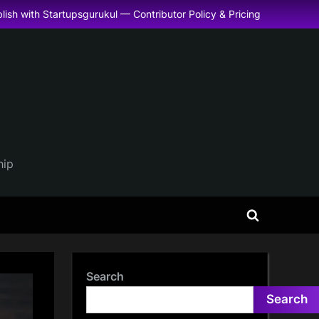
lish with Startupsgurukul — Contributor Policy & Pricing
hip
Toggle
search
form
Search
Search