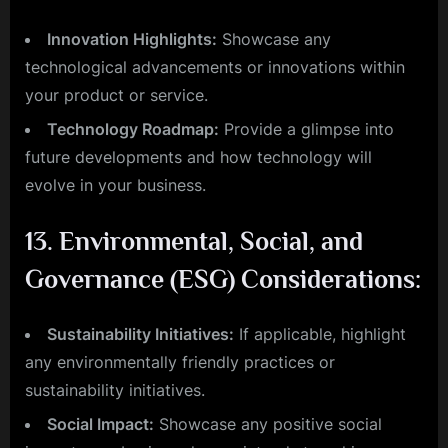
Innovation Highlights:
Showcase any
technological advancements or innovations within
your product or service.
Technology Roadmap:
Provide a glimpse into
future developments and how technology will
evolve in your business.
13.
Environmental, Social, and
Governance (ESG) Considerations:
Sustainability Initiatives:
If applicable, highlight
any environmentally friendly practices or
sustainability initiatives.
Social Impact:
Showcase any positive social