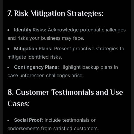
7.
Risk Mitigation Strategies:
Identify Risks:
Acknowledge potential challenges
and risks your business may face.
Mitigation Plans:
Present proactive strategies to
mitigate identified risks.
Contingency Plans:
Highlight backup plans in
case unforeseen challenges arise.
8.
Customer Testimonials and Use
Cases:
Social Proof:
Include testimonials or
endorsements from satisfied customers.