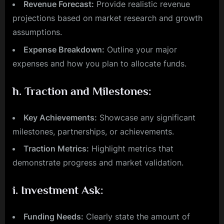
Revenue Forecast:
Provide realistic revenue
projections based on market research and growth
assumptions.
Expense Breakdown:
Outline your major
expenses and how you plan to allocate funds.
h.
Traction and Milestones:
Key Achievements:
Showcase any significant
milestones, partnerships, or achievements.
Traction Metrics:
Highlight metrics that
demonstrate progress and market validation.
i.
Investment Ask:
Funding Needs:
Clearly state the amount of