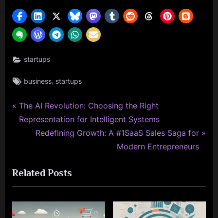
startups
Tags:
,
business
startups
P
Post
The AI Revolution: Choosing the Right
r
Representation for Intelligent Systems
navigation
e
N
Redefining Growth: A #1SaaS Sales Saga for
v
e
Modern Entrepreneurs
i
x
Related Posts
o
t
u
P
s
o
P
s