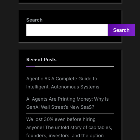
Search
Search
Recent Posts
Agentic AI: A Complete Guide to
Intelligent, Autonomous Systems
AI Agents Are Printing Money: Why Is
GenAI Wall Street’s New SaaS?
We lost 30% even before hiring
anyone! The untold story of cap tables,
founders, investors, and the option