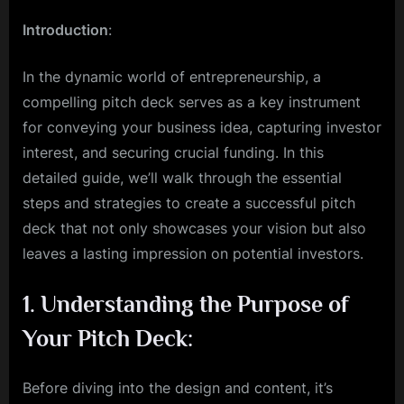
How
Introduction
:
to
create
a
In the dynamic world of entrepreneurship, a
successful
compelling pitch deck serves as a key instrument
pitch
for conveying your business idea, capturing investor
deck
interest, and securing crucial funding. In this
detailed guide, we’ll walk through the essential
steps and strategies to create a successful pitch
deck that not only showcases your vision but also
leaves a lasting impression on potential investors.
1.
Understanding the Purpose of
Your Pitch Deck:
Before diving into the design and content, it’s