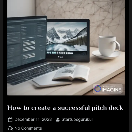
How to create a successful pitch deck
Posted
By
December 11, 2023
Startupsgurukul
on
on
No Comments