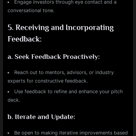
Engage investors through eye contact and a
conversational tone.
5.
Receiving and Incorporating
Feedback:
a.
Seek Feedback Proactively:
Reach out to mentors, advisors, or industry
experts for constructive feedback.
Use feedback to refine and enhance your pitch
deck.
b.
Iterate and Update:
Be open to making iterative improvements based