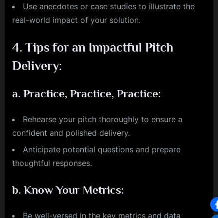
Use anecdotes or case studies to illustrate the
real-world impact of your solution.
4.
Tips for an Impactful Pitch
Delivery:
a.
Practice, Practice, Practice:
Rehearse your pitch thoroughly to ensure a
confident and polished delivery.
Anticipate potential questions and prepare
thoughtful responses.
b.
Know Your Metrics:
Be well-versed in the key metrics and data