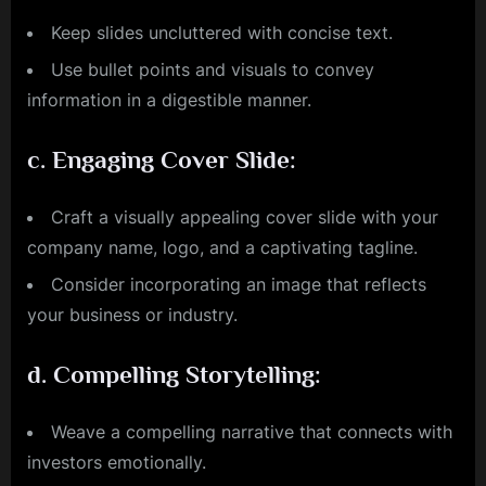
Keep slides uncluttered with concise text.
Use bullet points and visuals to convey
information in a digestible manner.
c.
Engaging Cover Slide:
Craft a visually appealing cover slide with your
company name, logo, and a captivating tagline.
Consider incorporating an image that reflects
your business or industry.
d.
Compelling Storytelling:
Weave a compelling narrative that connects with
investors emotionally.