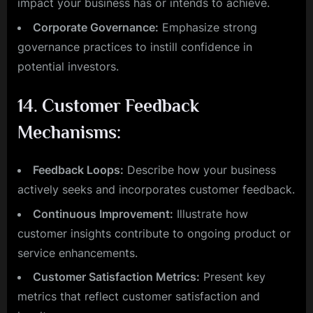
impact your business has or intends to achieve.
Corporate Governance:
Emphasize strong
governance practices to instill confidence in
potential investors.
14.
Customer Feedback
Mechanisms:
Feedback Loops:
Describe how your business
actively seeks and incorporates customer feedback.
Continuous Improvement:
Illustrate how
customer insights contribute to ongoing product or
service enhancements.
Customer Satisfaction Metrics:
Present key
metrics that reflect customer satisfaction and