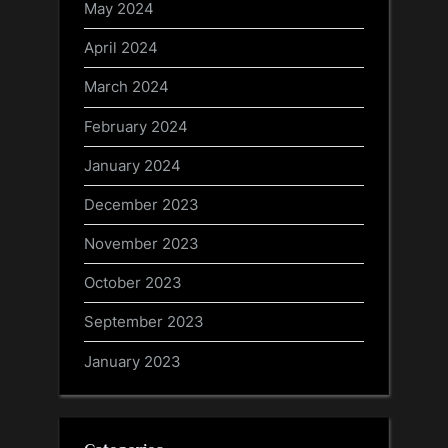
May 2024
April 2024
March 2024
February 2024
January 2024
December 2023
November 2023
October 2023
September 2023
January 2023