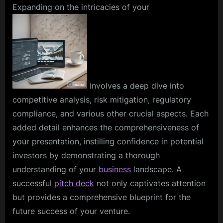
Expanding on the intricacies of your
involves a deep dive into
competitive analysis, risk mitigation, regulatory
compliance, and various other crucial aspects. Each
added detail enhances the comprehensiveness of
your presentation, instilling confidence in potential
investors by demonstrating a thorough
understanding of your
business
landscape. A
successful
pitch deck
not only captivates attention
but provides a comprehensive blueprint for the
future success of your venture.