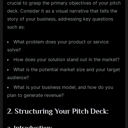
crucial to grasp the primary objectives of your pitch
deck. Consider it as a visual narrative that tells the
story of your business, addressing key questions
such as:
What problem does your product or service
solve?
How does your solution stand out in the market?
What is the potential market size and your target
audience?
What is your business model, and how do you
plan to generate revenue?
2.
Structuring Your Pitch Deck:
a.
Introduction: