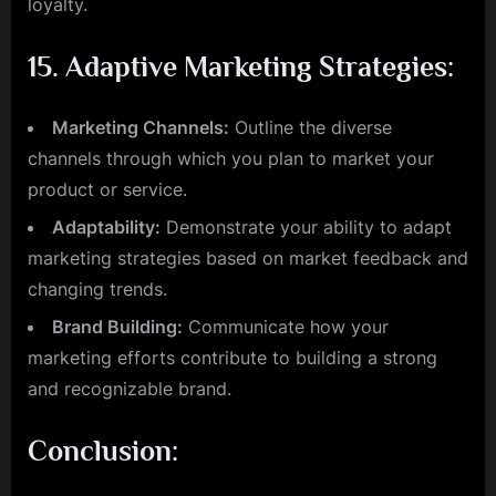
loyalty.
15.
Adaptive Marketing Strategies:
Marketing Channels:
Outline the diverse
channels through which you plan to market your
product or service.
Adaptability:
Demonstrate your ability to adapt
marketing strategies based on market feedback and
changing trends.
Brand Building:
Communicate how your
marketing efforts contribute to building a strong
and recognizable brand.
Conclusion: