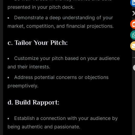
presented in your pitch deck.
Demonstrate a deep understanding of your
market, competition, and financial projections.
c.
Tailor Your Pitch:
Customize your pitch based on your audience
and their interests.
Address potential concerns or objections
preemptively.
d.
Build Rapport:
Establish a connection with your audience by
being authentic and passionate.