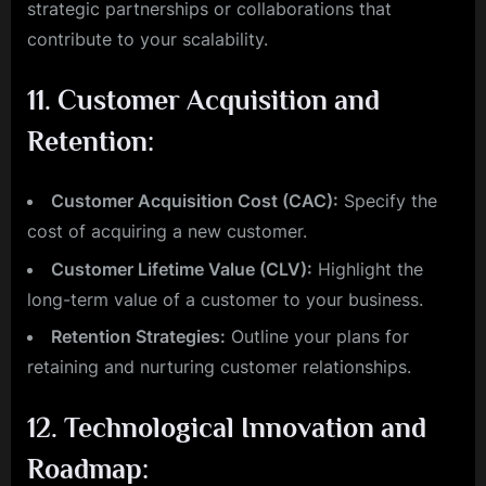
strategic partnerships or collaborations that
contribute to your scalability.
11.
Customer Acquisition and
Retention:
Customer Acquisition Cost (CAC):
Specify the
cost of acquiring a new customer.
Customer Lifetime Value (CLV):
Highlight the
long-term value of a customer to your business.
Retention Strategies:
Outline your plans for
retaining and nurturing customer relationships.
12.
Technological Innovation and
Roadmap: