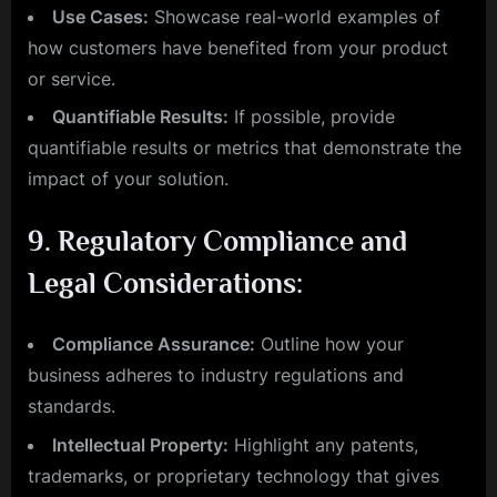
Use Cases:
Showcase real-world examples of
how customers have benefited from your product
or service.
Quantifiable Results:
If possible, provide
quantifiable results or metrics that demonstrate the
impact of your solution.
9.
Regulatory Compliance and
Legal Considerations:
Compliance Assurance:
Outline how your
business adheres to industry regulations and
standards.
Intellectual Property:
Highlight any patents,
trademarks, or proprietary technology that gives