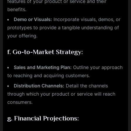
features of your product or service and their
benefits.
Demo or Visuals:
Incorporate visuals, demos, or
prototypes to provide a tangible understanding of
your offering.
f.
Go-to-Market Strategy:
Sales and Marketing Plan:
Outline your approach
to reaching and acquiring customers.
Distribution Channels:
Detail the channels
through which your product or service will reach
consumers.
g.
Financial Projections: