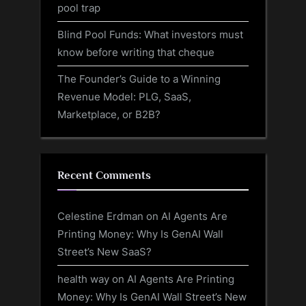
pool trap
Blind Pool Funds: What investors must
know before writing that cheque
The Founder’s Guide to a Winning
Revenue Model: PLG, SaaS,
Marketplace, or B2B?
Recent Comments
Celestine Erdman
on
AI Agents Are
Printing Money: Why Is GenAI Wall
Street’s New SaaS?
health way
on
AI Agents Are Printing
Money: Why Is GenAI Wall Street’s New