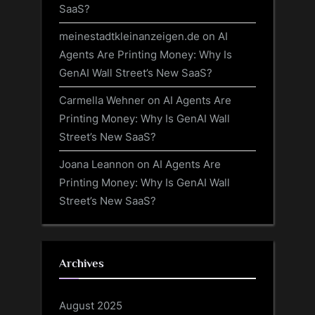
SaaS?
meinestadtkleinanzeigen.de
on
AI
Agents Are Printing Money: Why Is
GenAI Wall Street’s New SaaS?
Carmella Wehner
on
AI Agents Are
Printing Money: Why Is GenAI Wall
Street’s New SaaS?
Joana Leannon
on
AI Agents Are
Printing Money: Why Is GenAI Wall
Street’s New SaaS?
Archives
August 2025