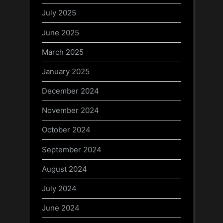
July 2025
June 2025
March 2025
January 2025
December 2024
November 2024
October 2024
September 2024
August 2024
July 2024
June 2024