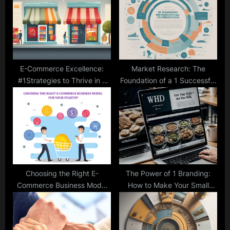
o
t
s
:
t
:
E-Commerce Excellence:
Market Research: The
#1Strategies to Thrive in a
Foundation of a 1 Successful
Competitive Market
Startup
Choosing the Right E-
The Power of 1 Branding:
Commerce Business Model
How to Make Your Small
for Your Startup
Business Stand Out in a
Crowded Market