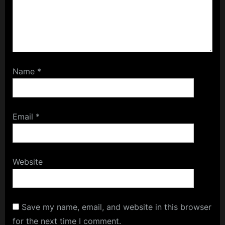
Name
*
Email
*
Website
Save my name, email, and website in this browser
for the next time I comment.