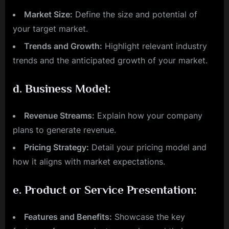
Market Size:
Define the size and potential of
your target market.
Trends and Growth:
Highlight relevant industry
trends and the anticipated growth of your market.
d.
Business Model:
Revenue Streams:
Explain how your company
plans to generate revenue.
Pricing Strategy:
Detail your pricing model and
how it aligns with market expectations.
e.
Product or Service Presentation:
Features and Benefits:
Showcase the key