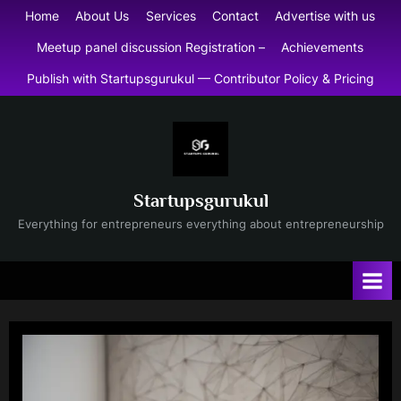
Skip
Home
About Us
Services
Contact
Advertise with us
to
Meetup panel discussion Registration –
Achievements
content
Publish with Startupsgurukul — Contributor Policy & Pricing
Startupsgurukul
Everything for entrepreneurs everything about entrepreneurship