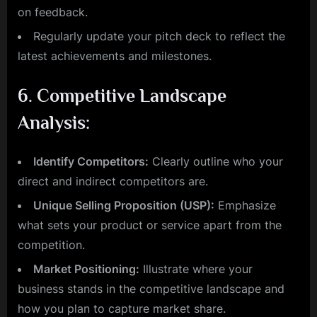
on feedback.
Regularly update your pitch deck to reflect the
latest achievements and milestones.
6.
Competitive Landscape
Analysis:
Identify Competitors:
Clearly outline who your
direct and indirect competitors are.
Unique Selling Proposition (USP):
Emphasize
what sets your product or service apart from the
competition.
Market Positioning:
Illustrate where your
business stands in the competitive landscape and
how you plan to capture market share.