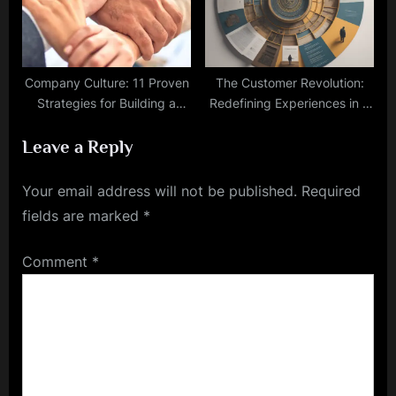
Company Culture: 11 Proven
The Customer Revolution:
Strategies for Building a
Redefining Experiences in a
Strong
Connected World
Leave a Reply
Your email address will not be published.
Required
fields are marked
*
Comment
*