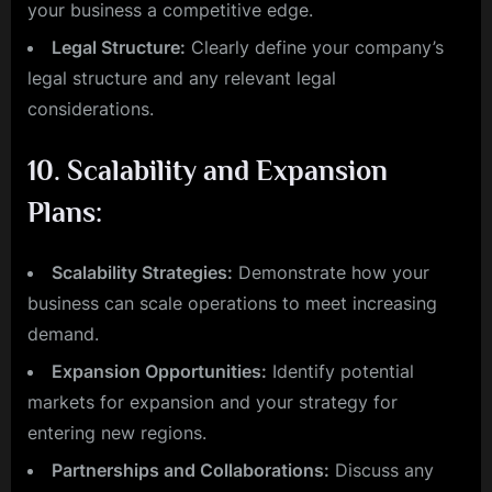
your business a competitive edge.
Legal Structure:
Clearly define your company’s
legal structure and any relevant legal
considerations.
10.
Scalability and Expansion
Plans:
Scalability Strategies:
Demonstrate how your
business can scale operations to meet increasing
demand.
Expansion Opportunities:
Identify potential
markets for expansion and your strategy for
entering new regions.
Partnerships and Collaborations:
Discuss any