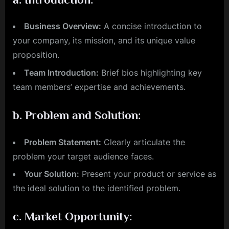
Business Overview:
A concise introduction to
your company, its mission, and its unique value
proposition.
Team Introduction:
Brief bios highlighting key
team members’ expertise and achievements.
b.
Problem and Solution:
Problem Statement:
Clearly articulate the
problem your target audience faces.
Your Solution:
Present your product or service as
the ideal solution to the identified problem.
c.
Market Opportunity: