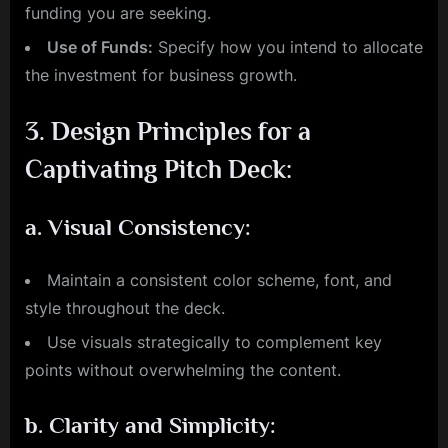
funding you are seeking.
Use of Funds:
Specify how you intend to allocate
the investment for business growth.
3.
Design Principles for a
Captivating Pitch Deck:
a.
Visual Consistency:
Maintain a consistent color scheme, font, and
style throughout the deck.
Use visuals strategically to complement key
points without overwhelming the content.
b.
Clarity and Simplicity: