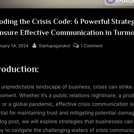
ding the Crisis Code: 6 Powerful Strate
Ensure Effective Communication in Turmo
sted
By
on
nuary 14, 2024
Startupsgurukul
1 Comment
Decoding
the
roduction:
Crisis
Code:
6
e unpredictable landscape of business, crises can strike 
Powerful
oment. Whether it’s a public relations nightmare, a pro
Strategies
l, or a global pandemic, effective crisis communication is
to
tial for maintaining trust and mitigating potential damag
Ensure
Effective
blog post, we will explore strategies that businesses can
Communication
y to navigate the challenging waters of crisis communic