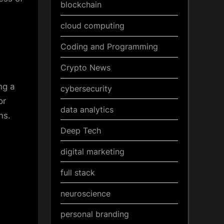
blockchain
cloud computing
Coding and Programming
Crypto News
ng a
cybersecurity
or
data analytics
ns.
Deep Tech
digital marketing
full stack
neuroscience
personal branding