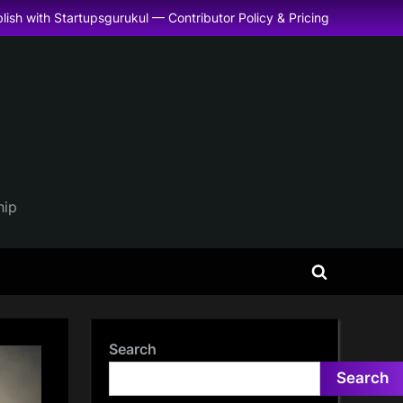
lish with Startupsgurukul — Contributor Policy & Pricing
hip
Toggle
search
form
Search
Search