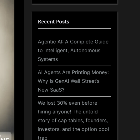
Recent Posts
Agentic AI: A Complete Guide
to Intelligent, Autonomous
Systems
AI Agents Are Printing Money:
Why Is GenAI Wall Street’s
New SaaS?
We lost 30% even before
hiring anyone! The untold
story of cap tables, founders,
investors, and the option pool
trap