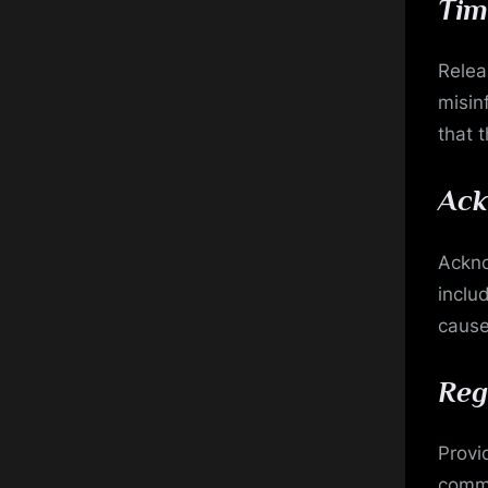
Tim
Relea
misin
that 
Ack
Ackno
inclu
cause
Reg
Provi
commu