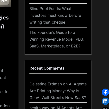
Blind Pool Funds: What
investors must know before
gies
writing that cheque
il
The Founder’s Guide to a
Winning Revenue Model: PLG,
SaaS, Marketplace, or B2B?
Recent Comments
at
duct
Celestine Erdman
on
AI Agents
Are Printing Money: Why Is
e. In
GenAI Wall Street’s New SaaS?
ation
health way
on
AI Agents Are