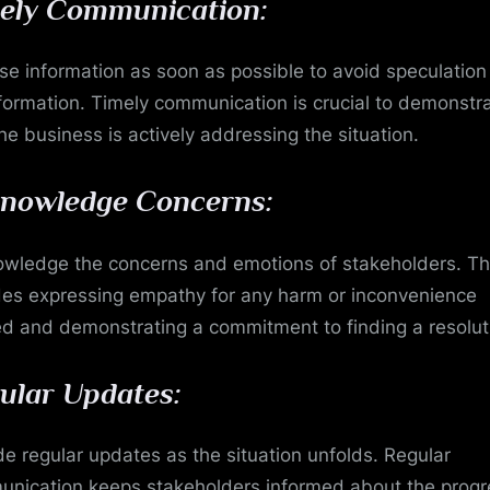
ely Communication:
se information as soon as possible to avoid speculatio
formation. Timely communication is crucial to demonstr
the business is actively addressing the situation.
nowledge Concerns:
wledge the concerns and emotions of stakeholders. Th
des expressing empathy for any harm or inconvenience
d and demonstrating a commitment to finding a resolut
ular Updates:
de regular updates as the situation unfolds. Regular
nication keeps stakeholders informed about the progr