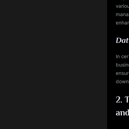
vario
manag
enhan
Dat
In ce
busin
ensur
down
2.
T
an