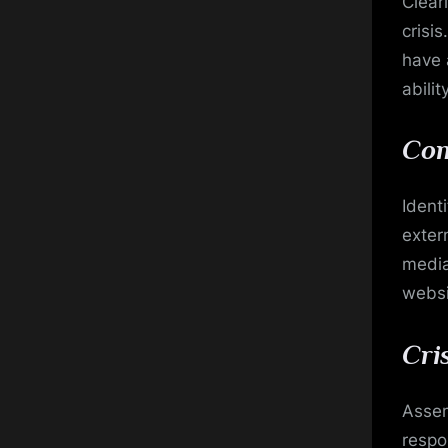
Clear
crisi
have 
abili
Com
Ident
extern
media
websi
Cri
Assem
respo