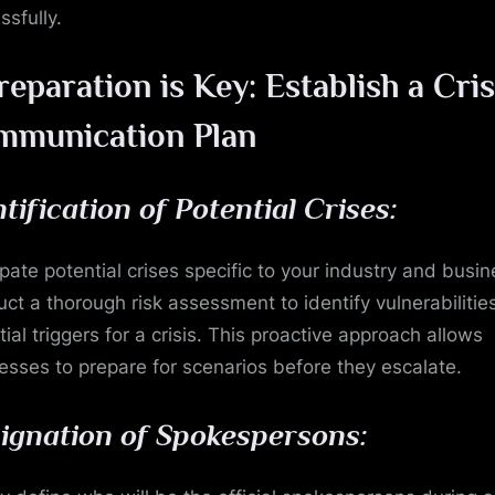
in
ssfully.
Turmoil
reparation is Key: Establish a Cris
mmunication Plan
ntification of Potential Crises:
ipate potential crises specific to your industry and busin
ct a thorough risk assessment to identify vulnerabilitie
ial triggers for a crisis. This proactive approach allows
esses to prepare for scenarios before they escalate.
ignation of Spokespersons: