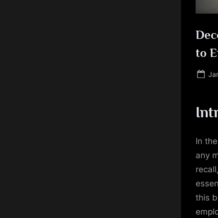
Deco
to 
Po
Ja
on
Int
In th
any m
recal
essen
this 
emplo