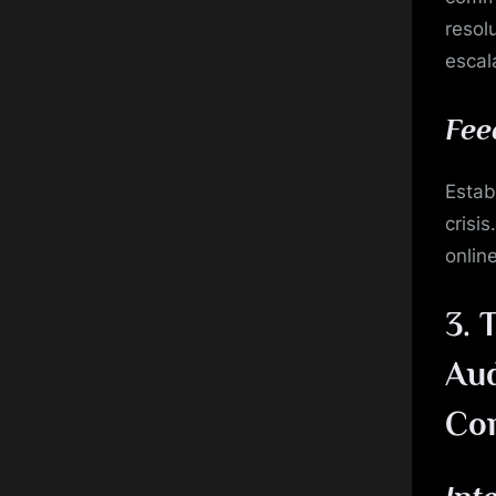
resol
escal
Fee
Estab
crisi
onlin
3.
T
Aud
Co