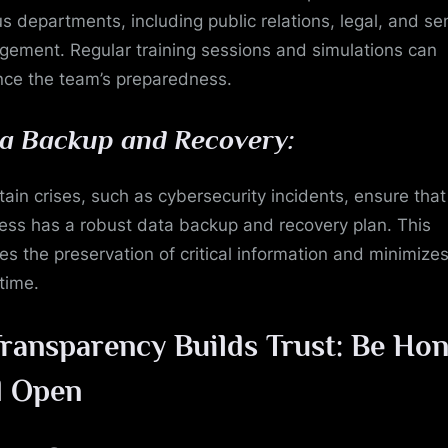
us departments, including public relations, legal, and se
ement. Regular training sessions and simulations can
ce the team’s preparedness.
a Backup and Recovery:
rtain crises, such as cybersecurity incidents, ensure that
ess has a robust data backup and recovery plan. This
es the preservation of critical information and minimize
time.
ransparency Builds Trust: Be Hon
d Open