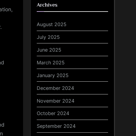
Archives
ation,
August 2025
.
July 2025
June 2025
March 2025
nd
January 2025
December 2024
November 2024
October 2024
nd
September 2024
om