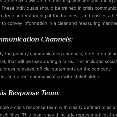
ly define who will be the official spokespersons during a
s. These individuals should be trained in crisis communic
a deep understanding of the business, and possess the
ty to convey information in a clear and reassuring manner
munication Channels:
ify the primary communication channels, both internal a
al, that will be used during a crisis. This includes social
, press releases, official statements on the company
te, and direct communication with stakeholders.
sis Response Team:
ble a crisis response team with clearly defined roles a
nsibilities. This team should include representatives fr