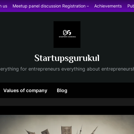
h us
Meetup panel discussion Registration –
Achievements
Pub
Startupsgurukul
erything for entrepreneurs everything about entrepreneurs
Values of company
Blog