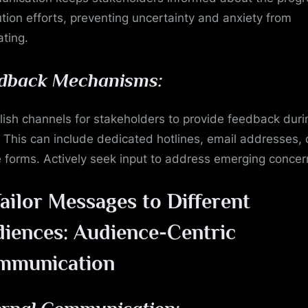
ution efforts, preventing uncertainty and anxiety from
ating.
dback Mechanisms:
lish channels for stakeholders to provide feedback duri
s. This can include dedicated hotlines, email addresses, 
e forms. Actively seek input to address emerging concer
ailor Messages to Different
iences: Audience-Centric
mmunication