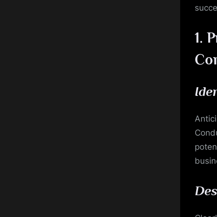
succe
1.
P
Co
Ide
Antic
Condu
potent
busin
Des