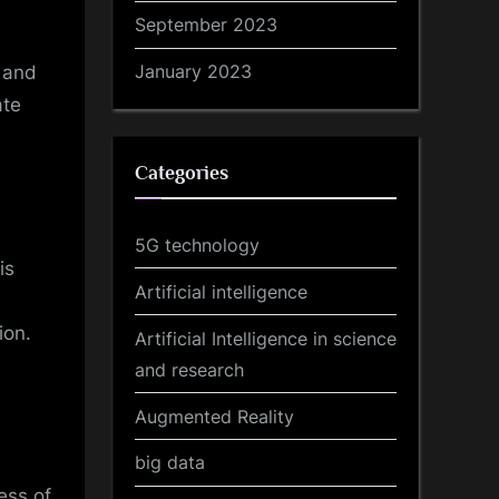
September 2023
January 2023
n and
ate
Categories
5G technology
is
Artificial intelligence
ion.
Artificial Intelligence in science
and research
Augmented Reality
big data
ess of