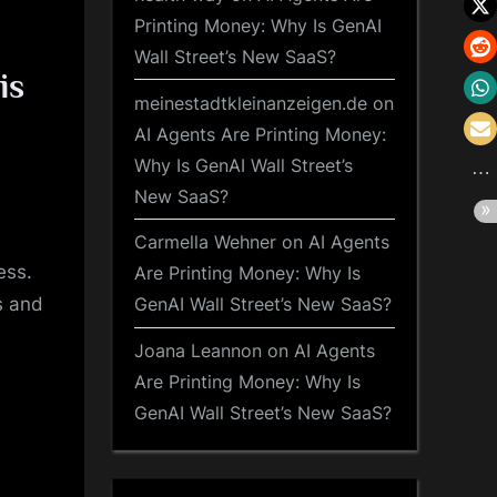
Printing Money: Why Is GenAI
Wall Street’s New SaaS?
is
meinestadtkleinanzeigen.de
on
AI Agents Are Printing Money:
Why Is GenAI Wall Street’s
New SaaS?
Carmella Wehner
on
AI Agents
ess.
Are Printing Money: Why Is
s and
GenAI Wall Street’s New SaaS?
Joana Leannon
on
AI Agents
Are Printing Money: Why Is
GenAI Wall Street’s New SaaS?