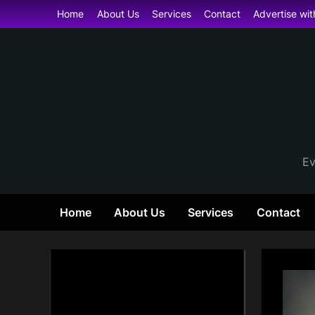
Skip
Home
About Us
Services
Contact
Advertise wit
to
content
Ev
Home
About Us
Services
Contact