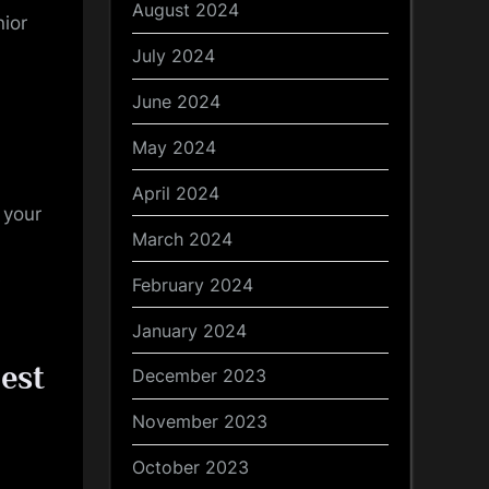
August 2024
nior
July 2024
June 2024
May 2024
April 2024
 your
March 2024
s
February 2024
January 2024
est
December 2023
November 2023
October 2023