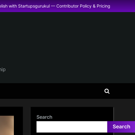
lish with Startupsgurukul — Contributor Policy & Pricing
hip
Toggle
search
form
Search
Search