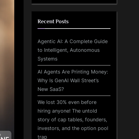
Recent Posts
Agentic AI: A Complete Guide
to Intelligent, Autonomous
Systems
AI Agents Are Printing Money:
Why Is GenAI Wall Street’s
New SaaS?
We lost 30% even before
hiring anyone! The untold
story of cap tables, founders,
investors, and the option pool
trap