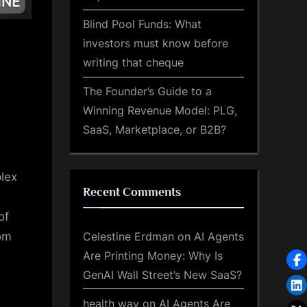
Blind Pool Funds: What
investors must know before
writing that cheque
The Founder’s Guide to a
Winning Revenue Model: PLG,
SaaS, Marketplace, or B2B?
plex
Recent Comments
of
Celestine Erdman
on
AI Agents
rom
Are Printing Money: Why Is
GenAI Wall Street’s New SaaS?
health way
on
AI Agents Are