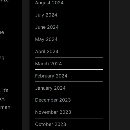
August 2024
July 2024
June 2024
he
May 2024
April 2024
ng
March 2024
February 2024
January 2024
it’s
ues
December 2023
human
November 2023
October 2023