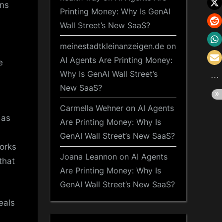
ins
Printing Money: Why Is GenAI
Wall Street’s New SaaS?
meinestadtkleinanzeigen.de
on
AI Agents Are Printing Money:
e
Why Is GenAI Wall Street’s
New SaaS?
Carmella Wehner
on
AI Agents
 as
Are Printing Money: Why Is
GenAI Wall Street’s New SaaS?
works
Joana Leannon
on
AI Agents
that
Are Printing Money: Why Is
GenAI Wall Street’s New SaaS?
eals