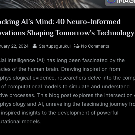
ocking AI’s Mind: 40 Neuro-Informed
ovations Shaping Tomorrow’s Technology
sted
By
on
nuary 22, 2024
Startupsgurukul
No Comments
Unlocking
cial Intelligence (AI) has long been fascinated by the
AI’s
Mind:
cacies of the human brain. Drawing inspiration from
40
physiological evidence, researchers delve into the com
Neuro-
 of computational models to simulate and understand
Informed
tive processes. This blog post explores the intersection 
Innovations
physiology and AI, unraveling the fascinating journey f
Shaping
-inspired insights to the development of powerful
Tomorrow’s
Technology
tational models.