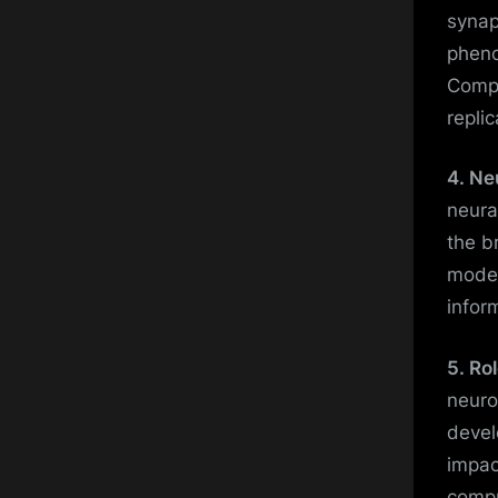
synap
pheno
Compu
replic
4. Ne
neura
the b
model
infor
5. Ro
neuro
devel
impac
compu