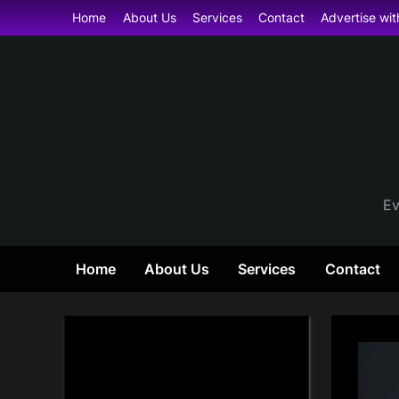
Skip
Home
About Us
Services
Contact
Advertise wit
to
content
Ev
Home
About Us
Services
Contact