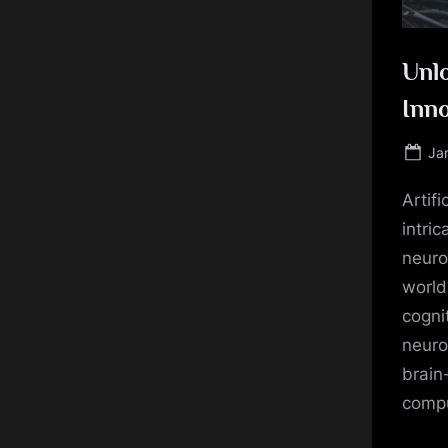
Unl
Inn
Po
Ja
on
Artifi
intri
neuro
world
cogni
neuro
brain
compu