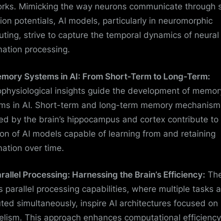
rks. Mimicking the way neurons communicate through 
tion potentials, AI models, particularly in neuromorphic
ting, strive to capture the temporal dynamics of neural
mation processing.
emory Systems in AI: From Short-Term to Long-Term:
physiological insights guide the development of memor
ms in AI. Short-term and long-term memory mechanism
red by the brain’s hippocampus and cortex contribute to
ion of AI models capable of learning from and retaining
mation over time.
arallel Processing: Harnessing the Brain’s Efficiency:
Th
’s parallel processing capabilities, where multiple tasks 
ted simultaneously, inspire AI architectures focused on
lelism. This approach enhances computational efficienc