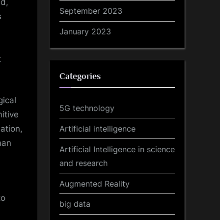
d,
September 2023
s
January 2023
t
Categories
ical
5G technology
itive
Artificial intelligence
ation,
man
Artificial Intelligence in science
and research
Augmented Reality
to
big data