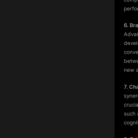
perfo
6. Br
Advan
devel
conve
betwe
new a
7. Ch
syner
cruci
such 
cogni