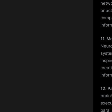
netwo
or ac
compu
infor
11. M
Neuro
syste
inspi
creat
infor
12. P
brain
execu
paral