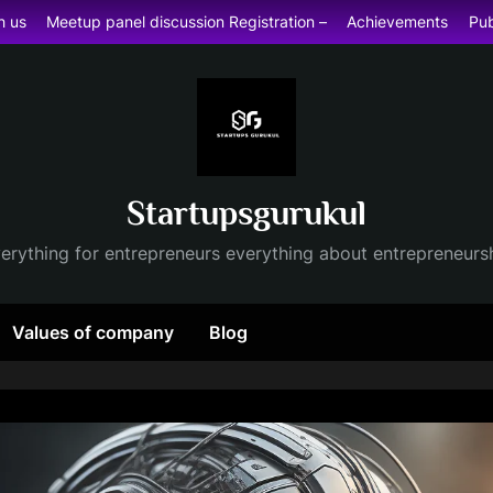
h us
Meetup panel discussion Registration –
Achievements
Pub
Startupsgurukul
erything for entrepreneurs everything about entrepreneurs
Values of company
Blog