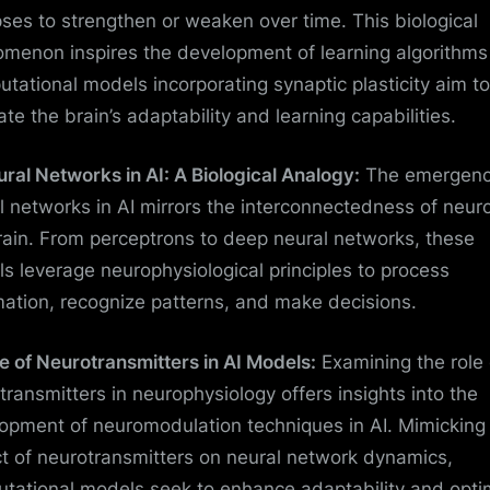
ses to strengthen or weaken over time. This biological
menon inspires the development of learning algorithms 
tational models incorporating synaptic plasticity aim to
ate the brain’s adaptability and learning capabilities.
ural Networks in AI: A Biological Analogy:
The emergenc
l networks in AI mirrors the interconnectedness of neur
rain. From perceptrons to deep neural networks, these
s leverage neurophysiological principles to process
mation, recognize patterns, and make decisions.
le of Neurotransmitters in AI Models:
Examining the role 
transmitters in neurophysiology offers insights into the
opment of neuromodulation techniques in AI. Mimicking
t of neurotransmitters on neural network dynamics,
tational models seek to enhance adaptability and opti