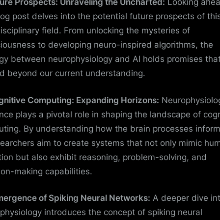
ture Prospects: Unraveling the Uncharted:
Looking ahea
log post delves into the potential future prospects of thi
disciplinary field. From unlocking the mysteries of
iousness to developing neuro-inspired algorithms, the
gy between neurophysiology and AI holds promises tha
d beyond our current understanding.
gnitive Computing: Expanding Horizons:
Neurophysiolog
nce plays a pivotal role in shaping the landscape of cogn
ting. By understanding how the brain processes inform
searchers aim to create systems that not only mimic hu
tion but also exhibit reasoning, problem-solving, and
ion-making capabilities.
mergence of Spiking Neural Networks:
A deeper dive in
physiology introduces the concept of spiking neural