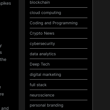
blockchain
spikes
cloud computing
Coding and Programming
Crypto News
cybersecurity
y
s
data analytics
 the
Deep Tech
digital marketing
full stack
e
are
neuroscience
personal branding
y and