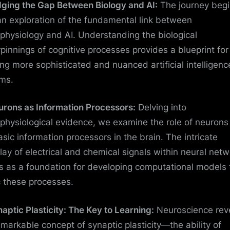
idging the Gap Between Biology and AI:
The journey beg
an exploration of the fundamental link between
physiology and AI. Understanding the biological
pinnings of cognitive processes provides a blueprint for
ing more sophisticated and nuanced artificial intelligenc
ms.
urons as Information Processors:
Delving into
physiological evidence, we examine the role of neurons
asic information processors in the brain. The intricate
play of electrical and chemical signals within neural net
s as a foundation for developing computational models 
 these processes.
naptic Plasticity: The Key to Learning:
Neuroscience rev
emarkable concept of synaptic plasticity—the ability of