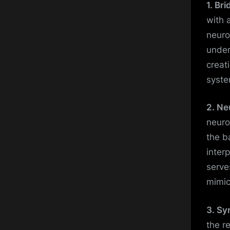
1. Br
with 
neuro
under
creat
syste
2. Ne
neuro
the b
inter
serve
mimic
3. Sy
the r