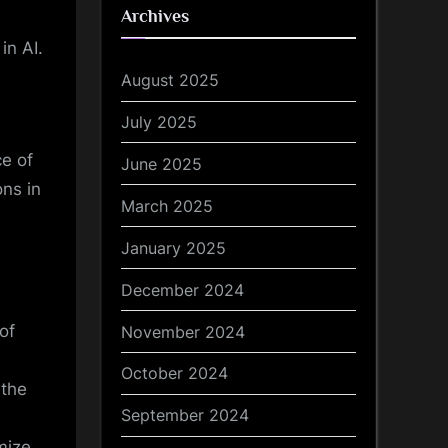
Archives
in AI.
August 2025
July 2025
e of
June 2025
ons in
March 2025
January 2025
December 2024
of
November 2024
October 2024
 the
September 2024
mize