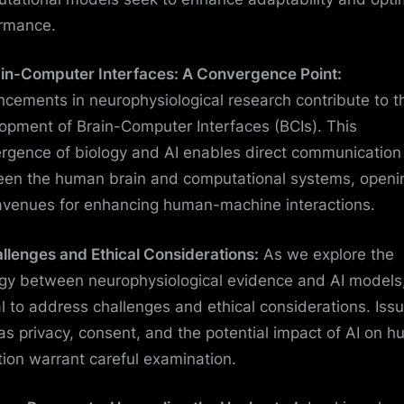
rmance.
ain-Computer Interfaces: A Convergence Point:
cements in neurophysiological research contribute to t
opment of Brain-Computer Interfaces (BCIs). This
rgence of biology and AI enables direct communication
en the human brain and computational systems, openi
venues for enhancing human-machine interactions.
allenges and Ethical Considerations:
As we explore the
gy between neurophysiological evidence and AI models, 
al to address challenges and ethical considerations. Iss
as privacy, consent, and the potential impact of AI on 
tion warrant careful examination.