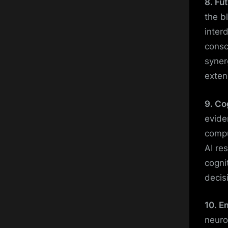
8. Fu
the b
inter
consc
syner
exten
9. Co
evide
compu
AI re
cogni
decis
10. E
neuro