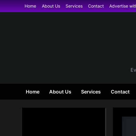
Skip
Home
About Us
Services
Contact
Advertise wit
to
content
Ev
Home
About Us
Services
Contact