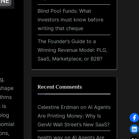
Blind Pool Funds: What
investors must know before
writing that cheque
The Founder’s Guide to a
Winning Revenue Model: PLG,
SaaS, Marketplace, or B2B?
g,
Recent Comments
 shape
ithms
 is
Celestine Erdman
on
AI Agents
blog
Are Printing Money: Why Is
nomial
GenAI Wall Street’s New SaaS?
ons,
health way
on
AI Agents Are