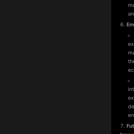
ma
an
En
ex
ma
th
ec
in
ex
de
en
Fu