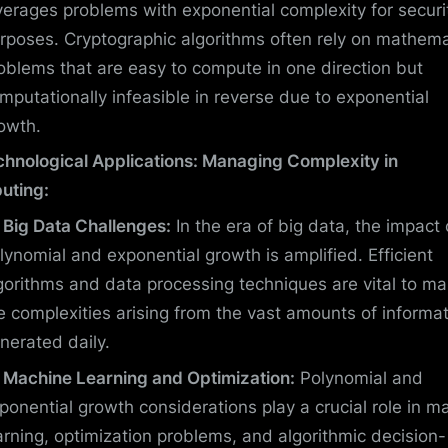
verages problems with exponential complexity for securi
rposes. Cryptographic algorithms often rely on mathema
oblems that are easy to compute in one direction but
mputationally infeasible in reverse due to exponential
owth.
chnological Applications: Managing Complexity in
uting:
Big Data Challenges:
In the era of big data, the impact 
lynomial and exponential growth is amplified. Efficient
gorithms and data processing techniques are vital to m
e complexities arising from the vast amounts of informa
nerated daily.
Machine Learning and Optimization:
Polynomial and
ponential growth considerations play a crucial role in m
arning, optimization problems, and algorithmic decision-