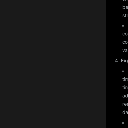
be
st
co
co
va
Ex
ti
ti
ad
re
da