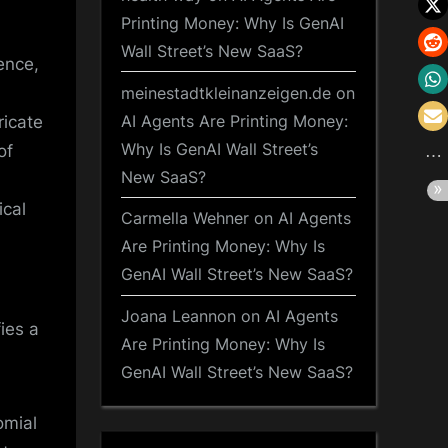
Printing Money: Why Is GenAI
Wall Street’s New SaaS?
ence,
meinestadtkleinanzeigen.de
on
AI Agents Are Printing Money:
ricate
Why Is GenAI Wall Street’s
of
New SaaS?
ical
Carmella Wehner
on
AI Agents
Are Printing Money: Why Is
GenAI Wall Street’s New SaaS?
Joana Leannon
on
AI Agents
ies a
Are Printing Money: Why Is
GenAI Wall Street’s New SaaS?
omial