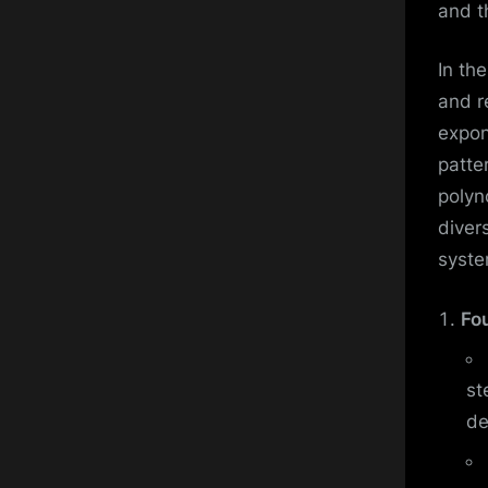
and t
In th
and r
expon
patte
polyn
diver
syste
Fo
st
de