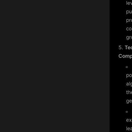
le
pu
pr
co
gr
Te
Comp
po
al
th
ge
ex
le