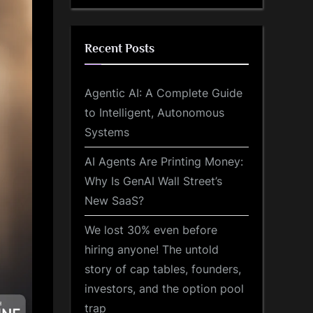
Recent Posts
Agentic AI: A Complete Guide
to Intelligent, Autonomous
Systems
AI Agents Are Printing Money:
Why Is GenAI Wall Street’s
New SaaS?
We lost 30% even before
hiring anyone! The untold
story of cap tables, founders,
investors, and the option pool
trap