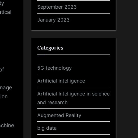
ty
September 2023
tical
January 2023
Categories
5G technology
of
Artificial intelligence
anage
Artificial Intelligence in science
tion
and research
Augmented Reality
achine
big data