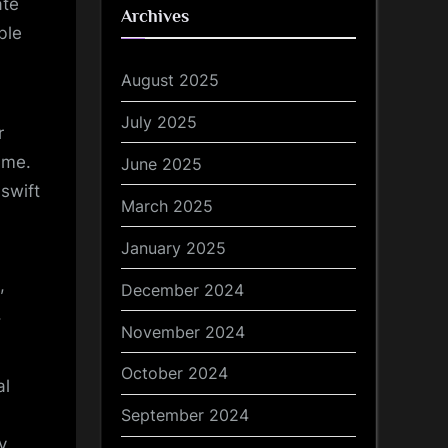
ate
Archives
ble
August 2025
July 2025
r
ime.
June 2025
 swift
March 2025
January 2025
,
December 2024
.
November 2024
October 2024
al
September 2024
y