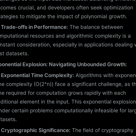
comes crucial, and developers often seek optimization
rategies to mitigate the impact of polynomial growth.
Trade-offs in Performance:
The balance between
mputational resources and algorithmic complexity is a
nstant consideration, especially in applications dealing 
st datasets.
ponential Explosion: Navigating Unbounded Growth:
Exponential Time Complexity:
Algorithms with exponent
me complexity (O(2^n)) face a significant challenge, as t
me required for computation grows rapidly with each
ditional element in the input. This exponential explosio
nder certain problems computationally infeasible for lar
tasets.
Cryptographic Significance:
The field of cryptography