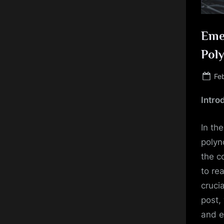
Eme
Poly
Po
Fe
on
Intro
In th
polyn
the c
to re
cruci
post,
and e