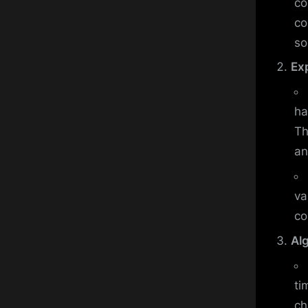
co
co
so
Ex
ha
Th
an
va
co
Al
ti
ch