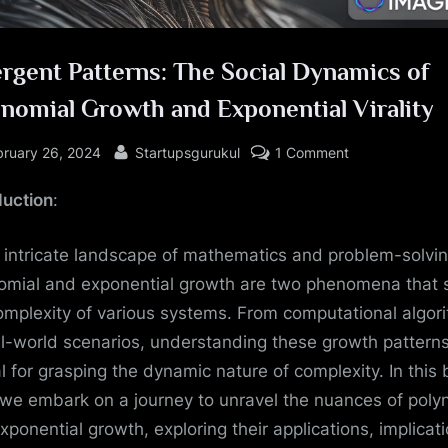
rgent Patterns: The Social Dynamics of
nomial Growth and Exponential Virality
sted
By
on
bruary 26, 2024
Startupsgurukul
1 Comment
Emergent
duction
:
Patterns:
The
Social
e intricate landscape of mathematics and problem-solvin
Dynamics
omial and exponential growth are two phenomena that
of
omplexity of various systems. From computational algor
Polynomial
al-world scenarios, understanding these growth patterns
Growth
al for grasping the dynamic nature of complexity. In this 
and
 we embark on a journey to unravel the nuances of poly
Exponential
Virality
xponential growth, exploring their applications, implicati