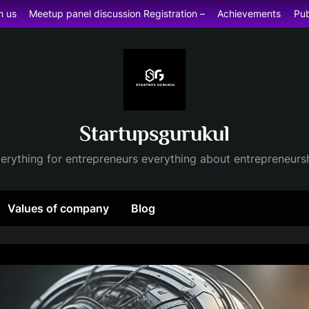
h us
Meetup panel discussion Registration –
Achievements
Pub
Startupsgurukul
erything for entrepreneurs everything about entrepreneurs
Values of company
Blog