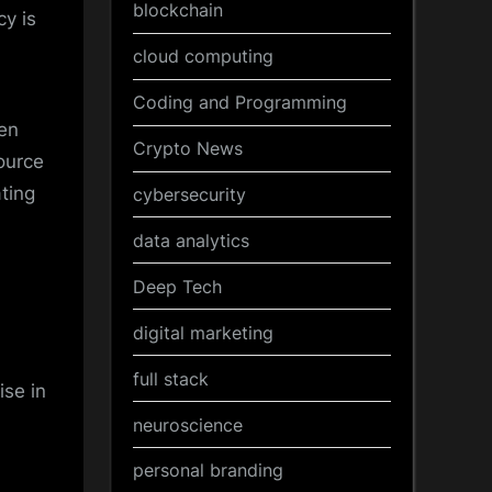
blockchain
y is
cloud computing
Coding and Programming
ten
Crypto News
ource
ting
cybersecurity
data analytics
Deep Tech
digital marketing
full stack
ise in
neuroscience
personal branding