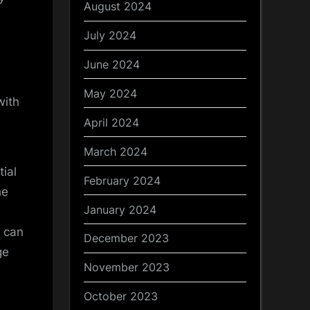
August 2024
July 2024
June 2024
May 2024
with
April 2024
March 2024
ial
February 2024
he
January 2024
n can
December 2023
ge
November 2023
October 2023