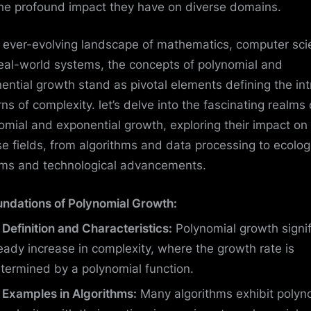
he profound impact they have on diverse domains.
e ever-evolving landscape of mathematics, computer sci
eal-world systems, the concepts of polynomial and
ential growth stand as pivotal elements defining the int
rns of complexity. let’s delve into the fascinating realms 
omial and exponential growth, exploring their impact on
se fields, from algorithms and data processing to ecolog
ms and technological advancements.
undations of Polynomial Growth:
Definition and Characteristics:
Polynomial growth signif
eady increase in complexity, where the growth rate is
termined by a polynomial function.
Examples in Algorithms:
Many algorithms exhibit polyn