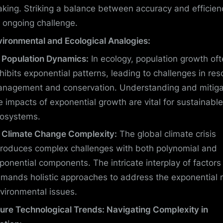
king. Striking a balance between accuracy and efficienc
 ongoing challenge.
vironmental and Ecological Analogies:
Population Dynamics:
In ecology, population growth of
hibits exponential patterns, leading to challenges in res
nagement and conservation. Understanding and mitiga
e impacts of exponential growth are vital for sustainable
osystems.
Climate Change Complexity:
The global climate crisis
troduces complex challenges with both polynomial and
ponential components. The intricate interplay of factors
mands holistic approaches to address the exponential r
vironmental issues.
ture Technological Trends: Navigating Complexity in