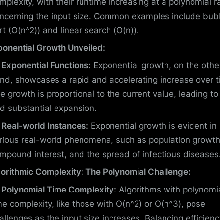
mplexity, with their runtime increasing at a polynomial r
ncerning the input size. Common examples include bub
rt (O(n^2)) and linear search (O(n)).
ponential Growth Unveiled:
Exponential Functions:
Exponential growth, on the othe
nd, showcases a rapid and accelerating increase over t
e growth is proportional to the current value, leading to
d substantial expansion.
Real-world Instances:
Exponential growth is evident in
rious real-world phenomena, such as population growth
mpound interest, and the spread of infectious diseases
gorithmic Complexity: The Polynomial Challenge:
Polynomial Time Complexity:
Algorithms with polynomi
me complexity, like those with O(n^2) or O(n^3), pose
allenges as the input size increases. Balancing efficienc