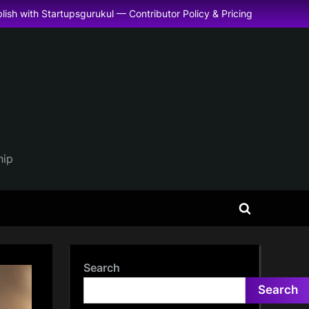
lish with Startupsgurukul — Contributor Policy & Pricing
hip
Toggle
search
form
Search
Search