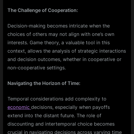
The Challenge of Cooperation:
Decision-making becomes intricate when the
choices of others may not align with one’s own
interests. Game theory, a valuable tool in this
context, allows the analysis of strategic interactions
and decision outcomes, whether in cooperative or
non-cooperative settings.
Navigating the Horizon of Time:
Temporal considerations add complexity to
economic
decisions, especially when payoffs
extend into the distant future. The role of
discounting and intertemporal choice becomes
crucial in navigating decisions across varying time