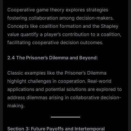
Cooperative game theory explores strategies
fostering collaboration among decision-makers.
Concepts like coalition formation and the Shapley
value quantify a player’s contribution to a coalition,
facilitating cooperative decision outcomes.
2.4 The Prisoner’s Dilemma and Beyond:
Classic examples like the Prisoner’s Dilemma
highlight challenges in cooperation. Real-world
applications and potential solutions are explored to
address dilemmas arising in collaborative decision-
making.
Section 3: Future Payoffs and Intertemporal