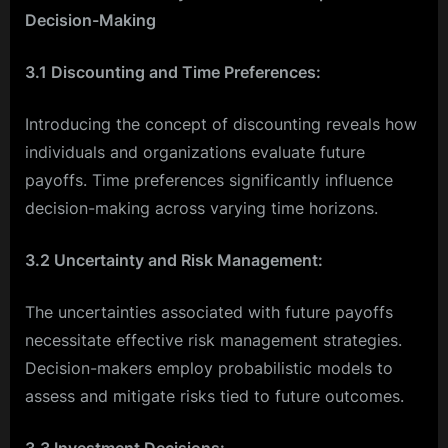
Decision-Making
3.1 Discounting and Time Preferences:
Introducing the concept of discounting reveals how
individuals and organizations evaluate future
payoffs. Time preferences significantly influence
decision-making across varying time horizons.
3.2 Uncertainty and Risk Management:
The uncertainties associated with future payoffs
necessitate effective risk management strategies.
Decision-makers employ probabilistic models to
assess and mitigate risks tied to future outcomes.
3.3 Investment Decisions: