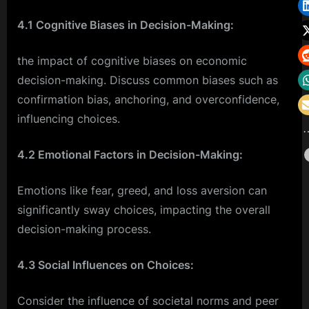
4.1 Cognitive Biases in Decision-Making:
the impact of cognitive biases on economic
decision-making. Discuss common biases such as
confirmation bias, anchoring, and overconfidence,
influencing choices.
4.2 Emotional Factors in Decision-Making:
Emotions like fear, greed, and loss aversion can
significantly sway choices, impacting the overall
decision-making process.
4.3 Social Influences on Choices:
Consider the influence of societal norms and peer