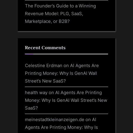
The Founder’s Guide to a Winning
Revenue Model: PLG, SaaS,
Marketplace, or B2B?
Recent Comments
Celestine Erdman
on
AI Agents Are
Printing Money: Why Is GenAI Wall
Street’s New SaaS?
health way
on
AI Agents Are Printing
Money: Why Is GenAI Wall Street’s New
SaaS?
meinestadtkleinanzeigen.de
on
AI
Agents Are Printing Money: Why Is