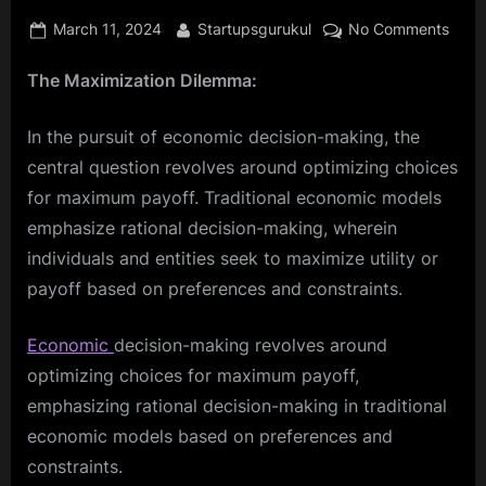
Posted
By
on
March 11, 2024
Startupsgurukul
No Comments
on
Inves
The Maximization Dilemma:
Wisel
Unvei
the
In the pursuit of economic decision-making, the
Secr
central question revolves around optimizing choices
of
for maximum payoff. Traditional economic models
Long
emphasize rational decision-making, wherein
Term
Econ
individuals and entities seek to maximize utility or
Decis
payoff based on preferences and constraints.
Economic
decision-making revolves around
optimizing choices for maximum payoff,
emphasizing rational decision-making in traditional
economic models based on preferences and
constraints.