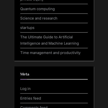
Quantum computing
Science and research
startups
The Ultimate Guide to Artificial
Intelligence and Machine Learning
Time management and productivity
Meta
Log in
Entries feed
Comments feed