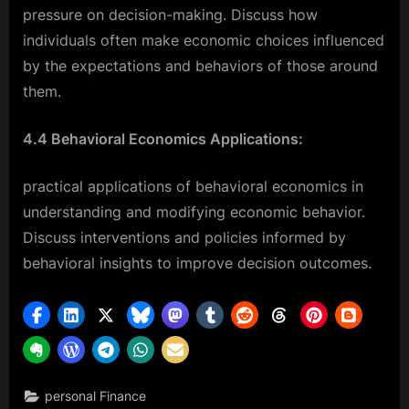
pressure on decision-making. Discuss how
individuals often make economic choices influenced
by the expectations and behaviors of those around
them.
4.4 Behavioral Economics Applications:
practical applications of behavioral economics in
understanding and modifying economic behavior.
Discuss interventions and policies informed by
behavioral insights to improve decision outcomes.
personal Finance