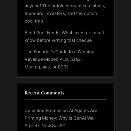
anyone! The untold story of cap tables,
founders, investors, and the option
pool trap
Blind Pool Funds: What investors must
know before writing that cheque
The Founder’s Guide to a Winning
Revenue Model: PLG, SaaS,
Marketplace, or B2B?
Recent Comments
Celestine Erdman
on
AI Agents Are
Printing Money: Why Is GenAI Wall
Street’s New SaaS?