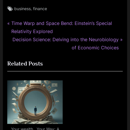
Tags:
,
business
finance
P
Post
Time Warp and Space Bend: Einstein’s Special
r
Relativity Explored
navigation
e
N
Decision Science: Delving into the Neurobiology
v
e
of Economic Choices
i
x
Related Posts
o
t
u
P
s
o
P
s
o
t
s
:
t
:
Your wealth , Your Way: A