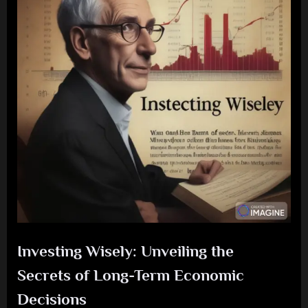
Investing Wisely: Unveiling the
Secrets of Long-Term Economic
Decisions