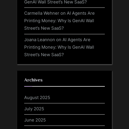
GenAI Wall Street’s New SaaS?
Carmella Wehner
on
AI Agents Are
Printing Money: Why Is GenAI Wall
Street’s New SaaS?
Joana Leannon
on
AI Agents Are
Printing Money: Why Is GenAI Wall
Street’s New SaaS?
Archives
August 2025
July 2025
June 2025