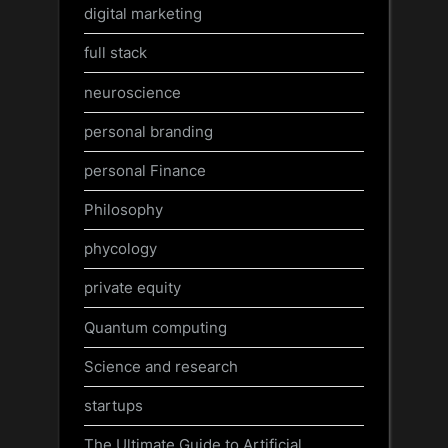
digital marketing
full stack
neuroscience
personal branding
personal Finance
Philosophy
phycology
private equity
Quantum computing
Science and research
startups
The Ultimate Guide to Artificial