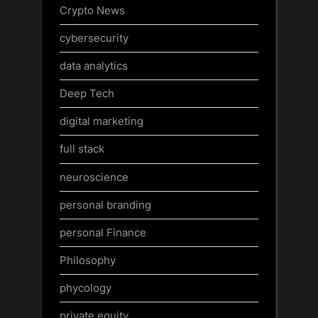
Crypto News
cybersecurity
data analytics
Deep Tech
digital marketing
full stack
neuroscience
personal branding
personal Finance
Philosophy
phycology
private equity