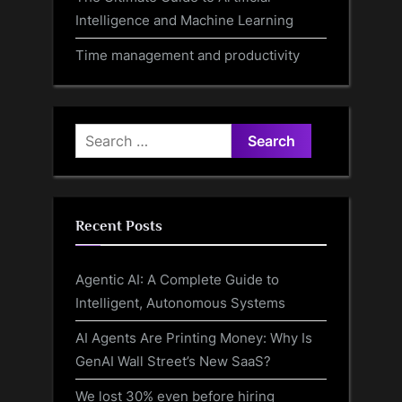
Intelligence and Machine Learning
Time management and productivity
Search
for:
Recent Posts
Agentic AI: A Complete Guide to
Intelligent, Autonomous Systems
AI Agents Are Printing Money: Why Is
GenAI Wall Street’s New SaaS?
We lost 30% even before hiring