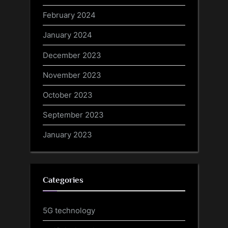
February 2024
January 2024
December 2023
November 2023
October 2023
September 2023
January 2023
Categories
5G technology