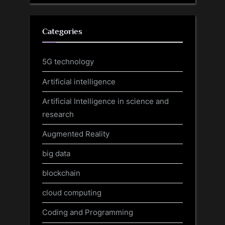
Categories
5G technology
Artificial intelligence
Artificial Intelligence in science and
research
Augmented Reality
big data
blockchain
cloud computing
Coding and Programming