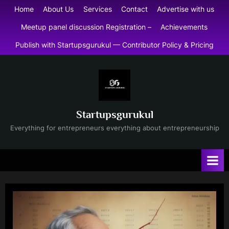
Skip
Home
About Us
Services
Contact
Advertise with us
to
Meetup panel discussion Registration –
Achievements
content
Publish with Startupsgurukul — Contributor Policy & Pricing
Startupsgurukul
Everything for entrepreneurs everything about entrepreneurship