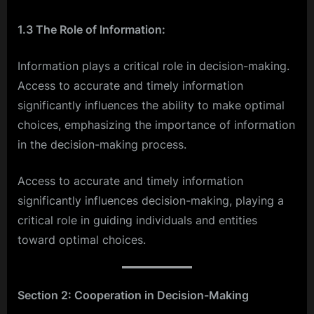
1.3 The Role of Information:
Information plays a critical role in decision-making.
Access to accurate and timely information
significantly influences the ability to make optimal
choices, emphasizing the importance of information
in the decision-making process.
Access to accurate and timely information
significantly influences decision-making, playing a
critical role in guiding individuals and entities
toward optimal choices.
Section 2: Cooperation in Decision-Making