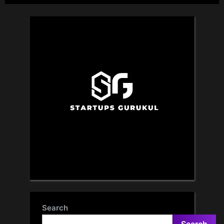
Search
Search