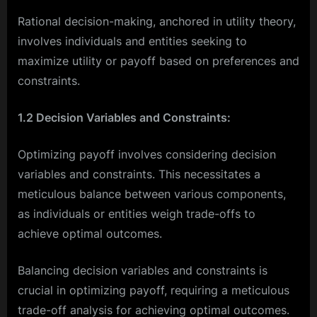
Rational decision-making, anchored in utility theory,
involves individuals and entities seeking to
maximize utility or payoff based on preferences and
constraints.
1.2 Decision Variables and Constraints:
Optimizing payoff involves considering decision
variables and constraints. This necessitates a
meticulous balance between various components,
as individuals or entities weigh trade-offs to
achieve optimal outcomes.
Balancing decision variables and constraints is
crucial in optimizing payoff, requiring a meticulous
trade-off analysis for achieving optimal outcomes.