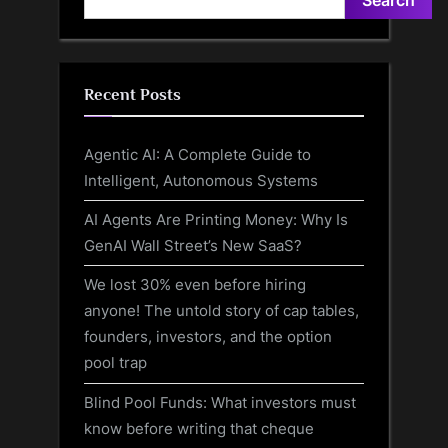
Recent Posts
Agentic AI: A Complete Guide to
Intelligent, Autonomous Systems
AI Agents Are Printing Money: Why Is
GenAI Wall Street’s New SaaS?
We lost 30% even before hiring
anyone! The untold story of cap tables,
founders, investors, and the option
pool trap
Blind Pool Funds: What investors must
know before writing that cheque