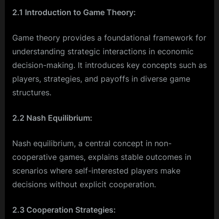
2.1 Introduction to Game Theory:
Game theory provides a foundational framework for
understanding strategic interactions in economic
decision-making. It introduces key concepts such as
players, strategies, and payoffs in diverse game
structures.
2.2 Nash Equilibrium:
Nash equilibrium, a central concept in non-
cooperative games, explains stable outcomes in
scenarios where self-interested players make
decisions without explicit cooperation.
2.3 Cooperation Strategies: