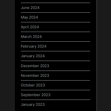
June 2024
May 2024
April 2024
March 2024
February 2024
January 2024
December 2023
November 2023
October 2023
September 2023
January 2023