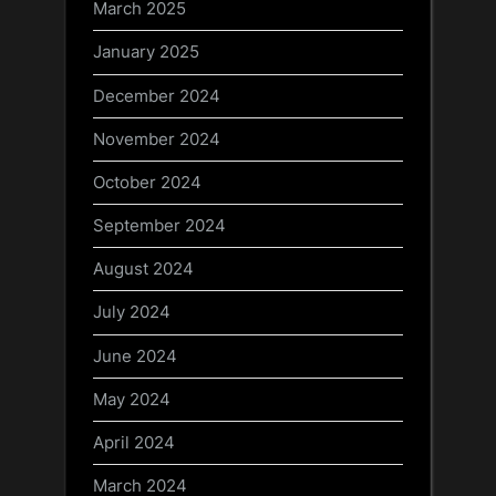
March 2025
January 2025
December 2024
November 2024
October 2024
September 2024
August 2024
July 2024
June 2024
May 2024
April 2024
March 2024