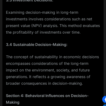
Examining decision-making in long-term
investments involves considerations such as net
present value (NPV) analysis. This method evaluates
the profitability of investments over time.
3.4 Sustainable Decision-Making:
The concept of sustainability in economic decisions
encompasses considerations of the long-term
impact on the environment, society, and future
generations. It reflects a growing awareness of
broader consequences in decision-making.
Section 4: Behavioral Influences on Decision-
Making