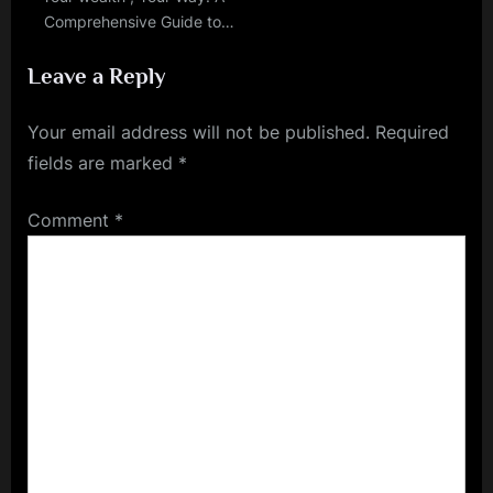
Comprehensive Guide to
Personal Finance
Leave a Reply
Your email address will not be published.
Required
fields are marked
*
Comment
*