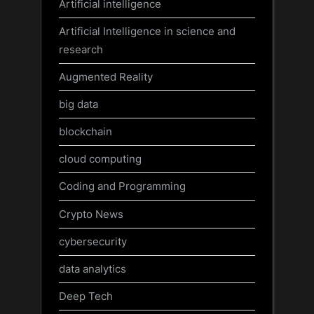
Artificial intelligence
Artificial Intelligence in science and
research
Augmented Reality
big data
blockchain
cloud computing
Coding and Programming
Crypto News
cybersecurity
data analytics
Deep Tech