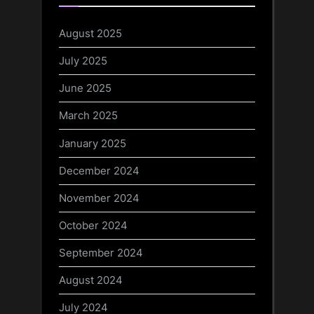
August 2025
July 2025
June 2025
March 2025
January 2025
December 2024
November 2024
October 2024
September 2024
August 2024
July 2024