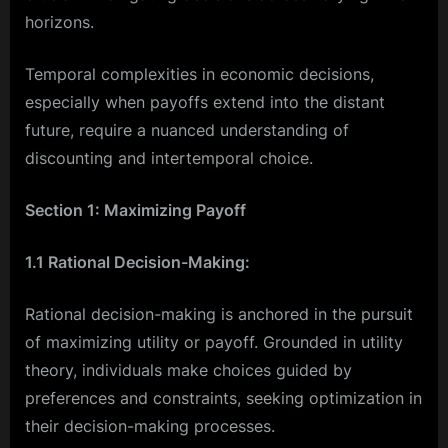
horizons.
Temporal complexities in economic decisions,
especially when payoffs extend into the distant
future, require a nuanced understanding of
discounting and intertemporal choice.
Section 1: Maximizing Payoff
1.1 Rational Decision-Making:
Rational decision-making is anchored in the pursuit
of maximizing utility or payoff. Grounded in utility
theory, individuals make choices guided by
preferences and constraints, seeking optimization in
their decision-making processes.