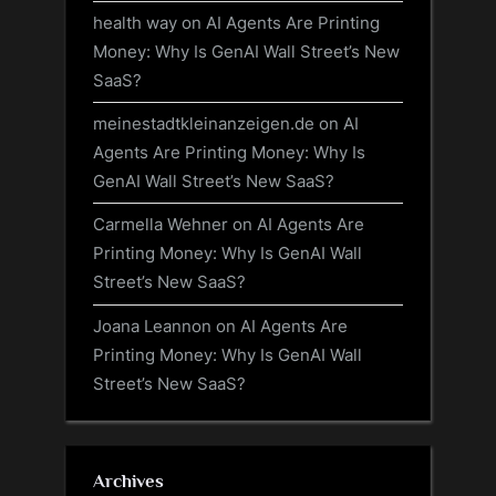
health way
on
AI Agents Are Printing
Money: Why Is GenAI Wall Street’s New
SaaS?
meinestadtkleinanzeigen.de
on
AI
Agents Are Printing Money: Why Is
GenAI Wall Street’s New SaaS?
Carmella Wehner
on
AI Agents Are
Printing Money: Why Is GenAI Wall
Street’s New SaaS?
Joana Leannon
on
AI Agents Are
Printing Money: Why Is GenAI Wall
Street’s New SaaS?
Archives