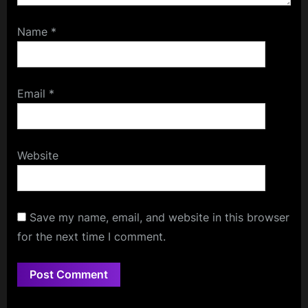
Name
*
Email
*
Website
Save my name, email, and website in this browser
for the next time I comment.