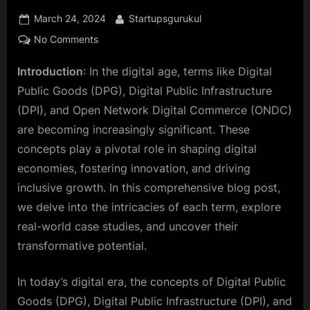
Posted
By
March 24, 2024
Startupsgurukul
on
on
No Comments
Cracking
Introduction
: In the digital age, terms like Digital
the
Code:
Public Goods (DPG), Digital Public Infrastructure
Unraveling
(DPI), and Open Network Digital Commerce (ONDC)
the
are becoming increasingly significant. These
Secrets
concepts play a pivotal role in shaping digital
of
Digital
economies, fostering innovation, and driving
Public
inclusive growth. In this comprehensive blog post,
Goods
we delve into the intricacies of each term, explore
and
real-world case studies, and uncover their
Infrastructure
transformative potential.
In today’s digital era, the concepts of Digital Public
Goods (DPG), Digital Public Infrastructure (DPI), and