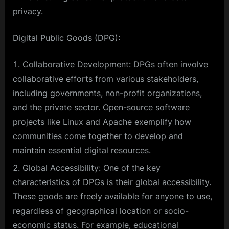
privacy.
Digital Public Goods (DPG):
Collaborative Development: DPGs often involve
collaborative efforts from various stakeholders,
including governments, non-profit organizations,
and the private sector. Open-source software
projects like Linux and Apache exemplify how
communities come together to develop and
maintain essential digital resources.
Global Accessibility: One of the key
characteristics of DPGs is their global accessibility.
These goods are freely available for anyone to use,
regardless of geographical location or socio-
economic status. For example, educational