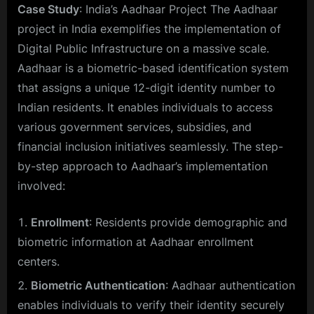
Case Study
: India’s Aadhaar Project The Aadhaar
project in India exemplifies the implementation of
Digital Public Infrastructure on a massive scale.
Aadhaar is a biometric-based identification system
that assigns a unique 12-digit identity number to
Indian residents. It enables individuals to access
various government services, subsidies, and
financial inclusion initiatives seamlessly. The step-
by-step approach to Aadhaar’s implementation
involved:
Enrollment
: Residents provide demographic and
biometric information at Aadhaar enrollment
centers.
Biometric Authentication
: Aadhaar authentication
enables individuals to verify their identity securely