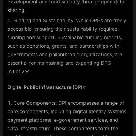
development and food security through open data
sharing.
Funding and Sustainability: While DPGs are freely
accessible, ensuring their sustainability requires
funding and support. Sustainable funding models,
such as donations, grants, and partnerships with
governments and philanthropic organizations, are
essential for maintaining and expanding DPG
initiatives.
Digital Public Infrastructure (DPI):
Core Components: DPI encompasses a range of
core components, including digital identity systems,
payment platforms, e-government services, and
data infrastructure. These components form the