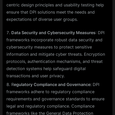
centric design principles and usability testing help
ensure that DPI solutions meet the needs and
expectations of diverse user groups.
Data Security and Cybersecurity Measures
: DPI
frameworks incorporate robust data security and
cybersecurity measures to protect sensitive
information and mitigate cyber threats. Encryption
protocols, authentication mechanisms, and threat
detection systems help safeguard digital
transactions and user privacy.
R
egulatory Compliance and Governance:
DPI
frameworks adhere to regulatory compliance
requirements and governance standards to ensure
legal and regulatory compliance. Compliance
frameworks like the General Data Protection