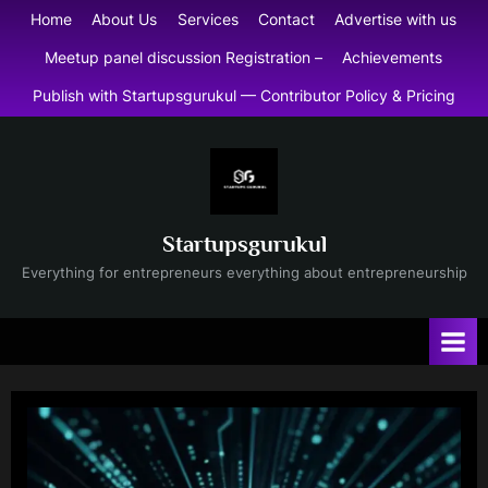
Skip
Home
About Us
Services
Contact
Advertise with us
to
Meetup panel discussion Registration –
Achievements
content
Publish with Startupsgurukul — Contributor Policy & Pricing
Startupsgurukul
Everything for entrepreneurs everything about entrepreneurship