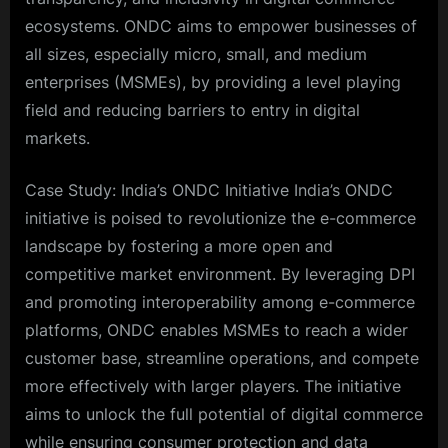
ecosystems. ONDC aims to empower businesses of
all sizes, especially micro, small, and medium
enterprises (MSMEs), by providing a level playing
field and reducing barriers to entry in digital
markets.
Case Study: India’s ONDC Initiative India’s ONDC
initiative is poised to revolutionize the e-commerce
landscape by fostering a more open and
competitive market environment. By leveraging DPI
and promoting interoperability among e-commerce
platforms, ONDC enables MSMEs to reach a wider
customer base, streamline operations, and compete
more effectively with larger players. The initiative
aims to unlock the full potential of digital commerce
while ensuring consumer protection and data