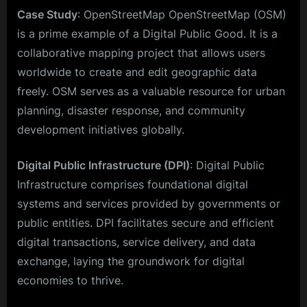
Case Study
: OpenStreetMap OpenStreetMap (OSM)
is a prime example of a Digital Public Good. It is a
collaborative mapping project that allows users
worldwide to create and edit geographic data
freely. OSM serves as a valuable resource for urban
planning, disaster response, and community
development initiatives globally.
Digital Public Infrastructure (DPI)
: Digital Public
Infrastructure comprises foundational digital
systems and services provided by governments or
public entities. DPI facilitates secure and efficient
digital transactions, service delivery, and data
exchange, laying the groundwork for digital
economies to thrive.