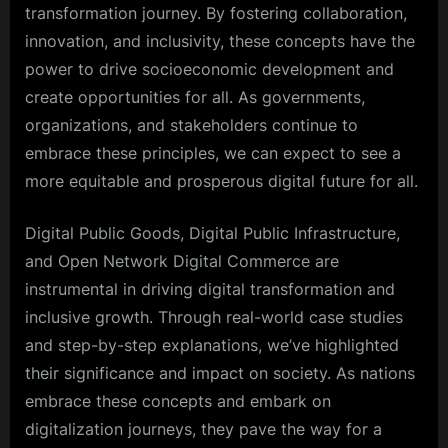
transformation journey. By fostering collaboration,
innovation, and inclusivity, these concepts have the
power to drive socioeconomic development and
create opportunities for all. As governments,
organizations, and stakeholders continue to
embrace these principles, we can expect to see a
more equitable and prosperous digital future for all.
Digital Public Goods, Digital Public Infrastructure,
and Open Network Digital Commerce are
instrumental in driving digital transformation and
inclusive growth. Through real-world case studies
and step-by-step explanations, we’ve highlighted
their significance and impact on society. As nations
embrace these concepts and embark on
digitalization journeys, they pave the way for a