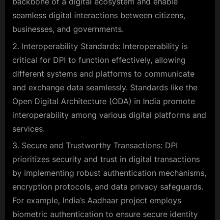
backbone of a digital ecosystem and enable
seamless digital interactions between citizens,
businesses, and governments.
Interoperability Standards: Interoperability is
critical for DPI to function effectively, allowing
different systems and platforms to communicate
and exchange data seamlessly. Standards like the
Open Digital Architecture (ODA) in India promote
interoperability among various digital platforms and
services.
Secure and Trustworthy Transactions: DPI
prioritizes security and trust in digital transactions
by implementing robust authentication mechanisms,
encryption protocols, and data privacy safeguards.
For example, India’s Aadhaar project employs
biometric authentication to ensure secure identity