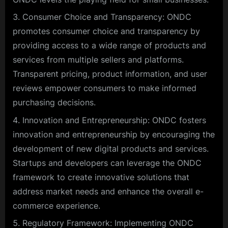
Consumer Choice and Transparency: ONDC
promotes consumer choice and transparency by
providing access to a wide range of products and
services from multiple sellers and platforms.
Transparent pricing, product information, and user
reviews empower consumers to make informed
purchasing decisions.
Innovation and Entrepreneurship: ONDC fosters
innovation and entrepreneurship by encouraging the
development of new digital products and services.
Startups and developers can leverage the ONDC
framework to create innovative solutions that
address market needs and enhance the overall e-
commerce experience.
Regulatory Framework: Implementing ONDC