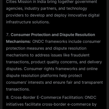
Cities Mission in India bring together government
agencies, industry partners, and technology
providers to develop and deploy innovative digital
infrastructure solutions.
Consumer Protection and Dispute Resolution
Mechanisms:
ONDC frameworks include consumer
protection measures and dispute resolution
mechanisms to address issues like fraudulent
transactions, product quality concerns, and delivery
disputes. Consumer rights frameworks and online
dispute resolution platforms help protect
consumers’ interests and ensure fair and transparent
transactions.
Cross-Border E-Commerce Facilitation: ONDC
initiatives facilitate cross-border e-commerce by