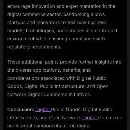
encourage innovation and experimentation in the
digital commerce sector. Sandboxing allows
startups and innovators to test new business
models, technologies, and services in a controlled
environment while ensuring compliance with
regulatory requirements.
These additional points provide further insights into
the diverse applications, benefits, and
considerations associated with Digital Public
Goods, Digital Public Infrastructure, and Open
Network Digital Commerce initiatives.
Conclusion
:
Digital
Public Goods, Digital Public
Infrastructure, and Open Network
Digital
Commerce
are integral components of the digital