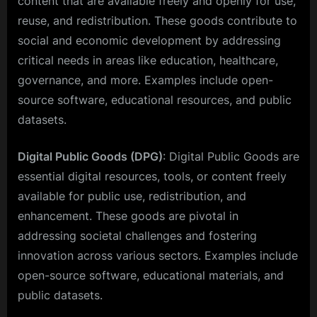
content that are available freely and openly for use,
reuse, and redistribution. These goods contribute to
social and economic development by addressing
critical needs in areas like education, healthcare,
governance, and more. Examples include open-
source software, educational resources, and public
datasets.
Digital Public Goods (DPG)
: Digital Public Goods are
essential digital resources, tools, or content freely
available for public use, redistribution, and
enhancement. These goods are pivotal in
addressing societal challenges and fostering
innovation across various sectors. Examples include
open-source software, educational materials, and
public datasets.