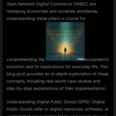
Open Network Digital Commerce (ONDC) are
reshaping economies and societies worldwide.
Understanding these pillars is crucial for
comprehending the
ecosystem’s
evolution and its implications for everyday life. This
blog post provides an in-depth exploration of these
concepts, including real-world case studies and
step-by-step explanations of their implementation.
Understanding Digital Public Goods (DPG): Digital
Public Goods refer to digital resources, software, or