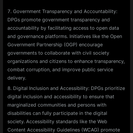
Government Transparency and Accountability:
DPGs promote government transparency and
accountability by facilitating access to open data
and governance platforms. Initiatives like the Open
Government Partnership (OGP) encourage
governments to collaborate with civil society
organizations and citizens to enhance transparency,
combat corruption, and improve public service
delivery.
Digital Inclusion and Accessibility: DPGs prioritize
digital inclusion and accessibility to ensure that
marginalized communities and persons with
disabilities can fully participate in the digital
society. Accessibility standards like the Web
Content Accessibility Guidelines (WCAG) promote