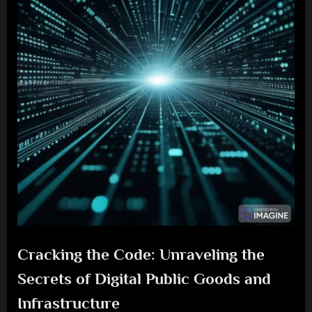
Cracking the Code: Unraveling the
Secrets of Digital Public Goods and
Infrastructure