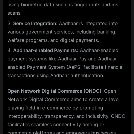
using biometric data such as fingerprints and iris
scans.
Service Integration
: Aadhaar is integrated into
various government services, including banking,
welfare programs, and digital payments.
Aadhaar-enabled Payments:
Aadhaar-enabled
payment systems like Aadhaar Pay and Aadhaar-
enabled Payment System (AePS) facilitate financial
transactions using Aadhaar authentication.
Open Network Digital Commerce (ONDC)
: Open
Network Digital Commerce aims to create a level
playing field in e-commerce by promoting
interoperability, transparency, and inclusivity. ONDC
facilitates seamless connectivity among e-
commerce platforms and empowers businesses,