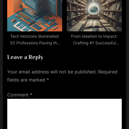
Tech Horizons Illuminated:
From Ideation to Impact:
55 Professions Paving the
Crafting #1 Successful
Way to Tomorrow
Startup Partnerships
Leave a Reply
Your email address will not be published.
Required
fields are marked
*
Comment
*