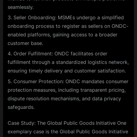
seamlessly.
Seller Onboarding: MSMEs undergo a simplified
onboarding process to register as sellers on ONDC-
enabled platforms, gaining access to a broader
customer base.
Order Fulfillment: ONDC facilitates order
fulfillment through a standardized logistics network,
ensuring timely delivery and customer satisfaction.
Consumer Protection: ONDC mandates consumer
protection measures, including transparent pricing,
dispute resolution mechanisms, and data privacy
safeguards.
Case Study: The Global Public Goods Initiative One
exemplary case is the Global Public Goods Initiative