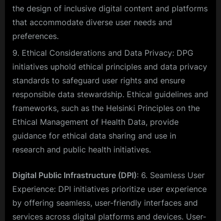
the design of inclusive digital content and platforms
that accommodate diverse user needs and
preferences.
Ethical Considerations and Data Privacy: DPG
initiatives uphold ethical principles and data privacy
standards to safeguard user rights and ensure
responsible data stewardship. Ethical guidelines and
frameworks, such as the Helsinki Principles on the
Ethical Management of Health Data, provide
guidance for ethical data sharing and use in
research and public health initiatives.
Digital Public Infrastructure (DPI)
: 6. Seamless User
Experience: DPI initiatives prioritize user experience
by offering seamless, user-friendly interfaces and
services across digital platforms and devices. User-