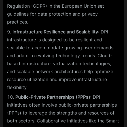
Regulation (GDPR) in the European Union set
guidelines for data protection and privacy
practices.
Infrastructure Resilience and Scalability
: DPI
infrastructure is designed to be resilient and
scalable to accommodate growing user demands
and adapt to evolving technology trends. Cloud-
based infrastructure, virtualization technologies,
and scalable network architectures help optimize
resource utilization and improve infrastructure
flexibility.
Public-Private Partnerships (PPPs)
: DPI
initiatives often involve public-private partnerships
(PPPs) to leverage the strengths and resources of
both sectors. Collaborative initiatives like the Smart