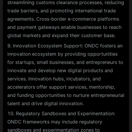
streamlining customs clearance processes, reducing
trade barriers, and promoting international trade
agreements. Cross-border e-commerce platforms
and payment gateways enable businesses to reach
global markets and expand their customer base.
Innovation Ecosystem Support: ONDC fosters an
innovation ecosystem by providing opportunities
for startups, small businesses, and entrepreneurs to
innovate and develop new digital products and
services. Innovation hubs, incubators, and
accelerators offer support services, mentorship,
and funding opportunities to nurture entrepreneurial
talent and drive digital innovation.
Regulatory Sandboxes and Experimentation:
ONDC frameworks may include regulatory
sandboxes and experimentation zones to