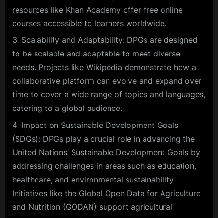
resources like Khan Academy offer free online
courses accessible to learners worldwide.
Scalability and Adaptability: DPGs are designed
to be scalable and adaptable to meet diverse
needs. Projects like Wikipedia demonstrate how a
collaborative platform can evolve and expand over
time to cover a wide range of topics and languages,
catering to a global audience.
Impact on Sustainable Development Goals
(SDGs): DPGs play a crucial role in advancing the
United Nations’ Sustainable Development Goals by
addressing challenges in areas such as education,
healthcare, and environmental sustainability.
Initiatives like the Global Open Data for Agriculture
and Nutrition (GODAN) support agricultural