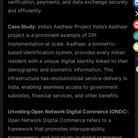
verification, payments, and data exchange securely
and efficiently.
Case Study:
India’s Aadhaar Project India’s Aadhaar
project is a prominent example of DPI
implementation at scale. Aadhaar, a biometric-
based identification system, provides every Indian
resident with a unique digital identity linked to their
demographic and biometric information. This
infrastructure has revolutionized service delivery in
India, enabling seamless access to government
subsidies, financial services, and other benefits.
Unveiling Open Network Digital Commerce (ONDC
):
Open Network Digital Commerce refers to a
framework that promotes interoperability,
transparency, and inclusivity in digital commerce