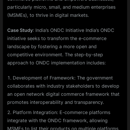
particularly micro, small, and medium enterprises
(MSMEs), to thrive in digital markets.
Case Study
: India’s ONDC Initiative India’s ONDC
initiative seeks to transform the e-commerce
landscape by fostering a more open and
competitive environment. The step-by-step
approach to ONDC implementation includes:
Development of Framework: The government
collaborates with industry stakeholders to develop
an open network digital commerce framework that
promotes interoperability and transparency.
Platform Integration: E-commerce platforms
integrate with the ONDC framework, allowing
MSMEs to list their products on multiple platforms