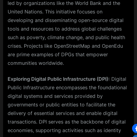
led by organizations like the World Bank and the
United Nations. This initiative focuses on
developing and disseminating open-source digital
tools and resources to address global challenges
such as poverty, climate change, and public health
crises. Projects like OpenStreetMap and OpenEdu
are prime examples of DPGs that empower
communities worldwide.
Exploring Digital Public Infrastructure (DPI):
Digital
Public Infrastructure encompasses the foundational
digital systems and services provided by
governments or public entities to facilitate the
delivery of essential services and enable digital
transactions. DPI serves as the backbone of digital
economies, supporting activities such as identity