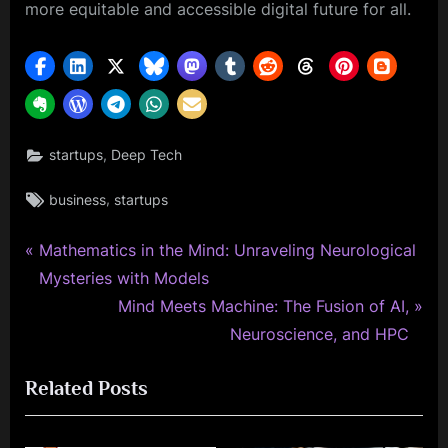
more equitable and accessible digital future for all.
,
startups
Deep Tech
Tags:
,
business
startups
P
Post
Mathematics in the Mind: Unraveling Neurological
r
Mysteries with Models
navigation
e
N
Mind Meets Machine: The Fusion of AI,
v
e
Neuroscience, and HPC
i
x
Related Posts
o
t
u
P
s
o