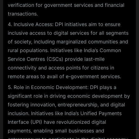
verification for government services and financial
transactions.
Inclusive Access: DPI initiatives aim to ensure
inclusive access to digital services for all segments
of society, including marginalized communities and
rural populations. Initiatives like India’s Common
Service Centres (CSCs) provide last-mile
connectivity and access points for citizens in
remote areas to avail of e-government services.
Role in Economic Development: DPI plays a
significant role in driving economic development by
fostering innovation, entrepreneurship, and digital
inclusion. Initiatives like India’s Unified Payments
Interface (UPI) have revolutionized digital
payments, enabling small businesses and