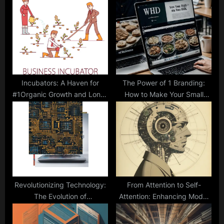
P
s
o
t
s
:
t
:
Incubators: A Haven for
The Power of 1 Branding:
#1Organic Growth and Long-
How to Make Your Small
Term Success
Business Stand Out in a
Crowded Market
Revolutionizing Technology:
From Attention to Self-
The Evolution of
Attention: Enhancing Model
Computational Chips
Focus and Precision