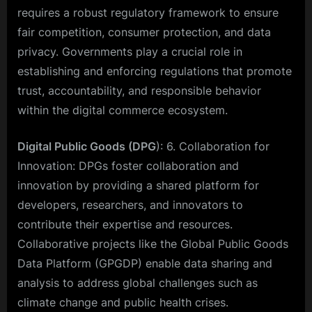
requires a robust regulatory framework to ensure
fair competition, consumer protection, and data
privacy. Governments play a crucial role in
establishing and enforcing regulations that promote
trust, accountability, and responsible behavior
within the digital commerce ecosystem.
Digital Public Goods (DPG
): 6. Collaboration for
Innovation: DPGs foster collaboration and
innovation by providing a shared platform for
developers, researchers, and innovators to
contribute their expertise and resources.
Collaborative projects like the Global Public Goods
Data Platform (GPGDP) enable data sharing and
analysis to address global challenges such as
climate change and public health crises.