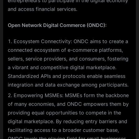
entrepreneurs to participate in the digital economy
and access financial services.
Open Network Digital Commerce (ONDC):
Ecosystem Connectivity: ONDC aims to create a
connected ecosystem of e-commerce platforms,
sellers, service providers, and consumers, fostering
a vibrant and competitive digital marketplace.
Standardized APIs and protocols enable seamless
integration and data exchange among participants.
Empowering MSMEs: MSMEs form the backbone
of many economies, and ONDC empowers them by
providing equal opportunities to compete in the
digital marketplace. By reducing entry barriers and
facilitating access to a broader customer base,
ONDC levels the playing field for small businesses.