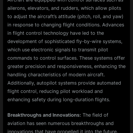
ailerons, elevators, and rudders, which allow pilots
to adjust the aircraft’s attitude (pitch, roll, and yaw)
in response to changing flight conditions. Advances
in flight control technology have led to the
development of sophisticated fly-by-wire systems,
which use electronic signals to transmit pilot
commands to control surfaces. These systems offer
greater precision and responsiveness, enhancing the
handling characteristics of modern aircraft.
Additionally, autopilot systems provide automated
flight control, reducing pilot workload and
enhancing safety during long-duration flights.
Breakthroughs and Innovations:
The field of
aviation has seen numerous breakthroughs and
innovations that have propelled it into the future.