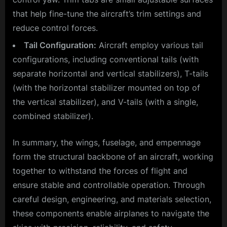
that help fine-tune the aircraft’s trim settings and
reduce control forces.
Tail Configuration:
Aircraft employ various tail
configurations, including conventional tails (with
separate horizontal and vertical stabilizers), T-tails
(with the horizontal stabilizer mounted on top of
the vertical stabilizer), and V-tails (with a single,
combined stabilizer).
In summary, the wings, fuselage, and empennage
form the structural backbone of an aircraft, working
together to withstand the forces of flight and
ensure stable and controllable operation. Through
careful design, engineering, and materials selection,
these components enable airplanes to navigate the