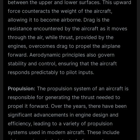
between the upper and lower surfaces. This upward
force counteracts the weight of the aircraft,
allowing it to become airborne. Drag is the
resistance encountered by the aircraft as it moves
through the air, while thrust, provided by the
engines, overcomes drag to propel the airplane
forward. Aerodynamic principles also govern
stability and control, ensuring that the aircraft
responds predictably to pilot inputs.
Propulsion:
The propulsion system of an aircraft is
responsible for generating the thrust needed to
propel it forward. Over the years, there have been
significant advancements in engine design and
efficiency, leading to a variety of propulsion
systems used in modern aircraft. These include