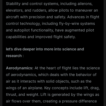
Stability and control systems, including ailerons,
elevators, and rudders, allow pilots to maneuver an
aircraft with precision and safety. Advances in flight
control technology, including fly-by-wire systems
and autopilot functionality, have augmented pilot
capabilities and improved flight safety.
let’s dive deeper into more into science and
research
:
Aerodynamics:
At the heart of flight lies the science
of aerodynamics, which deals with the behavior of
air as it interacts with solid objects, such as the
wings of an airplane. Key concepts include lift, drag,
thrust, and weight. Lift is generated by the wings as
air flows over them, creating a pressure difference