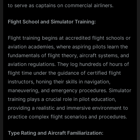
to serve as captains on commercial airliners.
Flight School and Simulator Training:
Flight training begins at accredited flight schools or
aviation academies, where aspiring pilots learn the
fundamentals of flight theory, aircraft systems, and
aviation regulations. They log hundreds of hours of
flight time under the guidance of certified flight
instructors, honing their skills in navigation,
maneuvering, and emergency procedures. Simulator
training plays a crucial role in pilot education,
providing a realistic and immersive environment to
practice complex flight scenarios and procedures.
Type Rating and Aircraft Familiarization: