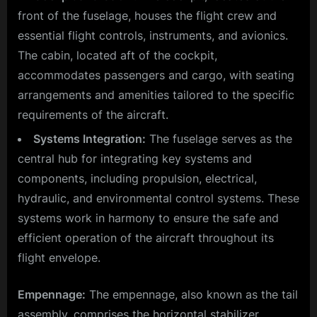
front of the fuselage, houses the flight crew and
essential flight controls, instruments, and avionics.
The cabin, located aft of the cockpit,
accommodates passengers and cargo, with seating
arrangements and amenities tailored to the specific
requirements of the aircraft.
Systems Integration:
The fuselage serves as the
central hub for integrating key systems and
components, including propulsion, electrical,
hydraulic, and environmental control systems. These
systems work in harmony to ensure the safe and
efficient operation of the aircraft throughout its
flight envelope.
Empennage:
The empennage, also known as the tail
assembly, comprises the horizontal stabilizer,