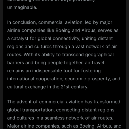
unimaginable.
In conclusion, commercial aviation, led by major
airline companies like Boeing and Airbus, serves as
a catalyst for global connectivity, uniting distant
regions and cultures through a vast network of air
routes. With its ability to transcend geographical
barriers and bring people together, air travel
remains an indispensable tool for fostering
international cooperation, economic prosperity, and
cultural exchange in the 21st century.
The advent of commercial aviation has transformed
global transportation, connecting distant regions
and cultures in a seamless network of air routes.
Major airline companies, such as Boeing, Airbus, and