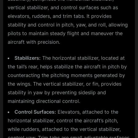
vertical stabilizer, and control surfaces such as
elevators, rudders, and trim tabs. It provides
stability and control in pitch, yaw, and roll, allowing
pilots to maintain steady flight and maneuver the
aircraft with precision.
Stabilizers:
The horizontal stabilizer, located at
the tail’s rear, helps stabilize the aircraft in pitch by
counteracting the pitching moments generated by
the wings. The vertical stabilizer, or fin, provides
stability in yaw by preventing sideslip and
maintaining directional control.
Control Surfaces:
Elevators, attached to the
horizontal stabilizer, control the aircraft’s pitch,
while rudders, attached to the vertical stabilizer,
control yaw. Trim tabs are small adjustable surfaces