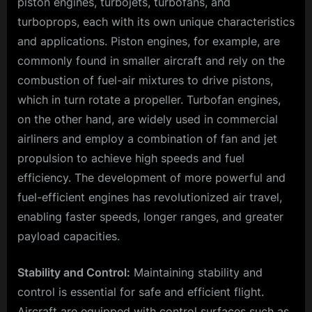
piston engines, turbojets, turbofans, and
turboprops, each with its own unique characteristics
and applications. Piston engines, for example, are
commonly found in smaller aircraft and rely on the
combustion of fuel-air mixtures to drive pistons,
which in turn rotate a propeller. Turbofan engines,
on the other hand, are widely used in commercial
airliners and employ a combination of fan and jet
propulsion to achieve high speeds and fuel
efficiency. The development of more powerful and
fuel-efficient engines has revolutionized air travel,
enabling faster speeds, longer ranges, and greater
payload capacities.
Stability and Control:
Maintaining stability and
control is essential for safe and efficient flight.
Aircraft are equipped with control surfaces such as