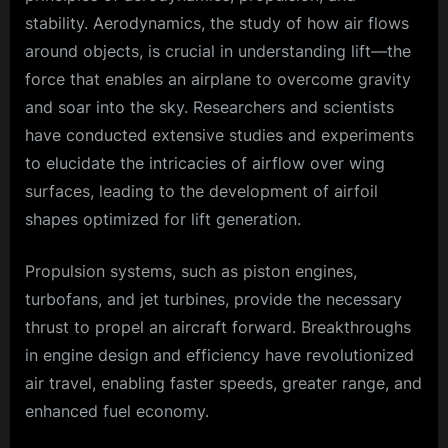
stability. Aerodynamics, the study of how air flows
around objects, is crucial in understanding lift—the
force that enables an airplane to overcome gravity
and soar into the sky. Researchers and scientists
have conducted extensive studies and experiments
to elucidate the intricacies of airflow over wing
surfaces, leading to the development of airfoil
shapes optimized for lift generation.
Propulsion systems, such as piston engines,
turbofans, and jet turbines, provide the necessary
thrust to propel an aircraft forward. Breakthroughs
in engine design and efficiency have revolutionized
air travel, enabling faster speeds, greater range, and
enhanced fuel economy.