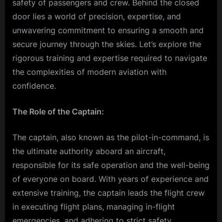
safety of passengers and crew. Behind the closed
door lies a world of precision, expertise, and
unwavering commitment to ensuring a smooth and
secure journey through the skies. Let’s explore the
rigorous training and expertise required to navigate
the complexities of modern aviation with
confidence.
The Role of the Captain:
The captain, also known as the pilot-in-command, is
the ultimate authority aboard an aircraft,
responsible for its safe operation and the well-being
of everyone on board. With years of experience and
extensive training, the captain leads the flight crew
in executing flight plans, managing in-flight
emergencies, and adhering to strict safety