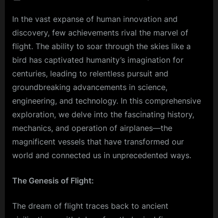
on
Touch
In the vast expanse of human innovation and
Down
with
discovery, few achievements rival the marvel of
Precisi
flight. The ability to soar through the skies like a
The
bird has captivated humanity’s imagination for
Art
centuries, leading to relentless pursuit and
of
Landi
groundbreaking advancements in science,
an
engineering, and technology. In this comprehensive
Airpla
exploration, we delve into the fascinating history,
mechanics, and operation of airplanes—the
magnificent vessels that have transformed our
world and connected us in unprecedented ways.
The Genesis of Flight:
The dream of flight traces back to ancient