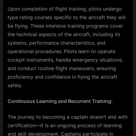
Upon completion of flight training, pilots undergo
type rating courses specific to the aircraft they will
be flying. These intensive training programs cover
the technical aspects of the aircraft, including its
systems, performance characteristics, and
operational procedures. Pilots learn to operate
cockpit instruments, handle emergency situations,
and conduct routine flight maneuvers, ensuring
proficiency and confidence in flying the aircraft
safely.
Continuous Learning and Recurrent Training:
The journey to becoming a captain doesn’t end with
certification—it is an ongoing process of learning
and skill development. Captains participate in