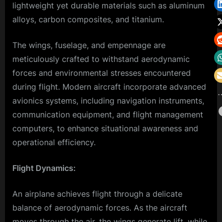
lightweight yet durable materials such as aluminum
alloys, carbon composites, and titanium.
The wings, fuselage, and empennage are
meticulously crafted to withstand aerodynamic
forces and environmental stresses encountered
during flight. Modern aircraft incorporate advanced
avionics systems, including navigation instruments,
communication equipment, and flight management
computers, to enhance situational awareness and
operational efficiency.
Flight Dynamics:
An airplane achieves flight through a delicate
balance of aerodynamic forces. As the aircraft
moves through the air, the wings generate lift, while