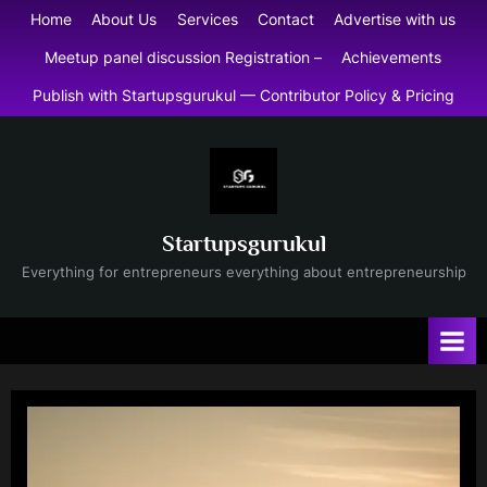
Skip
Home
About Us
Services
Contact
Advertise with us
to
Meetup panel discussion Registration –
Achievements
content
Publish with Startupsgurukul — Contributor Policy & Pricing
Startupsgurukul
Everything for entrepreneurs everything about entrepreneurship