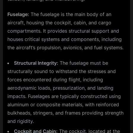
Fuselage:
The fuselage is the main body of an
aircraft, housing the cockpit, cabin, and cargo
compartments. It provides structural support and
houses critical systems and components, including
the aircraft’s propulsion, avionics, and fuel systems.
Structural Integrity:
The fuselage must be
structurally sound to withstand the stresses and
forces encountered during flight, including
aerodynamic loads, pressurization, and landing
impacts. Fuselages are typically constructed using
aluminum or composite materials, with reinforced
bulkheads, stringers, and frames providing strength
and rigidity.
Cockpit and Cabin:
The cockpit, located at the