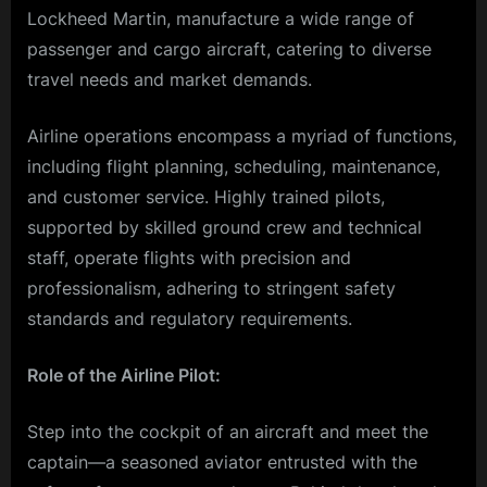
Lockheed Martin, manufacture a wide range of
passenger and cargo aircraft, catering to diverse
travel needs and market demands.
Airline operations encompass a myriad of functions,
including flight planning, scheduling, maintenance,
and customer service. Highly trained pilots,
supported by skilled ground crew and technical
staff, operate flights with precision and
professionalism, adhering to stringent safety
standards and regulatory requirements.
Role of the Airline Pilot:
Step into the cockpit of an aircraft and meet the
captain—a seasoned aviator entrusted with the