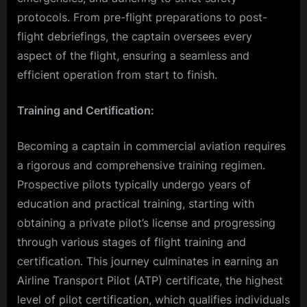
protocols. From pre-flight preparations to post-
flight debriefings, the captain oversees every
aspect of the flight, ensuring a seamless and
efficient operation from start to finish.
Training and Certification:
Becoming a captain in commercial aviation requires
a rigorous and comprehensive training regimen.
Prospective pilots typically undergo years of
education and practical training, starting with
obtaining a private pilot’s license and progressing
through various stages of flight training and
certification. This journey culminates in earning an
Airline Transport Pilot (ATP) certificate, the highest
level of pilot certification, which qualifies individuals