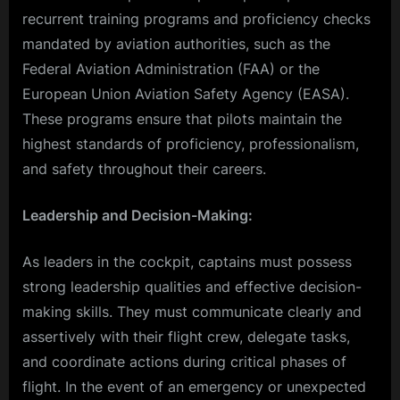
recurrent training programs and proficiency checks
mandated by aviation authorities, such as the
Federal Aviation Administration (FAA) or the
European Union Aviation Safety Agency (EASA).
These programs ensure that pilots maintain the
highest standards of proficiency, professionalism,
and safety throughout their careers.
Leadership and Decision-Making:
As leaders in the cockpit, captains must possess
strong leadership qualities and effective decision-
making skills. They must communicate clearly and
assertively with their flight crew, delegate tasks,
and coordinate actions during critical phases of
flight. In the event of an emergency or unexpected