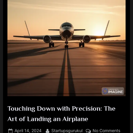
Touching Down with Precision: The
Art of Landing an Airplane
Posted
By
on
April 14, 2024
Startupsgurukul
No Comments