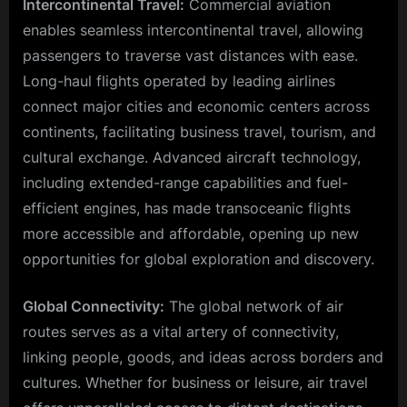
Intercontinental Travel:
Commercial aviation
enables seamless intercontinental travel, allowing
passengers to traverse vast distances with ease.
Long-haul flights operated by leading airlines
connect major cities and economic centers across
continents, facilitating business travel, tourism, and
cultural exchange. Advanced aircraft technology,
including extended-range capabilities and fuel-
efficient engines, has made transoceanic flights
more accessible and affordable, opening up new
opportunities for global exploration and discovery.
Global Connectivity:
The global network of air
routes serves as a vital artery of connectivity,
linking people, goods, and ideas across borders and
cultures. Whether for business or leisure, air travel