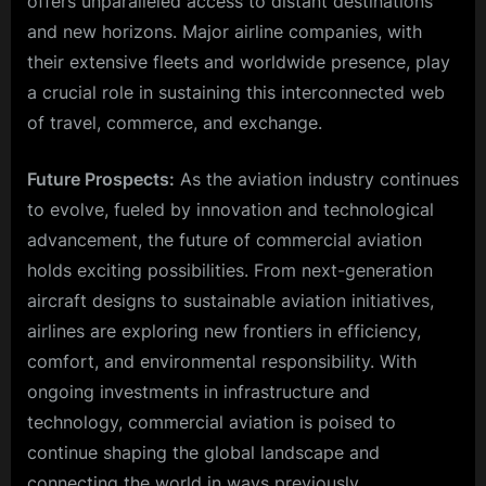
offers unparalleled access to distant destinations
and new horizons. Major airline companies, with
their extensive fleets and worldwide presence, play
a crucial role in sustaining this interconnected web
of travel, commerce, and exchange.
Future Prospects:
As the aviation industry continues
to evolve, fueled by innovation and technological
advancement, the future of commercial aviation
holds exciting possibilities. From next-generation
aircraft designs to sustainable aviation initiatives,
airlines are exploring new frontiers in efficiency,
comfort, and environmental responsibility. With
ongoing investments in infrastructure and
technology, commercial aviation is poised to
continue shaping the global landscape and
connecting the world in ways previously