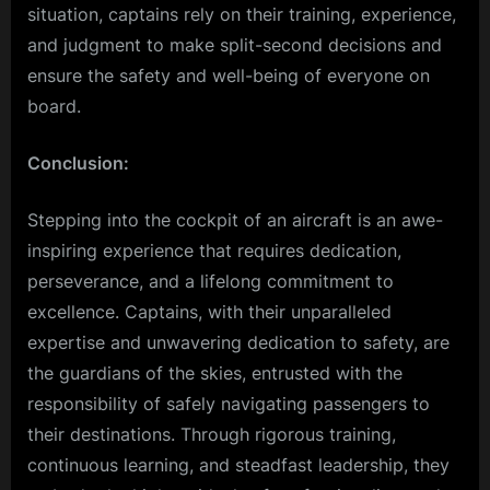
situation, captains rely on their training, experience,
and judgment to make split-second decisions and
ensure the safety and well-being of everyone on
board.
Conclusion:
Stepping into the cockpit of an aircraft is an awe-
inspiring experience that requires dedication,
perseverance, and a lifelong commitment to
excellence. Captains, with their unparalleled
expertise and unwavering dedication to safety, are
the guardians of the skies, entrusted with the
responsibility of safely navigating passengers to
their destinations. Through rigorous training,
continuous learning, and steadfast leadership, they