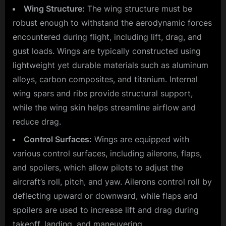
Wing Structure:
The wing structure must be
robust enough to withstand the aerodynamic forces
encountered during flight, including lift, drag, and
gust loads. Wings are typically constructed using
lightweight yet durable materials such as aluminum
alloys, carbon composites, and titanium. Internal
wing spars and ribs provide structural support,
while the wing skin helps streamline airflow and
reduce drag.
Control Surfaces:
Wings are equipped with
various control surfaces, including ailerons, flaps,
and spoilers, which allow pilots to adjust the
aircraft’s roll, pitch, and yaw. Ailerons control roll by
deflecting upward or downward, while flaps and
spoilers are used to increase lift and drag during
takeoff, landing, and maneuvering.