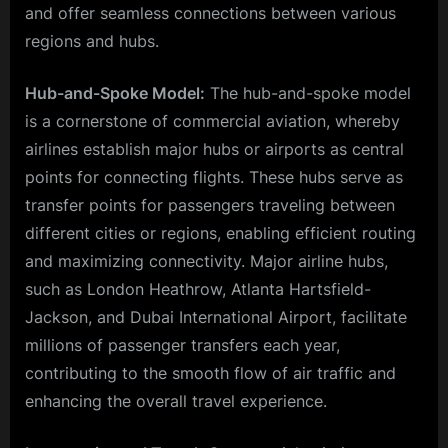
and offer seamless connections between various
regions and hubs.
Hub-and-Spoke Model:
The hub-and-spoke model
is a cornerstone of commercial aviation, whereby
airlines establish major hubs or airports as central
points for connecting flights. These hubs serve as
transfer points for passengers traveling between
different cities or regions, enabling efficient routing
and maximizing connectivity. Major airline hubs,
such as London Heathrow, Atlanta Hartsfield-
Jackson, and Dubai International Airport, facilitate
millions of passenger transfers each year,
contributing to the smooth flow of air traffic and
enhancing the overall travel experience.