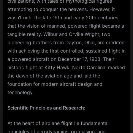
civilizations, with tales of mythological figures
attempting to conquer the heavens. However, it
wasn’t until the late 19th and early 20th centuries
that the vision of manned, powered flight became a
tangible reality. Wilbur and Orville Wright, two
pioneering brothers from Dayton, Ohio, are credited
with achieving the first controlled, sustained flight in
a powered aircraft on December 17, 1903. Their
historic flight at Kitty Hawk, North Carolina, marked
the dawn of the aviation age and laid the
foundation for modern aircraft design and
technology.
Scientific Principles and Research:
At the heart of airplane flight lie fundamental
principles of aerodynamics, propulsion, and