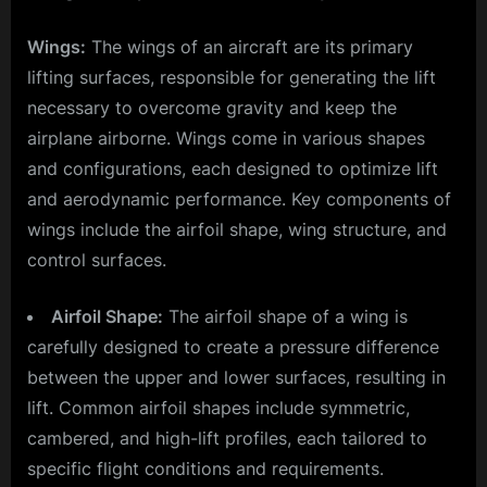
Wings:
The wings of an aircraft are its primary
lifting surfaces, responsible for generating the lift
necessary to overcome gravity and keep the
airplane airborne. Wings come in various shapes
and configurations, each designed to optimize lift
and aerodynamic performance. Key components of
wings include the airfoil shape, wing structure, and
control surfaces.
Airfoil Shape:
The airfoil shape of a wing is
carefully designed to create a pressure difference
between the upper and lower surfaces, resulting in
lift. Common airfoil shapes include symmetric,
cambered, and high-lift profiles, each tailored to
specific flight conditions and requirements.