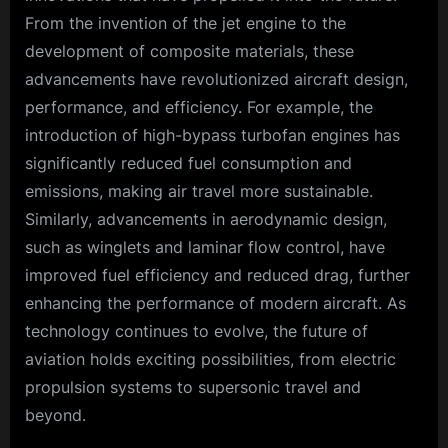
From the invention of the jet engine to the
development of composite materials, these
advancements have revolutionized aircraft design,
performance, and efficiency. For example, the
introduction of high-bypass turbofan engines has
significantly reduced fuel consumption and
emissions, making air travel more sustainable.
Similarly, advancements in aerodynamic design,
such as winglets and laminar flow control, have
improved fuel efficiency and reduced drag, further
enhancing the performance of modern aircraft. As
technology continues to evolve, the future of
aviation holds exciting possibilities, from electric
propulsion systems to supersonic travel and
beyond.