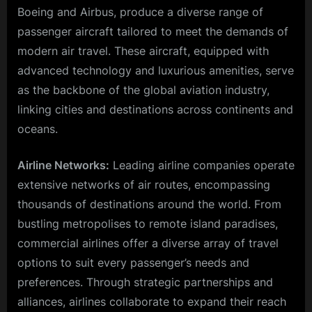
Boeing and Airbus, produce a diverse range of
passenger aircraft tailored to meet the demands of
modern air travel. These aircraft, equipped with
advanced technology and luxurious amenities, serve
as the backbone of the global aviation industry,
linking cities and destinations across continents and
oceans.
Airline Networks:
Leading airline companies operate
extensive networks of air routes, encompassing
thousands of destinations around the world. From
bustling metropolises to remote island paradises,
commercial airlines offer a diverse array of travel
options to suit every passenger’s needs and
preferences. Through strategic partnerships and
alliances, airlines collaborate to expand their reach