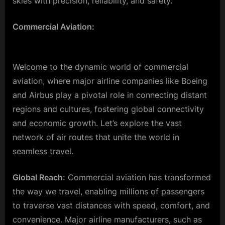
skies with precision, reliability, and safety.
Commercial Aviation:
Welcome to the dynamic world of commercial
aviation, where major airline companies like Boeing
and Airbus play a pivotal role in connecting distant
regions and cultures, fostering global connectivity
and economic growth. Let’s explore the vast
network of air routes that unite the world in
seamless travel.
Global Reach:
Commercial aviation has transformed
the way we travel, enabling millions of passengers
to traverse vast distances with speed, comfort, and
convenience. Major airline manufacturers, such as