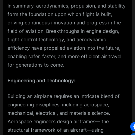
In summary, aerodynamics, propulsion, and stability
form the foundation upon which flight is built,
driving continuous innovation and progress in the
field of aviation. Breakthroughs in engine design,
flight control technology, and aerodynamic
efficiency have propelled aviation into the future,
enabling safer, faster, and more efficient air travel
for generations to come.
Engineering and Technology:
Building an airplane requires an intricate blend of
engineering disciplines, including aerospace,
mechanical, electrical, and materials science.
Aerospace engineers design airframes— the
structural framework of an aircraft—using