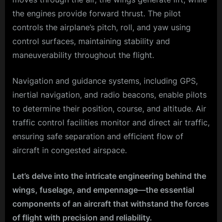
the engines provide forward thrust. The pilot
controls the airplane’s pitch, roll, and yaw using
control surfaces, maintaining stability and
maneuverability throughout the flight.
Navigation and guidance systems, including GPS,
inertial navigation, and radio beacons, enable pilots
to determine their position, course, and altitude. Air
traffic control facilities monitor and direct air traffic,
ensuring safe separation and efficient flow of
aircraft in congested airspace.
Let’s delve into the intricate engineering behind the
wings, fuselage, and empennage—the essential
components of an aircraft that withstand the forces
of flight with precision and reliability.