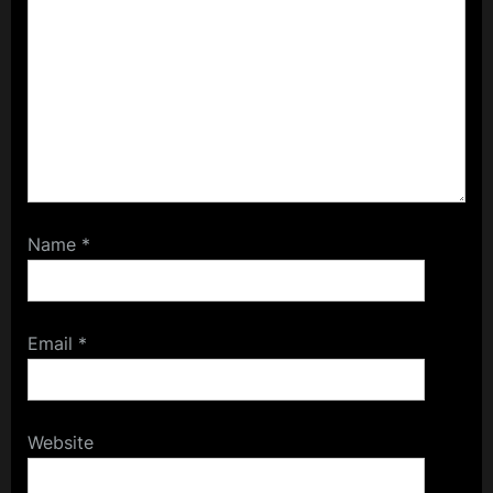
Name
*
Email
*
Website