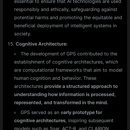
essential to ensure that AI technologies are used
responsibly and ethically, safeguarding against
potential harms and promoting the equitable and
beneficial deployment of intelligent systems in
society.
Cognitive Architecture:
The development of GPS contributed to the
establishment of cognitive architectures, which
are computational frameworks that aim to model
human cognition and behavior. These
architectures
provide a structured approach to
understanding how information is processed,
represented, and transformed in the mind.
GPS served as an e
arly prototype for
cognitive architectures
, inspiring subsequent
models such as Soar, ACT-R, and CLARION,