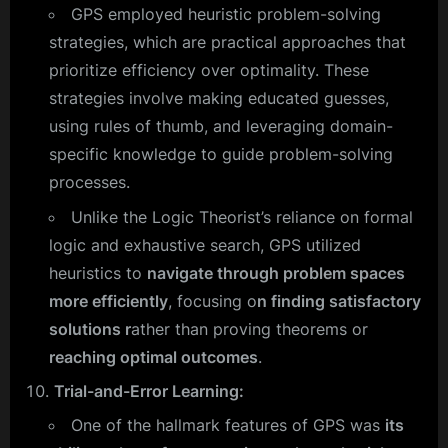
GPS employed heuristic problem-solving
strategies, which are practical approaches that
prioritize efficiency over optimality. These
strategies involve making educated guesses,
using rules of thumb, and leveraging domain-
specific knowledge to guide problem-solving
processes.
Unlike the Logic Theorist’s reliance on formal
logic and exhaustive search, GPS utilized
heuristics to
navigate through problem spaces
more efficiently
, focusing o
n finding satisfactory
solutions r
ather than proving theorems or
reaching optimal outcomes
.
Trial-and-Error Learning:
One of the hallmark features of GPS was
its