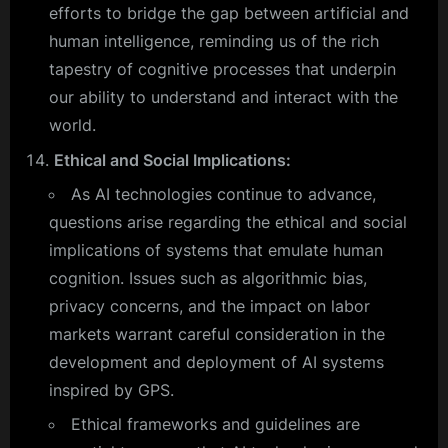
efforts to bridge the gap between artificial and
human intelligence, reminding us of the rich
tapestry of cognitive processes that underpin
our ability to understand and interact with the
world.
Ethical and Social Implications:
As AI technologies continue to advance,
questions arise regarding the ethical and social
implications of systems that emulate human
cognition. Issues such as algorithmic bias,
privacy concerns, and the impact on labor
markets warrant careful consideration in the
development and deployment of AI systems
inspired by GPS.
Ethical frameworks and guidelines are