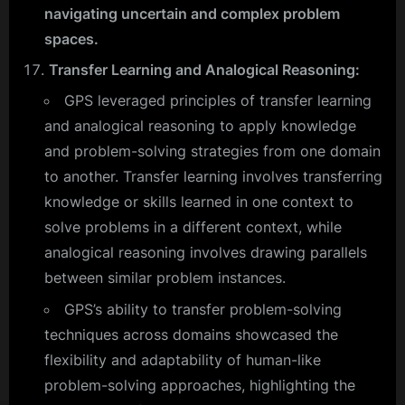
navigating uncertain and complex problem
spaces.
Transfer Learning and Analogical Reasoning:
GPS leveraged principles of transfer learning
and analogical reasoning to apply knowledge
and problem-solving strategies from one domain
to another. Transfer learning involves transferring
knowledge or skills learned in one context to
solve problems in a different context, while
analogical reasoning involves drawing parallels
between similar problem instances.
GPS’s ability to transfer problem-solving
techniques across domains showcased the
flexibility and adaptability of human-like
problem-solving approaches, highlighting the