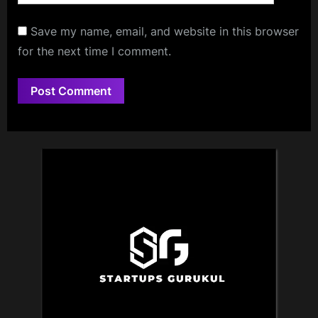
Save my name, email, and website in this browser
for the next time I comment.