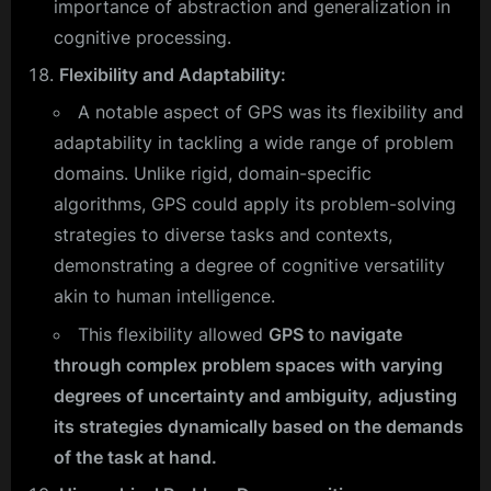
importance of abstraction and generalization in
cognitive processing.
Flexibility and Adaptability:
A notable aspect of GPS was its flexibility and
adaptability in tackling a wide range of problem
domains. Unlike rigid, domain-specific
algorithms, GPS could apply its problem-solving
strategies to diverse tasks and contexts,
demonstrating a degree of cognitive versatility
akin to human intelligence.
This flexibility allowed
GPS t
o
navigate
through complex problem spaces with varying
degrees of uncertainty and ambiguity,
adjusting
its strategies dynamically based on the demands
of the task at hand.