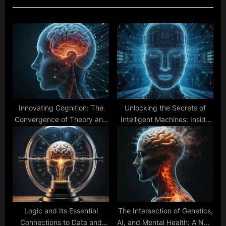
u
P
s
o
P
s
o
t
s
:
t
:
Innovating Cognition: The
Unlocking the Secrets of
Convergence of Theory and
Intelligent Machines: Inside
Technology
Cognitive Architectures
Logic and Its Essential
The Intersection of Genetics,
Connections to Data and
AI, and Mental Health: A New