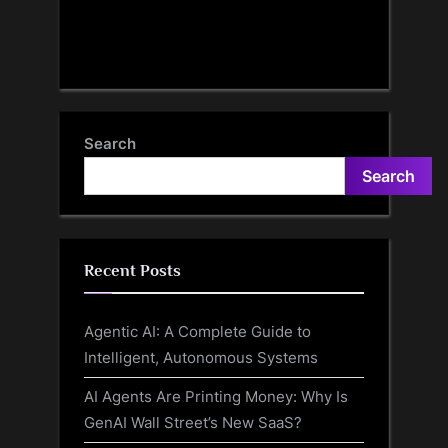
Search
Search
Recent Posts
Agentic AI: A Complete Guide to
Intelligent, Autonomous Systems
AI Agents Are Printing Money: Why Is
GenAI Wall Street’s New SaaS?