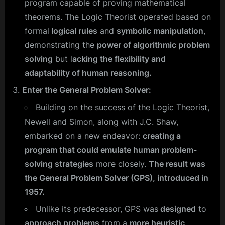
program capable of proving mathematical
theorems. The Logic Theorist operated based on
formal
logical rules
and
symbolic manipulation
,
demonstrating the
power of algorithmic problem
solving
but l
acking the flexibility and
adaptability of human reasoning.
Enter the General Problem Solver:
Building on the success of the Logic Theorist,
Newell and Simon, along with J.C. Shaw,
embarked on a new endeavor:
creating a
program that could emulate human problem-
solving strategies
more closely.
The result was
the General Problem Solver (GPS), introduced in
1957.
Unlike its predecessor, GPS was
designed
to
approach problems
from a
more heuristic,