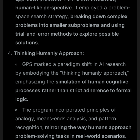
human-like perspective
. It employed a problem-
space search strategy,
breaking down complex
problems into smaller subproblems and using
trial-and-error methods to explore possible
solutions
.
Thinking Humanly Approach:
GPS marked a paradigm shift in AI research
by embodying the “thinking humanly approach,”
emphasizing the
simulation of human cognitive
processes
rather than strict adherence to formal
logic.
The program incorporated principles of
analogy, means-ends analysis, and pattern
recognition,
mirroring the way humans approach
problem-solving tasks in real-world scenarios
.