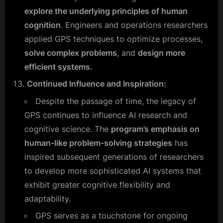
explore the underlying principles of human
cognition
. Engineers and operations researchers
applied GPS techniques to optimize processes,
solve complex problems
, and
design more
efficient systems.
Continued Influence and Inspiration:
Despite the passage of time, the legacy of
GPS continues to influence AI research and
cognitive science. The
program’s emphasis on
human-like problem-solving strategies
has
inspired subsequent generations of researchers
to develop more sophisticated AI systems that
exhibit greater cognitive flexibility and
adaptability.
GPS serves as a touchstone for ongoing