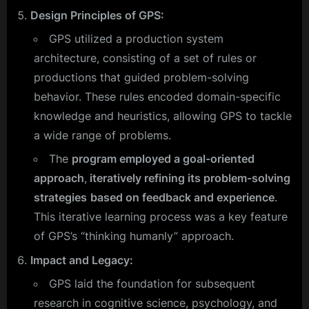
Design Principles of GPS:
GPS utilized a production system
architecture, consisting of a set of rules or
productions that guided problem-solving
behavior. These rules encoded domain-specific
knowledge and heuristics, allowing GPS to tackle
a wide range of problems.
The
program employed a goal-oriented
approach
,
iteratively refining its problem-solving
strategies
based on feedback and experience
.
This iterative learning process was a key feature
of GPS’s “thinking humanly” approach.
Impact and Legacy:
GPS laid the foundation for subsequent
research in cognitive science, psychology, and