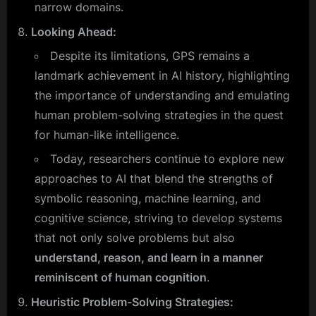
narrow domains.
Looking Ahead:
Despite its limitations, GPS remains a
landmark achievement in AI history, highlighting
the importance of understanding and emulating
human problem-solving strategies in the quest
for human-like intelligence.
Today, researchers continue to explore new
approaches to AI that blend the strengths of
symbolic reasoning, machine learning, and
cognitive science, striving to develop systems
that not only solve problems but also
understand, reason, and learn in a manner
reminiscent of human cognition
.
Heuristic Problem-Solving Strategies: