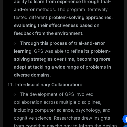
ability to learn from experience through trial-
and-error
methods. The program iteratively
tested different
problem-solving approaches,
evaluating their effectiveness based on
feedback from the environment.
Through this process of trial-and-error
learning
, GPS was able to
refine its problem-
solving strategies over time, becoming more
adept at tackling a wide range of problems in
diverse domains
.
Interdisciplinary Collaboration:
The development of GPS involved
collaboration across multiple disciplines,
including computer science, psychology, and
cognitive science. Researchers drew insights
from cognitive psychology to inform the design