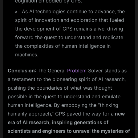
cognition embodied by GPS.
As AI technologies continue to advance, the
spirit of innovation and exploration that fueled
the development of GPS remains alive, driving
forward the quest to understand and replicate
the complexities of human intelligence in
machines.
Conclusion
: The General
Problem
Solver stands as
a testament to the pioneering spirit of AI research,
pushing the boundaries of what was thought
possible in the quest to understand and emulate
human intelligence. By embodying the “thinking
humanly approach,” GPS paved the way for a
new
era of AI research, inspiring generations of
scientists and engineers to unravel the mysteries of