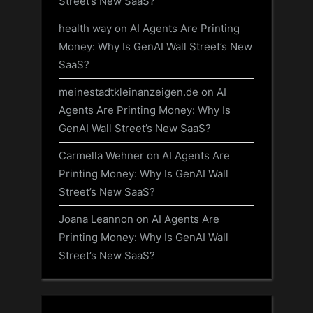
Street’s New SaaS?
health way
on
AI Agents Are Printing
Money: Why Is GenAI Wall Street’s New
SaaS?
meinestadtkleinanzeigen.de
on
AI
Agents Are Printing Money: Why Is
GenAI Wall Street’s New SaaS?
Carmella Wehner
on
AI Agents Are
Printing Money: Why Is GenAI Wall
Street’s New SaaS?
Joana Leannon
on
AI Agents Are
Printing Money: Why Is GenAI Wall
Street’s New SaaS?