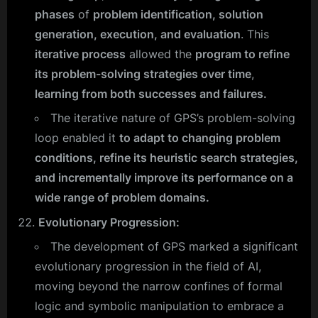
phases
of
problem identification, solution
generation, execution, and evaluation
. This
iterative process
allowed the
program to refine
its problem-solving strategies over time
,
learning from both successes and failures.
The iterative nature of GPS’s problem-solving
loop enabled it
to adapt to changing problem
conditions, refine its heuristic search strategies,
and incrementally improve its performance on a
wide range of problem domains.
Evolutionary Progression:
The development of GPS marked a significant
evolutionary progression in the field of AI,
moving beyond the narrow confines of formal
logic and symbolic manipulation to embrace a