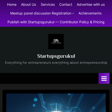
Skip
Home
About Us
Services
Contact
Advertise with us
to
Meetup panel discussion Registration –
Achievements
content
Publish with Startupsgurukul — Contributor Policy & Pricing
Startupsgurukul
Everything for entrepreneurs everything about entrepreneurship