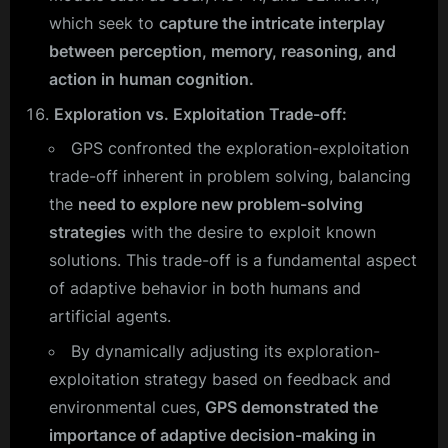
which seek to
capture the intricate interplay
between perception, memory, reasoning, and
action in human cognition.
Exploration vs. Exploitation Trade-off:
GPS confronted the exploration-exploitation
trade-off inherent in problem solving, balancing
the
need to explore new problem-solving
strategies
with the desire to exploit known
solutions. This trade-off is a fundamental aspect
of adaptive behavior in both humans and
artificial agents.
By dynamically adjusting its exploration-
exploitation strategy based on feedback and
environmental cues,
GPS demonstrated the
importance of adaptive decision-making in