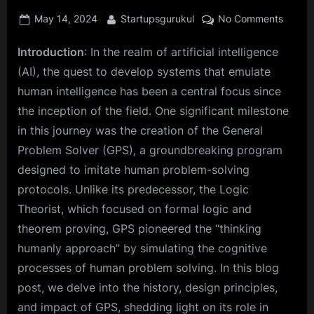
Posted
By
on
May 14, 2024
Startupsgurukul
No Comments
on
From
Introduction
: In the realm of artificial intelligence
Logic
to
(AI), the quest to develop systems that emulate
Humani
human intelligence has been a central focus since
The
the inception of the field. One significant milestone
Revolu
in this journey was the creation of the General
Journ
of
Problem Solver (GPS), a groundbreaking program
the
designed to imitate human problem-solving
Genera
protocols. Unlike its predecessor, the Logic
Probl
Theorist, which focused on formal logic and
Solver
theorem proving, GPS pioneered the “thinking
humanly approach” by simulating the cognitive
processes of human problem solving. In this blog
post, we delve into the history, design principles,
and impact of GPS, shedding light on its role in