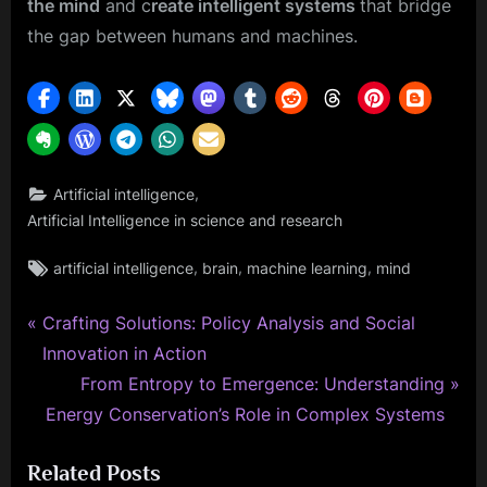
the mind
and c
reate intelligent systems
that bridge
the gap between humans and machines.
,
Artificial intelligence
Artificial Intelligence in science and research
Tags:
,
,
,
artificial intelligence
brain
machine learning
mind
P
Post
Crafting Solutions: Policy Analysis and Social
r
Innovation in Action
navigation
e
N
From Entropy to Emergence: Understanding
v
e
Energy Conservation’s Role in Complex Systems
i
x
Related Posts
o
t