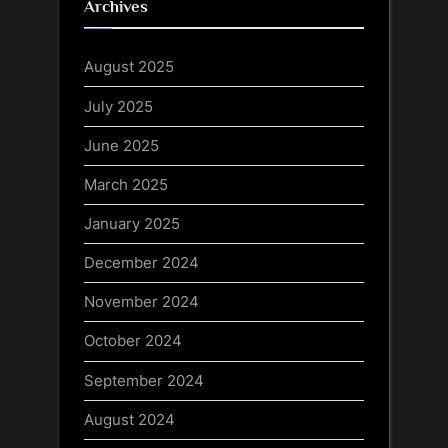
Archives
August 2025
July 2025
June 2025
March 2025
January 2025
December 2024
November 2024
October 2024
September 2024
August 2024