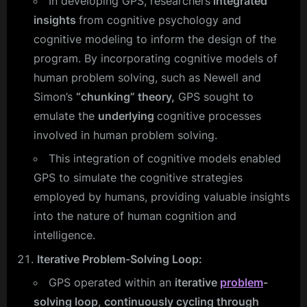
In developing GPS, researchers
integrated
insights
from cognitive psychology and
cognitive modeling to inform the design of the
program. By incorporating cognitive models of
human problem solving, such as Newell and
Simon’s
“chunking” theory,
GPS sought to
emulate the
underlying
cognitive processes
involved in human problem solving.
This integration of cognitive models enabled
GPS to simulate the cognitive strategies
employed by humans, providing valuable insights
into the nature of human cognition and
intelligence.
Iterative Problem-Solving Loop:
GPS operated within an
iterative
problem
-
solving loop
,
continuously cycling through