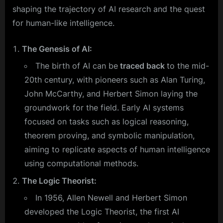
shaping the trajectory of AI research and the quest
for human-like intelligence.
The Genesis of AI:
The birth of AI can be
traced back
to the mid-
20th century, with pioneers such as Alan Turing,
John McCarthy, and Herbert Simon laying the
groundwork for the field. Early AI systems
focused on tasks such as logical reasoning,
theorem proving, and symbolic manipulation,
aiming to replicate aspects of human intelligence
using computational methods.
The Logic Theorist:
In 1956, Allen Newell and Herbert Simon
developed the Logic Theorist, the first AI