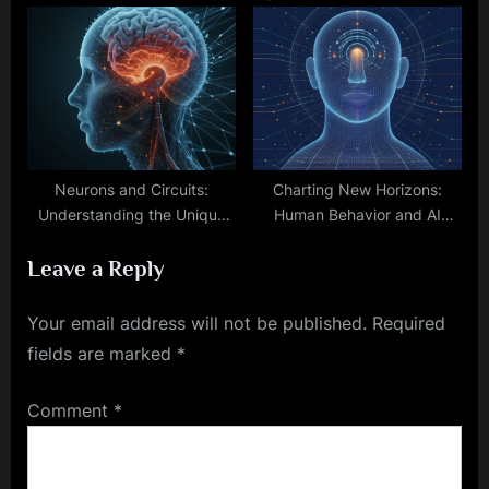
Language
Era of Neuropsychiatric
Solutions
Neurons and Circuits:
Charting New Horizons:
Understanding the Unique
Human Behavior and AI
Traits of Brains and
Development Through
Leave a Reply
Computers
Patterns
Your email address will not be published.
Required
fields are marked
*
Comment
*