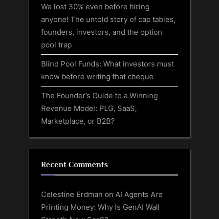
We lost 30% even before hiring
anyone! The untold story of cap tables,
founders, investors, and the option
pool trap
Blind Pool Funds: What investors must
know before writing that cheque
The Founder’s Guide to a Winning
Revenue Model: PLG, SaaS,
Marketplace, or B2B?
Recent Comments
Celestine Erdman
on
AI Agents Are
Printing Money: Why Is GenAI Wall