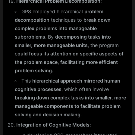
Hierarchical Problem Decomposition:
GPS employed hierarchical
problem
decomposition
techniques to
break down
complex problems into manageable
subproblems
. By
decomposing tasks into
smaller, more manageable units
, the program
c
ould focus its attention on specific aspects of
the problem space, facilitating more efficient
problem solving.
This
hierarchical approach mirrored human
cognitive processes
, which often involve
breaking down complex tasks into smaller, more
manageable components to facilitate problem
solving and decision making.
Integration of Cognitive Models: