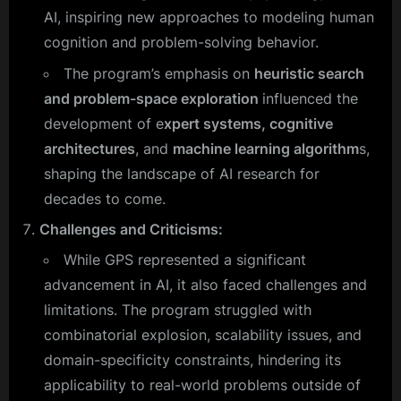
AI, inspiring new approaches to modeling human
cognition and problem-solving behavior.
The program’s emphasis on
heuristic search
and problem-space exploration
influenced the
development of e
xpert systems, cognitive
architectures
, and
machine learning algorithm
s,
shaping the landscape of AI research for
decades to come.
Challenges and Criticisms:
While GPS represented a significant
advancement in AI, it also faced challenges and
limitations. The program struggled with
combinatorial explosion, scalability issues, and
domain-specificity constraints, hindering its
applicability to real-world problems outside of