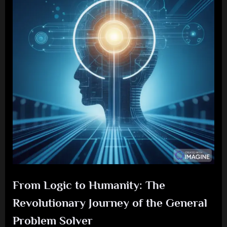
From Logic to Humanity: The
Revolutionary Journey of the General
Problem Solver