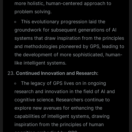
more holistic, human-centered approach to
problem solving.
This evolutionary progression laid the
groundwork for subsequent generations of AI
systems that draw inspiration from the principles
and methodologies pioneered by GPS, leading to
the development of more sophisticated, human-
like intelligent systems.
Continued Innovation and Research:
The legacy of GPS lives on in ongoing
research and innovation in the field of AI and
cognitive science. Researchers continue to
explore new avenues for enhancing the
capabilities of intelligent systems, drawing
inspiration from the principles of human