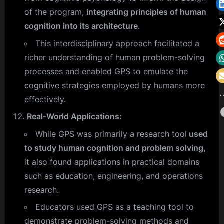
of the program,
integrating principles of human
cognition into its architecture
.
This interdisciplinary approach facilitated a
richer understanding of human problem-solving
processes and enabled GPS to emulate the
cognitive strategies employed by humans more
effectively.
Real-World Applications:
While GPS was primarily a research tool
used
to study human cognition and problem solving,
it also found applications in practical domains
such as education, engineering, and operations
research.
Educators used GPS as a teaching tool to
demonstrate problem-solving methods and