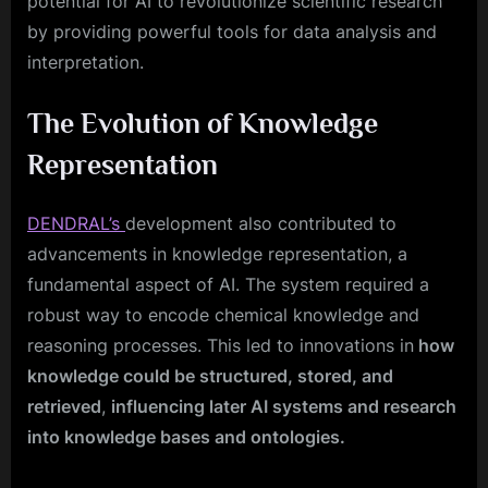
potential for AI to revolutionize scientific research
by providing powerful tools for data analysis and
interpretation.
The Evolution of Knowledge
Representation
DENDRAL’s
development also contributed to
advancements in knowledge representation, a
fundamental aspect of AI. The system required a
robust way to encode chemical knowledge and
reasoning processes. This led to innovations in
how
knowledge could be structured, stored, and
retrieved
,
influencing later AI systems and research
into knowledge bases and ontologies.