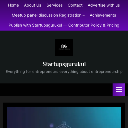
Skip
Home
About Us
Services
Contact
Advertise with us
to
Meetup panel discussion Registration –
Achievements
content
Publish with Startupsgurukul — Contributor Policy & Pricing
Startupsgurukul
Everything for entrepreneurs everything about entrepreneurship