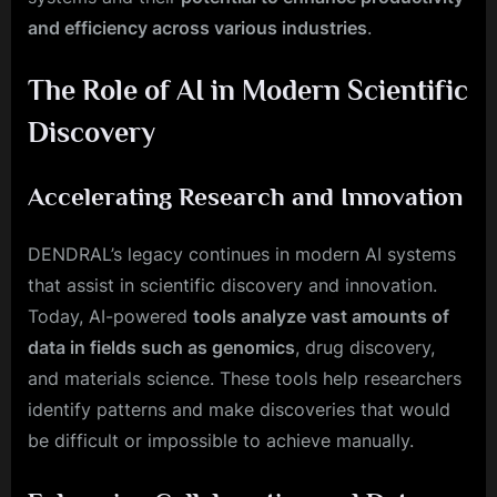
and efficiency across various industries
.
The Role of AI in Modern Scientific
Discovery
Accelerating Research and Innovation
DENDRAL’s legacy continues in modern AI systems
that assist in scientific discovery and innovation.
Today, AI-powered
tools analyze vast amounts of
data in fields such as genomics
, drug discovery,
and materials science. These tools help researchers
identify patterns and make discoveries that would
be difficult or impossible to achieve manually.