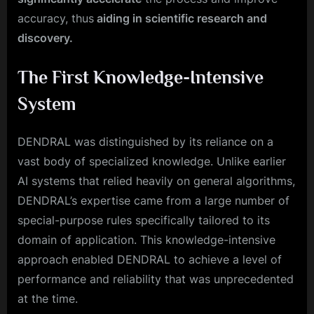
accuracy, thus
aiding in scientific research and
discovery.
The First Knowledge-Intensive
System
DENDRAL was distinguished by its reliance on a
vast body of specialized knowledge. Unlike earlier
AI systems that relied heavily on general algorithms,
DENDRAL’s expertise came from a large number of
special-purpose rules specifically tailored to its
domain of application. This knowledge-intensive
approach enabled DENDRAL to achieve a level of
performance and reliability that was unprecedented
at the time.