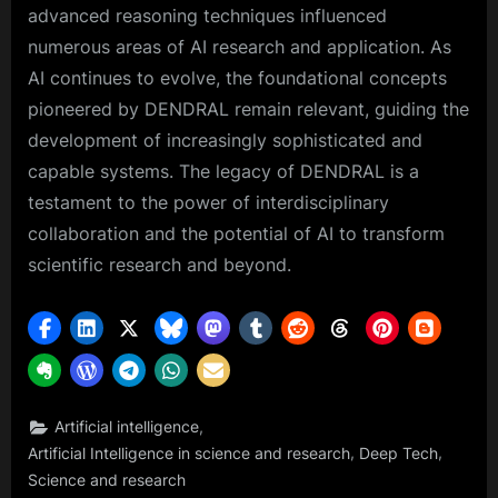
advanced reasoning techniques influenced
numerous areas of AI research and application. As
AI continues to evolve, the foundational concepts
pioneered by DENDRAL remain relevant, guiding the
development of increasingly sophisticated and
capable systems. The legacy of DENDRAL is a
testament to the power of interdisciplinary
collaboration and the potential of AI to transform
scientific research and beyond.
,
Artificial intelligence
,
,
Artificial Intelligence in science and research
Deep Tech
Science and research