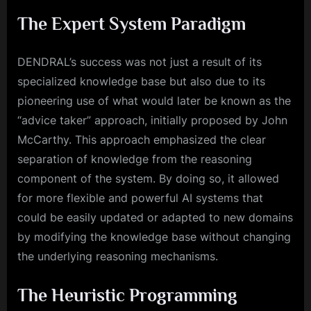
The Expert System Paradigm
DENDRAL’s success was not just a result of its
specialized knowledge base but also due to its
pioneering use of what would later be known as the
“advice taker” approach, initially proposed by John
McCarthy. This approach emphasized the clear
separation of knowledge from the reasoning
component of the system. By doing so, it allowed
for more flexible and powerful AI systems that
could be easily updated or adapted to new domains
by modifying the knowledge base without changing
the underlying reasoning mechanisms.
The Heuristic Programming