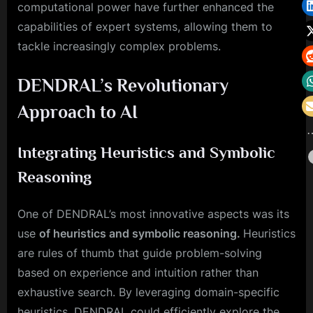
computational power have further enhanced the
capabilities of expert systems, allowing them to
tackle increasingly complex problems.
DENDRAL’s Revolutionary
Approach to AI
Integrating Heuristics and Symbolic
Reasoning
One of DENDRAL’s most innovative aspects was its
use
of heuristics and symbolic reasoning.
Heuristics
are rules of thumb that guide problem-solving
based on experience and intuition rather than
exhaustive search. By leveraging domain-specific
heuristics, DENDRAL could efficiently explore the