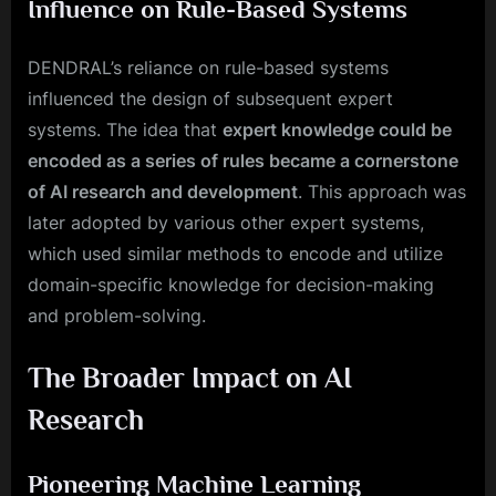
Influence on Rule-Based Systems
DENDRAL’s reliance on rule-based systems
influenced the design of subsequent expert
systems. The idea that
expert knowledge could be
encoded as a series of rules became a cornerstone
of AI research and development
. This approach was
later adopted by various other expert systems,
which used similar methods to encode and utilize
domain-specific knowledge for decision-making
and problem-solving.
The Broader Impact on AI
Research
Pioneering Machine Learning