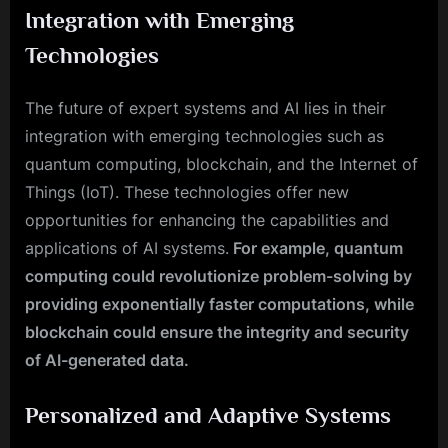
Integration with Emerging
Technologies
The future of expert systems and AI lies in their
integration with emerging technologies such as
quantum computing, blockchain, and the Internet of
Things (IoT). These technologies offer new
opportunities for enhancing the capabilities and
applications of AI systems.
For example, quantum
computing could revolutionize problem-solving by
providing exponentially faster computations, while
blockchain could ensure the integrity and security
of AI-generated data.
Personalized and Adaptive Systems