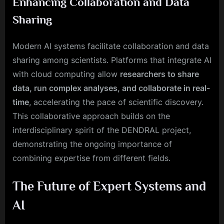
Enhancing Collaboration and Data
Sharing
Modern AI systems facilitate collaboration and data
sharing among scientists. Platforms that integrate AI
with cloud computing allow
researchers to share
data, run complex analyses, and collaborate in real-
time
, accelerating the pace of scientific discovery.
This collaborative approach builds on the
interdisciplinary spirit of the DENDRAL project,
demonstrating the ongoing importance of
combining expertise from different fields.
The Future of Expert Systems and
AI