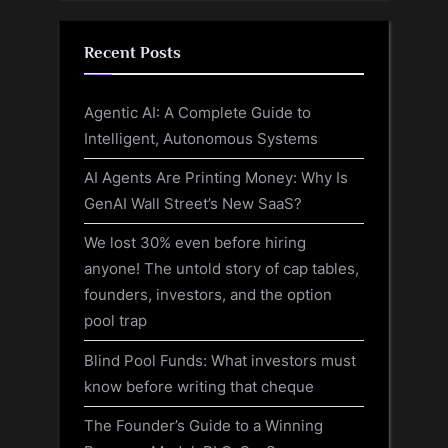
Recent Posts
Agentic AI: A Complete Guide to
Intelligent, Autonomous Systems
AI Agents Are Printing Money: Why Is
GenAI Wall Street’s New SaaS?
We lost 30% even before hiring
anyone! The untold story of cap tables,
founders, investors, and the option
pool trap
Blind Pool Funds: What investors must
know before writing that cheque
The Founder’s Guide to a Winning