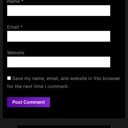
Name
*
Email
*
Website
Save my name, email, and website in this browser
for the next time I comment.