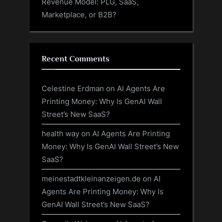
Revenue Model: PLG, SaaS,
Marketplace, or B2B?
Recent Comments
Celestine Erdman
on
AI Agents Are
Printing Money: Why Is GenAI Wall
Street’s New SaaS?
health way
on
AI Agents Are Printing
Money: Why Is GenAI Wall Street’s New
SaaS?
meinestadtkleinanzeigen.de
on
AI
Agents Are Printing Money: Why Is
GenAI Wall Street’s New SaaS?