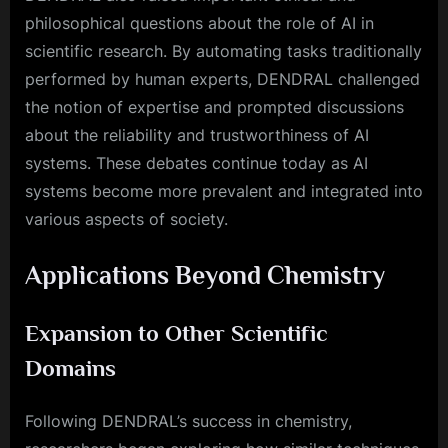
philosophical questions about the role of AI in
scientific research. By automating tasks traditionally
performed by human experts, DENDRAL challenged
the notion of expertise and prompted discussions
about the reliability and trustworthiness of AI
systems. These debates continue today as AI
systems become more prevalent and integrated into
various aspects of society.
Applications Beyond Chemistry
Expansion to Other Scientific
Domains
Following DENDRAL’s success in chemistry,