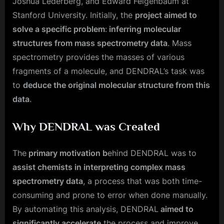
Joshua Lederberg, and Edward Feigenbaum at
Stanford University. Initially, the
project aimed to
solve a specific problem
:
inferring molecular
structures from mass spectrometry data
. Mass
spectrometry provides the masses of various
fragments of a molecule, and DENDRAL’s task was
to
deduce the original molecular structure from this
data
.
Why DENDRAL was Created
The
primary motivation b
ehind DENDRAL was to
assist chemists in interpreting complex mass
spectrometry data
, a process that was both time-
consuming and prone to error when done manually.
By automating this analysis, DENDRAL
aimed to
significantly accelerate
the process and improve