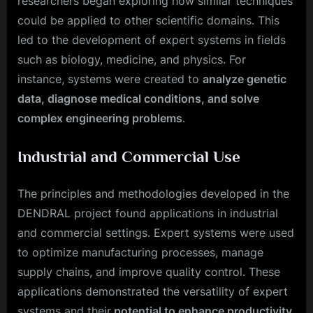
researchers began exploring how similar techniques
could be applied to other scientific domains. This
led to the development of expert systems in fields
such as biology, medicine, and physics. For
instance, systems were created to
analyze genetic
data, diagnose medical conditions, and solve
complex engineering problems
.
Industrial and Commercial Use
The principles and methodologies developed in the
DENDRAL project found applications in industrial
and commercial settings. Expert systems were used
to optimize manufacturing processes, manage
supply chains, and improve quality control. These
applications demonstrated the versatility of expert
systems and their
potential to enhance productivity