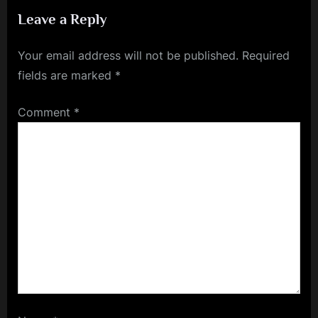
Train Your Brain for Success
Leave a Reply
Your email address will not be published.
Required
fields are marked
*
Comment
*