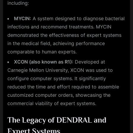
including:
MYCIN:
A system designed to diagnose bacterial
infections and recommend treatments. MYCIN
demonstrated the effectiveness of expert systems
in the medical field, achieving performance
comparable to human experts.
XCON (also known as R1):
Developed at
Carnegie Mellon University, XCON was used to
configure computer systems. It significantly
reduced the time and effort required to assemble
customized computer orders, showcasing the
commercial viability of expert systems.
The Legacy of DENDRAL and
Expert Systems