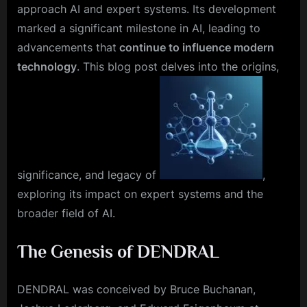
approach AI and expert systems. Its development
marked a significant milestone in AI, leading to
advancements that
continue to influence modern
technology
. This blog post delves into the origins,
significance, and legacy of
,
exploring its impact on expert systems and the
broader field of AI.
The Genesis of DENDRAL
DENDRAL was conceived by Bruce Buchanan,