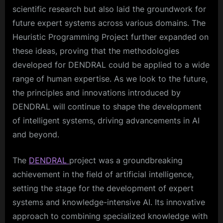
scientific research but also laid the groundwork for
future expert systems across various domains. The
Heuristic Programming Project further expanded on
these ideas, proving that the methodologies
developed for DENDRAL could be applied to a wide
range of human expertise. As we look to the future,
the principles and innovations introduced by
DENDRAL will continue to shape the development
of intelligent systems, driving advancements in AI
and beyond.
The
DENDRAL
project was a groundbreaking
achievement in the field of artificial intelligence,
setting the stage for the development of expert
systems and knowledge-intensive AI. Its innovative
approach to combining specialized knowledge with