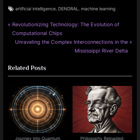
Tags:
,
,
artificial intelligence
DENDRAL
machine learning
P
Post
Revolutionizing Technology: The Evolution of
r
Computational Chips
navigation
e
N
Unraveling the Complex Interconnections in the
v
e
Mississippi River Delta
i
x
Related Posts
o
t
u
P
s
o
P
s
o
t
s
:
t
:
Journey into Quantum
Philosophy Reloaded: