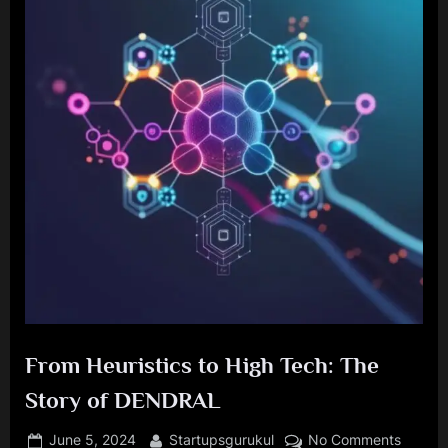
From Heuristics to High Tech: The
Story of DENDRAL
Posted
By
on
June 5, 2024
Startupsgurukul
No Comments