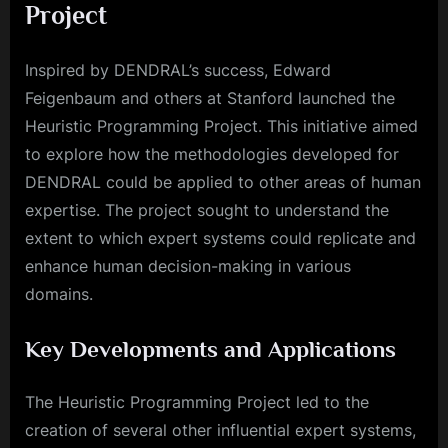
Project
Inspired by DENDRAL’s success, Edward
Feigenbaum and others at Stanford launched the
Heuristic Programming Project. This initiative aimed
to explore how the methodologies developed for
DENDRAL could be applied to other areas of human
expertise. The project sought to understand the
extent to which expert systems could replicate and
enhance human decision-making in various
domains.
Key Developments and Applications
The Heuristic Programming Project led to the
creation of several other influential expert systems,