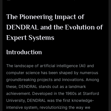
on
From
Heurist
The Pioneering Impact of
to
High
DENDRAL and the Evolution of
Tech:
The
Expert Systems
Story
of
DENDR
Introduction
The landscape of artificial intelligence (AI) and
computer science has been shaped by numerous
groundbreaking projects and innovations. Among
these, DENDRAL stands out as a landmark
achievement. Developed in the 1960s at Stanford
University, DENDRAL was the first knowledge-
intensive system, revolutionizing the way we