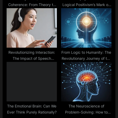
Coherence: From Theory to
Logical Positivism’s Mark on
Technology
the Analytic Tradition
Revolutionizing Interaction:
From Logic to Humanity: The
The Impact of Speech
Revolutionary Journey of the
Recognition on Daily Life
General Problem Solver
The Emotional Brain: Can We
The Neuroscience of
Ever Think Purely Rationally?
Problem-Solving: How to