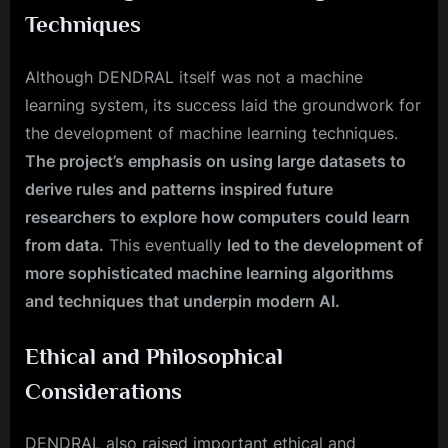
Techniques
Although DENDRAL itself was not a machine
learning system, its success laid the groundwork for
the development of machine learning techniques.
The project’s emphasis on using large datasets to
derive rules and patterns inspired future
researchers to explore how computers could learn
from data.
This eventually
led to the development of
more sophisticated machine learning algorithms
and techniques that underpin modern AI.
Ethical and Philosophical
Considerations
DENDRAL also raised important ethical and