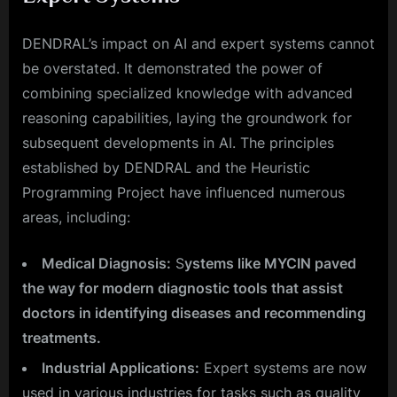
DENDRAL’s impact on AI and expert systems cannot
be overstated. It demonstrated the power of
combining specialized knowledge with advanced
reasoning capabilities, laying the groundwork for
subsequent developments in AI. The principles
established by DENDRAL and the Heuristic
Programming Project have influenced numerous
areas, including:
Medical Diagnosis:
S
ystems like MYCIN paved
the way for modern diagnostic tools that assist
doctors in identifying diseases and recommending
treatments.
Industrial Applications:
Expert systems are now
used in various industries for tasks such as quality