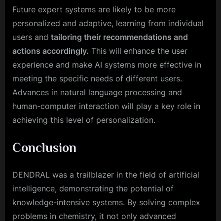
Future expert systems are likely to be more
personalized and adaptive, learning from individual
users and
tailoring their recommendations and
actions accordingly.
This will enhance the user
experience and make AI systems more effective in
meeting the specific needs of different users.
Advances in natural language processing and
human-computer interaction will play a key role in
achieving this level of personalization.
Conclusion
DENDRAL was a trailblazer in the field of artificial
intelligence, demonstrating the potential of
knowledge-intensive systems. By solving complex
problems in chemistry, it not only advanced