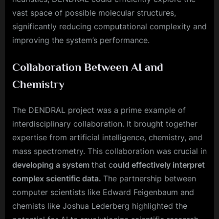
vast space of possible molecular structures,
significantly reducing computational complexity and
improving the system’s performance.
Collaboration Between AI and
Chemistry
The DENDRAL project was a prime example of
interdisciplinary collaboration. It brought together
expertise from artificial intelligence, chemistry, and
mass spectrometry. This collaboration was crucial in
developing a system
that c
ould effectively interpret
complex scientific data.
The partnership between
computer scientists like Edward Feigenbaum and
chemists like Joshua Lederberg highlighted the