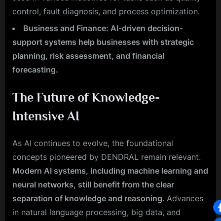
control, fault diagnosis, and process optimization.
Business and Finance: AI-driven decision-
support systems help businesses with strategic
planning, risk assessment, and financial
forecasting.
The Future of Knowledge-
Intensive AI
As AI continues to evolve, the foundational
concepts pioneered by DENDRAL remain relevant.
Modern AI systems, including machine learning and
neural networks, still benefit from the clear
separation of knowledge and reasoning
. Advances
in natural language processing, big data, and