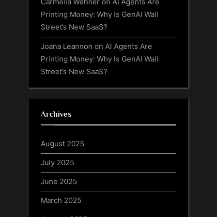
Carmella Wehner
on
AI Agents Are
Printing Money: Why Is GenAI Wall
Street’s New SaaS?
Joana Leannon
on
AI Agents Are
Printing Money: Why Is GenAI Wall
Street’s New SaaS?
Archives
August 2025
July 2025
June 2025
March 2025