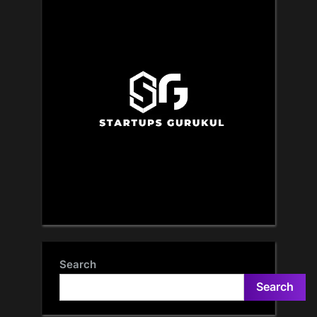
Search
Search