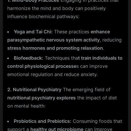
harmonize the mind and body can positively
influence biochemical pathways:
Yoga and Tai Chi:
These practices
enhance
parasympathetic nervous system activity
, reducing
stress hormones and promoting relaxation
.
Biofeedback:
Techniques tha
t train individuals to
control physiological processe
s can improve
emotional regulation and reduce anxiety.
2. Nutritional Psychiatry
The emerging field of
nutritional psychiatry explores
the impact of diet
on mental health:
Probiotics and Prebiotics:
Consuming foods that
support a
healthy gut microbiome
can improve