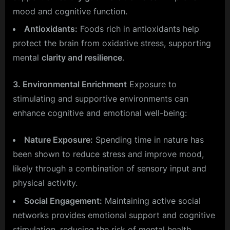
mood and cognitive function.
Antioxidants:
Foods rich in antioxidants help
protect the brain from oxidative stress, supporting
mental
clarity and resilience
.
3. Environmental Enrichment
Exposure to
stimulating and supportive environments can
enhance cognitive and emotional well-being:
Nature Exposure:
Spending time in nature has
been shown to reduce stress and improve mood,
likely through a combination of sensory input and
physical activity.
Social Engagement:
Maintaining active social
networks provides emotional support and cognitive
stimulation, reducing the risk of mental health