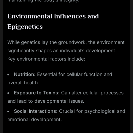
Environmental Influences and
Epigenetics
While genetics lay the groundwork, the environment
significantly shapes an individual’s development.
Key environmental factors include:
Nutrition:
Essential for cellular function and
overall health.
Exposure to Toxins:
Can alter cellular processes
and lead to developmental issues.
Social Interactions:
Crucial for psychological and
emotional development.