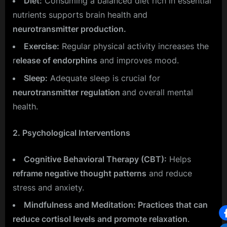
Diet:
Consuming a balanced diet rich in essential
nutrients supports brain health and
neurotransmitter production.
Exercise:
Regular physical activity increases the
r
elease of endorphins
and improves mood.
Sleep:
Adequate sleep is crucial for
neurotransmitter regulation
and overall mental
health.
2. Psychological Interventions
Cognitive Behavioral Therapy (CBT):
Helps
reframe negative thought patterns
and reduce
stress and anxiety.
Mindfulness and Meditation: Practices that can
reduce cortisol levels and promote relaxation
.