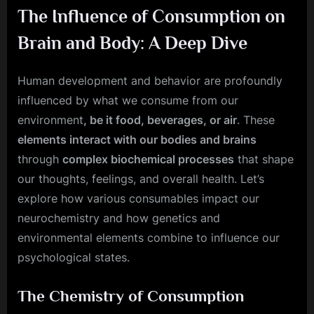
The Influence of Consumption on
Brain and Body: A Deep Dive
Human development and behavior are profoundly
influenced by what we consume from our
environment
, be it food, beverages, or air
. These
elements interact with our bodies and brains
through
complex biochemical processes
that shape
our thoughts, feelings, and overall health. Let’s
explore how various consumables impact our
neurochemistry and how genetics and
environmental elements combine to influence our
psychological states.
The Chemistry of Consumption