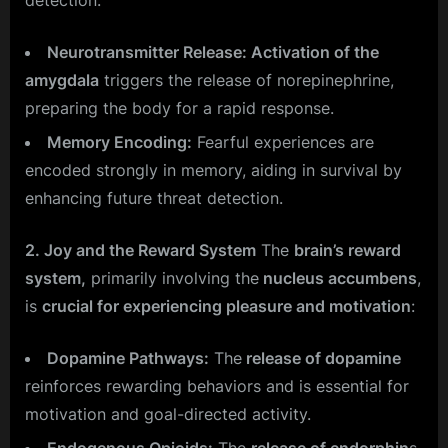
Neurotransmitter Release: Activation of the
amygdala
triggers the release of norepinephrine,
preparing the body for a rapid response.
Memory Encoding:
Fearful experiences are
encoded strongly in memory, aiding in survival by
enhancing future threat detection.
2. Joy and the Reward System
The
brain’s reward
system,
primarily involving the
nucleus accumbens
,
is
crucial for experiencing pleasure and motivation
:
Dopamine Pathways:
The
release of dopamine
reinforces rewarding behaviors and is essential for
motivation and goal-directed activity.