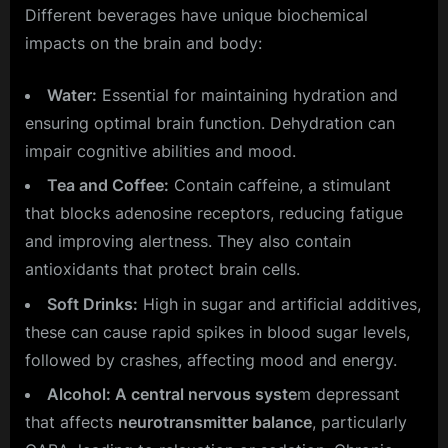
Different beverages have unique biochemical
impacts on the brain and body:
Water:
Essential for maintaining hydration and
ensuring optimal brain function. Dehydration can
impair cognitive abilities and mood.
Tea and Coffee:
Contain caffeine, a stimulant
that blocks adenosine receptors, reducing fatigue
and improving alertness. They also contain
antioxidants that protect brain cells.
Soft Drinks:
High in sugar and artificial additives,
these can cause rapid spikes in blood sugar levels,
followed by crashes, affecting mood and energy.
Alcohol: A central nervous syste
m depressant
that affects
neurotransmitter balance
, particularly