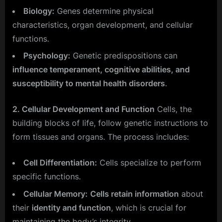
Biology:
Genes determine physical
characteristics, organ development, and cellular
functions.
Psychology:
Genetic predispositions can
influence temperament, cognitive abilities, and
susceptibility to mental health disorders
.
2. Cellular Development and Function
Cells, the
building blocks of life, follow genetic instructions to
form tissues and organs. The process includes:
Cell Differentiation:
Cells specialize to perform
specific functions.
Cellular Memory:
Cells retain information
about
their
identity and function
, which is crucial for
maintaining the body’s integrity.