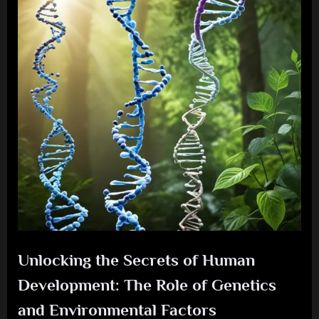
Unlocking the Secrets of Human
Development: The Role of Genetics
and Environmental Factors