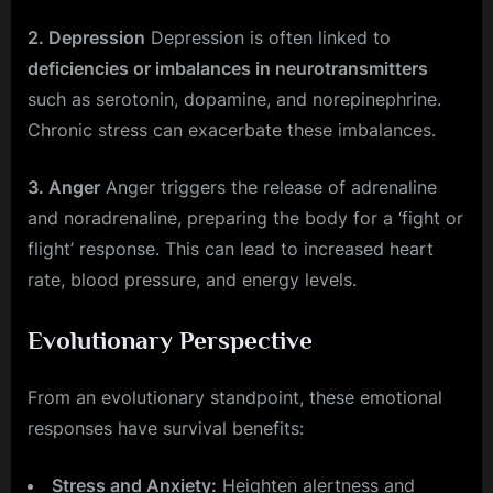
2. Depression
Depression is often linked to
deficiencies or imbalances in neurotransmitters
such as serotonin, dopamine, and norepinephrine.
Chronic stress can exacerbate these imbalances.
3. Anger
Anger triggers the release of adrenaline
and noradrenaline, preparing the body for a ‘fight or
flight’ response. This can lead to increased heart
rate, blood pressure, and energy levels.
Evolutionary Perspective
From an evolutionary standpoint, these emotional
responses have survival benefits:
Stress and Anxiety:
Heighten alertness and