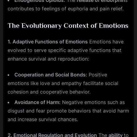
Endogenous Opioids:
The
release of endorphin
s
contributes to feelings of euphoria and pain relief.
The Evolutionary Context of Emotions
1. Adaptive Functions of Emotions
Emotions have
evolved to serve specific adaptive functions that
enhance survival and reproduction:
Cooperation and Social Bonds:
Positive
emotions like love and empathy facilitate social
cohesion and cooperative behavior.
Avoidance of Harm:
Negative emotions such as
disgust and fear promote behaviors that avoid harm
and increase survival chances.
2. Emotional Regulation and Evolution
The
ability
to