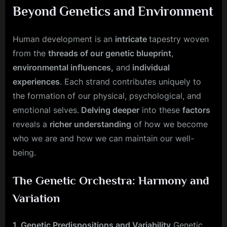
Beyond Genetics and Environment
Human development is an
intricate
tapestry woven
from the
threads of our genetic blueprint
,
environmental influences,
and
individual
experiences
. Each strand contributes uniquely to
the formation of our physical, psychological, and
emotional selves.
Delving deeper
into these
factors
reveals a
richer understanding
of how we become
who we are and how we can maintain our well-
being.
The Genetic Orchestra: Harmony and
Variation
1. Genetic Predispositions and Variability
Genetic