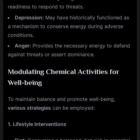
readiness to respond to threats.
Depression:
May have historically functioned as
a mechanism to conserve energy during adverse
conditions.
Anger:
Provides the necessary energy to defend
against threats or assert dominance.
Modulating Chemical Activities for
Well-being
To maintain balance and promote well-being,
various strategies
can be employed:
1. Lifestyle Interventions