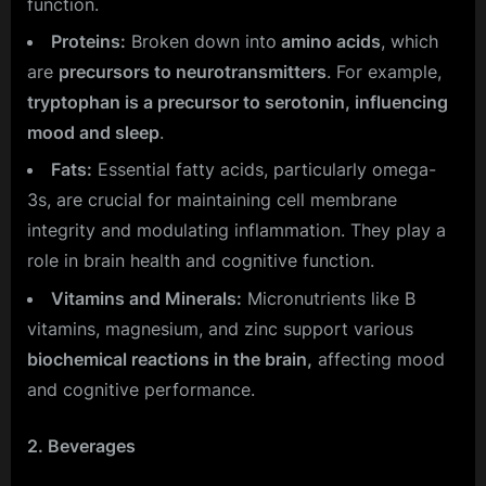
function.
Proteins:
Broken down into
amino acids
, which
are
precursors to neurotransmitters
. For example,
tryptophan is a precursor to serotonin, influencing
mood and sleep
.
Fats:
Essential fatty acids, particularly omega-
3s, are crucial for maintaining cell membrane
integrity and modulating inflammation. They play a
role in brain health and cognitive function.
Vitamins and Minerals:
Micronutrients like B
vitamins, magnesium, and zinc support various
biochemical reactions in the brain,
affecting mood
and cognitive performance.
2. Beverages