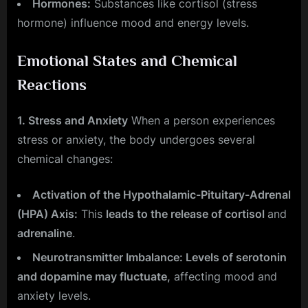
Hormones:
Substances like cortisol (stress
hormone) influence mood and energy levels.
Emotional States and Chemical
Reactions
1. Stress and Anxiety
When a person experiences
stress or anxiety, the body undergoes several
chemical changes:
Activation of the Hypothalamic-Pituitary-Adrenal
(HPA) Axis:
This
leads to the release of cortisol
and
adrenaline
.
Neurotransmitter Imbalance: Levels of serotonin
and dopamine may fluctuate,
affecting mood and
anxiety levels.