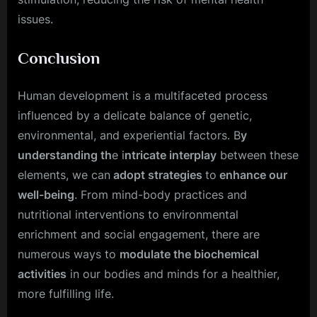
issues.
Conclusion
Human development is a multifaceted process
influenced by a delicate balance of genetic,
environmental, and experiential factors. B
y
understanding th
e i
ntricate interplay
between these
elements, we can
adopt strategies
to
enhance our
well-being
. From mind-body practices and
nutritional interventions to environmental
enrichment and social engagement, there are
numerous ways to
modulate the biochemical
activities
in our bodies and minds for a healthier,
more fulfilling life.