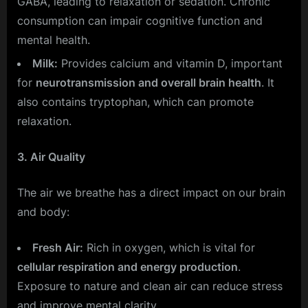
GABA, leading to relaxation or sedation. Chronic
consumption can impair cognitive function and
mental health.
Milk:
Provides calcium and vitamin D, important
for
neurotransmission and overall brain health
. It
also contains tryptophan, which can promote
relaxation.
3. Air Quality
The air we breathe has a direct impact on our brain
and body:
Fresh Air:
Rich in oxygen, which is vital for
cellular respiration and energy production
.
Exposure to nature and clean air can reduce stress
and improve mental clarity.