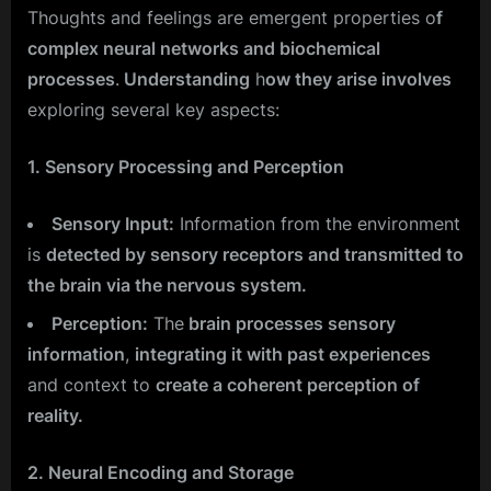
Thoughts and feelings are emergent properties o
f
complex neural networks and biochemical
processes
.
Understanding
h
ow they arise involves
exploring several key aspects:
1. Sensory Processing and Perception
Sensory Input:
Information from the environment
is
detected by sensory receptors and transmitted to
the brain via the nervous system.
Perception:
The
brain processes sensory
information
,
integrating it with past experiences
and context to
create a coherent perception of
reality.
2. Neural Encoding and Storage