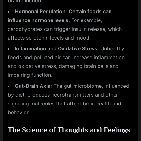
brain function.
Hormonal Regulation:
Certain foods can
influence hormone levels.
For example,
carbohydrates can trigger insulin release, which
affects serotonin levels and mood.
Inflammation and Oxidative Stress:
Unhealthy
foods and polluted air can increase inflammation
and oxidative stress, damaging brain cells and
impairing function.
Gut-Brain Axis:
The gut microbiome, influenced
by diet, produces neurotransmitters and other
signaling molecules that affect brain health and
behavior.
The Science of Thoughts and Feelings