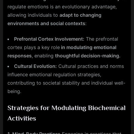
regulate emotions is an evolutionary advantage,
allowing individuals to
adapt to changing
environments and social contexts
:
Prefrontal Cortex Involvement:
The prefrontal
cortex plays a key role
in modulating emotional
responses
, enabling
thoughtful decision-making.
Cultural Evolution:
Cultural practices and norms
influence emotional regulation strategies,
contributing to societal stability and individual well-
being.
Strategies for Modulating Biochemical
Activities
1. Mind-Body Practices
Engaging in practices that