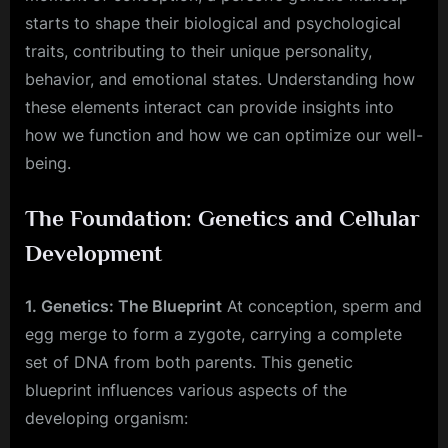
starts to shape their biological and psychological
traits, contributing to their unique personality,
behavior, and emotional states. Understanding how
these elements interact can provide insights into
how we function and how we can optimize our well-
being.
The Foundation: Genetics and Cellular
Development
1. Genetics: The Blueprint
At conception, sperm and
egg merge to form a zygote, carrying a complete
set of DNA from both parents. This genetic
blueprint influences various aspects of the
developing organism: