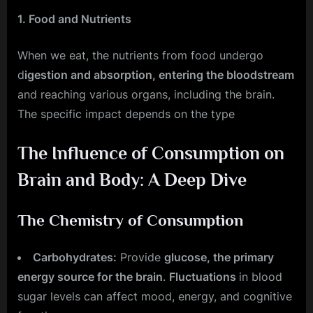
1. Food and Nutrients
When we eat, the nutrients from food undergo
d
igestion and absorption, entering the bloodstream
and reaching various organs, including the brain.
The specific impact depends on the type
The Influence of Consumption on
Brain and Body: A Deep Dive
The Chemistry of Consumption
Carbohydrates:
Provide
glucose, the primary
energy source for the brain
.
Fluctuations
in blood
sugar levels can affect mood, energy, and cognitive