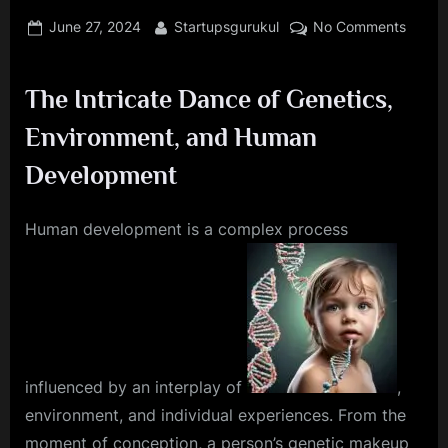
Posted
By
on
June 27, 2024
Startupsgurukul
No Comments
on
Unloc
the
The Intricate Dance of Genetics,
Secret
of
Environment, and Human
Huma
Devel
Development
The
Role
Human development is a complex process
of
Geneti
and
Enviro
Factor
influenced by an interplay of
,
environment, and individual experiences. From the
moment of conception, a person’s genetic makeup