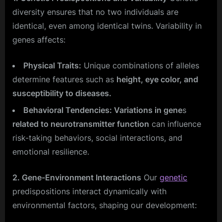
diversity ensures that no two individuals are
identical, even among identical twins. Variability in
genes affects:
Physical Traits:
Unique combinations of alleles
determine features such as
height, eye color, and
susceptibility to diseases.
Behavioral Tendencies: Variations in gene
s
related to neurotransmitter function
can influence
risk-taking behaviors, social interactions, and
emotional resilience.
2. Gene-Environment Interactions
Our
genetic
predispositions interact dynamically with
environmental factors, shaping our development: