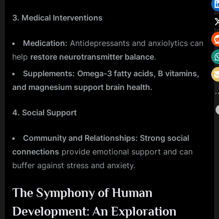
3. Medical Interventions
Medication:
Antidepressants and anxiolytics can
help
restore neurotransmitter balance
.
Supplements:
Omega-3 fatty acids, B vitamins,
and magnesium support brain health.
4. Social Support
Community and Relationships: Strong social
connections
provide emotional support and can
buffer against stress and anxiety.
The Symphony of Human
Development: An Exploration