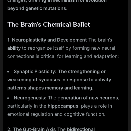
changes,
offering a mechanism for evolution
beyond genetic mutations
.
The Brain’s Chemical Ballet
1. Neuroplasticity and Development
The brain’s
ability
to reorganize itself by forming new neural
connections is critical for learning and adaptation:
Synaptic Plasticity:
The strengthening or
weakening of synapses in response to activity
patterns shapes memory and learning.
Neurogenesis:
The g
eneration of new neurons
,
particularly in the
hippocampus
, plays a role in
emotional regulation and cognitive function.
2. The Gut-Brain Axis
The
bidirectional