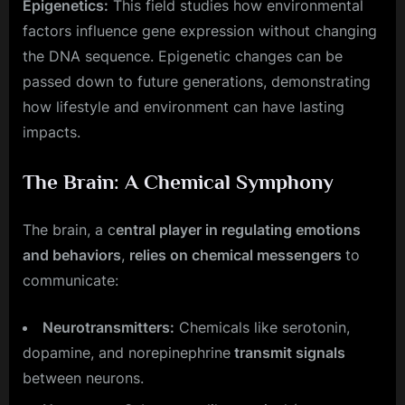
Epigenetics:
This field studies how environmental
factors influence gene expression without changing
the DNA sequence. Epigenetic changes can be
passed down to future generations, demonstrating
how lifestyle and environment can have lasting
impacts.
The Brain: A Chemical Symphony
The brain, a c
entral player in regulating emotions
and behaviors
,
relies on chemical messengers
to
communicate:
Neurotransmitters:
Chemicals like serotonin,
dopamine, and norepinephrine
transmit signals
between neurons.