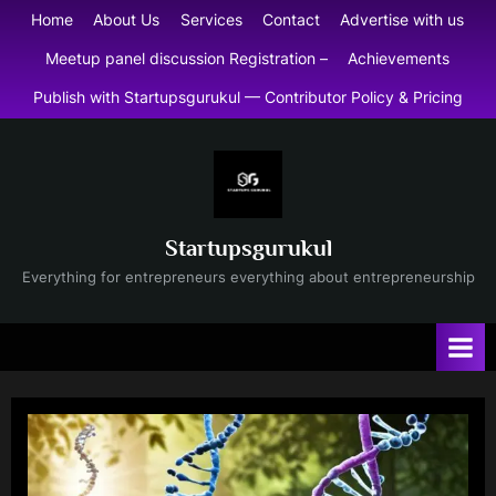
Skip
Home
About Us
Services
Contact
Advertise with us
to
Meetup panel discussion Registration –
Achievements
content
Publish with Startupsgurukul — Contributor Policy & Pricing
Startupsgurukul
Everything for entrepreneurs everything about entrepreneurship