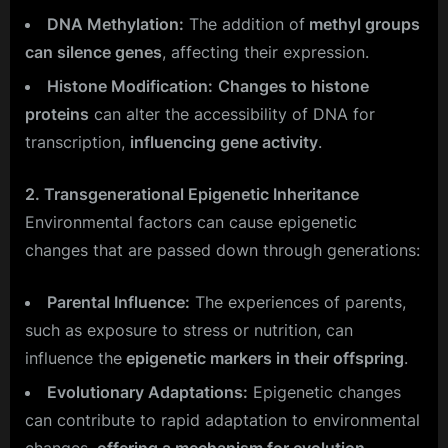
DNA Methylation:
The addition of
methyl groups
can silence genes
, affecting their expression.
Histone Modification:
Changes to histone
proteins
can alter the accessibility of DNA for
transcription,
influencing gene activity
.
2. Transgenerational Epigenetic Inheritance
Environmental factors can cause epigenetic
changes that are passed down through generations:
Parental Influence:
The experiences of parents,
such as exposure to stress or nutrition, can
influence the
epigenetic markers in their offspring
.
Evolutionary Adaptations:
Epigenetic changes
can contribute to rapid adaptation to environmental