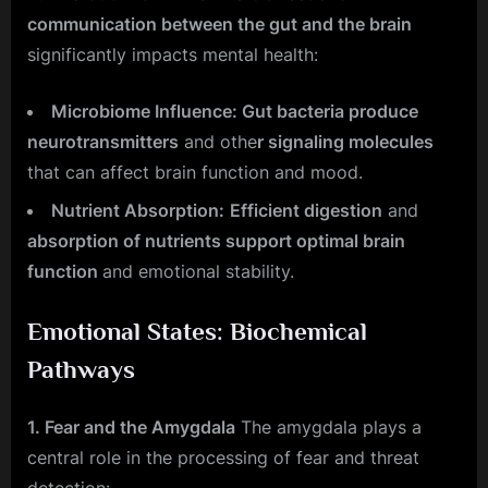
communication between the gut and the brain
significantly impacts mental health:
Microbiome Influence: Gut bacteria produce
neurotransmitters
and othe
r signaling molecules
that can affect brain function and mood.
Nutrient Absorption:
Efficient digestion
and
absorption of nutrients support optimal brain
function
and emotional stability.
Emotional States: Biochemical
Pathways
1. Fear and the Amygdala
The amygdala plays a
central role in the processing of fear and threat
detection: