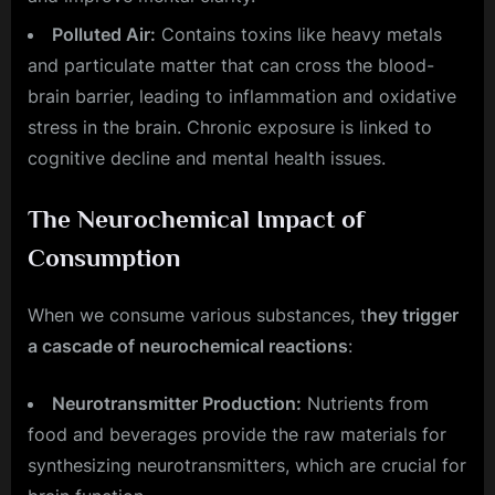
Polluted Air:
Contains toxins like heavy metals
and particulate matter that can cross the blood-
brain barrier, leading to inflammation and oxidative
stress in the brain. Chronic exposure is linked to
cognitive decline and mental health issues.
The Neurochemical Impact of
Consumption
When we consume various substances, t
hey trigger
a cascade of neurochemical reactions
:
Neurotransmitter Production:
Nutrients from
food and beverages provide the raw materials for
synthesizing neurotransmitters, which are crucial for