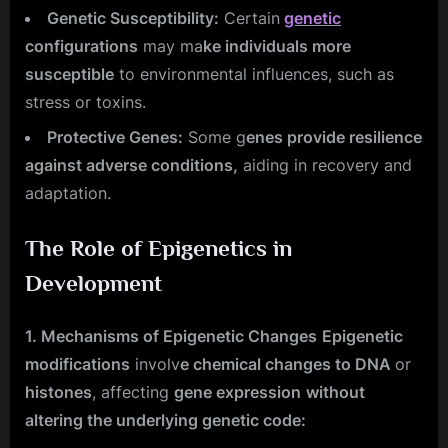
Genetic Susceptibility:
Certain
genetic
configurations
may ma
ke individuals more
susceptible
to environmental influences, such as
stress or toxins.
Protective Genes:
Some g
enes provide resilience
against adverse conditions,
aiding in recovery and
adaptation.
The Role of Epigenetics in
Development
1. Mechanisms of Epigenetic Changes
Epigenetic
modifications
involv
e chemical changes to DNA
or
histones
, affecting
gene expression
without
altering the underlying genetic code: