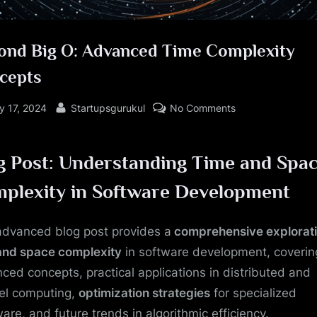
ond Big O: Advanced Time Complexity
cepts
sted
By
on
y 17, 2024
Startupsgurukul
No Comments
Beyond
Big
g Post: Understanding Time and Spa
O:
Advanced
plexity in Software Development
Time
Complexity
advanced blog post provides a
comprehensive explorat
Concepts
and space complexity
in software development, coverin
ced concepts, practical applications in distributed and
lel computing,
optimization strategies
for specialized
are, and future trends in algorithmic efficiency.