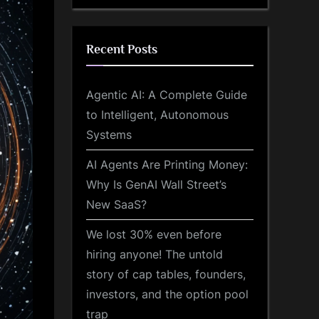
Recent Posts
Agentic AI: A Complete Guide
to Intelligent, Autonomous
Systems
AI Agents Are Printing Money:
Why Is GenAI Wall Street’s
New SaaS?
We lost 30% even before
hiring anyone! The untold
story of cap tables, founders,
investors, and the option pool
trap