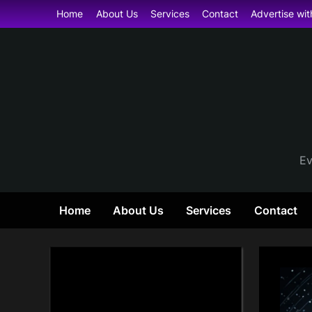
Skip
Home
About Us
Services
Contact
Advertise wit
to
content
Ev
Home
About Us
Services
Contact