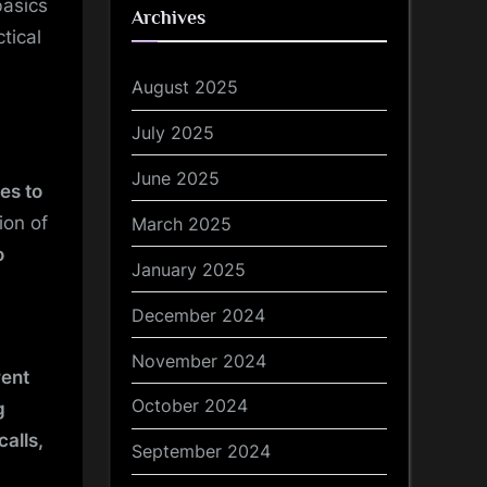
basics
Archives
tical
August 2025
July 2025
June 2025
es to
ion of
March 2025
o
January 2025
December 2024
November 2024
rent
October 2024
g
calls,
September 2024