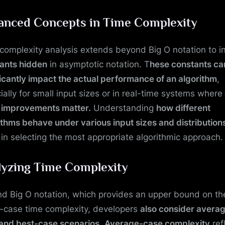
anced Concepts in Time Complexity
complexity analysis extends beyond Big O notation to i
ants hidden
in asymptotic notation. T
hese constants ca
ficantly impact the actual performance of an algorithm
,
ially for small input sizes or in real-time systems where
t improvements matter.
Understanding
how different
ithms behave under various input sizes and distribution
 in selecting the most appropriate algorithmic approach.
lyzing Time Complexity
d Big O notation, which provides an upper bound on th
-case time complexity, developers
also consider avera
and best-case scenarios
.
Average-case complexity
ref