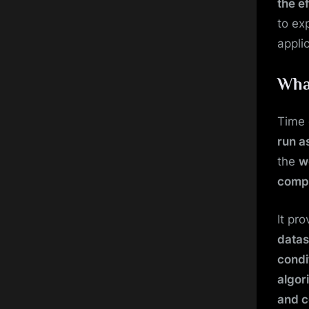
the e
to ex
appli
Wha
Time 
run as
the
w
compl
It pr
datas
condi
algor
and c