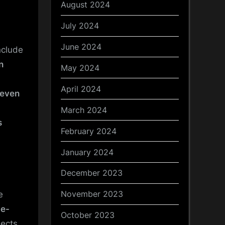
August 2024
July 2024
June 2024
nclude
n
May 2024
April 2024
even
March 2024
s
February 2024
January 2024
December 2023
November 2023
e
ge-
October 2023
lects