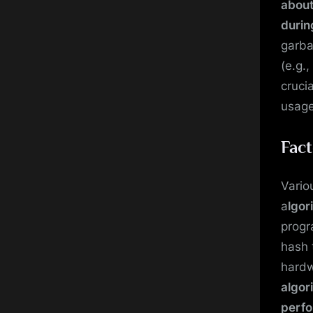
about
durin
garba
(e.g.,
cruci
usage
Fact
Vario
a
lgor
progr
hash 
hardw
algor
perf