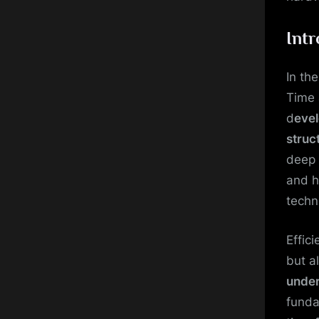
Int
In th
Time 
d
evel
struc
deep 
and h
techn
Effic
but a
under
funda