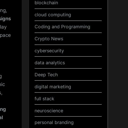
blockchain
ng,
cloud computing
signs
Coding and Programming
lay
space
Crypto News
cybersecurity
data analytics
Deep Tech
g
mic
digital marketing
s,
full stack
ing
neuroscience
al
personal branding