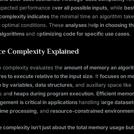
xpected performance o
ver all possible inputs
, while
bes
complexity indicates
the minimal time an algorithm tak
 optimal conditions. These
analyses
he
lp in choosing t
 algorithms
and o
ptimizing code for specific use cases.
ce Complexity Explained
 complexity evaluates the
amount of memory an algori
res to execute relative to the input size
. It
focuses on m
 by variables
,
data structures
, and auxiliary space like
s an
d heaps during program execution.
Efficient memo
gement
is critical in applications
handling l
arge dataset
time processing
, and
resource-constrained environmen
 complexity isn’t just about the total memory usage but