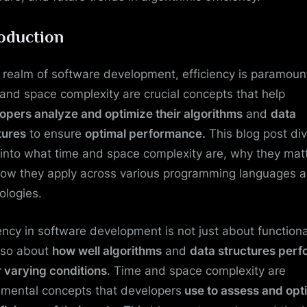
roduction
e realm of software development, efficiency is paramoun
and space complexity are crucial concepts that help
opers analyze and optimize their algorithms
and
data
tures
to ensure
optimal performance.
This blog post di
into what time and space complexity are, why they matt
ow they apply across various programming languages 
ologies.
iency in software development is not just about functiona
lso about
how well algorithms
and
data structures perf
 varying conditions
. Time and space complexity are
mental concepts that developers
use to assess and opt