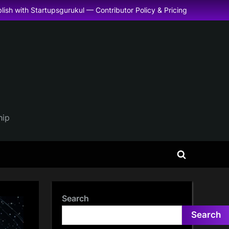
lish with Startupsgurukul — Contributor Policy & Pricing
hip
Toggle
search
form
Search
Search