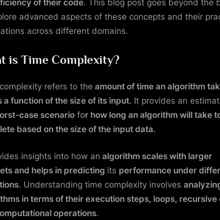
fficiency of their code
. This blog post goes beyond the 
plore advanced aspects of these concepts and their prac
cations across different domains.
t is Time Complexity?
complexity refers to the
amount of time an algorithm tak
 a function of the size of its input.
It provides an estimat
orst-case scenario
fo
r how long an algorithm will take t
ete based on the size of the input data.
ovides insights into how an
algorithm scales with larger
ets and helps in predicting
its
performance under diffe
tions
. Understanding time complexity involves
analyzin
ithms in terms of their execution steps, loops, recursive 
omputational operations
.