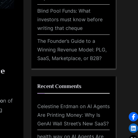
Blind Pool Funds: What
investors must know before
writing that cheque
The Founder’s Guide to a
Winning Revenue Model: PLG,
SaaS, Marketplace, or B2B?
ce
Recent Comments
io
n of
Celestine Erdman
on
AI Agents
g
Are Printing Money: Why Is
GenAI Wall Street’s New SaaS?
health way
on
AI Agents Are