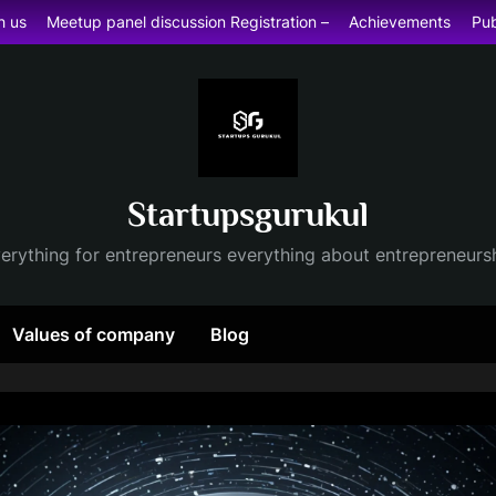
h us
Meetup panel discussion Registration –
Achievements
Pub
Startupsgurukul
erything for entrepreneurs everything about entrepreneurs
Values of company
Blog