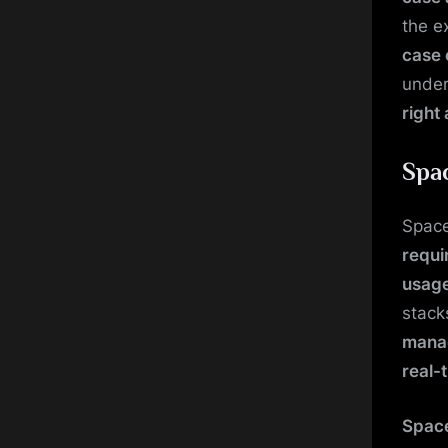
the e
case 
under
right
Spa
Space
requi
usage
stack
mana
real-
Space