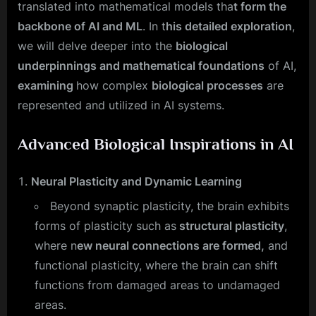
translated into mathematical models tha
t form the
backbone of AI and ML
. In t
his detailed exploration
,
we will delve deeper into the
biological
underpinnings and mathematical foundations
of AI,
examining
how complex
biological processes
are
represented and utilized in AI systems.
Advanced Biological Inspirations in AI
Neural Plasticity and Dynamic Learning
Beyond synaptic plasticity, the brain exhibits
forms of plasticity such as
structural plasticity
,
where n
ew neural connections are formed,
and
functional plasticity, where the brain can shift
functions from damaged areas to undamaged
areas.