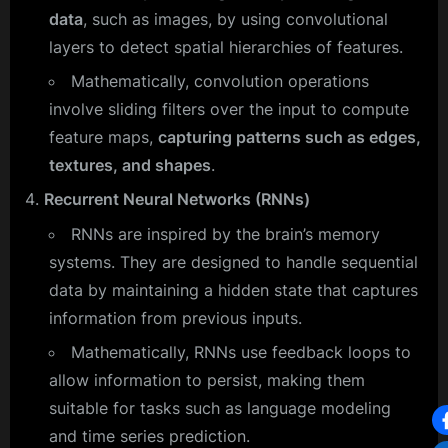
data
, such as images, by using convolutional
layers to detect spatial hierarchies of features.
Mathematically, convolution operations
involve sliding filters over the input to compute
feature maps,
capturing patterns such as edges,
textures, and shapes
.
Recurrent Neural Networks (RNNs)
RNNs are inspired by the brain’s memory
systems. They are designed to handle sequential
data by maintaining a hidden state that captures
information from previous inputs.
Mathematically, RNNs use feedback loops to
allow information to persist, making them
suitable for tasks such as language modeling
and time series prediction.