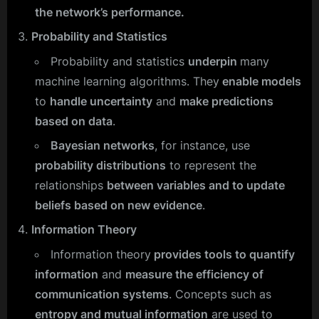
the network’s performance.
Probability and Statistics
Probability and statistics
underpin
many
machine learning algorithms. They
enable models
to
handle uncertainty
and
make predictions
based on data
.
Bayesian networks
, for instance, use
probability distributions
to represent the
relationships
between variables and to update
beliefs based on new evidence
.
Information Theory
Information theory
provides tools to quantify
information
and
measure the efficiency of
communication systems
. Concepts such as
entropy and mutual information
are used to