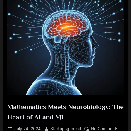
Mathematics Meets Neurobiology: The
Heart of AI and ML
Posted
By
on
July 24, 2024
Startupsgurukul
No Comments