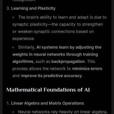
Learning and Plasticity
The brain’s ability to learn and adapt is due to
synaptic plasticity—the capacity to strengthen
or weaken synaptic connections based on
experience.
Similarly,
AI systems learn by adjusting the
weights in neural networks through training
algorithms
, such as
backpropagation
. This
process allows the network to
minimize errors
and i
mprove its predictive accuracy
.
Mathematical Foundations of AI
Linear Algebra and Matrix Operations
Neural networks rely heavily on linear algebra
.