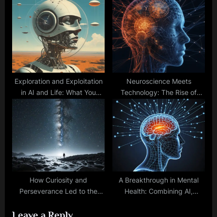
Mental Well-being
Security, and GPS
Technology
Exploration and Exploitation
Neuroscience Meets
in AI and Life: What You
Technology: The Rise of
Need to Know for Success
Artificial Neural Networks
How Curiosity and
A Breakthrough in Mental
Perseverance Led to the
Health: Combining AI,
Greatest Inventions in
Neurofeedback, and
Leave a Reply
History
Genetics for Personalized