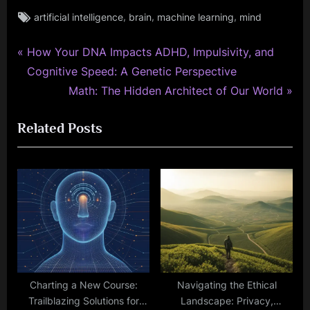
Tags:
,
,
,
artificial intelligence
brain
machine learning
mind
P
Post
How Your DNA Impacts ADHD, Impulsivity, and
r
Cognitive Speed: A Genetic Perspective
navigation
e
N
Math: The Hidden Architect of Our World
v
e
Related Posts
i
x
o
t
u
P
s
o
P
s
o
t
s
:
t
:
Charting a New Course:
Navigating the Ethical
Trailblazing Solutions for
Landscape: Privacy,