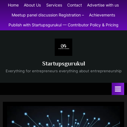
Skip
Home
About Us
Services
Contact
Advertise with us
to
Meetup panel discussion Registration –
Achievements
content
Publish with Startupsgurukul — Contributor Policy & Pricing
Startupsgurukul
Everything for entrepreneurs everything about entrepreneurship