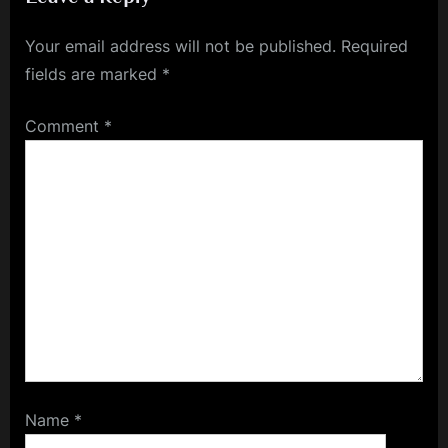
Treatments
Your email address will not be published.
Required
fields are marked
*
Comment
*
Name
*