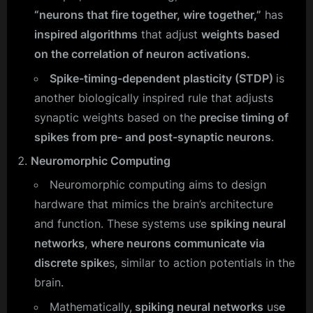
“neurons that fire together, wire together,”
has
inspired algorithms
that adjust
weights based
on the correlation of neuron activations.
Spike-timing-dependent plasticity (STDP)
is
another biologically inspired rule that adjusts
synaptic weights based on the
precise timing of
spikes from pre- and post-synaptic neurons
.
Neuromorphic Computing
Neuromorphic computing aims to design
hardware that mimics the brain’s architecture
and function. These systems use
spiking neural
networks
,
where neurons communicate via
discrete spike
s, similar to action potentials in the
brain.
Mathematically,
spiking neural networks
us
e