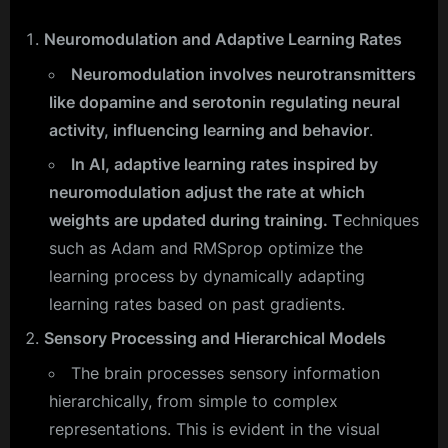
Neuromodulation and Adaptive Learning Rates
Neuromodulation involves neurotransmitters
like dopamine and serotonin regulating neural
activity, influencing learning and behavior
.
In AI, adaptive learning rates inspired by
neuromodulation adjust the rate at which
weights are updated during training. T
echniques
such as Adam and RMSprop optimize the
learning process by dynamically adapting
learning rates based on past gradients.
Sensory Processing and Hierarchical Models
The brain processes sensory information
hierarchically, from simple to complex
representations. This is evident in the visual