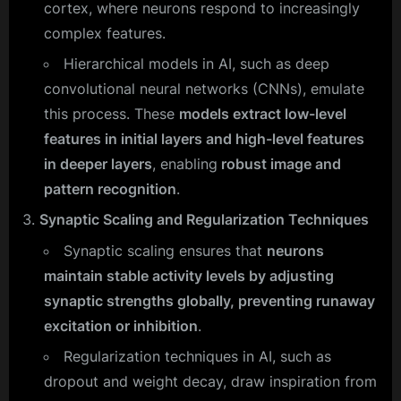
cortex, where neurons respond to increasingly
complex features.
Hierarchical models in AI, such as deep
convolutional neural networks (CNNs), emulate
this process. These
models extract low-level
features in initial layers and high-level features
in deeper layers
, enabling
robust image and
pattern recognition
.
Synaptic Scaling and Regularization Techniques
Synaptic scaling ensures that
neurons
maintain stable activity levels by adjusting
synaptic strengths globally, preventing runaway
excitation or inhibition
.
Regularization techniques in AI, such as
dropout and weight decay, draw inspiration from