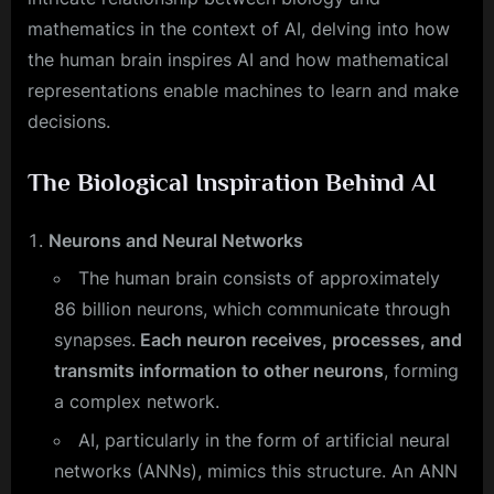
mathematics in the context of AI, delving into how
the human brain inspires AI and how mathematical
representations enable machines to learn and make
decisions.
The Biological Inspiration Behind AI
Neurons and Neural Networks
The human brain consists of approximately
86 billion neurons, which communicate through
synapses.
Each neuron receives, processes, and
transmits information to other neurons
, forming
a complex network.
AI, particularly in the form of artificial neural
networks (ANNs), mimics this structure. An ANN