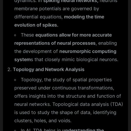
dynamics. In
spiking neural networks,
neurons’
membrane potentials are governed by
differential equations,
modeling the time
evolution of spikes.
These
equations allow for more accurate
representations of neural processes
, enabling
the development of
neuromorphic computing
system
s that closely mimic biological neurons.
Topology and Network Analysis
Topology, the study of spatial properties
preserved under continuous transformations,
offers insights into the structure and function of
neural networks. Topological data analysis (TDA)
is used to study the shape of data, identifying
clusters, holes, and voids.
In AI, TDA helps in
understanding the