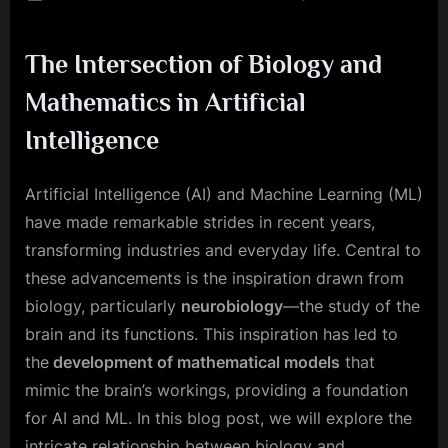
on
Mathe
Meets
The Intersection of Biology and
Neurob
The
Mathematics in Artificial
Heart
of
Intelligence
AI
and
Artificial Intelligence (AI) and Machine Learning (ML)
ML
have made remarkable strides in recent years,
transforming industries and everyday life. Central to
these advancements is the inspiration drawn from
biology, particularly
neurobiology
—the study of the
brain and its functions. This inspiration has led to
the
development of mathematical models
that
mimic the brain’s workings, providing a foundation
for AI and ML. In this blog post, we will explore the
intricate relationship between biology and