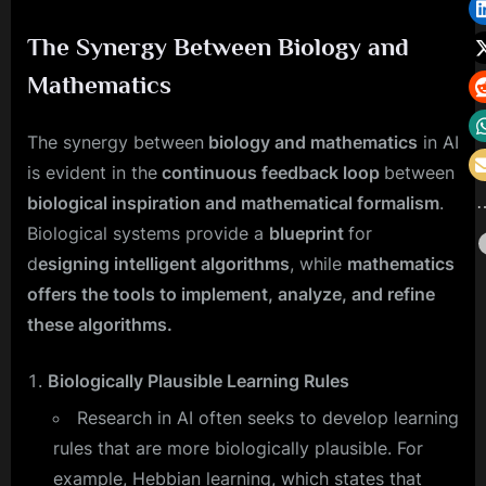
The Synergy Between Biology and
Mathematics
The synergy between
biology and mathematics
in AI
is evident in the
continuous feedback loop
between
biological inspiration and mathematical formalism
.
Biological systems provide a
blueprint
for
d
esigning intelligent algorithms
, while
mathematics
offers the tools to implement, analyze, and refine
these algorithms.
Biologically Plausible Learning Rules
Research in AI often seeks to develop learning
rules that are more biologically plausible. For
example, Hebbian learning, which states that