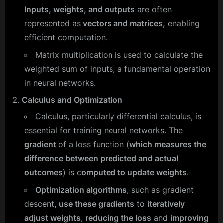
Inputs, weights, and outputs
are often
represented as
vectors and matrices,
enabling
efficient computation.
Matrix multiplication is used to calculate the
weighted sum of inputs, a fundamental operation
in neural networks.
Calculus and Optimization
Calculus, particularly differential calculus, is
essential for training neural networks. The
gradient
of a loss function (
which measures the
difference between predicted and actual
outcomes
) is c
omputed to update weights
.
Optimization algorithms
, such as gradient
descent
, use these gradients
to
iteratively
adjust weights
,
reducing the loss
and
improving