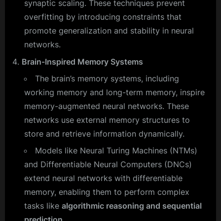
synaptic scaling. These techniques prevent
overfitting by introducing constraints that
promote generalization and stability in neural
networks.
Brain-Inspired Memory Systems
The brain’s memory systems, including
working memory and long-term memory, inspire
memory-augmented neural networks. These
networks use external memory structures to
store and retrieve information dynamically.
Models like Neural Turing Machines (NTMs)
and Differentiable Neural Computers (DNCs)
extend neural networks with differentiable
memory, enabling them to perform complex
tasks like
algorithmic reasoning and sequential
prediction.