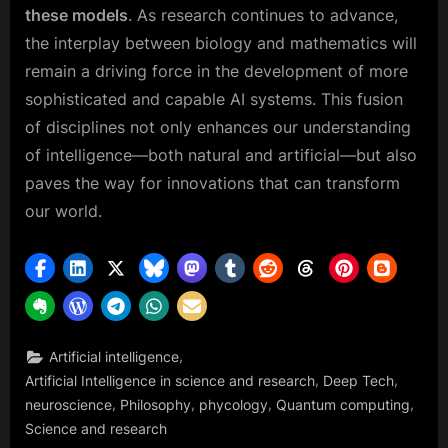
these models
. As research continues to advance,
the interplay between biology and mathematics will
remain a driving force in the development of more
sophisticated and capable AI systems. This fusion
of disciplines not only enhances our understanding
of intelligence—both natural and artificial—but also
paves the way for innovations that can transform
our world.
,
Artificial intelligence
,
,
Artificial Intelligence in science and research
Deep Tech
,
,
,
,
neuroscience
Philosophy
phycology
Quantum computing
Science and research