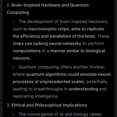
Brain-Inspired Hardware and Quantum
Computing
The development of brain-inspired hardware,
such as
neuromorphic chips, aims to replicate
the efficiency and parallelism of the brain
. These
chips use spiking neural networks
to perform
computations
in a
manner similar to biological
neurons.
Quantum computing offers another frontier,
where
quantum algorithms could simulate neural
processes at unprecedented scales
, potentially
leading to breakthroughs in
understanding
and
replicating intelligence.
Ethical and Philosophical Implications
The convergence of AI and biology raises