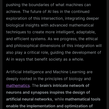
pushing the boundaries of what machines can
achieve. The future of AI lies in the continued
exploration of this intersection, integrating deeper
biological insights with advanced mathematical
techniques to create more intelligent, adaptable,
and efficient systems. As we progress, the ethical
and philosophical dimensions of this integration will
also play a critical role, guiding the development of
AI in ways that benefit society as a whole.
Artificial Intelligence and Machine Learning are
deeply rooted in the principles of biology and
mathematics
. The
brain’s intricate network of
neurons and synapses inspires the design of
artificial neural networks,
while
mathematical tools
enable the implementation and optimization of