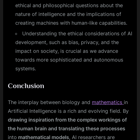
ethical and philosophical questions about the
nature of intelligence and the implications of
creating machines with human-like capabilities.
Understanding the ethical considerations of AI
development, such as bias, privacy, and the
impact on society, is crucial as we advance
towards more sophisticated and autonomous
systems.
Conclusion
The interplay between biology and
mathematics
in
Artificial Intelligence is a rich and evolving field. By
drawing inspiration from the complex workings of
the human brain and translating these processes
into
mathematical models
, AI researchers are