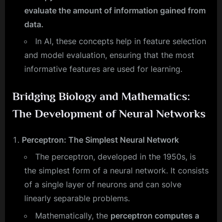
evaluate the amount of information gained from
data.
In AI, these concepts help in feature selection
and model evaluation, ensuring that the most
informative features are used for learning.
Bridging Biology and Mathematics:
The Development of Neural Networks
Perceptron: The Simplest Neural Network
The perceptron, developed in the 1950s, is
the simplest form of a neural network. It consists
of a single layer of neurons and can solve
linearly separable problems.
Mathematically, the
perceptron computes a