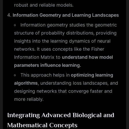
robust and reliable models.
Information Geometry and Learning Landscapes
Information geometry studies the geometric
structure of probability distributions, providing
insights into the learning dynamics of neural
networks. It uses concepts like the Fisher
Information Matrix to
understand how model
parameters influence learning.
This approach helps in
optimizing learning
algorithms
, understanding loss landscapes, and
designing networks that converge faster and
more reliably.
Integrating Advanced Biological and
Mathematical Concepts