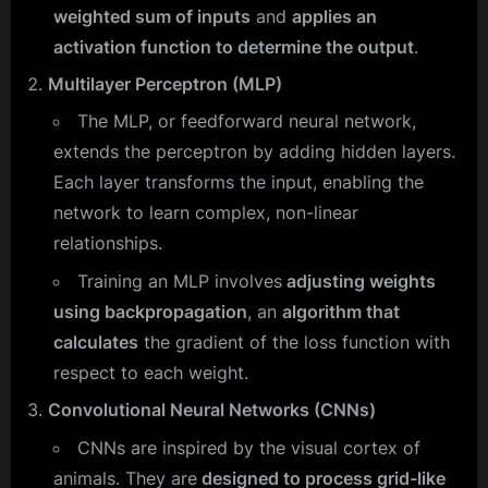
weighted sum of inputs
and
applies an
activation function to determine the output
.
Multilayer Perceptron (MLP)
The MLP, or feedforward neural network,
extends the perceptron by adding hidden layers.
Each layer transforms the input, enabling the
network to learn complex, non-linear
relationships.
Training an MLP involves
adjusting weights
using backpropagation
, an
algorithm that
calculates
the gradient of the loss function with
respect to each weight.
Convolutional Neural Networks (CNNs)
CNNs are inspired by the visual cortex of
animals. They are
designed to process grid-like