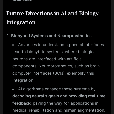
Future Directions in AI and Biology
Integration
Biohybrid Systems and Neuroprosthetics
Advances in understanding neural interfaces
lead to biohybrid systems, where biological
neurons are interfaced with artificial
components. Neuroprosthetics, such as brain-
computer interfaces (BCIs), exemplify this
integration.
AI algorithms enhance these systems by
decoding neural signals and providing real-time
feedback
, paving the way for applications in
medical rehabilitation and human augmentation.