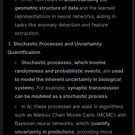
geometric structure of data
and the learned
representations in neural networks, aiding in
tasks like anomaly detection and feature
extraction.
Stochastic Processes and Uncertainty
Quantification
Stochastic processes, which involve
randomness and probabilistic events,
are
used
to model the inherent uncertainty in biological
system
s. For example,
synaptic transmission
can be modeled as a stochastic process.
In AI, these processes are used in algorithms
such as Markov Chain Monte Carlo (MCMC) and
Bayesian neural networks, which q
uantify
uncertainty in predictions,
providing more