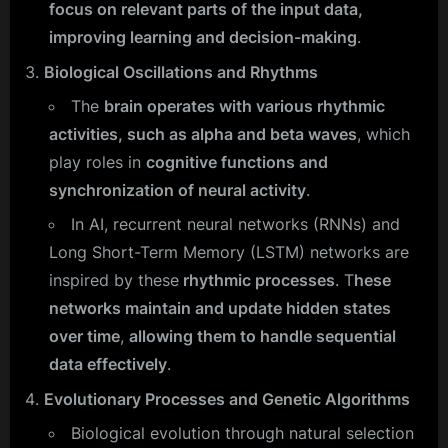
focus on relevant parts of the input data,
improving learning and decision-making
.
Biological Oscillations and Rhythms
The
brain operates with various rhythmic
activities, such as alpha and beta waves
, which
play roles in
cognitive functions and
synchronization of neural activity
.
In AI, recurrent neural networks (RNNs) and
Long Short-Term Memory (LSTM) networks are
inspired by these
rhythmic processes
. T
hese
networks maintain and update hidden states
over time
,
allowing them to handle sequential
data effectively
.
Evolutionary Processes and Genetic Algorithms
Biological evolution through natural selection