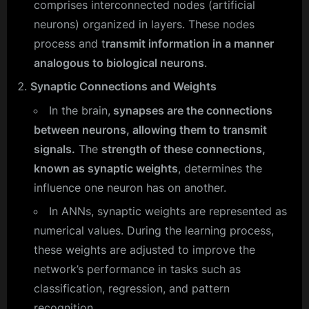
comprises interconnected nodes (artificial
neurons) organized in layers. These nodes
process and t
ransmit information in a manner
analogous to biological neurons
.
Synaptic Connections and Weights
In the brain,
synapses are the connections
between neurons, allowing them to transmit
signals.
The
strength of these connections,
known as synaptic weights
, determines the
influence one neuron has on another.
In ANNs, synaptic weights are represented as
numerical values. During the learning process,
these weights are adjusted to improve the
network’s performance in tasks such as
classification, regression, and pattern
recognition.