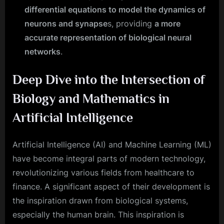
differential equations to model the dynamics of
neurons and synapse
s, providing
a more
accurate representation of biological neural
networks
.
Deep Dive into the Intersection of
Biology and Mathematics in
Artificial Intelligence
Artificial Intelligence (AI) and Machine Learning (ML)
have become integral parts of modern technology,
revolutionizing various fields from healthcare to
finance. A significant aspect of their development is
the inspiration drawn from biological systems,
especially the human brain. This inspiration is