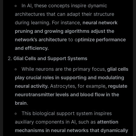
In AI, these concepts inspire dynamic
architectures that can adapt their structure
during learning. For instance,
neural network
pruning and growing algorithms adjust the
network’s architecture
to o
ptimize performance
and efficiency.
Glial Cells and Support Systems
While neurons are the primary focus,
glial cells
play crucial roles in supporting and modulating
neural activity.
Astrocytes, for example
, regulate
neurotransmitter levels and blood flow in the
brain
.
This biological support system inspires
auxiliary components in AI, such as
attention
mechanisms in neural networks that dynamically