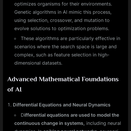
optimizes organisms for their environments.
Genetic algorithms in AI mimic this process,
using selection, crossover, and mutation to
evolve solutions to optimization problems.
These algorithms are particularly effective in
scenarios where the search space is large and
complex, such as feature selection in high-
dimensional datasets.
Advanced Mathematical Foundations
of AI
Differential Equations and Neural Dynamics
D
ifferential equations are used to model the
continuous change in systems,
including neural