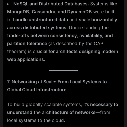
NoSQL and Distributed Databases
: Systems lik
e
MongoDB, Cassandra, and DynamoDB
were built
to h
andle unstructured data
and
scale horizontally
across distributed systems
. Understanding the
t
rade-offs between consistency
, a
vailability, and
partition tolerance (
as described by the CAP
theorem) is c
rucial for architects designing modern
web applications.
7. Networking at Scale: From Local Systems to
Global Cloud Infrastructure
To build globally scalable systems, it’s
necessary to
understand
the a
rchitecture of networks
—from
local systems to the cloud.