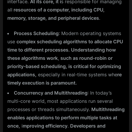
interface.
At its core, it i
s responsible for managing
all
resources of a computer, including CPU,
memory, storage, and peripheral devices
.
Process Scheduling
: Modern operating systems
use
complex scheduling algorithms to allocate CPU
time to different processes. Understanding how
these algorithms work
,
such as round-robin or
priority-based scheduling, is critical for optimizing
applications,
especially in real-time systems whe
re
timely execution is paramount.
Concurrency and Multithreading
: In today’s
multi-core world, most applications run several
processes or threads simultaneously.
Multithreading
enables applications to perform multiple tasks at
once,
i
mproving efficiency
.
Developers and