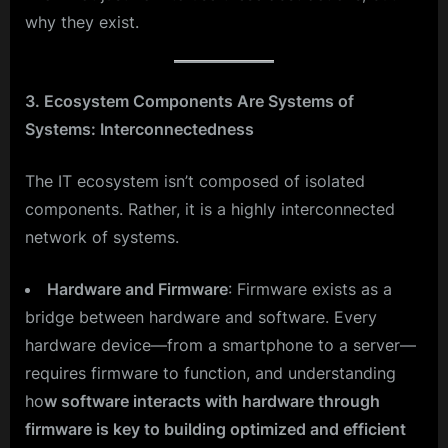
why they exist.
3. Ecosystem Components Are Systems of
Systems: Interconnectedness
The IT ecosystem isn’t composed of isolated
components. Rather, it is a highly interconnected
network of systems.
Hardware and Firmware
: Firmware exists as a
bridge between hardware and software. Every
hardware device—from a smartphone to a server—
requires firmware to function, and understanding
ho
w software interacts with hardware through
firmware is key to building optimized and efficient