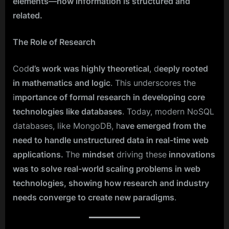
elements—how information is structured and
related.
The Role of Research
Cod
d’s work was highly theoretical
, d
eeply rooted
in mathematics and logic
. This underscores the
i
mportance of formal research in developing core
technologies like databases
. Today, modern NoSQL
databases, like MongoDB, h
ave emerged from the
need to handle unstructured data in real-time web
applications.
The
mindset
driving these
innovations
was to solve real-world scaling problems in web
technologies, showing how research and industry
needs converge to create new paradigms
.