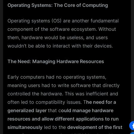
Operating Systems: The Core of Computing
Operating systems (OS) are another fundamental
component of the software ecosystem. Without
them, hardware would be useless, and users
wouldn’t be able to interact with their devices.
The Need: Managing Hardware Resources
Early computers had no operating systems,
meaning users had to write software that directly
controlled the hardware. This was inefficient and
often led to compatibility issues. T
he need for a
generalized
layer
that c
ould manage hardware
resources and allow different applications to run
simultaneously
led to the
development of the first