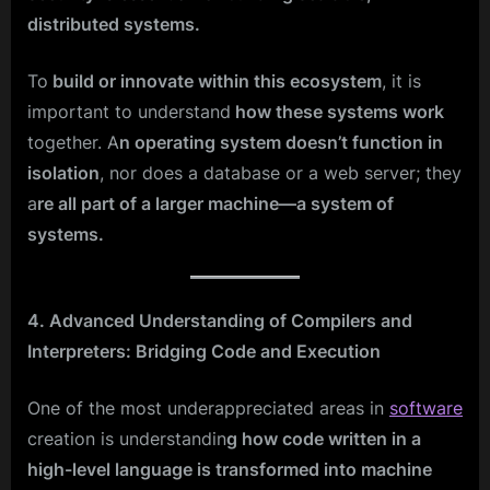
distributed systems.
To
build or innovate within this ecosystem
, it is
important to understand
how these systems work
together. A
n operating system doesn’t function in
isolation
, nor does a database or a web server; they
a
re all part of a larger machine—a system of
systems.
4. Advanced Understanding of Compilers and
Interpreters: Bridging Code and Execution
One of the most underappreciated areas in
software
creation is understandin
g how code written in a
high-level language is transformed into machine