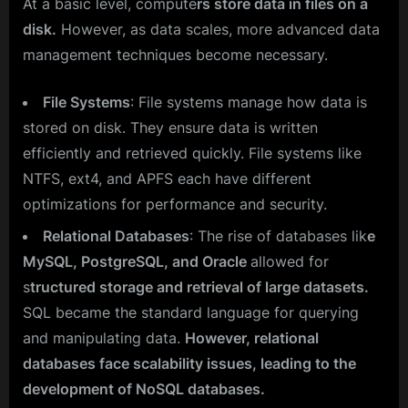
At a basic level, compute
rs store data in files on a
disk.
However, as data scales, more advanced data
management techniques become necessary.
File Systems
: File systems manage how data is
stored on disk. They ensure data is written
efficiently and retrieved quickly. File systems like
NTFS, ext4, and APFS each have different
optimizations for performance and security.
Relational Databases
: The rise of databases lik
e
MySQL, PostgreSQL, and Oracle
allowed for
s
tructured storage and retrieval of large datasets.
SQL became the standard language for querying
and manipulating data.
However, relational
databases face scalability issues, leading to the
development of NoSQL databases.