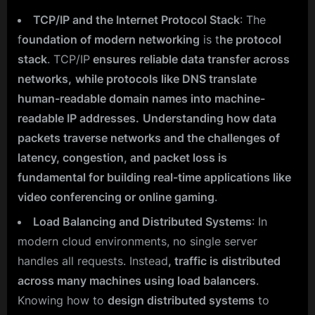
TCP/IP and the Internet Protocol Stack
: The
f
oundation of modern networking
is t
he protocol
stack
. TCP/IP
ensures reliable data transfer across
networks,
while protocols like DNS translate
human-readable domain names into machine-
readable IP addresses.
Understanding how data
packets traverse networks and the challenges of
latency, congestion, and packet loss is
fundamental for building real-time applications like
video conferencing or online gaming
.
Load Balancing and Distributed Systems
: In
modern cloud environments, no single server
handles all requests. Instead
, traffic is distributed
across many machines using load balancers
.
Knowing how to
design distributed systems
to