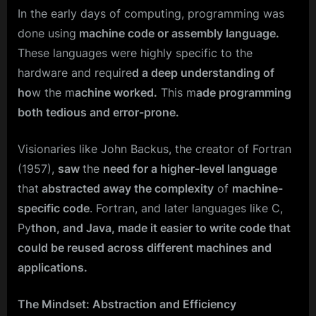
In the early days of computing, programming was
done using
machine code or assembly language.
These languages were highly specific to the
hardware and require
d a deep understanding of
ho
w the m
achine worked.
This m
ade programming
both tedious and error-prone.
Visionaries like John Backus, the creator of Fortran
(1957),
saw
the
need for a higher-level language
that
abstracted away the complexity
of
machine-
specific code
. Fortran, and later languages like C,
Py
thon, and Java, made it easier to write code that
could be reused across different machines and
applications.
The Mindset: Abstraction and Efficiency