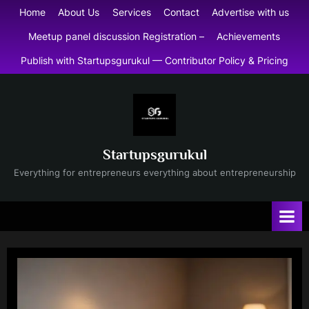
Skip
Home
About Us
Services
Contact
Advertise with us
to
Meetup panel discussion Registration –
Achievements
content
Publish with Startupsgurukul — Contributor Policy & Pricing
Startupsgurukul
Everything for entrepreneurs everything about entrepreneurship