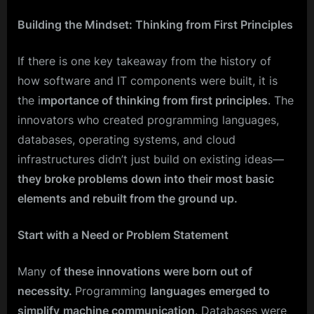
Building the Mindset: Thinking from First Principles
If there is one key takeaway from the history of
how software and IT components were built, it is
the i
mportance of thinking from first principles
. The
innovators who created programming languages,
databases, operating systems, and cloud
infrastructures didn’t just build on existing ideas—
they broke problems down into their most basic
elements and rebuilt from the ground up.
Start with a Need or Problem Statement
Many o
f these innovations were born out of
necessity.
Programming
languages emerged to
simplify
machine communication
. Databases were