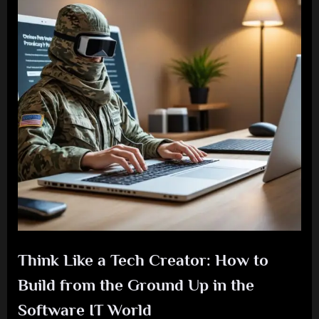
Think Like a Tech Creator: How to
Build from the Ground Up in the
Software IT World