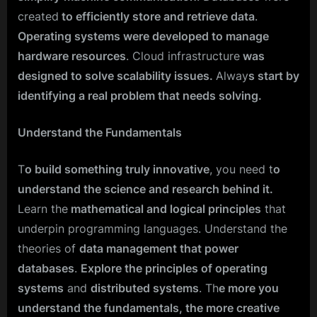
created
to efficiently store and retrieve data
.
Operating systems were developed to manage
hardware resources
. Cloud infrastructure
was
designed to solve scalability issues.
Alway
s start by
identifying a real problem that needs solving.
Understand the Fundamentals
T
o build something truly innovative
, you need t
o
understand the science and research behind it.
Learn the
mathematical and logical principles
that
underpin programming languages. Understand the
theories of
data management that power
databases
.
Explore the principles of operating
systems
and
distributed systems
. Th
e more you
understand the fundamentals, the more creative