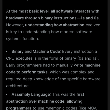
A
t the most basic level
,
all software interacts with
hardware through binary instructions—1s and 0s.
However
, understanding how abstraction
evolved
is key to understanding how modern software
systems function.
Binary and Machine Code
: Every instruction a
CPU executes is in the form of binary (0s and 1s).
Early programmers had to manually write
machine
code to perform tasks
, which was complex and
required deep knowledge of the specific hardware
architecture.
Assembly Language
: This was the fir
st
abstraction over machine code,
a
llowing
programmers
to use mnemonic codes (like MOV,