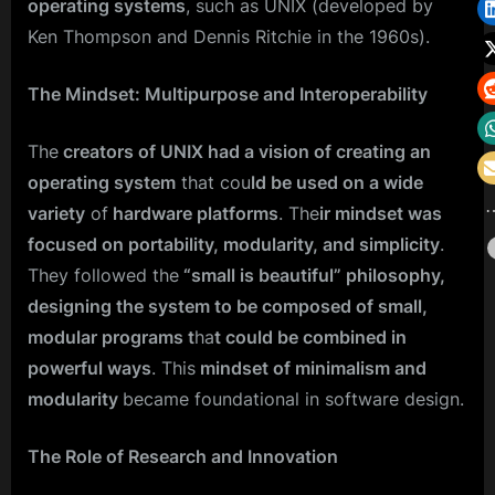
operating systems
, such as UNIX (developed by
Ken Thompson and Dennis Ritchie in the 1960s).
The Mindset: Multipurpose and Interoperability
The
creators of UNIX had a vision of creating an
operating system
that cou
ld be used on a wide
variety
of
hardware platforms
. The
ir mindset was
focused on portability, modularity, and simplicity
.
They followed the
“small is beautiful” philosophy,
designing the system to be composed of small,
modular programs t
ha
t could be combined in
powerful ways
. This
mindset of minimalism and
modularity
became foundational in software design.
The Role of Research and Innovation