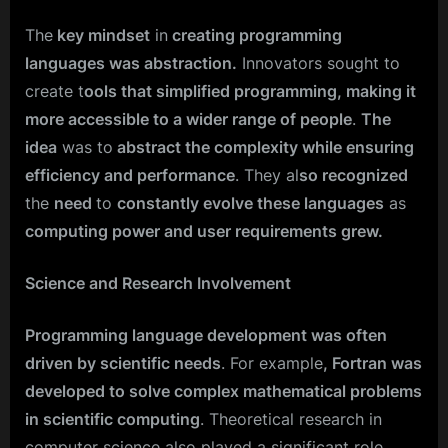
The
key mindset
in
creating programming
languages was abstraction.
Innovators sought to
create t
ools that simplified programming, making it
more accessible to a wider range of people
.
The
idea
was to
abstract the complexity while ensuring
efficiency and performance
. They al
so recognized
the
need
to
constantly evolve these languages
as
computing power and user requirements grew.
Science and Research Involvement
Programming language development was often
driven by scientific needs
. For example
, Fortran was
developed to solve complex mathematical problems
in scientific computing
. Theoretical research in
computer science also played a significant role,