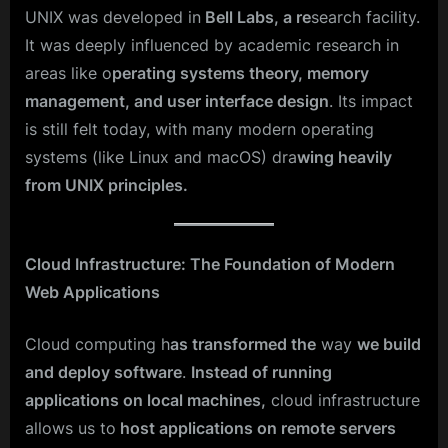
UNIX was developed in
Bell Labs, a re
search facility.
It was deeply influenced by academic research in
areas like o
perating systems theory, memory
management, and user interface design
. Its impact
is still felt today, with many modern operating
systems (like Linux and macOS) dra
wing heavily
from UNIX principles.
Cloud Infrastructure: The Foundation of Modern
Web Applications
Cloud computing h
as transformed the
way
we build
and deploy software
.
Instead of running
applications on local machines,
cloud infrastructure
allows us to
host applications on remote servers