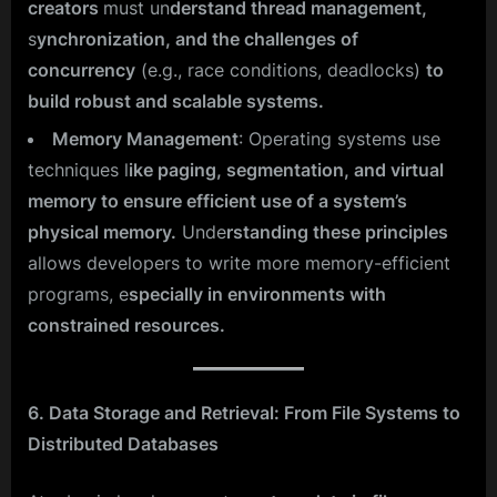
creators
must un
derstand thread management,
s
ynchronization, and the challenges of
concurrency
(e.g., race conditions, deadlocks)
to
build robust and scalable systems.
Memory Management
: Operating systems use
techniques l
ike paging, segmentation, and virtual
memory to ensure efficient use of a system’s
physical memory.
Unde
rstanding these principles
allows developers to write more memory-efficient
programs, e
specially in environments with
constrained resources.
6. Data Storage and Retrieval: From File Systems to
Distributed Databases