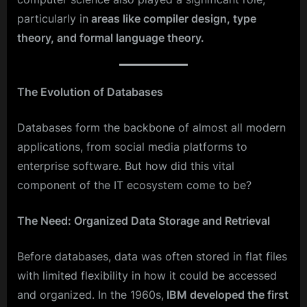
particularly in
areas like compiler design, type
theory, and formal language theory.
The Evolution of Databases
Databases form the backbone of almost all modern
applications, from social media platforms to
enterprise software. But how did this vital
component of the IT ecosystem come to be?
The Need: Organized Data Storage and Retrieval
Before databases, data was often stored in flat files
with limited flexibility in how it could be accessed
and organized. In the 1960s,
IBM developed the first