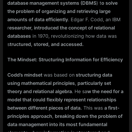
database management systems (DBMS
) t
o solve
the problem of organizing and retrieving large
amounts of data efficiently
. Edgar F. Codd, an IBM
r
esearcher, introduced the concept of relational
databases
in 1970, revolutionizing how data was
s
tructured, stored, and accessed.
The Mindset: Structuring Information for Efficiency
Codd’s mindset
was based on
structuring data
using mathematical principles
,
particularly set
theory and relational algebra
. He sa
w the need for a
model that could flexibly represent relationships
between different pieces of data.
This was
a first-
principles approach
,
breaking down the problem of
data management into its most fundamental