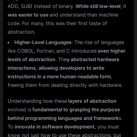
ADD, SUB) instead of binary.
While still low-level
, it
was easier to use
and understand than machine
code. For many, this was their first taste of
abstraction.
Higher-Level Languages
: The rise of languages
like COBOL, Fortran, and C introduced
even higher
levels of abstraction
. The
y abstracted hardware
interactions, allowing developers to write
instructions in a more human-readable form
,
freeing them from dealing directly with hardware.
Understanding how these
layers of abstraction
evolved is
fundamental to grasping the purpose
behind programming languages and framework
s.
To
innovate in software development,
you must
know not just how to use these abstractions, but