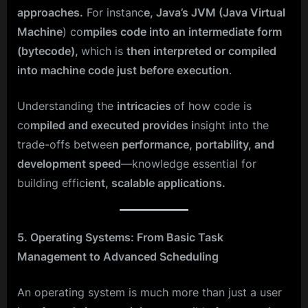
approaches.
For instanc
e, Java’s JVM (Java Virtual
Machine
) co
mpiles code into an intermediate form
(bytecode),
which is
then interpreted or compiled
into machine code just before execution
.
Understanding the
intricacies
of how code is
co
mpiled and executed provides i
nsight into the
trade-offs betwee
n performance, portability, and
development speed
—knowledge essential for
building effic
ient, scalable applications.
5. Operating Systems: From Basic Task
Management to Advanced Scheduling
An operating system is much more than just a user