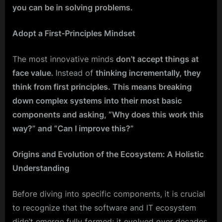
you can be in solving problems.
Adopt a First-Principles Mindset
The most innovative minds
don’t accept things at
face value.
Instead of
thinking incrementally, they
think from first principles. This means breaking
down complex systems into their most basic
components and asking, “Why does this work this
way?” and “Can I improve this?”
Origins and Evolution of the Ecosystem: A Holistic
Understanding
Before diving into specific components, it is crucial
to recognize that the software and IT ecosystem
didn’t emerge fully formed; it evolved over decades.