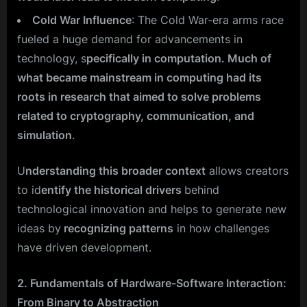
Cold War Influence
: The Cold War-era arms race
fueled a huge demand for advancements in
technology, s
pecifically in computation. Much of
what became mainstream in computing had its
roots in research that aimed to solve problems
related to cryptography, communication, and
simulation
.
U
nderstanding this broader context
allows creators
to id
entify the historical drivers
behind
technological innovation and helps to generate new
ideas by
recognizing patterns
in how challenges
have driven development.
2. Fundamentals of Hardware-Software Interaction:
From Binary to Abstraction