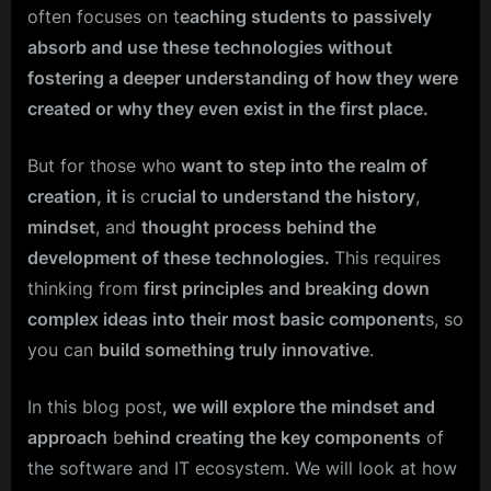
often focuses on t
eaching students to passively
absorb and use these technologies without
fostering a deeper understanding of how they were
created or why they even exist in the first place.
But for those who
want to step into the realm of
creation, it i
s cr
ucial to understand the history
,
mindset
, and
thought process behind the
development of these technologies.
This requires
thinking from
first principles and breaking down
complex ideas into their most basic component
s, so
you can
build something truly innovative
.
In this blog post
, we will explore the mindset and
approach
b
ehind creating the key components
of
the software and IT ecosystem. We will look at how