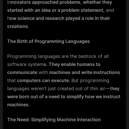
in
novators approached problems, whether they
started with an idea or a problem statement,
and
h
ow science and research played a role in their
creations
.
The Birth of Programming Languages
Programming languages are the bedrock of all
software system
s. They enable humans to
communicate
with
machines and write instructions
that
computers can execute.
But programming
languages weren’t just created out of thin air—t
hey
were born out of a need to simplify how we instruct
machines
.
The Need: Simplifying Machine Interaction