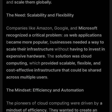
and
scale them globally.
The Need: Scalability and Flexibility
Companies like Amazon, Google, and
Microsoft
recognized a critical problem
: a
s web applications
b
ecame more popular,
b
usinesses needed a way to
scale their infrastructure
without
having to invest in
expensive hardware.
The
solution was cloud
computing,
which
provided scalable, flexible, and
cost-effective infrastructure that could be shared
across multiple users
.
The Mindset: Efficiency and Automation
The pioneers of cloud computing were driven by
a
mindset of efficiency.
T
hey wanted to create an