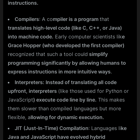
instructions.
Compilers
: A co
mpiler is a program
that
translates high-level code (like C, C++, or Java)
into machine code.
Early computer scientists lik
e
Grace Hopper (who developed the first compiler)
recognized that such a tool could
simplify
programming significantly by allowing humans to
express instructions in more intuitive ways
.
Interpreters: Instead of translating all code
upfront, interpreters
(like those used for Python or
JavaScript
) execute code line by line.
This makes
them slower than compiled languages but more
flexible, a
llowing for dynamic execution.
JIT (Just-In-Time) Compilation
: Languages li
ke
Java and JavaScript have evolved hybrid