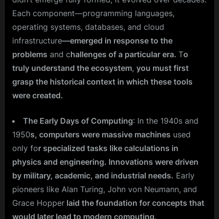
Each component—programming languages,
operating systems, databases, and cloud
infrastructure
—emerged in response to the
problems
and c
hallenges of a particular era.
T
o
truly understand the ecosystem
,
you must first
grasp the historical context in which these tools
were created.
The Early Days of Computing
: In the 1940s and
1950
s, computers were massive machines
used
only fo
r specialized tasks like calculations in
physics and engineering. Innovations were driven
by military, academic, and industrial needs.
Early
pioneers like Alan Turing, John von Neumann, and
Grace Hopper
laid the foundation for concepts that
would later lead to modern computing
.