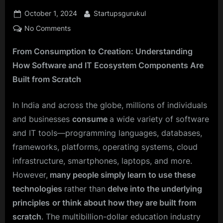
Posted
By
October 1, 2024
Startupsgurukul
on
on
No Comments
Think
From Consumption to Creation: Understanding
Like
a
How Software and IT Ecosystem Components Are
Tech
Built from Scratch
Creator:
How
In India and across the globe, millions of individuals
to
and businesses
consume
a wide variety of software
Build
from
and IT tools—programming languages, databases,
the
frameworks, platforms, operating systems, cloud
Ground
infrastructure, smartphones, laptops, and more.
Up
However,
many people simply learn to use these
in
technologies
rather than
delve into the underlying
the
Software
principles
or think about how they are built from
IT
scratch
. The multibillion-dollar education industry
World