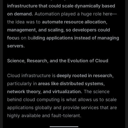
infrastructure that could scale dynamically based
on demand.
Automation played a huge role here—
the idea was to
automate resource allocation,
management, and scaling
,
so developers could
focu
s on bu
ilding applications instead of managing
servers.
Science, Research, and the Evolution of Cloud
Cloud infrastructure is
deeply rooted in research,
particularly in
areas like distributed systems,
network theory, and virtualization.
The science
behind cloud computing is what allows us to scale
applications globally and provide services that are
highly available and fault-tolerant.