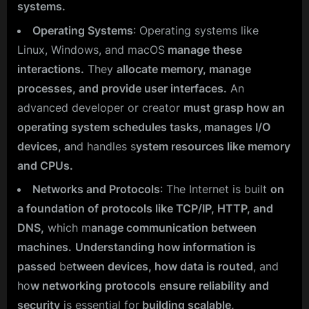
systems.
Operating Systems
: Operating systems like
Linux, Windows, and macOS
manage these
interactions.
They
allocate memory, manage
processes, and provide user interfaces.
An
advanced developer or creator
must grasp how an
operating system schedules tasks
,
manages I/O
devices, a
nd handles s
ystem resources like memory
and CPUs.
Networks and Protocols
: The Internet is built
on
a foundation of protocols like TCP/IP, HTTP, and
DNS,
which m
anage communication between
machines.
Understanding how information is
passed
be
tween devices, how data is routed
, and
ho
w networking protocols
e
nsure reliability and
security
is essential for
building scalable,