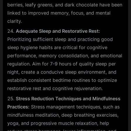
berries, leafy greens, and dark chocolate have been
linked to improved memory, focus, and mental
clarity.
Adequate Sleep and Restorative Rest:
Prioritizing sufficient sleep and practicing good
sleep hygiene habits are critical for cognitive
performance, memory consolidation, and emotional
regulation. Aim for 7-9 hours of quality sleep per
night, create a conducive sleep environment, and
establish consistent bedtime routines to optimize
restorative rest and cognitive rejuvenation.
Stress Reduction Techniques and Mindfulness
Practices:
Stress management techniques, such as
mindfulness meditation, deep breathing exercises,
yoga, and progressive muscle relaxation, help