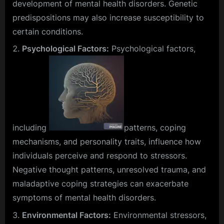
development of mental health disorders. Genetic
predispositions may also increase susceptibility to
certain conditions.
Psychological Factors:
Psychological factors,
including
patterns, coping
mechanisms, and personality traits, influence how
individuals perceive and respond to stressors.
Negative thought patterns, unresolved trauma, and
maladaptive coping strategies can exacerbate
symptoms of mental health disorders.
Environmental Factors:
Environmental stressors,