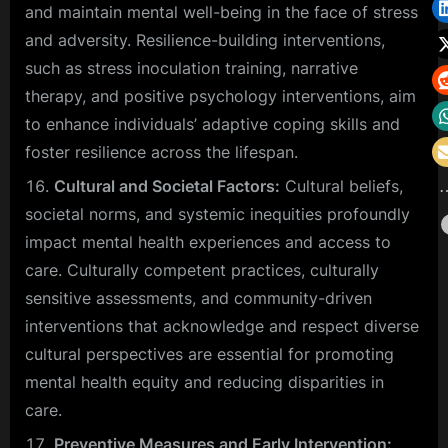
and maintain mental well-being in the face of stress
and adversity. Resilience-building interventions,
such as stress inoculation training, narrative
therapy, and positive psychology interventions, aim
to enhance individuals’ adaptive coping skills and
foster resilience across the lifespan.
Cultural and Societal Factors:
Cultural beliefs,
societal norms, and systemic inequities profoundly
impact mental health experiences and access to
care. Culturally competent practices, culturally
sensitive assessments, and community-driven
interventions that acknowledge and respect diverse
cultural perspectives are essential for promoting
mental health equity and reducing disparities in
care.
Preventive Measures and Early Intervention: