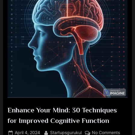
Enhance Your Mind: 30 Techniques
for Improved Cognitive Function
Posted
By
on
April 4, 2024
Startupsgurukul
No Comments