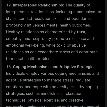
Interpersonal Relationships:
The quality of
interpersonal relationships, including communication
styles, conflict resolution skills, and boundaries,
profoundly influences mental health outcomes.
Healthy relationships characterized by trust,
empathy, and reciprocity promote resilience and
emotional well-being, while toxic or abusive
relationships can exacerbate stress and contribute
to mental health problems.
Coping Mechanisms and Adaptive Strategies:
Individuals employ various coping mechanisms and
adaptive strategies to manage stress, regulate
emotions, and cope with adversity. Healthy coping
strategies, such as mindfulness, relaxation
techniques, physical exercise, and creative
expression, enhance resilience and promote mental