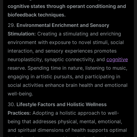
cognitive states through operant conditioning and
biofeedback techniques.
Environmental Enrichment and Sensory
Stimulation:
Creating a stimulating and enriching
environment with exposure to novel stimuli, social
interaction, and sensory experiences promotes
neuroplasticity, synaptic connectivity, and
cognitive
reserve. Spending time in nature, listening to music,
engaging in artistic pursuits, and participating in
social activities enhance brain health and emotional
well-being.
Lifestyle Factors and Holistic Wellness
Practices:
Adopting a holistic approach to well-
being that addresses physical, mental, emotional,
and spiritual dimensions of health supports optimal