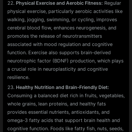
Physical Exercise and Aerobic Fitness:
Regular
physical exercise, particularly aerobic activities like
walking, jogging, swimming, or cycling, improves
cerebral blood flow, enhances neurogenesis, and
promotes the release of neurotransmitters
associated with mood regulation and cognitive
function. Exercise also supports brain-derived
neurotrophic factor (BDNF) production, which plays
a crucial role in neuroplasticity and cognitive
resilience.
Healthy Nutrition and Brain-Friendly Diet:
Consuming a balanced diet rich in fruits, vegetables,
whole grains, lean proteins, and healthy fats
provides essential nutrients, antioxidants, and
omega-3 fatty acids that support brain health and
cognitive function. Foods like fatty fish, nuts, seeds,