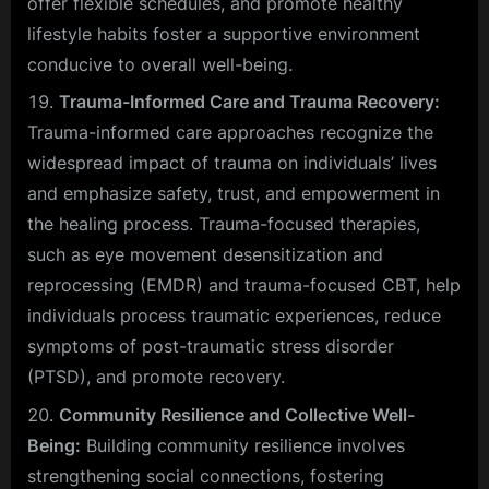
offer flexible schedules, and promote healthy
lifestyle habits foster a supportive environment
conducive to overall well-being.
Trauma-Informed Care and Trauma Recovery:
Trauma-informed care approaches recognize the
widespread impact of trauma on individuals’ lives
and emphasize safety, trust, and empowerment in
the healing process. Trauma-focused therapies,
such as eye movement desensitization and
reprocessing (EMDR) and trauma-focused CBT, help
individuals process traumatic experiences, reduce
symptoms of post-traumatic stress disorder
(PTSD), and promote recovery.
Community Resilience and Collective Well-
Being:
Building community resilience involves
strengthening social connections, fostering