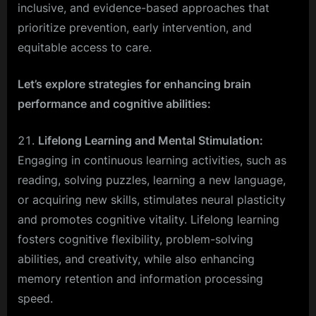
inclusive, and evidence-based approaches that
prioritize prevention, early intervention, and
equitable access to care.
Let’s explore strategies for enhancing brain
performance and cognitive abilities:
Lifelong Learning and Mental Stimulation:
Engaging in continuous learning activities, such as
reading, solving puzzles, learning a new language,
or acquiring new skills, stimulates neural plasticity
and promotes cognitive vitality. Lifelong learning
fosters cognitive flexibility, problem-solving
abilities, and creativity, while also enhancing
memory retention and information processing
speed.