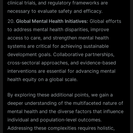
clinical trials, and regulatory frameworks are
necessary to evaluate safety and efficacy.
Global Mental Health Initiatives:
Global efforts
to address mental health disparities, improve
access to care, and strengthen mental health
systems are critical for achieving sustainable
development goals. Collaborative partnerships,
cross-sectoral approaches, and evidence-based
interventions are essential for advancing mental
health equity on a global scale.
By exploring these additional points, we gain a
deeper understanding of the multifaceted nature of
mental health and the diverse factors that influence
individual and population-level outcomes.
Addressing these complexities requires holistic,