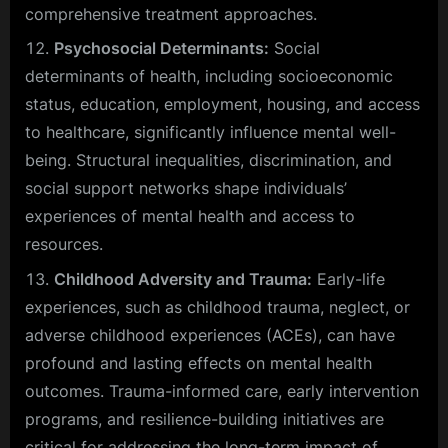
comprehensive treatment approaches.
Psychosocial Determinants:
Social
determinants of health, including socioeconomic
status, education, employment, housing, and access
to healthcare, significantly influence mental well-
being. Structural inequalities, discrimination, and
social support networks shape individuals’
experiences of mental health and access to
resources.
Childhood Adversity and Trauma:
Early-life
experiences, such as childhood trauma, neglect, or
adverse childhood experiences (ACEs), can have
profound and lasting effects on mental health
outcomes. Trauma-informed care, early intervention
programs, and resilience-building initiatives are
critical for addressing the long-term impact of