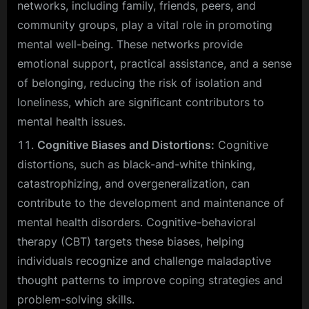
networks, including family, friends, peers, and
community groups, play a vital role in promoting
mental well-being. These networks provide
emotional support, practical assistance, and a sense
of belonging, reducing the risk of isolation and
loneliness, which are significant contributors to
mental health issues.
Cognitive Biases and Distortions:
Cognitive
distortions, such as black-and-white thinking,
catastrophizing, and overgeneralization, can
contribute to the development and maintenance of
mental health disorders. Cognitive-behavioral
therapy (CBT) targets these biases, helping
individuals recognize and challenge maladaptive
thought patterns to improve coping strategies and
problem-solving skills.