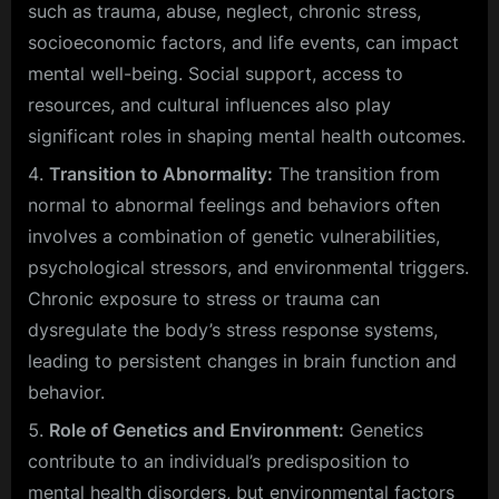
such as trauma, abuse, neglect, chronic stress,
socioeconomic factors, and life events, can impact
mental well-being. Social support, access to
resources, and cultural influences also play
significant roles in shaping mental health outcomes.
Transition to Abnormality:
The transition from
normal to abnormal feelings and behaviors often
involves a combination of genetic vulnerabilities,
psychological stressors, and environmental triggers.
Chronic exposure to stress or trauma can
dysregulate the body’s stress response systems,
leading to persistent changes in brain function and
behavior.
Role of Genetics and Environment:
Genetics
contribute to an individual’s predisposition to
mental health disorders, but environmental factors