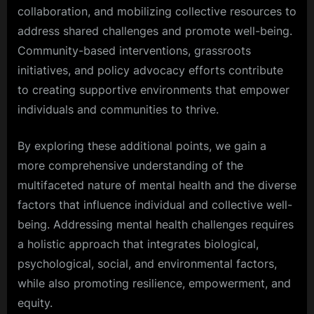
collaboration, and mobilizing collective resources to
address shared challenges and promote well-being.
Community-based interventions, grassroots
initiatives, and policy advocacy efforts contribute
to creating supportive environments that empower
individuals and communities to thrive.
By exploring these additional points, we gain a
more comprehensive understanding of the
multifaceted nature of mental health and the diverse
factors that influence individual and collective well-
being. Addressing mental health challenges requires
a holistic approach that integrates biological,
psychological, social, and environmental factors,
while also promoting resilience, empowerment, and
equity.