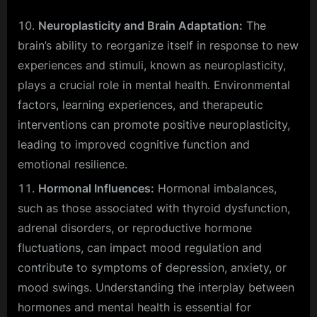
Neuroplasticity and Brain Adaptation:
The
brain’s ability to reorganize itself in response to new
experiences and stimuli, known as neuroplasticity,
plays a crucial role in mental health. Environmental
factors, learning experiences, and therapeutic
interventions can promote positive neuroplasticity,
leading to improved cognitive function and
emotional resilience.
Hormonal Influences:
Hormonal imbalances,
such as those associated with thyroid dysfunction,
adrenal disorders, or reproductive hormone
fluctuations, can impact mood regulation and
contribute to symptoms of depression, anxiety, or
mood swings. Understanding the interplay between
hormones and mental health is essential for