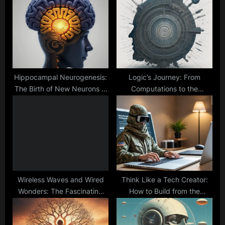
P
s
o
t
s
:
t
:
Hippocampal Neurogenesis:
Logic’s Journey: From
The Birth of New Neurons in
Computations to the
Adulthood
Probability Frontier
Wireless Waves and Wired
Think Like a Tech Creator:
Wonders: The Fascinating
How to Build from the
World of Internet
Ground Up in the Software IT
Connectivity
World