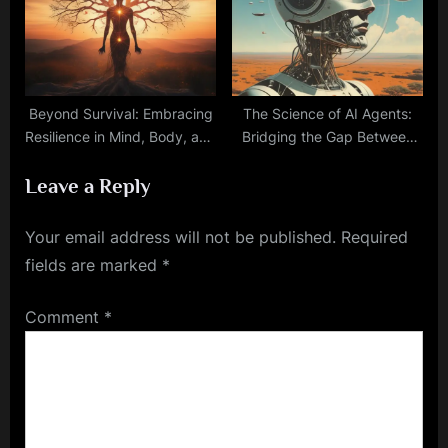
Beyond Survival: Embracing
The Science of AI Agents:
Resilience in Mind, Body, and
Bridging the Gap Between
Spirit
Simple Systems and
Leave a Reply
Complex Decision-Making
Your email address will not be published.
Required
fields are marked
*
Comment
*