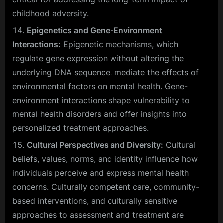
childhood adversity.
Epigenetics and Gene-Environment
Interactions:
Epigenetic mechanisms, which
regulate gene expression without altering the
underlying DNA sequence, mediate the effects of
environmental factors on mental health. Gene-
environment interactions shape vulnerability to
mental health disorders and offer insights into
personalized treatment approaches.
Cultural Perspectives and Diversity:
Cultural
beliefs, values, norms, and identity influence how
individuals perceive and express mental health
concerns. Culturally competent care, community-
based interventions, and culturally sensitive
approaches to assessment and treatment are