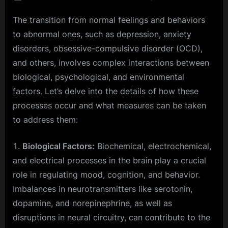
on
Enhanc
The transition from normal feelings and behaviors
Your
Mind:
to abnormal ones, such as depression, anxiety
30
disorders, obsessive-compulsive disorder (OCD),
Techni
and others, involves complex interactions between
for
biological, psychological, and environmental
Improv
Cogniti
factors. Let’s delve into the details of how these
Functio
processes occur and what measures can be taken
to address them:
Biological Factors:
Biochemical, electrochemical,
and electrical processes in the brain play a crucial
role in regulating mood, cognition, and behavior.
Imbalances in neurotransmitters like serotonin,
dopamine, and norepinephrine, as well as
disruptions in neural circuitry, can contribute to the