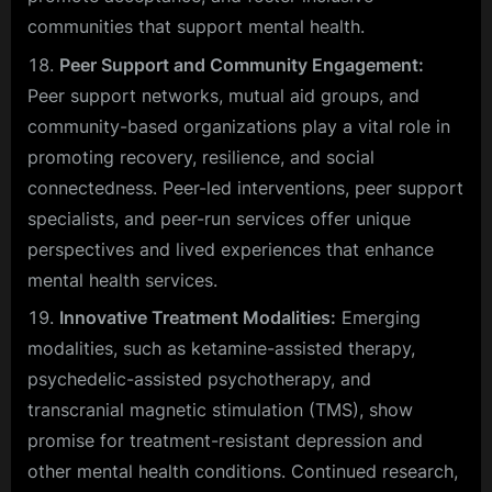
communities that support mental health.
Peer Support and Community Engagement:
Peer support networks, mutual aid groups, and
community-based organizations play a vital role in
promoting recovery, resilience, and social
connectedness. Peer-led interventions, peer support
specialists, and peer-run services offer unique
perspectives and lived experiences that enhance
mental health services.
Innovative Treatment Modalities:
Emerging
modalities, such as ketamine-assisted therapy,
psychedelic-assisted psychotherapy, and
transcranial magnetic stimulation (TMS), show
promise for treatment-resistant depression and
other mental health conditions. Continued research,