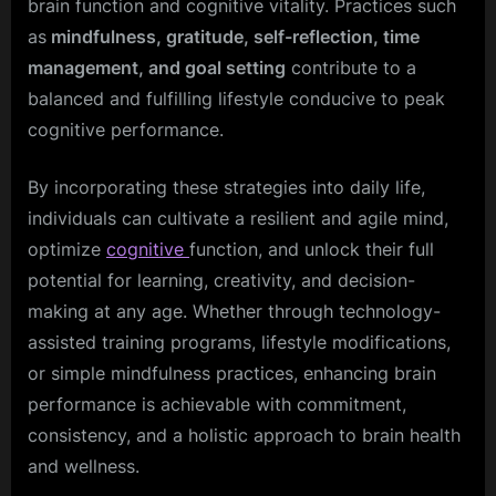
brain function and cognitive vitality. Practices such
as
mindfulness, gratitude, self-reflection, time
management, and goal setting
contribute to a
balanced and fulfilling lifestyle conducive to peak
cognitive performance.
By incorporating these strategies into daily life,
individuals can cultivate a resilient and agile mind,
optimize
cognitive
function, and unlock their full
potential for learning, creativity, and decision-
making at any age. Whether through technology-
assisted training programs, lifestyle modifications,
or simple mindfulness practices, enhancing brain
performance is achievable with commitment,
consistency, and a holistic approach to brain health
and wellness.