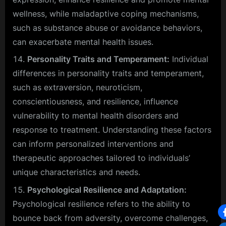
wellness, while maladaptive coping mechanisms,
such as substance abuse or avoidance behaviors,
can exacerbate mental health issues.
Personality Traits and Temperament:
Individual
differences in personality traits and temperament,
such as extraversion, neuroticism,
conscientiousness, and resilience, influence
vulnerability to mental health disorders and
response to treatment. Understanding these factors
can inform personalized interventions and
therapeutic approaches tailored to individuals’
unique characteristics and needs.
Psychological Resilience and Adaptation:
Psychological resilience refers to the ability to
bounce back from adversity, overcome challenges,