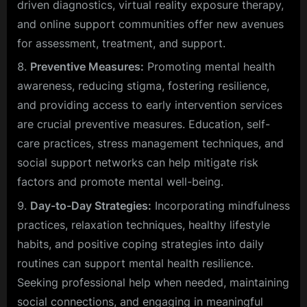
driven diagnostics, virtual reality exposure therapy,
and online support communities offer new avenues
for assessment, treatment, and support.
Preventive Measures:
Promoting mental health
awareness, reducing stigma, fostering resilience,
and providing access to early intervention services
are crucial preventive measures. Education, self-
care practices, stress management techniques, and
social support networks can help mitigate risk
factors and promote mental well-being.
Day-to-Day Strategies:
Incorporating mindfulness
practices, relaxation techniques, healthy lifestyle
habits, and positive coping strategies into daily
routines can support mental health resilience.
Seeking professional help when needed, maintaining
social connections, and engaging in meaningful