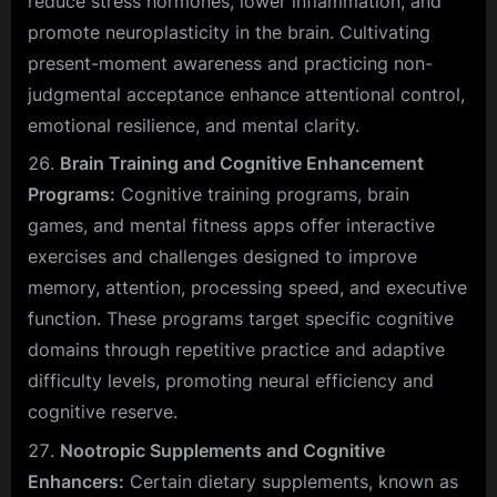
reduce stress hormones, lower inflammation, and
promote neuroplasticity in the brain. Cultivating
present-moment awareness and practicing non-
judgmental acceptance enhance attentional control,
emotional resilience, and mental clarity.
Brain Training and Cognitive Enhancement
Programs:
Cognitive training programs, brain
games, and mental fitness apps offer interactive
exercises and challenges designed to improve
memory, attention, processing speed, and executive
function. These programs target specific cognitive
domains through repetitive practice and adaptive
difficulty levels, promoting neural efficiency and
cognitive reserve.
Nootropic Supplements and Cognitive
Enhancers:
Certain dietary supplements, known as