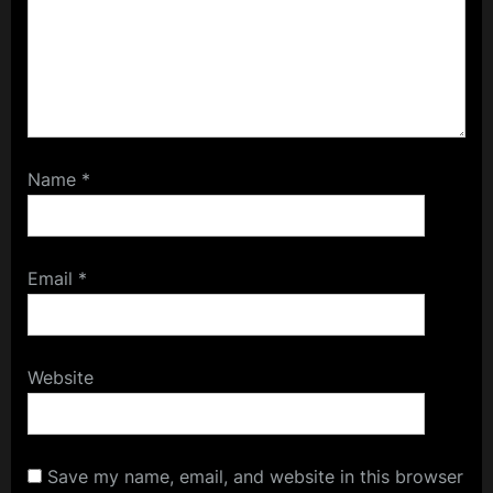
Name
*
Email
*
Website
Save my name, email, and website in this browser