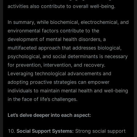
activities also contribute to overall well-being.
In summary, while biochemical, electrochemical, and
environmental factors contribute to the
development of mental health disorders, a
multifaceted approach that addresses biological,
psychological, and social determinants is necessary
for prevention, intervention, and recovery.
Leveraging technological advancements and
adopting proactive strategies can empower
individuals to maintain mental health and well-being
in the face of life’s challenges.
Let’s delve deeper into each aspect:
Social Support Systems:
Strong social support