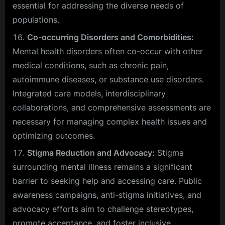
essential for addressing the diverse needs of
populations.
Co-occurring Disorders and Comorbidities:
Mental health disorders often co-occur with other
medical conditions, such as chronic pain,
autoimmune diseases, or substance use disorders.
Integrated care models, interdisciplinary
collaborations, and comprehensive assessments are
necessary for managing complex health issues and
optimizing outcomes.
Stigma Reduction and Advocacy:
Stigma
surrounding mental illness remains a significant
barrier to seeking help and accessing care. Public
awareness campaigns, anti-stigma initiatives, and
advocacy efforts aim to challenge stereotypes,
promote acceptance, and foster inclusive