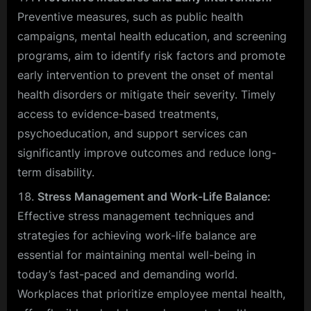
Preventive measures, such as public health
campaigns, mental health education, and screening
programs, aim to identify risk factors and promote
early intervention to prevent the onset of mental
health disorders or mitigate their severity. Timely
access to evidence-based treatments,
psychoeducation, and support services can
significantly improve outcomes and reduce long-
term disability.
Stress Management and Work-Life Balance:
Effective stress management techniques and
strategies for achieving work-life balance are
essential for maintaining mental well-being in
today’s fast-paced and demanding world.
Workplaces that prioritize employee mental health,