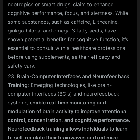
nootropics or smart drugs, claim to enhance
cognitive performance, focus, and alertness. While
some substances, such as caffeine, L-theanine,
ginkgo biloba, and omega-3 fatty acids, have
shown potential benefits for cognitive function, it’s
essential to consult with a healthcare professional
before using supplements, as their efficacy and
safety vary.
Brain-Computer Interfaces and Neurofeedback
Training:
Emerging technologies, like brain-
computer interfaces (BCIs) and neurofeedback
systems,
enable real-time monitoring and
modulation of brain activity to improve attentional
control, concentration, and cognitive performance.
Neurofeedback training allows individuals to learn
to self-regulate their brainwaves and optimize