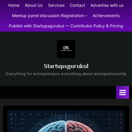
Skip
Home
About Us
Services
Contact
Advertise with us
to
Meetup panel discussion Registration –
Achievements
content
Publish with Startupsgurukul — Contributor Policy & Pricing
Startupsgurukul
Everything for entrepreneurs everything about entrepreneurship