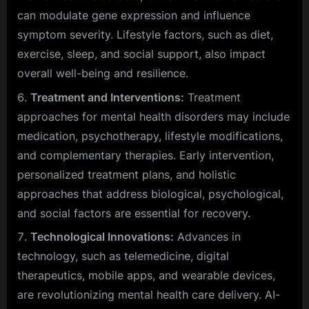
can modulate gene expression and influence
symptom severity. Lifestyle factors, such as diet,
exercise, sleep, and social support, also impact
overall well-being and resilience.
Treatment and Interventions:
Treatment
approaches for mental health disorders may include
medication, psychotherapy, lifestyle modifications,
and complementary therapies. Early intervention,
personalized treatment plans, and holistic
approaches that address biological, psychological,
and social factors are essential for recovery.
Technological Innovations:
Advances in
technology, such as telemedicine, digital
therapeutics, mobile apps, and wearable devices,
are revolutionizing mental health care delivery. AI-