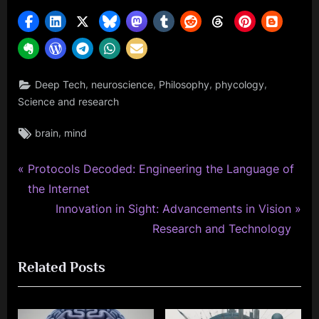
,
,
,
,
Deep Tech
neuroscience
Philosophy
phycology
Science and research
Tags:
,
brain
mind
P
Post
Protocols Decoded: Engineering the Language of
r
the Internet
navigation
e
N
Innovation in Sight: Advancements in Vision
v
e
Research and Technology
i
x
Related Posts
o
t
u
P
s
o