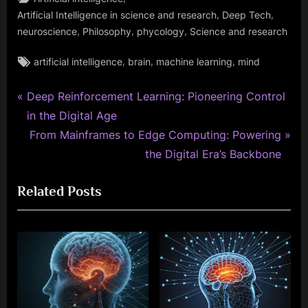
,
,
Artificial Intelligence in science and research
Deep Tech
,
,
,
neuroscience
Philosophy
phycology
Science and research
Tags:
,
,
,
artificial intelligence
brain
machine learning
mind
P
Post
Deep Reinforcement Learning: Pioneering Control
r
in the Digital Age
navigation
e
N
From Mainframes to Edge Computing: Powering
v
e
the Digital Era’s Backbone
i
x
Related Posts
o
t
u
P
s
o
P
s
o
t
s
:
t