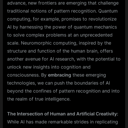
advance, new frontiers are emerging that challenge
traditional notions of pattern recognition. Quantum
computing, for example, promises to revolutionize
AI by harnessing the power of quantum mechanics
to solve complex problems at an unprecedented
scale. Neuromorphic computing, inspired by the
structure and function of the human brain, offers
another avenue for AI research, with the potential to
unlock new insights into cognition and
consciousness. By
embracing
these emerging
technologies, we can push the boundaries of AI
beyond the confines of pattern recognition and into
the realm of true intelligence.
The Intersection of Human and Artificial Creativity:
While AI has made remarkable strides in replicating