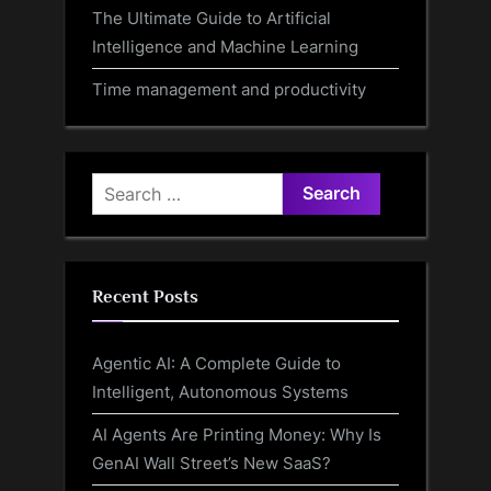
The Ultimate Guide to Artificial
Intelligence and Machine Learning
Time management and productivity
Search
for:
Recent Posts
Agentic AI: A Complete Guide to
Intelligent, Autonomous Systems
AI Agents Are Printing Money: Why Is
GenAI Wall Street’s New SaaS?