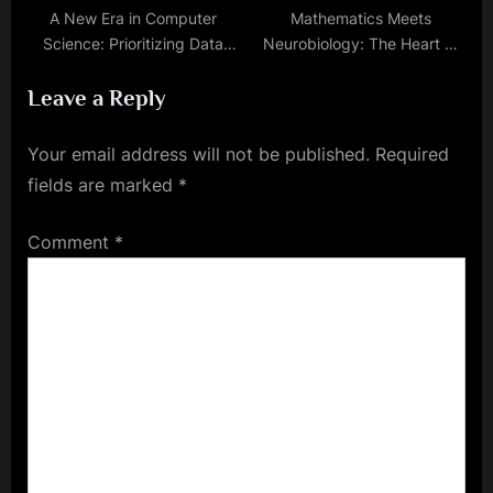
A New Era in Computer
Mathematics Meets
Science: Prioritizing Data
Neurobiology: The Heart of
Over Algorithms
AI and ML
Leave a Reply
Your email address will not be published.
Required
fields are marked
*
Comment
*