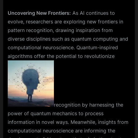
Uncovering New Frontiers:
As AI continues to
evolve, researchers are exploring new frontiers in
pattern recognition, drawing inspiration from
diverse disciplines such as quantum computing and
computational neuroscience. Quantum-inspired
algorithms offer the potential to revolutionize
recognition by harnessing the
power of quantum mechanics to process
information in novel ways. Meanwhile, insights from
computational neuroscience are informing the