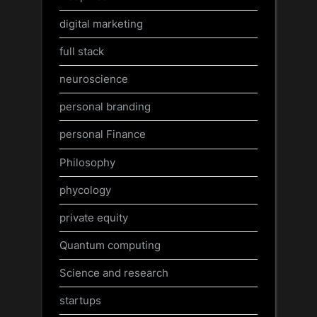
digital marketing
full stack
neuroscience
personal branding
personal Finance
Philosophy
phycology
private equity
Quantum computing
Science and research
startups