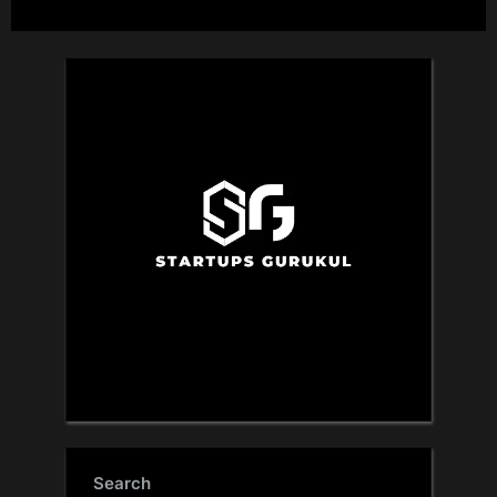
Search