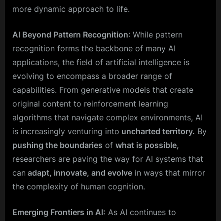
more dynamic approach to life.
AI Beyond Pattern Recognition
: While pattern
recognition forms the backbone of many AI
applications, the field of artificial intelligence is
evolving to encompass a broader range of
capabilities. From generative models that create
original content to reinforcement learning
algorithms that navigate complex environments, AI
is increasingly venturing into
uncharted territory.
By
pushing the boundaries
of
what is possible,
researchers are paving the way for AI systems that
can
adapt, innovate, and evolve
in ways that mirror
the complexity of human cognition.
Emerging Frontiers in AI:
As AI continues to