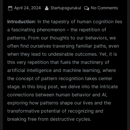
Posted
By
on
April 24, 2024
Startupsgurukul
No Comments
on
Charti
Introduction
: In the tapestry of human cognition lies
New
Horizo
a fascinating phenomenon – the repetition of
Huma
patterns. From our thoughts to our behaviors, we
Behavi
often find ourselves traversing familiar paths, even
and
when they lead to undesirable outcomes. Yet, it is
AI
Devel
this very repetition that fuels the machinery of
Throu
artificial intelligence and machine learning, where
Patter
the concept of pattern recognition takes center
stage. In this blog post, we delve into the intricate
connections between human behavior and AI,
exploring how patterns shape our lives and the
transformative potential of recognizing and
breaking free from destructive cycles.