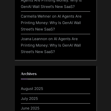
Agents Are Printing Money: Why Is
GenAI Wall Street’s New SaaS?
Carmella Wehner
on
AI Agents Are
Printing Money: Why Is GenAI Wall
Street’s New SaaS?
Joana Leannon
on
AI Agents Are
Printing Money: Why Is GenAI Wall
Street’s New SaaS?
Archives
August 2025
July 2025
June 2025