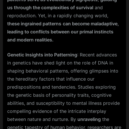
us through the complexities of survival
and
reproduction. Yet, in a rapidly changing world,
these ingrained patterns
can become maladaptive,
leading to conflicts between our primal instincts
and modern realities.
Genetic Insights into Patterning
: Recent advances
in genetics have shed light on the role of DNA in
shaping behavioral patterns, offering glimpses into
the hereditary factors that influence our
predispositions and tendencies. Studies exploring
the genetic basis of personality traits, cognitive
abilities, and susceptibility to mental illness provide
compelling evidence of the intricate interplay
between nature and nurture. By
unraveling
the
genetic tapestry of human behavior, researchers are