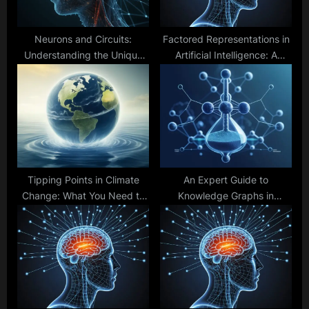
:
Neurons and Circuits:
Factored Representations in
Understanding the Unique
Artificial Intelligence: A
Traits of Brains and
Complete Guide to Efficiency
Computers
and Scalability
Tipping Points in Climate
An Expert Guide to
Change: What You Need to
Knowledge Graphs in
Know
Healthcare AI: Structures,
Solutions, and Innovations