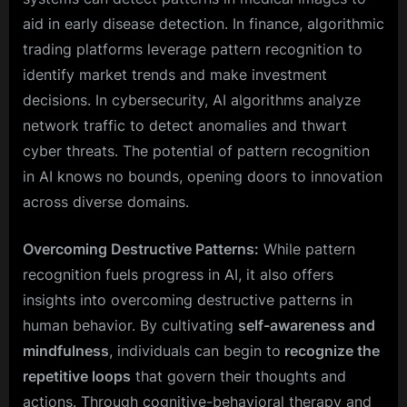
aid in early disease detection. In finance, algorithmic
trading platforms leverage pattern recognition to
identify market trends and make investment
decisions. In cybersecurity, AI algorithms analyze
network traffic to detect anomalies and thwart
cyber threats. The potential of pattern recognition
in AI knows no bounds, opening doors to innovation
across diverse domains.
Overcoming Destructive Patterns:
While pattern
recognition fuels progress in AI, it also offers
insights into overcoming destructive patterns in
human behavior. By cultivating
self-awareness and
mindfulness
, individuals can begin to
recognize the
repetitive loops
that govern their thoughts and
actions. Through cognitive-behavioral therapy and