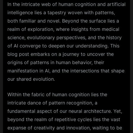
In the intricate web of human cognition and artificial
intelligence lies a tapestry woven with patterns,
both familiar and novel. Beyond the surface lies a
realm of exploration, where insights from medical
science, evolutionary perspectives, and the history
of AI converge to deepen our understanding. This
blog post embarks on a journey to uncover the
origins of patterns in human behavior, their
manifestation in AI, and the intersections that shape
our shared evolution.
Within the fabric of human cognition lies the
intricate dance of pattern recognition, a
fundamental aspect of our neural architecture. Yet,
beyond the realm of repetitive cycles lies the vast
expanse of creativity and innovation, waiting to be