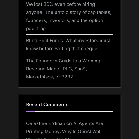
We lost 30% even before hiring
anyone! The untold story of cap tables,
founders, investors, and the option
pool trap
Blind Pool Funds: What investors must
know before writing that cheque
The Founder’s Guide to a Winning
Revenue Model: PLG, SaaS,
Marketplace, or B2B?
Recent Comments
Celestine Erdman
on
AI Agents Are
Printing Money: Why Is GenAI Wall