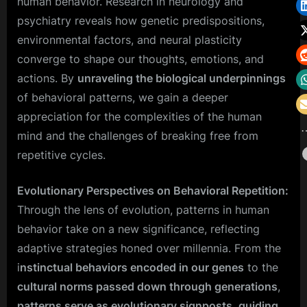
human behavior. Research in neurology and
psychiatry reveals how genetic predispositions,
environmental factors, and neural plasticity
converge to shape our thoughts, emotions, and
actions. By
unraveling the biological underpinnings
of behavioral patterns, we gain a deeper
appreciation for the complexities of the human
mind and the challenges of breaking free from
repetitive cycles.
Evolutionary Perspectives on Behavioral Repetition:
Through the lens of evolution, patterns in human
behavior take on a new significance, reflecting
adaptive strategies honed over millennia. From the
i
nstinctual behaviors encoded in our genes
to the
cultural norms passed down through generations
,
patterns serve as evolutionary signposts
,
guiding