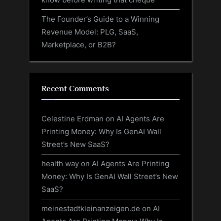
The Founder’s Guide to a Winning
Revenue Model: PLG, SaaS,
Marketplace, or B2B?
Recent Comments
Celestine Erdman
on
AI Agents Are
Printing Money: Why Is GenAI Wall
Street’s New SaaS?
health way
on
AI Agents Are Printing
Money: Why Is GenAI Wall Street’s New
SaaS?
meinestadtkleinanzeigen.de
on
AI