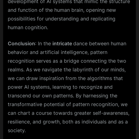
development of AI systems that mimic the structure
and function of the human brain, opening new
possibilities for understanding and replicating
human cognition.
Conclusion
: In the
intricate
dance between human
behavior and artificial intelligence, pattern
recognition serves as a bridge connecting the two
realms. As we navigate the labyrinth of our minds,
we can draw inspiration from the algorithms that
power AI systems, learning to recognize and
transcend our own patterns. By harnessing the
transformative potential of pattern recognition, we
can chart a course towards greater self-awareness,
resilience, and growth, both as individuals and as a
society.