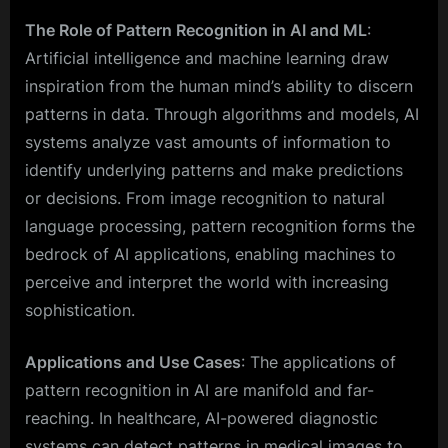
The Role of Pattern Recognition in AI and ML
:
Artificial intelligence and machine learning draw
inspiration from the human mind’s ability to discern
patterns in data. Through algorithms and models, AI
systems analyze vast amounts of information to
identify underlying patterns and make predictions
or decisions. From image recognition to natural
language processing, pattern recognition forms the
bedrock of AI applications, enabling machines to
perceive and interpret the world with increasing
sophistication.
Applications and Use Cases
: The applications of
pattern recognition in AI are manifold and far-
reaching. In healthcare, AI-powered diagnostic
systems can detect patterns in medical images to