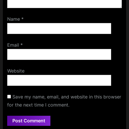
Name
*
Email
*
Website
Save my name, email, and website in this browser
for the next time I comment.