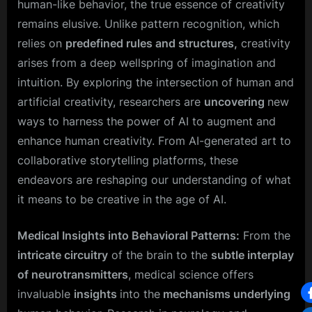
human-like behavior, the true essence of creativity
remains elusive. Unlike pattern recognition, which
relies on
predefined rules and structures,
creativity
arises from a deep wellspring of imagination and
intuition. By exploring the intersection of human and
artificial creativity, researchers are
uncovering
new
ways to harness the power of AI to augment and
enhance human creativity. From AI-generated art to
collaborative storytelling platforms, these
endeavors are reshaping our understanding of what
it means to be creative in the age of AI.
Medical Insights into Behavioral Patterns:
From the
intricate circuitry
of the brain to the
subtle interplay
of neurotransmitters
, medical science offers
invaluable
insights
into the
mechanisms underlying