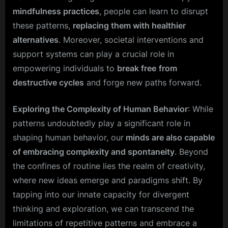
mindfulness practices
, people can learn to disrupt
these patterns,
replacing them with healthier
alternatives
. Moreover, societal interventions and
support systems can play a crucial role in
empowering individuals to
break free
from
destructive cycles
and forge new paths forward.
Exploring the Complexity of Human Behavior
: While
patterns undoubtedly play a significant role in
shaping human behavior, our
minds are also capable
of embracing complexity and spontaneity
. Beyond
the confines of routine lies the realm of creativity,
where new ideas emerge and paradigms shift. By
tapping into our innate capacity for divergent
thinking and exploration, we can transcend the
limitations of repetitive patterns and embrace a