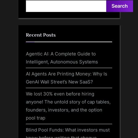
Search
Recent Posts
Agentic AI: A Complete Guide to
Intelligent, Autonomous Systems
AI Agents Are Printing Money: Why Is
GenAI Wall Street’s New SaaS?
We lost 30% even before hiring
anyone! The untold story of cap tables,
founders, investors, and the option
pool trap
Blind Pool Funds: What investors must
know before writing that cheque