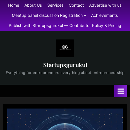
Skip
Home
About Us
Services
Contact
Advertise with us
to
Meetup panel discussion Registration –
Achievements
content
Publish with Startupsgurukul — Contributor Policy & Pricing
Startupsgurukul
Everything for entrepreneurs everything about entrepreneurship