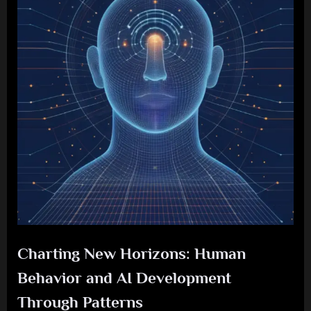
Charting New Horizons: Human
Behavior and AI Development
Through Patterns