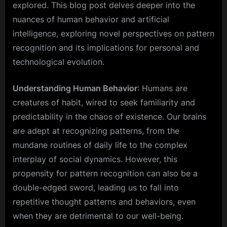
explored. This blog post delves deeper into the
nuances of human behavior and artificial
intelligence, exploring novel perspectives on pattern
recognition and its implications for personal and
technological evolution.
Understanding Human Behavior
: Humans are
creatures of habit, wired to seek familiarity and
predictability in the chaos of existence. Our brains
are adept at recognizing patterns, from the
mundane routines of daily life to the complex
interplay of social dynamics. However, this
propensity for pattern recognition can also be a
double-edged sword, leading us to fall into
repetitive thought patterns and behaviors, even
when they are detrimental to our well-being.