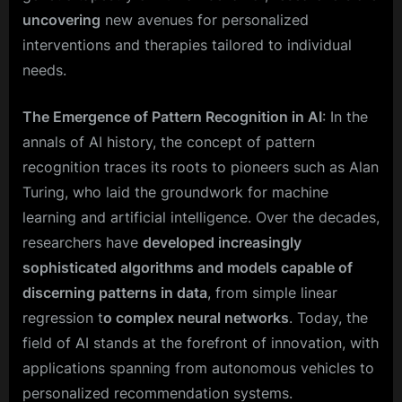
uncovering
new avenues for personalized
interventions and therapies tailored to individual
needs.
The Emergence of Pattern Recognition in AI
: In the
annals of AI history, the concept of pattern
recognition traces its roots to pioneers such as Alan
Turing, who laid the groundwork for machine
learning and artificial intelligence. Over the decades,
researchers have
developed increasingly
sophisticated algorithms and models capable of
discerning patterns in data
, from simple linear
regression t
o complex neural networks
. Today, the
field of AI stands at the forefront of innovation, with
applications spanning from autonomous vehicles to
personalized recommendation systems.