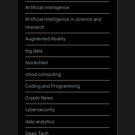
Artificial intelligence
Artificial Intelligence in science and
research
Augmented Reality
big data
blockchain
cloud computing
Coding and Programming
Crypto News
cybersecurity
data analytics
Deep Tech