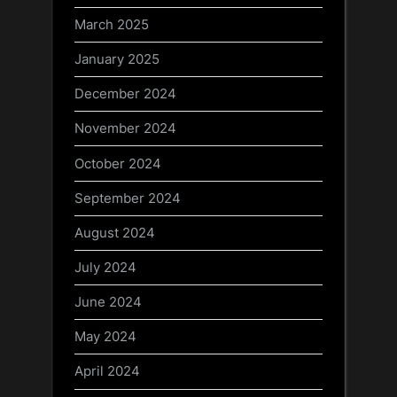
March 2025
January 2025
December 2024
November 2024
October 2024
September 2024
August 2024
July 2024
June 2024
May 2024
April 2024