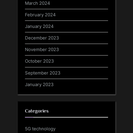
March 2024
February 2024
January 2024
December 2023
November 2023
October 2023
September 2023
January 2023
Categories
5G technology