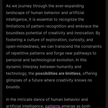
As we journey through the ever-expanding
landscape of human behavior and artificial
intelligence, it is essential to recognize the
limitations of pattern recognition and embrace the
boundless potential of creativity and innovation. By
fostering a culture of exploration, curiosity, and
open-mindedness, we can transcend the constraints
of repetitive patterns and forge new pathways to
personal and technological evolution. In this
dynamic interplay between humanity and
technology, the
possibilities are limitless
, offering
glimpses of a future where creativity knows no
bounds.
In the intricate dance of human behavior and
artificial intelligence,
patterns
emerge as both