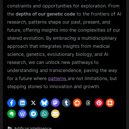
constraints and opportunities for exploration. From
the
depths of our genetic code
to the frontiers of AI
research, patterns shape our past, present, and
future, offering insights into the complexities of our
shared evolution. By embracing a multidisciplinary
approach that integrates insights from medical
science, genetics, evolutionary biology, and AI
research, we can unlock new pathways to
understanding and transcendence, paving the way
for a future where
patterns
are not limitations, but
stepping stones to innovation and growth.
,
Artificial intelligence