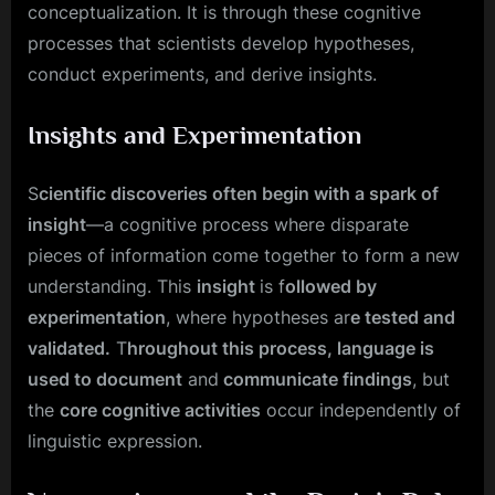
conceptualization. It is through these cognitive
processes that scientists develop hypotheses,
conduct experiments, and derive insights.
Insights and Experimentation
S
cientific discoveries often begin with a spark of
insight
—a cognitive process where disparate
pieces of information come together to form a new
understanding. This
insight
is f
ollowed by
experimentation
, where hypotheses ar
e tested and
validated.
T
hroughout this process, language is
used to document
and
communicate findings
, but
the
core cognitive activities
occur independently of
linguistic expression.