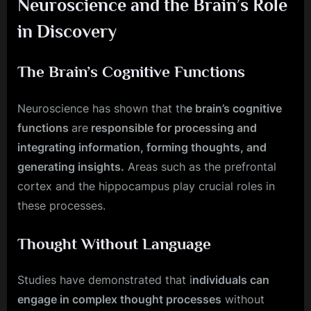
Neuroscience and the Brain’s Role
in Discovery
The Brain’s Cognitive Functions
Neuroscience has shown that th
e brain’s cognitive
functions
are
responsible for processing and
integrating information, forming thoughts, and
generating insights.
Areas such as the prefrontal
cortex and the hippocampus play crucial roles in
these processes.
Thought Without Language
Studies have demonstrated that i
ndividuals can
engage in complex thought processes
without