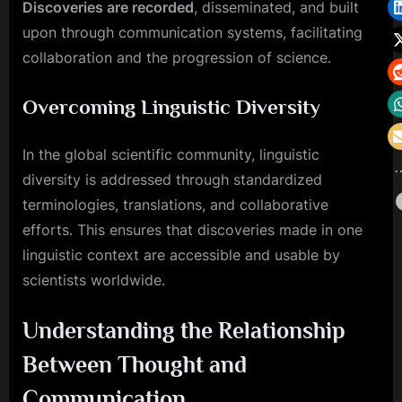
Discoveries are recorded
, disseminated, and built
upon through communication systems, facilitating
collaboration and the progression of science.
Overcoming Linguistic Diversity
In the global scientific community, linguistic
diversity is addressed through standardized
terminologies, translations, and collaborative
efforts. This ensures that discoveries made in one
linguistic context are accessible and usable by
scientists worldwide.
Understanding the Relationship
Between Thought and
Communication