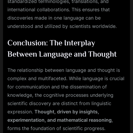
standardized terminologies, translations, and
international collaborations. This ensures that
discoveries made in one language can be
understood and utilized by scientists worldwide.
Conclusion: The Interplay
Between Language and Thought
The relationship between language and thought is
complex and multifaceted. While language is crucial
for communication and the dissemination of
knowledge, the cognitive processes underlying
scientific discovery are distinct from linguistic
expression.
Thought, driven by insights,
experimentation, and mathematical reasoning
,
forms the foundation of scientific progress.