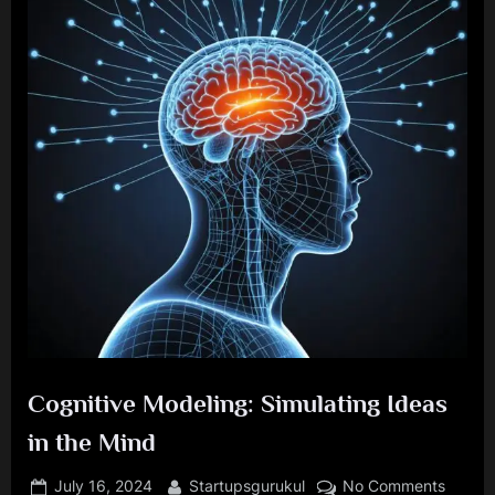
Cognitive Modeling: Simulating Ideas
in the Mind
Posted
By
on
July 16, 2024
Startupsgurukul
No Comments