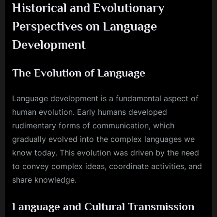
Historical and Evolutionary
Perspectives on Language
Development
The Evolution of Language
Language development is a fundamental aspect of
human evolution. Early humans developed
rudimentary forms of communication, which
gradually evolved into the complex languages we
know today. This evolution was driven by the need
to convey complex ideas, coordinate activities, and
share knowledge.
Language and Cultural Transmission