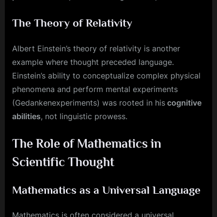
The Theory of Relativity
Albert Einstein’s theory of relativity is another
example where thought preceded language.
Einstein’s ability to conceptualize complex physical
phenomena and perform mental experiments
(Gedankenexperiments) was rooted in his
cognitive
abilities
, not linguistic prowess.
The Role of Mathematics in
Scientific Thought
Mathematics as a Universal Language
Mathematics is often considered a universal