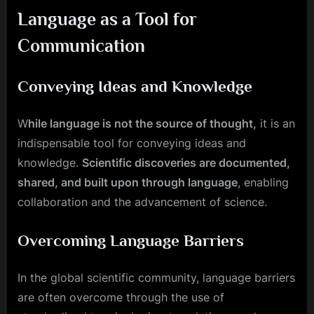
Language as a Tool for
Communication
Conveying Ideas and Knowledge
W
hile language is not the source of thought,
it is an
indispensable tool for conveying ideas and
knowledge.
Scientific discoveries are documented,
shared, and built upon through language
, enabling
collaboration and the advancement of science.
Overcoming Language Barriers
In the global scientific community, language barriers
are often overcome through the use of