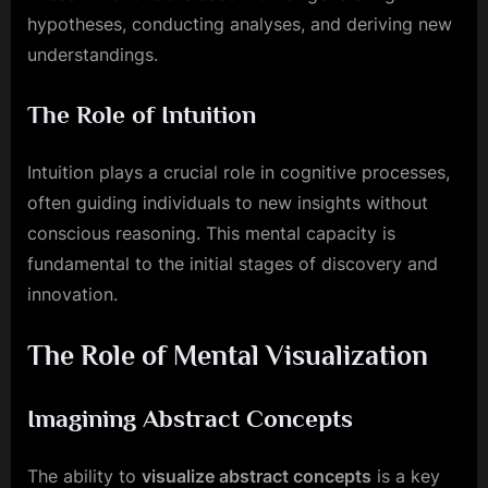
hypotheses, conducting analyses, and deriving new
understandings.
The Role of Intuition
Intuition plays a crucial role in cognitive processes,
often guiding individuals to new insights without
conscious reasoning. This mental capacity is
fundamental to the initial stages of discovery and
innovation.
The Role of Mental Visualization
Imagining Abstract Concepts
The ability to
visualize abstract concepts
is a key