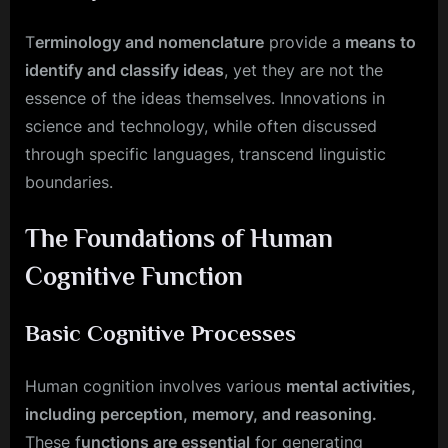
T
erminology and nomenclature
provide a
means to
identify and classify ideas
, yet they are not the
essence of the ideas themselves. Innovations in
science and technology, while often discussed
through specific languages, transcend linguistic
boundaries.
The Foundations of Human
Cognitive Function
Basic Cognitive Processes
Human cognition involves various
mental activities,
including perception, memory, and reasoning.
These f
unctions are essential
for generating