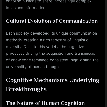
enabling humans to share increasingly complex
ideas and information.
Cultural Evolution of Communication
Each society developed its unique communication
methods, creating a rich tapestry of linguistic
diversity. Despite this variety, the cognitive
processes driving the acquisition and transmission
of knowledge remained consistent, highlighting the
universality of human thought.
Cognitive Mechanisms Underlying
Breakthroughs
The Nature of Human Cognition