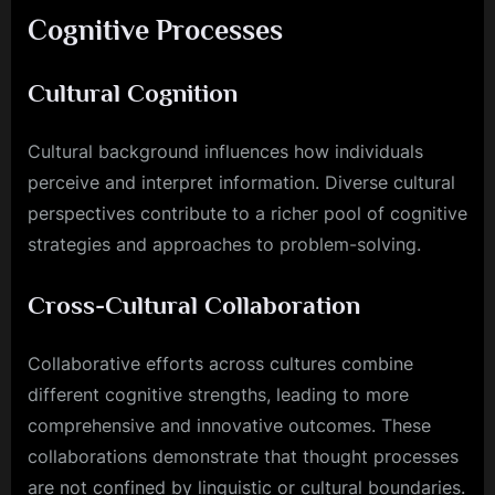
Cognitive Processes
Cultural Cognition
Cultural background influences how individuals
perceive and interpret information. Diverse cultural
perspectives contribute to a richer pool of cognitive
strategies and approaches to problem-solving.
Cross-Cultural Collaboration
Collaborative efforts across cultures combine
different cognitive strengths, leading to more
comprehensive and innovative outcomes. These
collaborations demonstrate that thought processes
are not confined by linguistic or cultural boundaries.