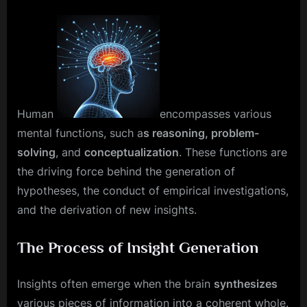
Human
encompasses various
mental functions, such a
s reasoning, problem-
solving
, and
conceptualization
. These functions are
the driving force behind the generation of
hypotheses, the conduct of empirical investigations,
and the derivation of new insights.
The Process of Insight Generation
Insights often emerge when the brain
synthesizes
various pieces of information into a coherent whole.