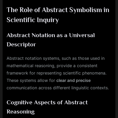
The Role of Abstract Symbolism in
Scientific Inquiry
Abstract Notation as a Universal
Descriptor
Abstract notation systems, such as those used in
mathematical reasoning, provide a consistent
framework for representing scientific phenomena.
These systems allow for
clear and precise
communication across different linguistic contexts.
Cognitive Aspects of Abstract
Reasoning