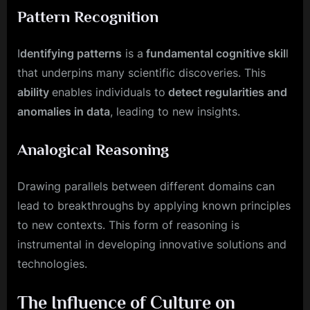
Pattern Recognition
I
dentifying patterns
is a
fundamental cognitive skil
l
that underpins many scientific discoveries. This
ability
enables individuals to
detect regularities and
anomalies in data
, leading to new insights.
Analogical Reasoning
Drawing parallels between different domains can
lead to breakthroughs by applying known principles
to new contexts. This form of reasoning is
instrumental in developing innovative solutions and
technologies.
The Influence of Culture on