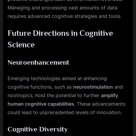
Managing and processing vast amounts of data
requires advanced cognitive strategies and tools.
Future Directions in Cognitive
Science
Neuroenhancement
Emerging technologies aimed at enhancing
cognitive functions, such as
neurostimulation
and
nootropics, hold the potential to further
amplify
human cognitive capabilities
. These advancements
could lead to unprecedented levels of innovation.
Cognitive Diversity