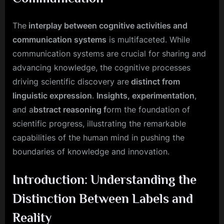
The
interplay between cognitive activities and
communication systems
is multifaceted. While
communication systems are crucial for sharing and
advancing knowledge, the cognitive processes
driving scientific discovery are
distinct from
linguistic expression
.
Insights, experimentation
,
and a
bstract reasoning f
orm the foundation of
scientific progress, illustrating the remarkable
capabilities of the human mind in pushing the
boundaries of knowledge and innovation.
Introduction: Understanding the
Distinction Between Labels and
Reality