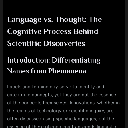
on
Cognit
Modeli
Language vs. Thought: The
Simula
Ideas
Cognitive Process Behind
in
the
Scientific Discoveries
Mind
Introduction: Differentiating
Names from Phenomena
Labels and terminology serve to identify and
categorize concepts, yet they are not the essence
of the concepts themselves. Innovations, whether in
the realms of technology or scientific inquiry, are
often discussed using specific languages, but the
essence of these phenomena transcends linguistic