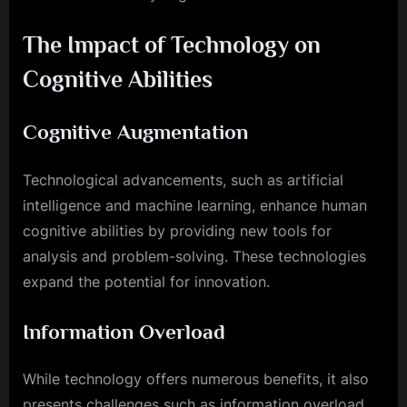
The Impact of Technology on
Cognitive Abilities
Cognitive Augmentation
Technological advancements, such as artificial
intelligence and machine learning, enhance human
cognitive abilities by providing new tools for
analysis and problem-solving. These technologies
expand the potential for innovation.
Information Overload
While technology offers numerous benefits, it also
presents challenges such as information overload.