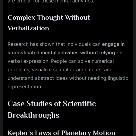
are crucial for these mental activities.
Complex Thought Without
Verbalization
Research has shown that individuals can
engage in
sophisticated mental activities
without relying
on
verbal expression. People can solve numerical
problems, visualize spatial arrangements, and
understand abstract ideas without needing linguistic
representation.
Case Studies of Scientific
Breakthroughs
Kepler’s Laws of Planetary Motion