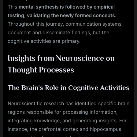
This
mental synthesis is followed by empirical
testing, validating the newly formed concepts
.
Throughout this journey, communication systems
document and disseminate findings, but the
cognitive activities are primary.
Insights from Neuroscience on
Thought Processes
The Brain’s Role in Cognitive Activities
Neuroscientific research has identified specific brain
regions responsible for processing information,
integrating knowledge, and generating insights. For
instance, the prefrontal cortex and hippocampus