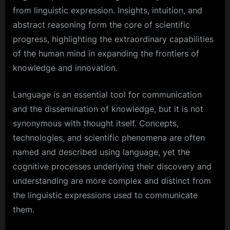
from linguistic expression. Insights, intuition, and
abstract reasoning form the core of scientific
progress, highlighting the extraordinary capabilities
of the human mind in expanding the frontiers of
knowledge and innovation.
Language is an essential tool for communication
and the dissemination of knowledge, but it is not
synonymous with thought itself. Concepts,
technologies, and scientific phenomena are often
named and described using language, yet the
cognitive processes underlying their discovery and
understanding are more complex and distinct from
the linguistic expressions used to communicate
them.