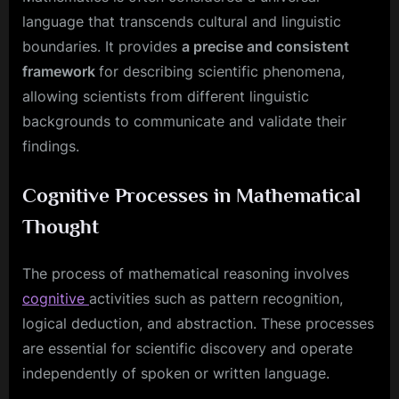
language that transcends cultural and linguistic
boundaries. It provides
a precise and consistent
framework
for describing scientific phenomena,
allowing scientists from different linguistic
backgrounds to communicate and validate their
findings.
Cognitive Processes in Mathematical
Thought
The process of mathematical reasoning involves
cognitive
activities such as pattern recognition,
logical deduction, and abstraction. These processes
are essential for scientific discovery and operate
independently of spoken or written language.