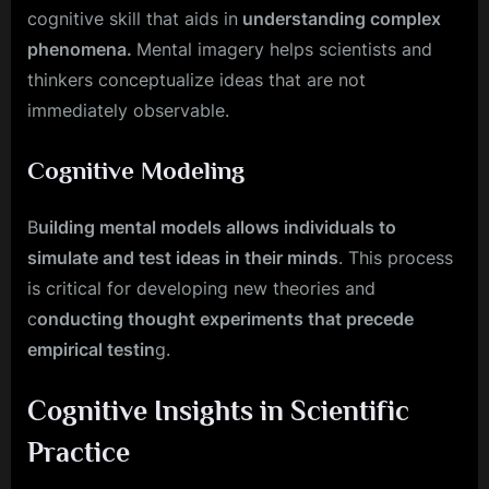
cognitive skill that aids in
understanding complex
phenomena.
Mental imagery helps scientists and
thinkers conceptualize ideas that are not
immediately observable.
Cognitive Modeling
B
uilding mental models allows individuals to
simulate and test ideas in their minds
. This process
is critical for developing new theories and
c
onducting thought experiments that precede
empirical testin
g.
Cognitive Insights in Scientific
Practice