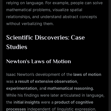
relying on language. For example, people can solve
mathematical problems, visualize spatial
relationships, and understand abstract concepts
without verbalizing them.
Scientific Discoveries: Case
Studies
Newton’s Laws of Motion
Isaac Newton’s development of the
laws of motion
was
a result of extensive observation
,
experimentation
, an
d mathematical reasoning.
While his findings were later articulated in language,
the i
nitial insights
were a
product of cognitive
processes
independent of linguistic expression.