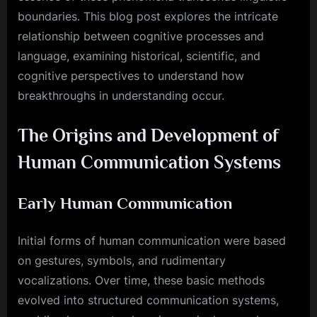
boundaries. This blog post explores the intricate
relationship between cognitive processes and
language, examining historical, scientific, and
cognitive perspectives to understand how
breakthroughs in understanding occur.
The Origins and Development of
Human Communication Systems
Early Human Communication
Initial forms of human communication were based
on gestures, symbols, and rudimentary
vocalizations. Over time, these basic methods
evolved into structured communication systems,