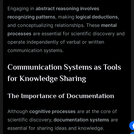
Engaging in
abstract reasoning involves
recognizing patterns
, making
logical deductions
,
and conceptualizing relationships. These
mental
processes
are essential for scientific discovery and
operate independently of verbal or written
communication systems.
Communication Systems as Tools
for Knowledge Sharing
The Importance of Documentation
Although
cognitive processes
are at the core of
scientific discovery,
documentation systems
are
essential for sharing ideas and knowledge.