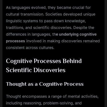
As languages evolved, they became crucial for
cultural transmission. Societies developed unique
linguistic systems to pass down knowledge,
traditions, and scientific discoveries. Despite the
differences in languages, th
e underlying cognitive
processes
involved in making discoveries remained
consistent across cultures.
Cognitive Processes Behind
Scientific Discoveries
Thought as a Cognitive Process
Thought encompasses a range of mental activities,
including reasoning, problem-solving, and