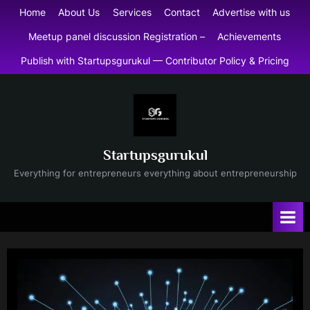
Skip
Home
About Us
Services
Contact
Advertise with us
to
Meetup panel discussion Registration –
Achievements
content
Publish with Startupsgurukul — Contributor Policy & Pricing
Startupsgurukul
Everything for entrepreneurs everything about entrepreneurship