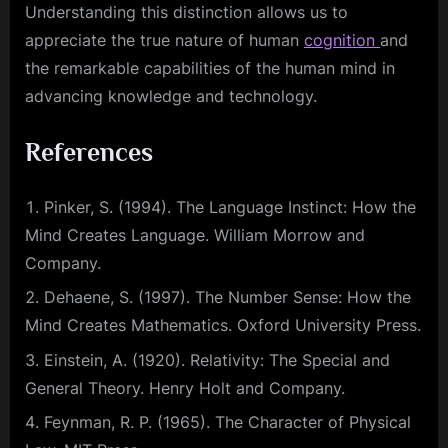
Understanding this distinction allows us to
appreciate the true nature of human
cognition
and
the remarkable capabilities of the human mind in
advancing knowledge and technology.
References
Pinker, S. (1994). The Language Instinct: How the
Mind Creates Language. William Morrow and
Company.
Dehaene, S. (1997). The Number Sense: How the
Mind Creates Mathematics. Oxford University Press.
Einstein, A. (1920). Relativity: The Special and
General Theory. Henry Holt and Company.
Feynman, R. P. (1965). The Character of Physical