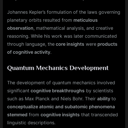
Johannes Kepler’s formulation of the laws governing
planetary orbits resulted from
meticulous
observation
, mathematical analysis, and creative
reasoning. While his work was later communicated
through language, the
core insights
were
products
of cognitive activity
.
Quantum Mechanics Development
The development of quantum mechanics involved
significant
cognitive breakthroughs
by scientists
such as Max Planck and Niels Bohr. Their
ability
to
conceptualize atomic and subatomic phenomena
stemmed
from
cognitive insights
that transcended
linguistic descriptions.