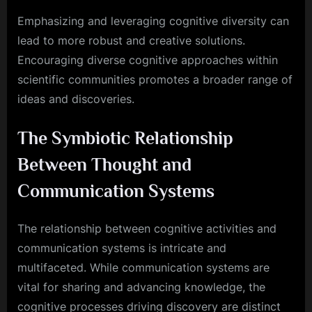
Emphasizing and leveraging cognitive diversity can
lead to more robust and creative solutions.
Encouraging diverse cognitive approaches within
scientific communities promotes a broader range of
ideas and discoveries.
The Symbiotic Relationship
Between Thought and
Communication Systems
The relationship between cognitive activities and
communication systems is intricate and
multifaceted. While communication systems are
vital for sharing and advancing knowledge, the
cognitive processes driving discovery are distinct