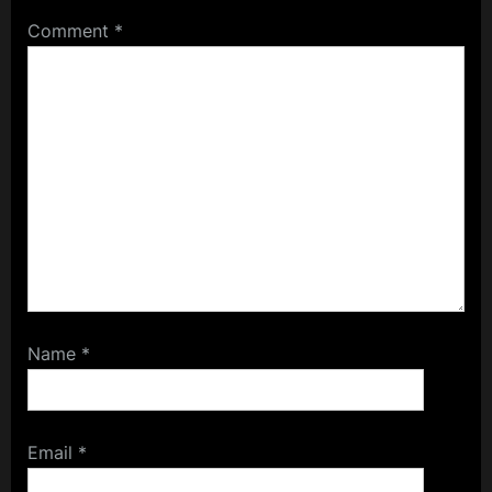
Comment
*
Name
*
Email
*