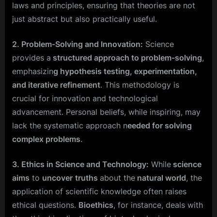
laws and principles, ensuring that theories are not
just abstract but also practically useful.
2. Problem-Solving and Innovation:
Science
provides a
structured approach to problem-solving
,
emphasizin
g hypothesis testing, experimentation,
and iterative refinement
. This methodology is
crucial for innovation and technological
advancement. Personal beliefs, while inspiring, may
lack the systematic approach n
eeded for solving
complex problems
.
3. Ethics in Science and Technology:
While
science
aims
to
uncover
truths
about the
natural world
, the
application of scientific knowledge often raises
ethical questions.
Bioethics
, for instance, deals with