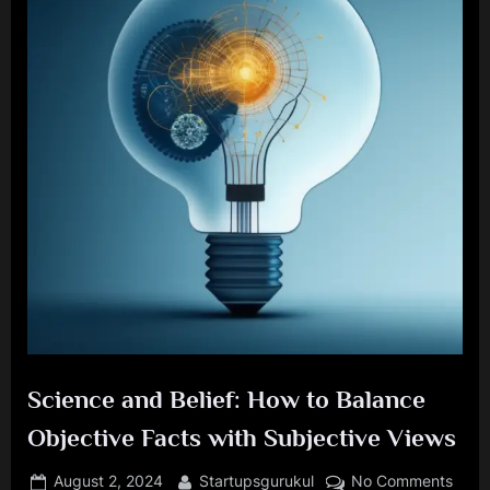
Science and Belief: How to Balance
Objective Facts with Subjective Views
Posted
By
on
August 2, 2024
Startupsgurukul
No Comments