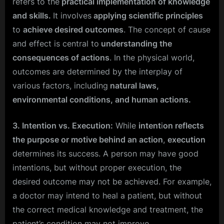
refers to the
practical implementation of knowledge
and skills.
It involves
applying scientific principles
to
achieve desired outcomes
. The concept of cause
and effect is central to
understanding the
consequences of actions
. In the physical world,
outcomes are determined by the interplay of
various factors, including
natural laws,
environmental conditions, and human actions.
3. Intention vs. Execution:
While
intent
i
on reflects
the purpose or motive behind an action
,
execution
determines its success. A person may have good
intentions, but without proper execution, the
desired outcome may not be achieved. For example,
a doctor may intend to heal a patient, but without
the correct medical knowledge and treatment, the
patient’s condition may not improve.