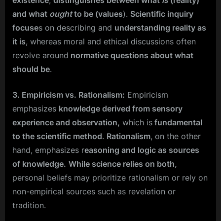
and what
ought
to be (values
).
Scientific inquiry
focuse
s on describing and
understanding reality as
it is
, whereas moral and ethical discussions often
revolve around
normative questions about what
should be
.
3. Empiricism vs. Rationalism:
Empiricism
emphasizes
knowledge derived from sensory
experience and observation,
which is
fundamental
to the scientific method
.
Rationalism
, on the other
hand, emphasizes r
easoning and logic as sources
of knowledge.
While science relies on both,
personal beliefs may prioritize rationalism or rely on
non-empirical sources such as revelation or
tradition.