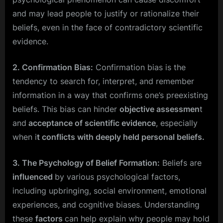
and may lead people to justify or rationalize their
beliefs, even in the face of contradictory scientific
evidence.
2. Confirmation Bias:
Confirmation bias is the
tendency to search for, interpret, and remember
information in a way that confirms one’s preexisting
beliefs. This bias can hinder
objective assessmen
t
and
acceptance of scientific evidence
, especially
when i
t conflicts with deeply held personal beliefs.
3. The Psychology of Belief Formation:
Beliefs are
influenced
by various psychological factors,
including upbringing, social environment, emotional
experiences, and cognitive biases. Understanding
these
factors
can help explain why people may hold