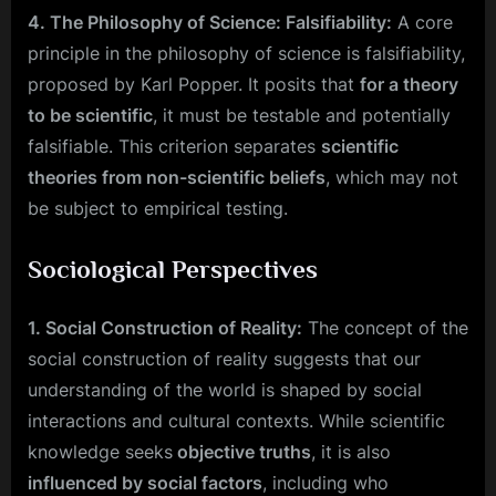
4. The Philosophy of Science: Falsifiability:
A core
principle in the philosophy of science is falsifiability,
proposed by Karl Popper. It posits that
for a theory
to be scientific
, it must be testable and potentially
falsifiable. This criterion separates
scientific
theories from non-scientific beliefs
, which may not
be subject to empirical testing.
Sociological Perspectives
1. Social Construction of Reality:
The concept of the
social construction of reality suggests that our
understanding of the world is shaped by social
interactions and cultural contexts. While scientific
knowledge seeks
objective truths
, it is also
influenced by social factors
, including who