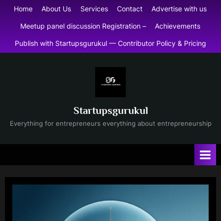
Skip
Home
About Us
Services
Contact
Advertise with us
to
Meetup panel discussion Registration –
Achievements
content
Publish with Startupsgurukul — Contributor Policy & Pricing
Startupsgurukul
Everything for entrepreneurs everything about entrepreneurship