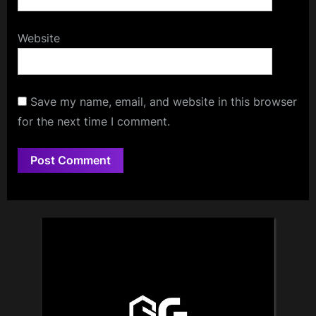
Website
Save my name, email, and website in this browser
for the next time I comment.