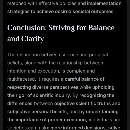
matched with effective policies an
d implementation
strategies to achieve desired societal outcomes
.
Conclusion: Striving for Balance
and Clarity
The distinction between science and personal
beliefs, along with the relationship between
intention and execution, is complex and
multifaceted. It requires
a careful balance of
respecting diverse perspectives
while u
pholding
the rigor of scientific inquiry.
By re
cognizing the
differences
between
objective scientific truths and
subjective personal beliefs,
and
by understanding
the importance of proper execution,
individuals and
societies can mak
e more informed decisions, solve