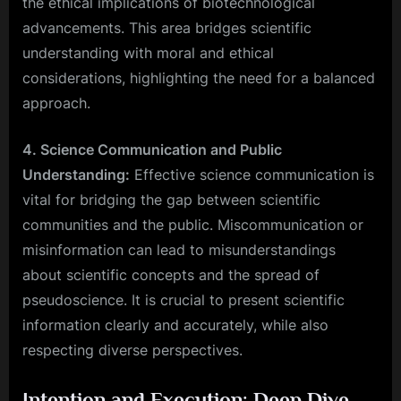
the ethical implications of biotechnological
advancements. This area bridges scientific
understanding with moral and ethical
considerations, highlighting the need for a balanced
approach.
4. Science Communication and Public
Understanding:
Effective science communication is
vital for bridging the gap between scientific
communities and the public. Miscommunication or
misinformation can lead to misunderstandings
about scientific concepts and the spread of
pseudoscience. It is crucial to present scientific
information clearly and accurately, while also
respecting diverse perspectives.
Intention and Execution: Deep Dive