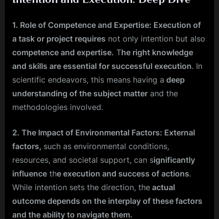
1. Role of Competence and Expertise: Execution of
a task or project requires
not only intention but also
competence and expertise.
T
he right knowledge
and skills are essential for successful execution
. In
scientific endeavors, this means having a
deep
understanding of the subject matter
and the
methodologies involved.
2. The Impact of Environmental Factors: External
factors,
such as environmental conditions,
resources, and societal support, can s
ignificantly
influence
th
e execution and success of actions
.
While intention sets the direction, the
actual
outcome depends on the interplay of these factors
and the ability to navigate them.