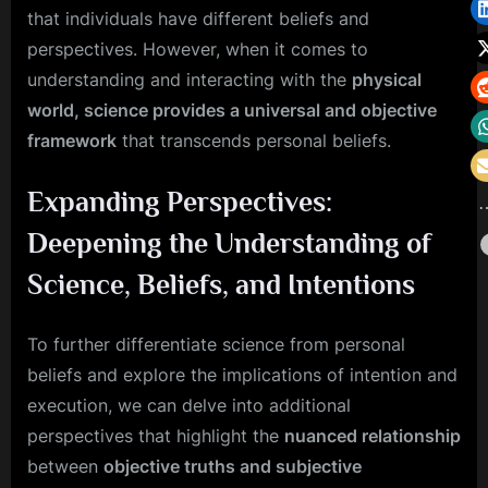
that individuals have different beliefs and
perspectives. However, when it comes to
understanding and interacting with the
physical
world, science provides a universal and objective
framework
that transcends personal beliefs.
Expanding Perspectives:
Deepening the Understanding of
Science, Beliefs, and Intentions
To further differentiate science from personal
beliefs and explore the implications of intention and
execution, we can delve into additional
perspectives that highlight the
nuanced relationship
between
objective truths and subjective