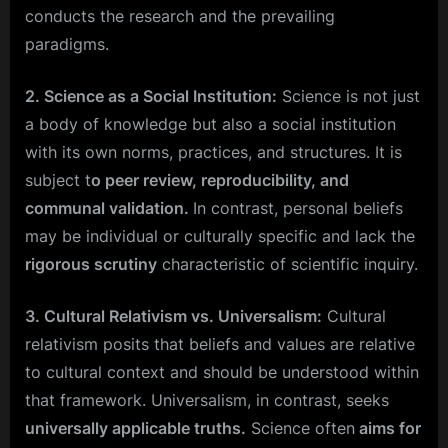
conducts the research and the prevailing
paradigms.
2. Science as a Social Institution:
Science is not just
a body of knowledge but also a social institution
with its own norms, practices, and structures. It is
subject t
o peer review, reproducibility, and
communal validation.
In contrast, personal beliefs
may be individual or culturally specific and lack the
rigorous scrutiny
characteristic of scientific inquiry.
3. Cultural Relativism vs. Universalism:
Cultural
relativism posits that beliefs and values are relative
to cultural context and should be understood within
that framework. Universalism, in contrast, seeks
universally applicable truths.
Science often
aims for