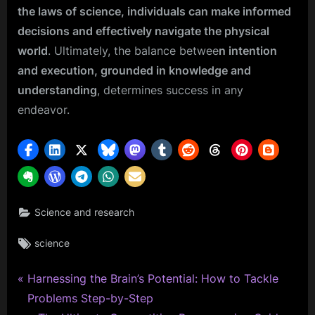
the laws of science, individuals can make informed
decisions and effectively navigate the physical
world
. Ultimately, the balance betwee
n intention
and execution, grounded in knowledge and
understanding
, determines success in any
endeavor.
Science and research
Tags:
science
P
Post
Harnessing the Brain’s Potential: How to Tackle
r
Problems Step-by-Step
navigation