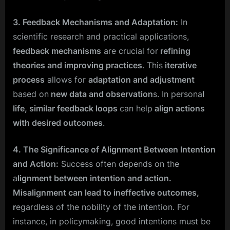
3. Feedback Mechanisms and Adaptation:
In
scientific research and practical applications,
feedback mechanisms
are crucial for
refining
theories and improving practices
. This
iterative
process
allows for
adaptation and adjustment
based on
new data and observation
s. In persona
l
life, similar feedback loops
can help
align actions
with desired outcomes
.
4. The Significance of Alignment Between Intention
and Action:
Success often depends on the
a
lignment between intention and action.
Misalignment can lead to ineffective outcomes,
r
egardless of the nobility of the intention. For
instance, in policymaking, good intentions must be