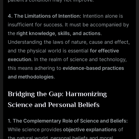
4. The Limitations of Intention:
Intention alone is
insufficient for success. It must be accompanied by
the
right knowledge, skills, and actions
.
Understanding the laws of nature, cause and effect,
and the physical world is essential
for effective
execution
. In the realm of science and technology,
this means adhering to
evidence-based practices
and methodologies
.
Bridging the Gap: Harmonizing
Science and Personal Beliefs
1. The Complementary Role of Science and Beliefs:
While science provides
objective explanations
of
the natural world, personal beliefs and moral