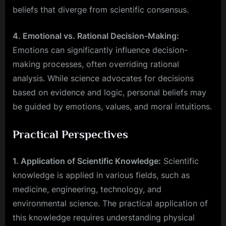
beliefs that diverge from scientific consensus.
4. Emotional vs. Rational Decision-Making:
Emotions can significantly influence decision-
making processes, often overriding rational
analysis. While science advocates for decisions
based on evidence and logic, personal beliefs may
be guided by emotions, values, and moral intuitions.
Practical Perspectives
1. Application of Scientific Knowledge:
Scientific
knowledge is applied in various fields, such as
medicine, engineering, technology, and
environmental science. The practical application of
this knowledge requires understanding physical