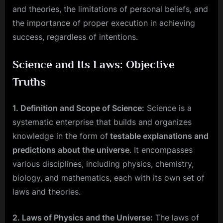
and theories, the limitations of personal beliefs, and
the importance of proper execution in achieving
success, regardless of intentions.
Science and Its Laws: Objective
Truths
1. Definition and Scope of Science:
Science is a
systematic enterprise that builds and organizes
knowledge in the form of
testable explanations and
predictions about the universe
. It encompasses
various disciplines, including physics, chemistry,
biology, and mathematics, each with its own set of
laws and theories.
2. Laws of Physics and the Universe:
The laws of