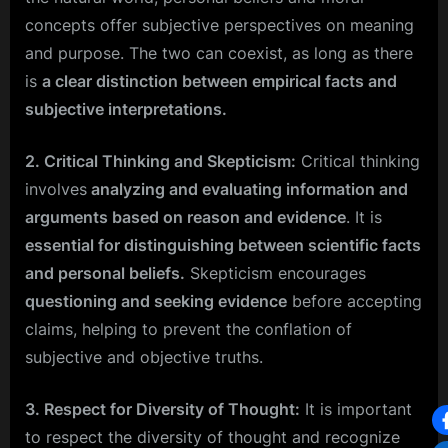
concepts offer subjective perspectives on meaning
and purpose. The two can coexist, as long as there
is
a clear distinction between empirical facts and
subjective interpretations.
2. Critical Thinking and Skepticism:
Critical thinking
involves
analyzing and evaluating information and
arguments based on reason and evidence
. It is
essential for distinguishing between scientific facts
and personal beliefs.
Skepticism encourages
questioning and seeking evidence
before accepting
claims, helping to prevent the conflation of
subjective and objective truths.
3. Respect for Diversity of Thought:
It is important
to respect the diversity of thought and recognize