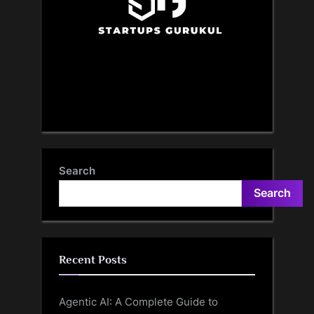
Search
Search
Recent Posts
Agentic AI: A Complete Guide to