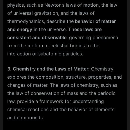
physics, such as Newton’s laws of motion, the law
of universal gravitation, and the laws of
thermodynamics, describe the
behavior of matter
and energy
in the universe.
These laws are
consistent and observable
, governing phenomena
from the motion of celestial bodies to the
interaction of subatomic particles.
3. Chemistry and the Laws of Matter:
Chemistry
explores the composition, structure, properties, and
changes of matter. The laws of chemistry, such as
the law of conservation of mass and the periodic
law, provide a framework for understanding
chemical reactions and the behavior of elements
and compounds.