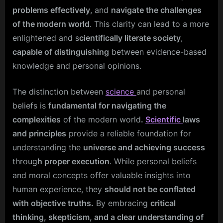
problems effectively
, and
navigate the challenges
of the modern world
. This clarity can lead to a more
enlightened and s
cientifically literate society
,
capable of distinguishing
between evidence-based
knowledge and personal opinions.
The distinction between
science
and personal
beliefs is
fundamental for navigating the
complexities
of the modern world
.
Scientific
laws
and principles
provide a reliable foundation for
understanding the
universe and achieving success
throug
h proper execution
. While personal beliefs
and moral concepts offer valuable insights into
human experience, they
should not be conflated
with objective truths.
By embracing
critical
thinking, skepticism, and a clear understanding of