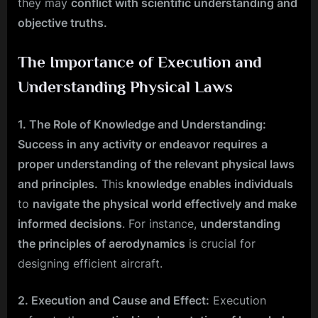
they may
conflict with scientific understanding and
objective truths.
The Importance of Execution and
Understanding Physical Laws
1. The Role of Knowledge and Understanding:
Success in any activity or endeavor requires
a
proper understanding of the relevant physical laws
and principles.
This
knowledge enables individuals
to
navigate the physical world effectively and make
informed decisions
. For instance,
understanding
the principles of aerodynamics
is crucial for
designing efficient aircraft.
2. Execution and Cause and Effect:
Execution