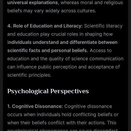
universal explanations
, whereas moral and religious
beliefs may vary widely across cultures.
4. Role of Education and Literacy:
Scientific literacy
and education play crucial roles in shaping how
i
ndividuals understand and differentiate between
scientific facts and personal beliefs.
Access to
education and the quality of science communication
can influence public perception and acceptance of
scientific principles.
Psychological Perspectives
1. Cognitive Dissonance:
Cognitive dissonance
occurs when individuals hold conflicting beliefs or
when their beliefs conflict with their actions. This
psychological phenomenon can cause discomfort