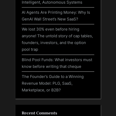
Intelligent, Autonomous Systems
AI Agents Are Printing Money: Why Is
GenAI Wall Street’s New SaaS?
We lost 30% even before hiring
anyone! The untold story of cap tables,
founders, investors, and the option
pool trap
Blind Pool Funds: What investors must
know before writing that cheque
The Founder’s Guide to a Winning
Revenue Model: PLG, SaaS,
Marketplace, or B2B?
Recent Comments