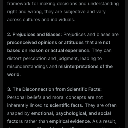
framework for making decisions and understanding
right and wrong, they are subjective and vary
across cultures and individuals.
2. Prejudices and Biases:
Prejudices and biases are
preconceived opinions or attitudes
tha
t are not
based on reason or actual experienc
e. They can
distort perception and judgment, leading to
misunderstandings and
misinterpretations of the
world.
3. The Disconnection from Scientific Facts:
Personal beliefs and moral concepts are not
inherently linked t
o scientific facts.
They are often
shaped by
emotional, psychological, and social
factors
rather than
empirical evidence
. As a result,