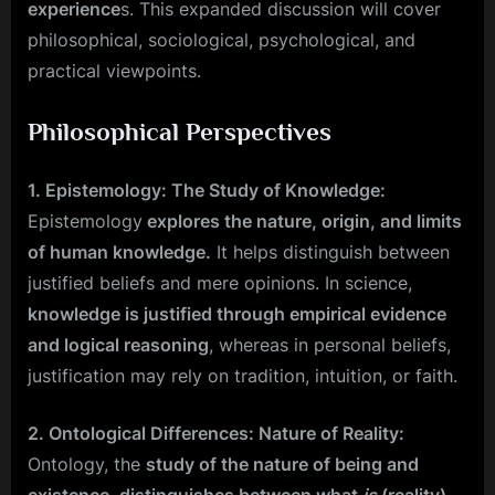
experience
s. This expanded discussion will cover
philosophical, sociological, psychological, and
practical viewpoints.
Philosophical Perspectives
1. Epistemology: The Study of Knowledge:
Epistemology
explores the nature, origin, and limits
of human knowledge.
It helps distinguish between
justified beliefs and mere opinions. In science,
knowledge is justified through empirical evidence
and logical reasoning
, whereas in personal beliefs,
justification may rely on tradition, intuition, or faith.
2. Ontological Differences: Nature of Reality:
Ontology, the
study of the nature of being and
existence
,
distinguishes between what
is
(reality)