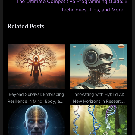
e
N
The Ultimate Competitive Programming Guide:
v
e
Techniques, Tips, and More
i
x
Related Posts
o
t
u
P
s
o
P
s
o
t
s
:
t
:
Beyond Survival: Embracing
Innovating with Hybrid AI:
Resilience in Mind, Body, and
New Horizons in Research
Spirit
and Applications