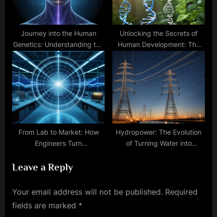
Journey into the Human
Unlocking the Secrets of
Genetics: Understanding the
Human Development: The
Blueprint of Being
Role of Genetics and
Environmental Factors
From Lab to Market: How
Hydropower: The Evolution
Engineers Turn
of Turning Water into
Electromagnetic Theory into
Renewable Energy
Leave a Reply
Practical Reality
Your email address will not be published.
Required
fields are marked
*