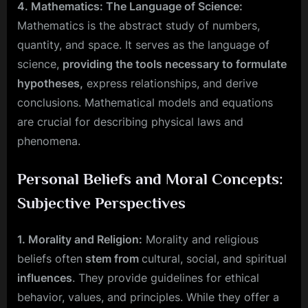
4. Mathematics: The Language of Science:
Mathematics is the abstract study of numbers,
quantity, and space. It serves as the language of
science,
providing the tools necessary to formulate
hypotheses,
express relationships, and derive
conclusions. Mathematical models and equations
are crucial for describing physical laws and
phenomena.
Personal Beliefs and Moral Concepts:
Subjective Perspectives
1. Morality and Religion:
Morality and religious
beliefs often
stem from
cultural, social, and spiritual
influences
. They provide guidelines for ethical
behavior, values, and principles. While they offer a