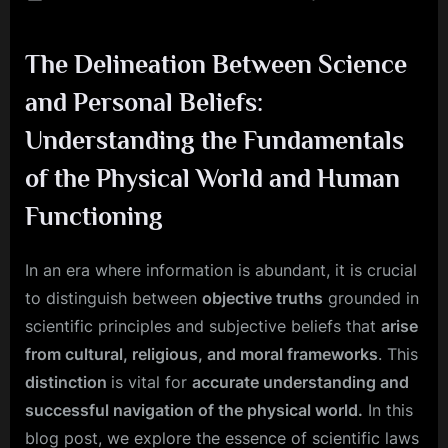
on
Scie
and
The Delineation Between Science
Belief
How
and Personal Beliefs:
to
Bala
Understanding the Fundamentals
Objec
of the Physical World and Human
Fact
with
Functioning
Subje
View
In an era where information is abundant, it is crucial
to distinguish between
objective truths
grounded in
scientific principles and subjective beliefs that
arise
from cultural, religious, and moral frameworks
. This
distinction
is vital for
accurate understanding and
successful navigation of the physical world.
In this
blog post, we explore the essence of scientific laws