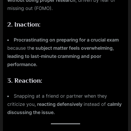
without doing proper research
, driven by fear of
missing out (FOMO).
2.
Inaction
:
Procrastinating on preparing for a crucial exam
because th
e subject matter feels overwhelming,
leading to last-minute cramming and poor
performance.
3.
Reaction
:
Snapping at a friend or partner when they
criticize you
, reacting defensively
instead of
calmly
discussing the issue.