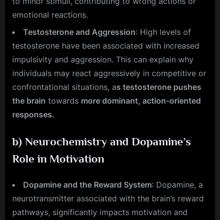
to minor stimuli, contributing to wrong actions or
emotional reactions.
Testosterone and Aggression
: High levels of
testosterone have been associated with increased
impulsivity and aggression. This can explain why
individuals may react aggressively in competitive or
confrontational situations, a
s testosterone pushes
the brain
towards
more dominant, action-oriented
responses.
b)
Neurochemistry and Dopamine’s
Role in Motivation
Dopamine and the Reward System
: Dopamine, a
neurotransmitter associated with the brain’s reward
pathways, significantly impacts motivation and