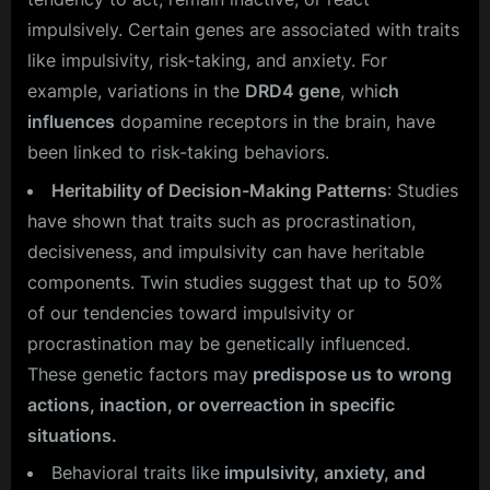
impulsively. Certain genes are associated with traits
like impulsivity, risk-taking, and anxiety. For
example, variations in the
DRD4 gene
, whi
ch
influences
dopamine receptors in the brain, have
been linked to risk-taking behaviors.
Heritability of Decision-Making Patterns
: Studies
have shown that traits such as procrastination,
decisiveness, and impulsivity can have heritable
components. Twin studies suggest that up to 50%
of our tendencies toward impulsivity or
procrastination may be genetically influenced.
These genetic factors may
predispose us to wrong
actions, inaction, or overreaction in specific
situations.
Behavioral traits like
impulsivity, anxiety, and