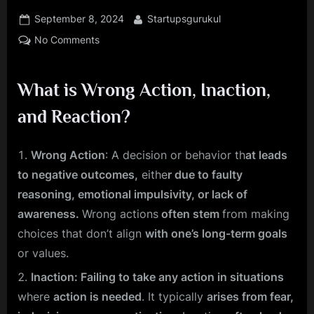
Posted
By
September 8, 2024
Startupsgurukul
on
on
No Comments
How
Your
What is Wrong Action, Inaction,
Diet
and
and Reaction?
Environment
Sabotage
Your
Wrong Action
: A decision or behavior th
at leads
Actions
to negative outcomes,
eithe
r due to faulty
and
reasoning, emotional impulsivity, or lack of
Reactions
awareness.
Wrong actions
often stem
from making
—
choices that don’t align
with one’s long-term goals
And
How
or values.
to
Inaction: Failing to take any action in situations
Fix
where
action is needed
. It typically
arises from fear,
It