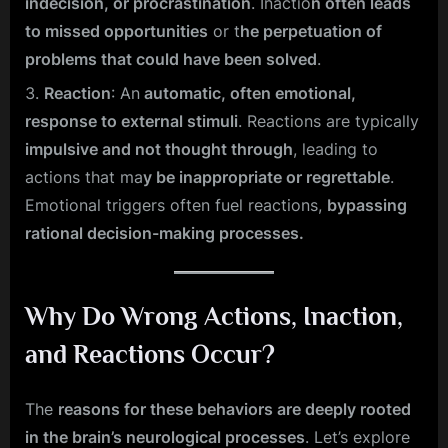
indecision, or procrastination
. Inactio
n often leads
to missed opportunities
or t
he perpetuation of
problems that could have been solved
.
Reaction
: An
automatic, often emotional,
response to external stimuli
. Reactions are typically
impulsive and not thought through
, leading to
actions that ma
y be inappropriate or regrettable
.
Emotional triggers often fuel reactions,
bypassing
rational decision-making processes.
Why Do Wrong Actions, Inaction,
and Reactions Occur?
The
reasons for these behaviors are deeply rooted
in the brain’s neurological processes
. Let’s explore