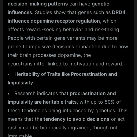
decision-making patterns
can have
genetic
influences
. Studies show that genes such as
DRD4
influence dopamine receptor regulation
, which
affects reward-seeking behavior and risk-taking.
People with certain gene variants may be more
prone to impulsive decisions or inaction due to how
their brain processes dopamine, the
neurotransmitter linked to motivation and reward.
Heritability of Traits like Procrastination and
Impulsivity
Research indicates that
procrastination and
impulsivity are heritable traits
, with up to 50% of
these tendencies being influenced by genetics. This
means that the
tendency to avoid decisions
or act
rashly can be biologically ingrained, though not
immutable.