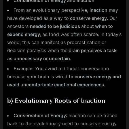
Conservation of Energy and Inaction
From an evolutionary perspective,
inaction
may
have developed as a way to
conserve energy
. Our
ancestors
needed to be judicious
abou
t when to
expend energy,
as food was often scarce. In today’s
world, this can manifest as procrastination or
decision paralysis when the
brain perceives a task
as unnecessary or uncertain.
Example:
You avoid a difficult conversation
because your brain is wired t
o conserve energy and
avoid uncomfortable emotional experiences.
b)
Evolutionary Roots of Inaction
Conservation of Energy
: Inaction can be traced
back to the evolutionary need to conserve energy.