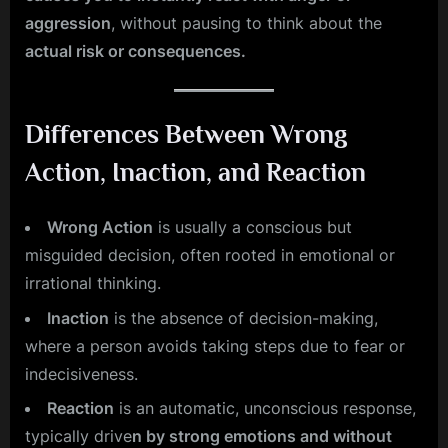
aggression
, without pausing to think about the
actual risk or consequences.
Differences Between Wrong
Action, Inaction, and Reaction
Wrong Action
is usually a conscious but
misguided decision, often rooted in emotional or
irrational thinking.
Inaction
is the absence of decision-making,
where a person avoids taking steps due to fear or
indecisiveness.
Reaction
is an automatic, unconscious response,
typically drive
n by strong emotions and without