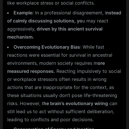
like workplace stress or social conflicts.
Example:
In a professional disagreement, i
nstead
of calmly discussing solutions, yo
u may react
aggressively,
driven by this ancient survival
mechanism.
Overcoming Evolutionary Bias
: While fast
reactions were essential for survival in ancestral
environments, modern society requires m
ore
measured responses.
Reacting impulsively to social
or workplace stressors often results in wrong
actions that are inappropriate for the context, as
these situations usually don’t pose life-threatening
risks. However, t
he brain’s evolutionary wiring
can
still lead us to act without sufficient deliberation,
leading to conflicts and poor decisions.