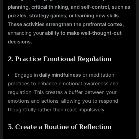
planning, critical thinking, and self-control, such as
puzzles, strategy games, or learning new skills
.
Th
ese activities strengthen the prefrontal cortex,
enhancing you
r ability to make well-thought-out
decisions.
2.
Practice Emotional Regulation
Engage in
daily mindfulness
or meditation
practices to enhance emotional awareness and
regulation. This creates a buffer between your
emotions and actions, allowing you to respond
thoughtfully rather than react impulsively.
3.
Create a Routine of Reflection