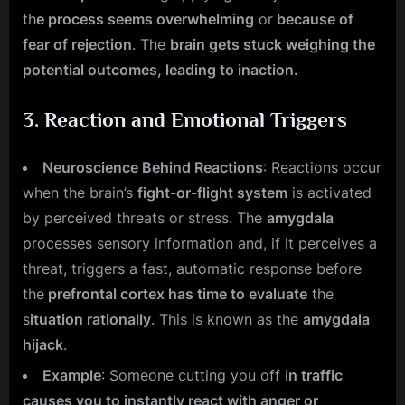
th
e process seems overwhelming
or
because of
fear of rejection
. The
brain gets stuck weighing the
potential outcomes, leading to inaction.
3.
Reaction and Emotional Triggers
Neuroscience Behind Reactions
: Reactions occur
when the brain’s
fight-or-flight system
is activated
by perceived threats or stress. The
amygdala
processes sensory information and, if it perceives a
threat, triggers a fast, automatic response before
the
prefrontal cortex has time to evaluate
the
s
ituation rationally
. This is known as the
amygdala
hijack
.
Example
: Someone cutting you off i
n traffic
causes you to instantly react with anger or