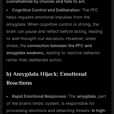
overwhelmed by choices and fails to act.
Cognitive Control and Deliberation
: The PFC
helps regulate emotional impulses from the
amygdala. When cognitive control is strong, the
brain can pause and reflect before acting, leading
to well-thought-out decisions. However, under
stress, the
connection between the PFC and
amygdala weakens,
leading to reactive behavior
rather than deliberate action.
b)
Amygdala Hijack: Emotional
Reactions
Rapid Emotional Responses
: The
amygdala
, part
of the brain’s limbic system, is responsible for
processing emotions and detecting threats.
In high-