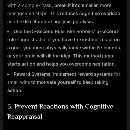
with a complex task
, break it into smaller,
more
manageable steps. This
reduces cognitive overload
and the
likelihood of analysis paralysis.
Use the 5-Second Rule
: Mel Robbins’
5-second
rule
suggests that
if you have the instinct to act on
a goal, you must physically move within 5 seconds,
or your brain will kill the idea
.
This method jump-
starts action and helps you overcome hesitation.
Reward Systems
: I
mplement reward systems
for
small wins
to motivate yourself to keep taking
action.
3.
Prevent Reactions with Cognitive
Reappraisal