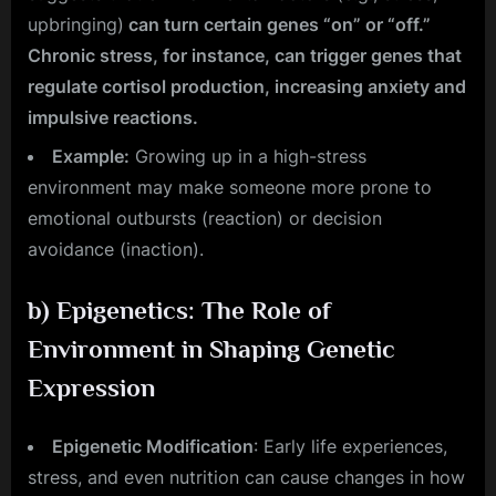
upbringing)
can turn certain genes “on” or “off.”
Chronic stress, for instance, can trigger genes that
regulate cortisol production, increasing anxiety and
impulsive reactions.
Example:
Growing up in a high-stress
environment may make someone more prone to
emotional outbursts (reaction) or decision
avoidance (inaction).
b)
Epigenetics: The Role of
Environment in Shaping Genetic
Expression
Epigenetic Modification
: Early life experiences,
stress, and even nutrition can cause changes in how