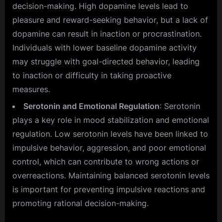
decision-making. High dopamine levels lead to
pleasure and reward-seeking behavior, but a lack of
dopamine can result in inaction or procrastination.
Individuals with lower baseline dopamine activity
may struggle with goal-directed behavior, leading
to inaction or difficulty in taking proactive
measures.
Serotonin and Emotional Regulation
: Serotonin
plays a key role in mood stabilization and emotional
regulation. Low serotonin levels have been linked to
impulsive behavior, aggression, and poor emotional
control, which can contribute to wrong actions or
overreactions. Maintaining balanced serotonin levels
is important for preventing impulsive reactions and
promoting rational decision-making.