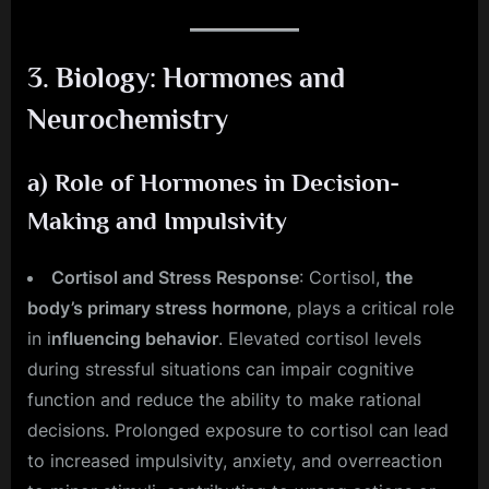
3.
Biology: Hormones and
Neurochemistry
a)
Role of Hormones in Decision-
Making and Impulsivity
Cortisol and Stress Response
: Cortisol,
the
body’s primary stress hormone
, plays a critical role
in i
nfluencing behavior
. Elevated cortisol levels
during stressful situations can impair cognitive
function and reduce the ability to make rational
decisions. Prolonged exposure to cortisol can lead
to increased impulsivity, anxiety, and overreaction