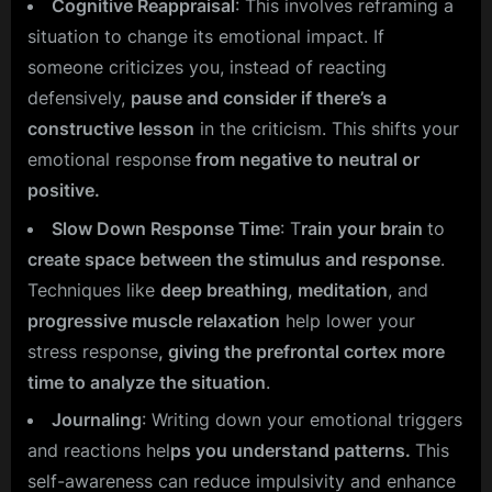
Cognitive Reappraisal
: This involves reframing a
situation to change its emotional impact. If
someone criticizes you, instead of reacting
defensively,
pause and consider if there’s a
constructive lesson
in the criticism. This shifts your
emotional response
from negative to neutral or
positive.
Slow Down Response Time
: T
rain your brain
to
create space between the stimulus and response
.
Techniques like
deep breathing
,
meditation
, and
progressive muscle relaxation
help lower your
stress response
, giving the prefrontal cortex more
time to analyze the situation
.
Journaling
: Writing down your emotional triggers
and reactions hel
ps you understand patterns.
This
self-awareness can reduce impulsivity and enhance