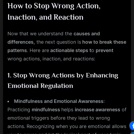
How to Stop Wrong Action,
Inaction, and Reaction
Now that we understand the
causes and
differences,
the next question is
how to break these
patterns
. Here are
actionable steps t
o
prevent
wrong actions, inaction, and reactions:
1.
Stop Wrong Actions by Enhancing
Emotional Regulation
Mindfulness and Emotional Awareness
:
Practicing
mindfulness
helps
increase awareness
of
emotional triggers before they lead to wrong
actions. Recognizing when you are emotional allows