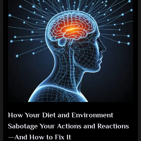
How Your Diet and Environment
Sabotage Your Actions and Reactions
—And How to Fix It