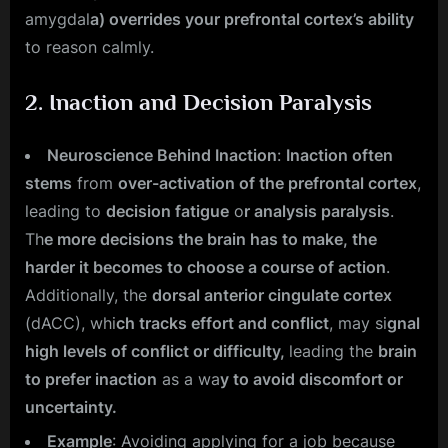
amygdal
a) overrides your prefrontal cortex’s ability
to reason calmly.
2.
Inaction and Decision Paralysis
Neuroscience Behind Inaction
:
Inaction often
stems
from
over-activation of the prefrontal cortex
,
leading to
decision fatigue
o
r analysis paralysis
.
Th
e more decisions the brain has to make, the
harder it becomes to choose a course of action
.
Additionally, the
dorsal anterior cingulate cortex
(dACC), whi
ch tracks effort and conflict
, may si
gnal
high levels of conflict or difficulty,
leading the
brain
to prefer inaction
as a wa
y to avoid discomfort or
uncertainty.
Example
: Avoiding applying for a job because