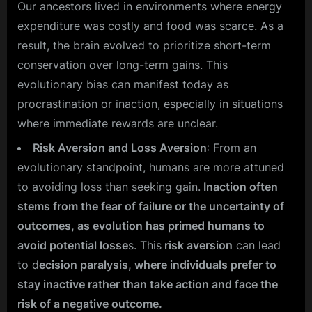
Our ancestors lived in environments where energy
expenditure was costly and food was scarce. As a
result, the brain evolved to prioritize short-term
conservation over long-term gains. This
evolutionary bias can manifest today as
procrastination or inaction, especially in situations
where immediate rewards are unclear.
Risk Aversion and Loss Aversion
: From an
evolutionary standpoint, humans are more attuned
to avoiding loss than seeking gain.
Inaction often
stems from the fear of failure or the uncertainty of
outcomes, as evolution has primed humans to
avoid potential losse
s. This
risk aversion
can lead
to d
ecision paralysis, where individuals prefer to
stay inactive rather than take action and face the
risk of a negative outcome.