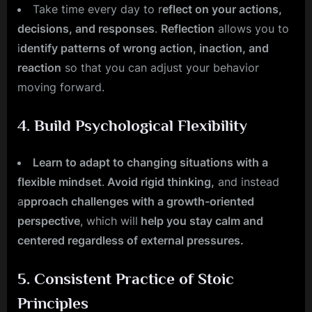
Take time every day to r
eflect on your actions,
decisions, and responses
.
Reflection
allows you to
i
dentify patterns of wrong action, inaction, and
reaction
so that you can adjust your behavior
moving forward.
4.
Build Psychological Flexibility
Learn to adapt to changing situations with a
flexible mindset
.
Avoid rigid thinking,
and instead
a
pproach challenges with a growth-oriented
perspective
, which will
help you stay calm and
centered regardless of external pressures.
5.
Consistent Practice of Stoic
Principles