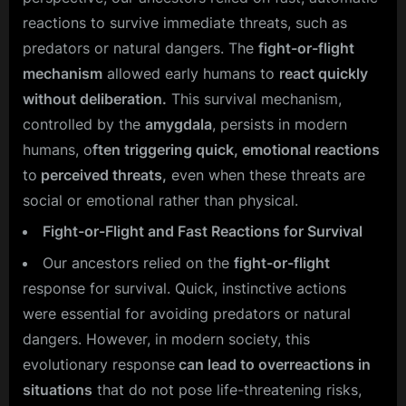
reactions to survive immediate threats, such as
predators or natural dangers. The
fight-or-flight
mechanism
allowed early humans to
react quickly
without deliberation.
This survival mechanism,
controlled by the
amygdala
, persists in modern
humans, o
ften triggering quick, emotional reactions
to
perceived threats,
even when these threats are
social or emotional rather than physical.
Fight-or-Flight and Fast Reactions for Survival
Our ancestors relied on the
fight-or-flight
response for survival. Quick, instinctive actions
were essential for avoiding predators or natural
dangers. However, in modern society, this
evolutionary response
can lead to overreactions in
situations
that do not pose life-threatening risks,