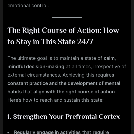
emotional control.
The Right Course of Action: How
to Stay in This State 24/7
The ultimate goal is to maintain a state of
calm,
mindful decision-making
at all times, irrespective of
external circumstances. Achieving this require
s
constant practice and the development of mental
habits
that
align with the right course of action
.
Here’s how to reach and sustain this state:
1.
Strengthen Your Prefrontal Cortex
Regularly engage in activities
that r
equire