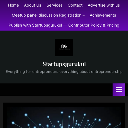
Skip
Home
About Us
Services
Contact
Advertise with us
to
Meetup panel discussion Registration –
Achievements
content
Publish with Startupsgurukul — Contributor Policy & Pricing
Startupsgurukul
Everything for entrepreneurs everything about entrepreneurship