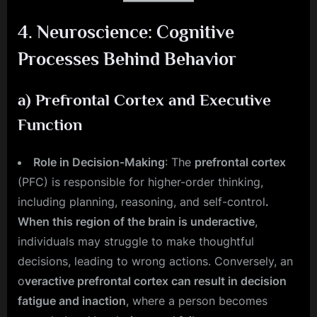
4.
Neuroscience: Cognitive
Processes Behind Behavior
a)
Prefrontal Cortex and Executive
Function
Role in Decision-Making
: The
prefrontal cortex
(PFC) is responsible for higher-order thinking,
including planning, reasoning, and self-control
.
When this region of the brain is underactive
,
individuals may struggle to make thoughtful
decisions, leading to wrong actions. Conversely, an
o
veractive prefrontal cortex can result in decision
fatigue and inaction
, where a person becomes