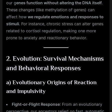
our g
enes function without altering the DNA itself
.
These changes (like methylation of genes) can
affect how
we regulate emotions and responses to
stimuli
. For instance, chronic stress can alter genes
related to cortisol regulation, making one more
prone to anxiety and reactionary behavior.
2.
Evolution: Survival Mechanisms
and Behavioral Responses
a)
Evolutionary Origins of Reaction
and Impulsivity
Fight-or-Flight Response
: From an evolutionary
perspective, our ancestors relied on fast, automatic