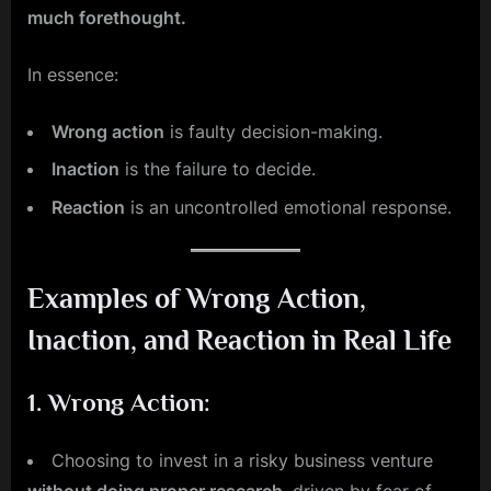
much forethought.
In essence:
Wrong action
is faulty decision-making.
Inaction
is the failure to decide.
Reaction
is an uncontrolled emotional response.
Examples of Wrong Action,
Inaction, and Reaction in Real Life
1.
Wrong Action
:
Choosing to invest in a risky business venture