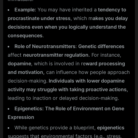
Example:
You may have inherited a
tendency to
procrastinate under stress
, which m
akes you delay
decisions even when you logically understand the
consequences
.
Role of Neurotransmitters
:
Genetic differences
affect
neurotransmitter regulation.
For instance,
dopamine
, which is involved in re
ward processing
and motivation,
can influence how people approach
decision-making.
Individuals with lower dopamine
activity may struggle with taking proactive actions,
leading to inaction or delayed decision-making.
Epigenetics: The Role of Environment on Gene
Expression
While genetics provide a blueprint,
epigenetics
suggests that environmental factors (e.g., stress,