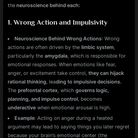
the
neuroscience behind each:
1.
Wrong Action and Impulsivity
Neuroscience Behind Wrong Actions
: Wrong
actions are often driven by the
limbic system
,
particularly the
amygdala
, which is responsible for
emotional responses. When emotions like fear,
anger, or excitement take control,
they can hijack
rational thinking
, lea
ding to impulsive decisions.
The
prefrontal cortex
, which
governs logic,
planning, and impulse control
, becomes
underactive
when emotional arousal is high.
Example
: Acting on anger during a heated
argument may lead to saying things you later regret
because your brain’s emotional center (the