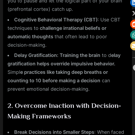
you to pause and let the logical part of your brain
(prefrontal cortex) catch up.
Cognitive Behavioral Therapy (CBT)
: Use CBT
techniques to
challenge irrational beliefs or
automatic thoughts
that often lead to poor
decision-making.
Delay Gratification: Training the brain
to d
elay
gratification helps override impulsive behavior.
Simpl
e practices like taking deep breaths or
counting to 10 before making a decision
can
prevent emotional decision-making.
2.
Overcome Inaction with Decision-
Making Frameworks
Break Decisions into Smaller Steps
: When faced