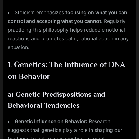
Stoicism emphasizes
focusing on what you can
control and accepting what you cannot
. Regularly
practicing this philosophy helps reduce emotional
reactions and promotes calm, rational action in any
situation.
1.
Genetics: The Influence of DNA
on Behavior
a)
Genetic Predispositions and
Behavioral Tendencies
Genetic Influence on Behavior
: Research
suggests that genetics play a role in shaping our
tendency to act, remain inactive, or react